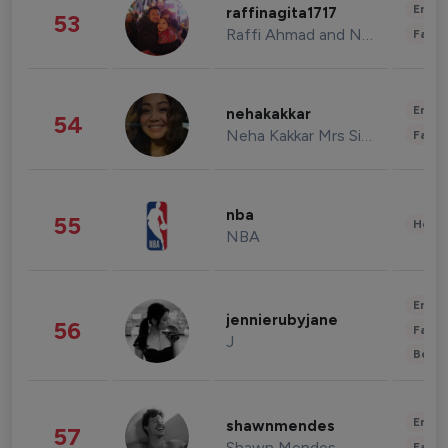
Enter
raffinagita1717
53
Raffi Ahmad and Nagita Slavina
Fashi
Enter
nehakakkar
54
Neha Kakkar Mrs Singh
Fashi
nba
55
Healt
NBA
Enter
jennierubyjane
56
Fashi
J
Beau
Enter
shawnmendes
57
Shawn Mendes
Fashi