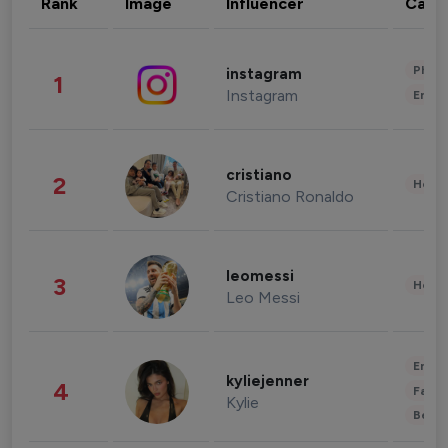
Rank
Image
Influencer
Cate
Phot
instagram
1
Instagram
Enter
cristiano
2
Healt
Cristiano Ronaldo
leomessi
3
Healt
Leo Messi
Enter
kyliejenner
4
Fashi
Kylie
Beau