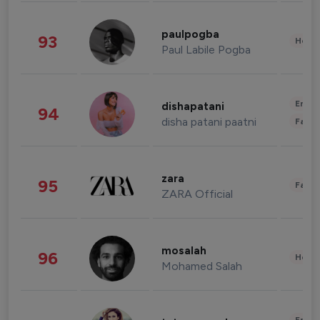
paulpogba
93
Healt
Paul Labile Pogba
Enter
dishapatani
94
disha patani paatni
Fashi
zara
95
Fashi
ZARA Official
mosalah
96
Healt
Mohamed Salah