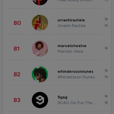
Enter
urvashirautela
80
Urvashi Rautela
Fashi
marcelotwelve
81
Healt
Marcelo Vieira
Enter
whinderssonnunes
82
Whindersson Nunes
Fashi
News 
9gag
83
9GAG Go Fun The World
Enter