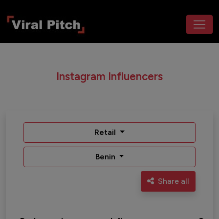
Instagram Influencers
Retail
Benin
Share all