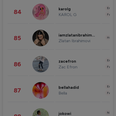
Enter
karolg
84
KAROL G
Fashi
iamzlatanibrahimovic
85
Healt
Zlatan Ibrahimovi
Enter
zacefron
86
Zac Efron
Fashi
Enter
bellahadid
87
Bella
Fashi
News 
jokowi