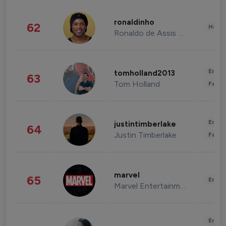
ronaldinho
62
Healt
Ronaldo de Assis Moreira
Enter
tomholland2013
63
Tom Holland
Fashi
Enter
justintimberlake
64
Justin Timberlake
Fashi
marvel
65
Enter
Marvel Entertainment
Enter