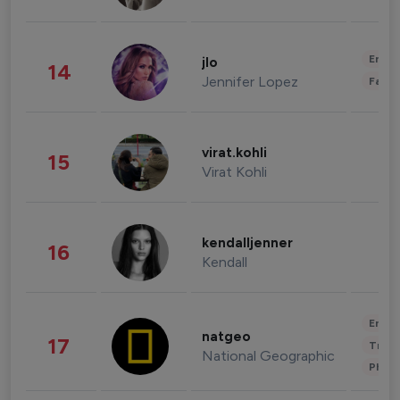
Enter
jlo
14
Jennifer Lopez
Fashi
virat.kohli
15
Virat Kohli
kendalljenner
16
Kendall
Enter
natgeo
17
Trave
National Geographic
Phot