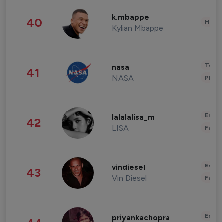
k.mbappe
40
Healt
Kylian Mbappe
Tech
nasa
41
NASA
Phot
Enter
lalalalisa_m
42
LISA
Fashi
Enter
vindiesel
43
Vin Diesel
Fashi
Enter
priyankachopra