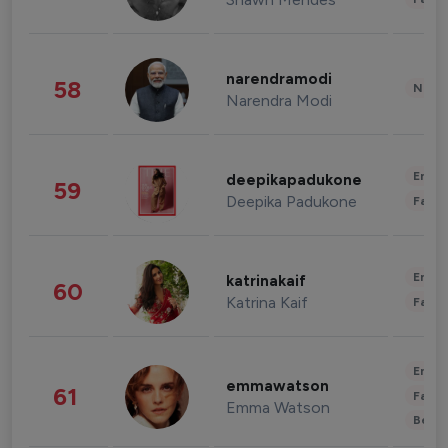
narendramodi
58
News 
Narendra Modi
Enter
deepikapadukone
59
Deepika Padukone
Fashi
Enter
katrinakaif
60
Katrina Kaif
Fashi
Enter
emmawatson
61
Fashi
Emma Watson
Beau