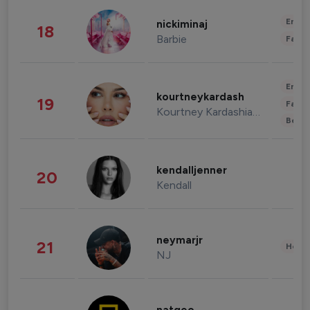
Enter
nickiminaj
18
Barbie
Fashi
Enter
kourtneykardash
19
Fashi
Kourtney Kardashian Barker
Beau
kendalljenner
20
Kendall
neymarjr
21
Healt
NJ