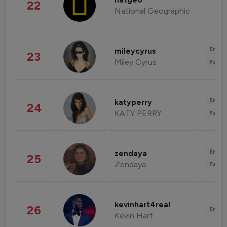
natgeo
22
National Geographic
Enter
mileycyrus
23
Miley Cyrus
Fashi
Enter
katyperry
24
KATY PERRY
Fashi
Enter
zendaya
25
Zendaya
Fashi
kevinhart4real
26
Enter
Kevin Hart