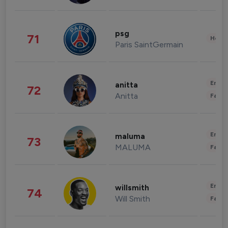
psg
71
Healt
Paris SaintGermain
Enter
anitta
72
Anitta
Fashi
Enter
maluma
73
MALUMA
Fashi
Enter
willsmith
74
Will Smith
Fashi