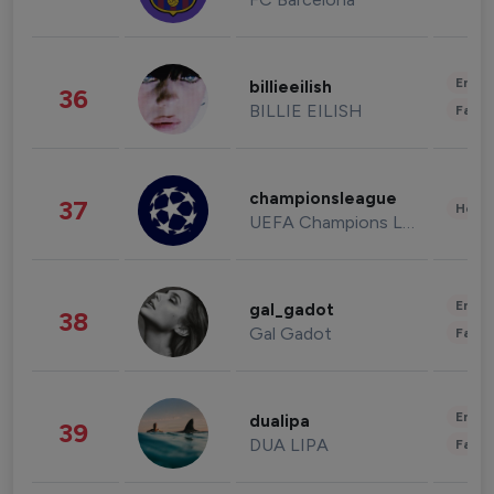
Enter
billieeilish
36
BILLIE EILISH
Fashi
championsleague
37
Healt
UEFA Champions League
Enter
gal_gadot
38
Gal Gadot
Fashi
Enter
dualipa
39
DUA LIPA
Fashi