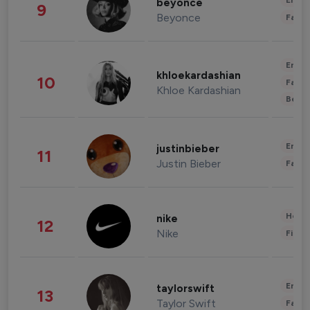
Enter
beyonce
9
Beyonce
Fashi
Enter
khloekardashian
10
Fashi
Khloe Kardashian
Beau
Enter
justinbieber
11
Justin Bieber
Fashi
Healt
nike
12
Nike
Finan
Enter
taylorswift
13
Taylor Swift
Fashi