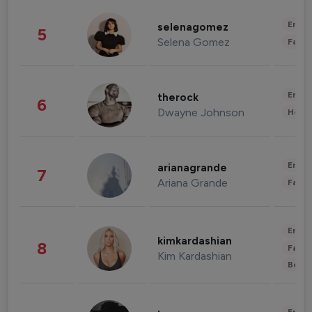
Enter
selenagomez
5
Selena Gomez
Fashi
Enter
therock
6
Dwayne Johnson
Healt
Enter
arianagrande
7
Ariana Grande
Fashi
Enter
kimkardashian
8
Fashi
Kim Kardashian
Beau