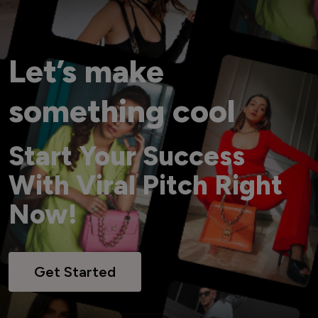
Let’s make
something cool
Start Your Success
With Viral Pitch Right
Now!
Get Started