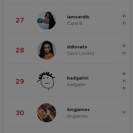
Enter
iamcardib
27
Cardi B
Fashi
Enter
ddlovato
28
Demi Lovato
Fashi
Enter
badgalriri
29
Fashi
badgalriri
Beau
kingjames
30
Healt
kingjames