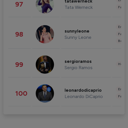
Enter
tatawerneck
97
Tata Werneck
Fashi
Enter
sunnyleone
98
Fashi
Sunny Leone
Beau
sergioramos
99
Healt
Sergio Ramos
Enter
leonardodicaprio
100
Leonardo DiCaprio
Fashi