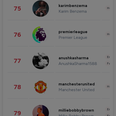
karimbenzema
75
Healt
Karim Benzema
premierleague
76
Healt
Premier League
Enter
anushkasharma
77
AnushkaSharma1588
Fashi
manchesterunited
78
Healt
Manchester United
Enter
milliebobbybrown
79
Millie Bobby Brown
Fashi