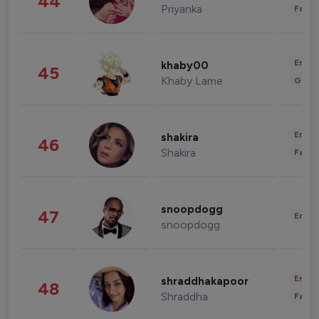
44
Priyanka
Fashi
Enter
khaby00
45
Khaby Lame
Gami
Enter
shakira
46
Shakira
Fashi
snoopdogg
47
Enter
snoopdogg
Enter
shraddhakapoor
48
Shraddha
Fashi