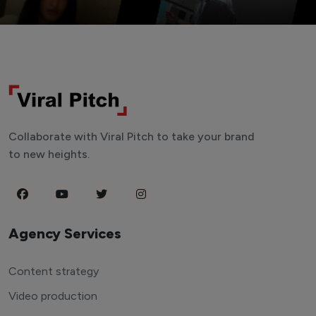
Collaborate with Viral Pitch to take your brand
to new heights.
Agency Services
Content strategy
Video production