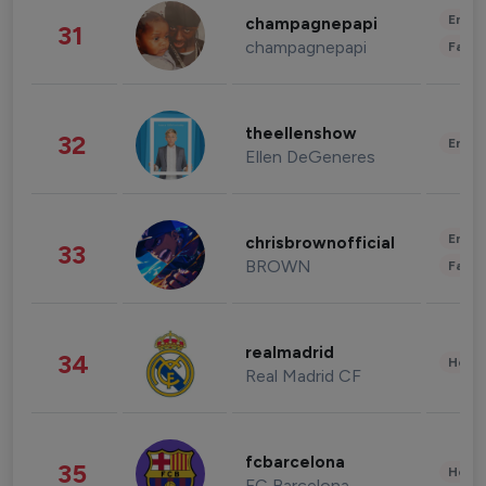
Enter
champagnepapi
31
champagnepapi
Fashi
theellenshow
32
Enter
Ellen DeGeneres
Enter
chrisbrownofficial
33
BROWN
Fashi
realmadrid
34
Healt
Real Madrid CF
fcbarcelona
35
Healt
FC Barcelona