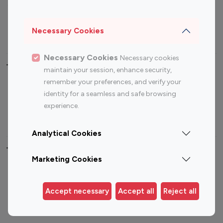
Sports Influencers
Lifestyle Influencers
Photography Influencers
Technology Influencers
Necessary Cookies
Travel Influencers
Necessary Cookies
Necessary cookies
Top Most Followed Influencers By platform
maintain your session, enhance security,
remember your preferences, and verify your
Top 100
Top 200
Top 100
Top 200
identity for a seamless and safe browsing
Instagram
Instagram
Youtube
Youtube
experience.
Influencer
Influencer
Influencer
Influencer
Analytical Cookies
Top 100 Instagram Influencer By Country
Marketing Cookies
United States
Australia
Canada
Germany
Accept necessary
Accept all
Reject all
India
Indonesia