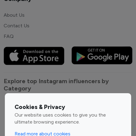
About Us
Contact Us
FAQ
Explore top Instagram influencers by
Category
Entertainment
Family Influencers
Cookies & Privacy
Influencers
Our website uses cookies to give you the
Fashion Influencers
Finance Influencers
ultimate browsing experience.
Food Management
Gaming Influencers
Read more about cookies