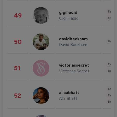
Fashi
gigihadid
49
Gigi Hadid
Enter
davidbeckham
50
Healt
David Beckham
Fashi
victoriassecret
51
Victorias Secret
Beau
Enter
aliaabhatt
52
Fashi
Alia Bhatt
Beau