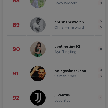
88
Joko Widodo
Finan
Enter
chrishemsworth
89
Chris Hemsworth
Fashi
ayutingting92
90
Enter
Ayu Tingting
Enter
beingsalmankhan
91
Salman Khan
Fashi
juventus
92
Healt
Juventus