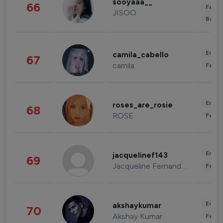
sooyaaa__
66
Fashi
JISOO
Beau
Enter
camila_cabello
67
camila
Fashi
Enter
roses_are_rosie
68
ROSE
Fashi
Enter
jacquelinef143
69
Jacqueline Fernandez
Fashi
Enter
akshaykumar
70
Akshay Kumar
Fashi