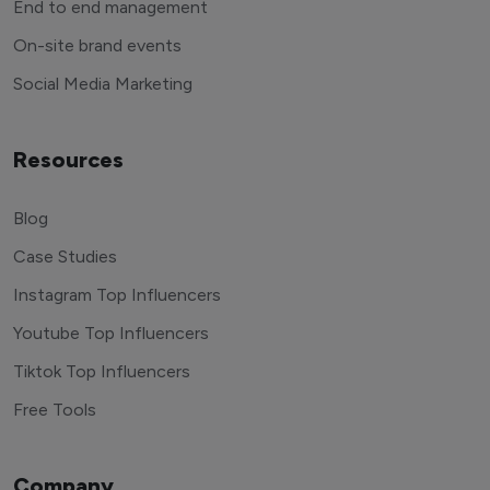
End to end management
On-site brand events
Social Media Marketing
Resources
Blog
Case Studies
Instagram Top Influencers
Youtube Top Influencers
Tiktok Top Influencers
Free Tools
Company