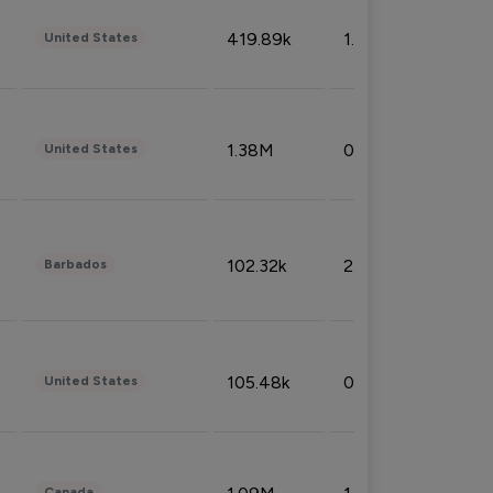
419.89k
1.81%
United States
1.38M
0.32%
United States
102.32k
2.66%
Barbados
105.48k
0.91%
United States
Canada