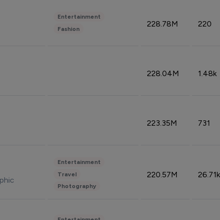
Entertainment
228.78M
220
Fashion
228.04M
1.48k
223.35M
731
Entertainment
220.57M
26.71k
Travel
phic
Photography
Entertainment