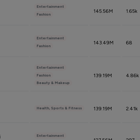
Entertainment
145.56M
1.65k
Fashion
Entertainment
143.49M
68
Fashion
Entertainment
139.19M
4.86k
Fashion
Beauty & Makeup
139.19M
2.41k
Health, Sports & Fitness
Entertainment
i