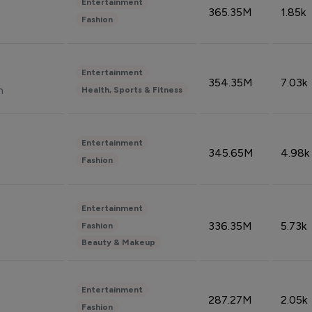
Entertainment
365.35M
1.85k
Fashion
Entertainment
354.35M
7.03k
n
Health, Sports & Fitness
Entertainment
345.65M
4.98k
Fashion
Entertainment
336.35M
5.73k
Fashion
Beauty & Makeup
Entertainment
287.27M
2.05k
Fashion