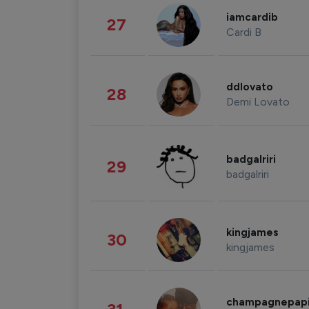
iamcardib
27
Cardi B
ddlovato
28
Demi Lovato
badgalriri
29
badgalriri
kingjames
30
kingjames
champagnepap