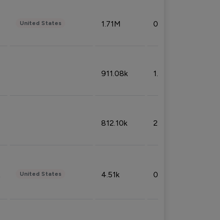
1.71M
0.53%
United States
911.08k
1.18%
812.10k
2.32%
4.51k
0.09%
United States