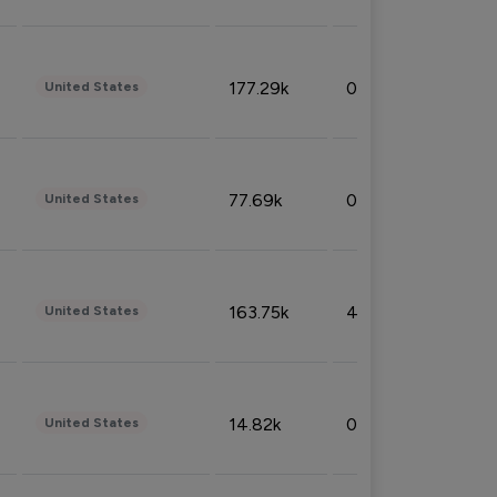
177.29k
0.50%
United States
77.69k
0.31%
United States
163.75k
4.08%
United States
14.82k
0.18%
United States