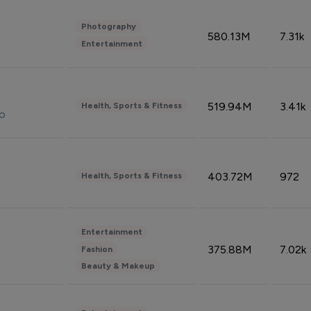
Photography
580.13M
7.31k
Entertainment
519.94M
3.41k
Health, Sports & Fitness
do
403.72M
972
Health, Sports & Fitness
Entertainment
375.88M
7.02k
Fashion
Beauty & Makeup