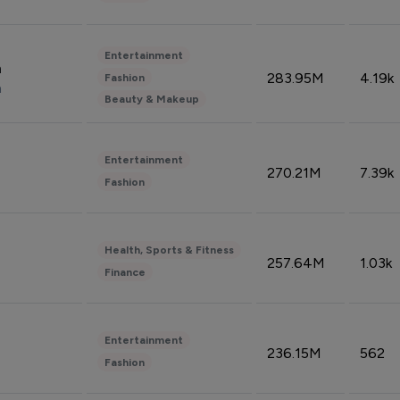
Entertainment
n
283.95M
4.19k
Fashion
n
Beauty & Makeup
Entertainment
270.21M
7.39k
Fashion
Health, Sports & Fitness
257.64M
1.03k
Finance
Entertainment
236.15M
562
Fashion