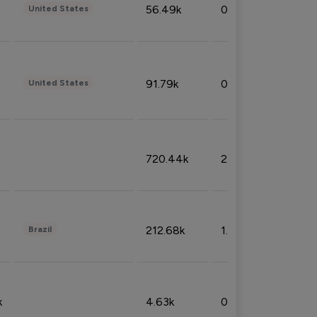
56.49k
0.79%
United States
91.79k
0.81%
United States
720.44k
2.53%
212.68k
1.49%
Brazil
k
4.63k
0.10%