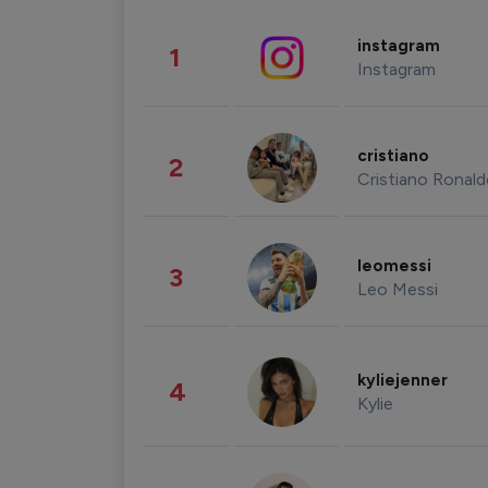
instagram
1
Instagram
cristiano
2
Cristiano Ronal
leomessi
3
Leo Messi
kyliejenner
4
Kylie