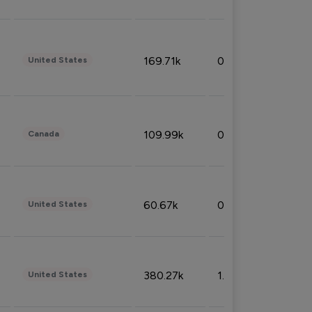
169.71k
0.49%
United States
109.99k
0.49%
Canada
60.67k
0.10%
United States
380.27k
1.33%
United States