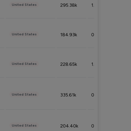
295.38k
1.06%
United States
184.93k
0.32%
United States
228.65k
1.39%
United States
335.61k
0.86%
United States
204.40k
0.95%
United States