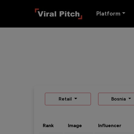
Platform
Retail
Bosnia
Rank
Image
Influencer