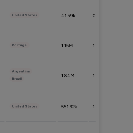
41.59k
0.09%
United States
1.15M
1.44%
Portugal
Argentina
1.84M
1.72%
Brazil
551.32k
1.74%
United States