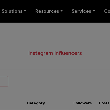
Solutions
Resources
Services
C
Instagram Influencers
Category
Followers
Posts