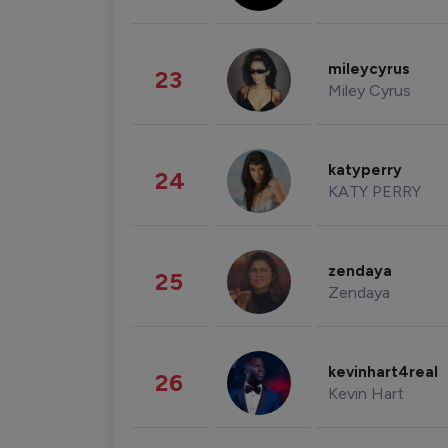
mileycyrus
23
Miley Cyrus
katyperry
24
KATY PERRY
zendaya
25
Zendaya
kevinhart4real
26
Kevin Hart