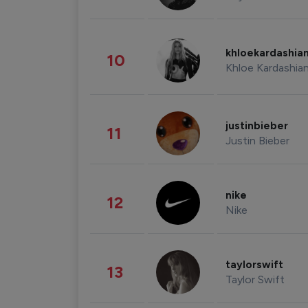
khloekardashia
10
Khloe Kardashia
justinbieber
11
Justin Bieber
nike
12
Nike
taylorswift
13
Taylor Swift