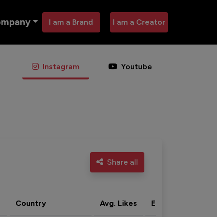
ompany
I am a Brand
I am a Creator
Instagram
Youtube
Share all
Country
Avg. Likes
Eng. rate
Acti