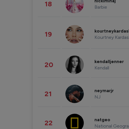
nickiminaj
18
Barbie
kourtneykarda
19
Kourtney Kardas
kendalljenner
20
Kendall
neymarjr
21
NJ
natgeo
22
National Geogra