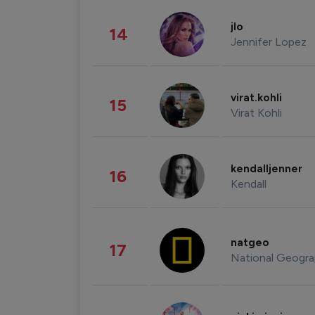
jlo
14
Jennifer Lopez
virat.kohli
15
Virat Kohli
kendalljenner
16
Kendall
natgeo
17
National Geogra