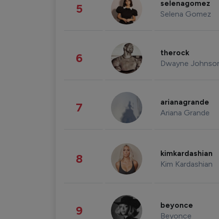
selenagomez
5
Selena Gomez
therock
6
Dwayne Johnso
arianagrande
7
Ariana Grande
kimkardashian
8
Kim Kardashian
beyonce
9
Beyonce