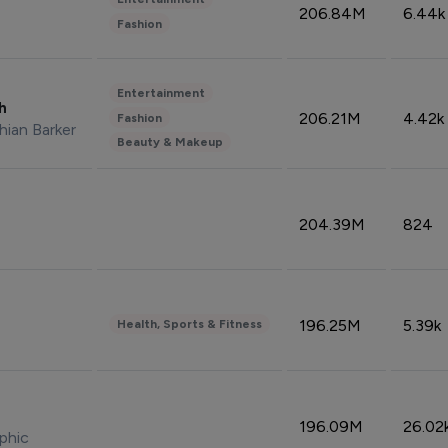
206.84M
6.44k
Fashion
Entertainment
sh
206.21M
4.42k
Fashion
hian Barker
Beauty & Makeup
204.39M
824
196.25M
5.39k
Health, Sports & Fitness
196.09M
26.02
phic