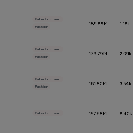
Entertainment
189.89M
1.18k
Fashion
Entertainment
179.79M
2.09k
Fashion
Entertainment
161.80M
3.54k
Fashion
157.58M
8.40k
Entertainment