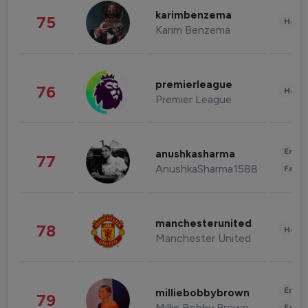
karimbenzema
75
Healt
Karim Benzema
premierleague
76
Healt
Premier League
Enter
anushkasharma
77
AnushkaSharma1588
Fashi
manchesterunited
78
Healt
Manchester United
Enter
milliebobbybrown
79
Millie Bobby Brown
Fashi