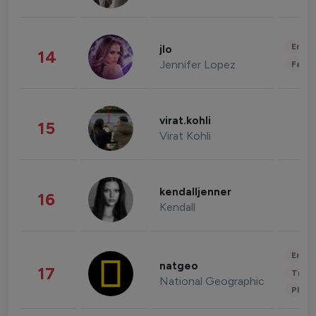
Enter
jlo
14
Jennifer Lopez
Fashi
virat.kohli
15
Virat Kohli
kendalljenner
16
Kendall
Enter
natgeo
17
Trave
National Geographic
Phot