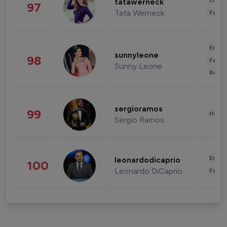
Enter
tatawerneck
97
Tata Werneck
Fashi
Enter
sunnyleone
98
Fashi
Sunny Leone
Beau
sergioramos
99
Healt
Sergio Ramos
Enter
leonardodicaprio
100
Leonardo DiCaprio
Fashi