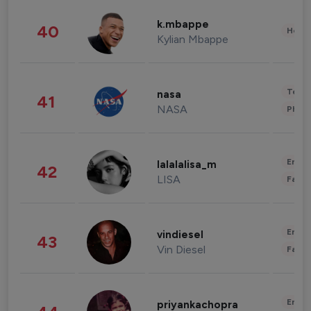
k.mbappe
40
Healt
Kylian Mbappe
Tech
nasa
41
NASA
Phot
Enter
lalalalisa_m
42
LISA
Fashi
Enter
vindiesel
43
Vin Diesel
Fashi
Enter
priyankachopra