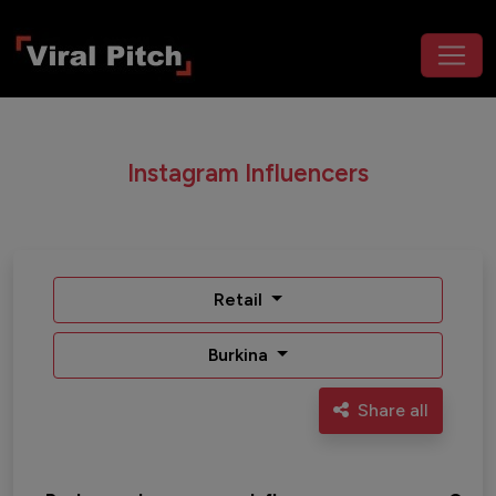
Instagram Influencers
Retail
Burkina
Share all