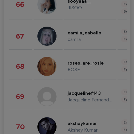
sooyaaa__
66
Fashi
JISOO
Beau
Enter
camila_cabello
67
camila
Fashi
Enter
roses_are_rosie
68
ROSE
Fashi
Enter
jacquelinef143
69
Jacqueline Fernandez
Fashi
Enter
akshaykumar
70
Akshay Kumar
Fashi