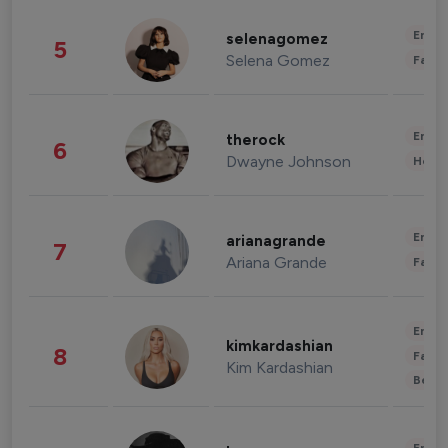
Enter
selenagomez
5
Selena Gomez
Fashi
Enter
therock
6
Dwayne Johnson
Healt
Enter
arianagrande
7
Ariana Grande
Fashi
Enter
kimkardashian
8
Fashi
Kim Kardashian
Beau