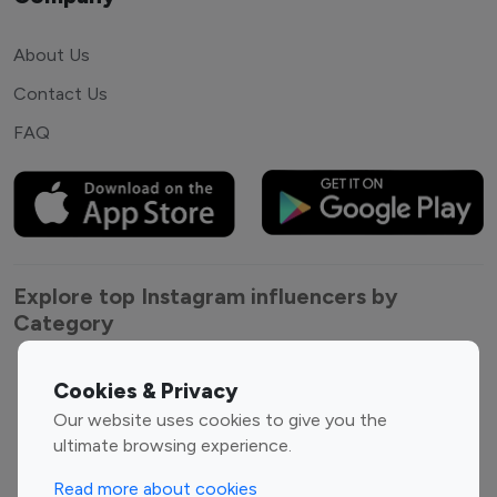
About Us
Contact Us
FAQ
Explore top Instagram influencers by
Category
Entertainment
Family Influencers
Cookies & Privacy
Influencers
Our website uses cookies to give you the
Fashion Influencers
Finance Influencers
ultimate browsing experience.
Food Management
Gaming Influencers
Read more about cookies