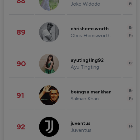
88
Joko Widodo
Finan
Enter
chrishemsworth
89
Chris Hemsworth
Fashi
ayutingting92
90
Enter
Ayu Tingting
Enter
beingsalmankhan
91
Salman Khan
Fashi
juventus
92
Healt
Juventus