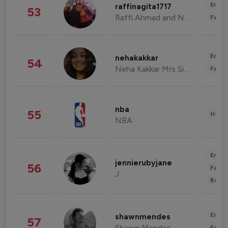
Enter
raffinagita1717
53
Raffi Ahmad and Nagita Slavina
Fashi
Enter
nehakakkar
54
Neha Kakkar Mrs Singh
Fashi
nba
55
Healt
NBA
Enter
jennierubyjane
56
Fashi
J
Beau
Enter
shawnmendes
57
Shawn Mendes
Fashi