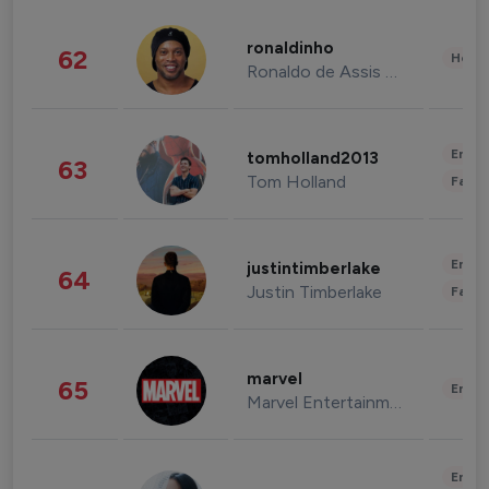
ronaldinho
62
Healt
Ronaldo de Assis Moreira
Enter
tomholland2013
63
Tom Holland
Fashi
Enter
justintimberlake
64
Justin Timberlake
Fashi
marvel
65
Enter
Marvel Entertainment
Enter