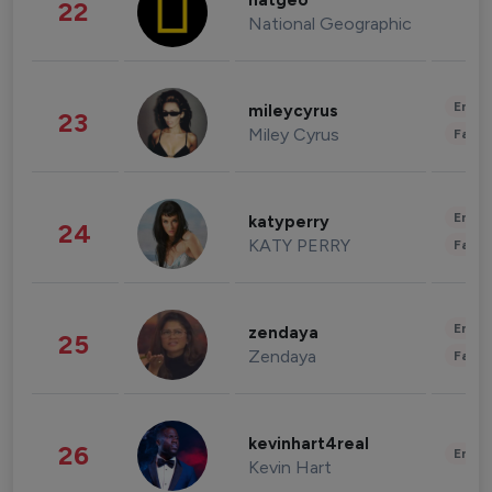
natgeo
22
National Geographic
Enter
mileycyrus
23
Miley Cyrus
Fashi
Enter
katyperry
24
KATY PERRY
Fashi
Enter
zendaya
25
Zendaya
Fashi
kevinhart4real
26
Enter
Kevin Hart