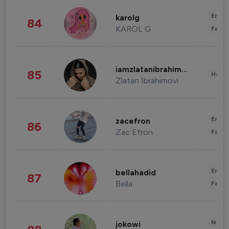
Enter
karolg
84
KAROL G
Fashi
iamzlatanibrahimovic
85
Healt
Zlatan Ibrahimovi
Enter
zacefron
86
Zac Efron
Fashi
Enter
bellahadid
87
Bella
Fashi
News 
jokowi