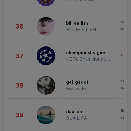
Enter
billieeilish
36
BILLIE EILISH
Fashi
championsleague
37
Healt
UEFA Champions League
Enter
gal_gadot
38
Gal Gadot
Fashi
Enter
dualipa
39
DUA LIPA
Fashi