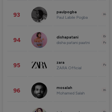
paulpogba
93
Healt
Paul Labile Pogba
Enter
dishapatani
94
disha patani paatni
Fashi
zara
95
Fashi
ZARA Official
mosalah
96
Healt
Mohamed Salah