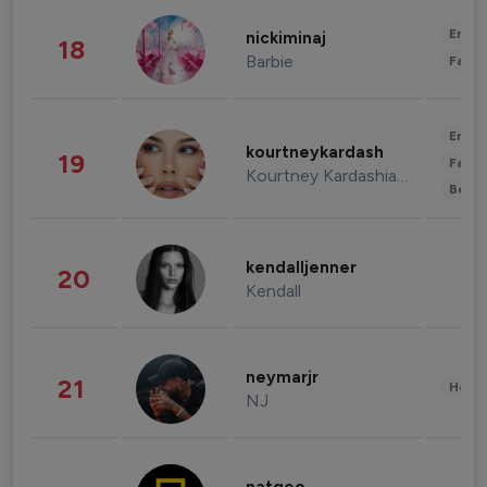
Enter
nickiminaj
18
Barbie
Fashi
Enter
kourtneykardash
19
Fashi
Kourtney Kardashian Barker
Beau
kendalljenner
20
Kendall
neymarjr
21
Healt
NJ