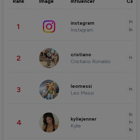
Rank
Image
Influencer
Cate
Phot
instagram
1
Instagram
Enter
cristiano
2
Healt
Cristiano Ronaldo
leomessi
3
Healt
Leo Messi
Enter
kyliejenner
4
Fashi
Kylie
Beau