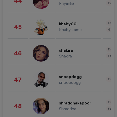
44
Priyanka
Fashi
Enter
khaby00
45
Khaby Lame
Gami
Enter
shakira
46
Shakira
Fashi
snoopdogg
47
Enter
snoopdogg
Enter
shraddhakapoor
48
Shraddha
Fashi