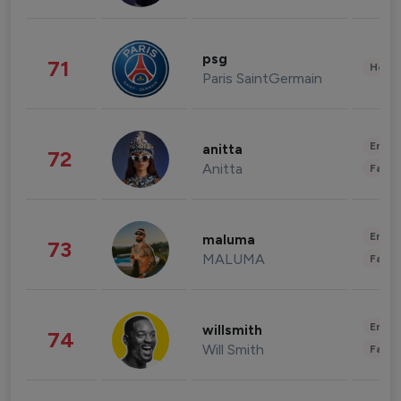
psg
71
Healt
Paris SaintGermain
Enter
anitta
72
Anitta
Fashi
Enter
maluma
73
MALUMA
Fashi
Enter
willsmith
74
Will Smith
Fashi