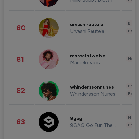
Enter
urvashirautela
80
Urvashi Rautela
Fashi
marcelotwelve
81
Healt
Marcelo Vieira
Enter
whinderssonnunes
82
Whindersson Nunes
Fashi
News 
9gag
83
9GAG Go Fun The World
Enter