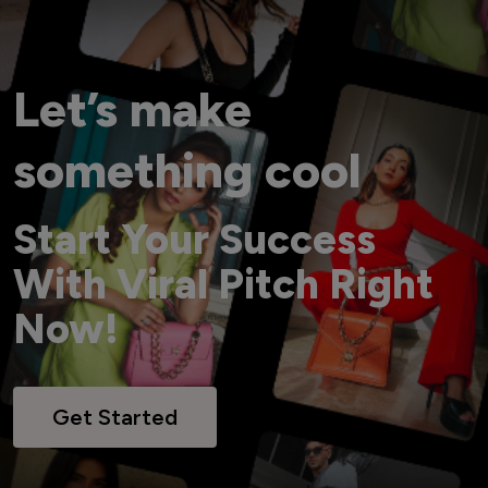
Let’s make
something cool
Start Your Success
With Viral Pitch Right
Now!
Get Started