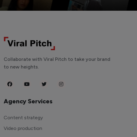
Collaborate with Viral Pitch to take your brand
to new heights.
Agency Services
Content strategy
Video production