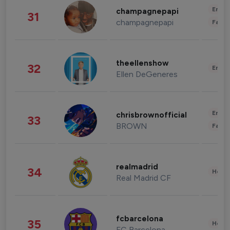
Enter
champagnepapi
31
champagnepapi
Fashi
theellenshow
32
Enter
Ellen DeGeneres
Enter
chrisbrownofficial
33
BROWN
Fashi
realmadrid
34
Healt
Real Madrid CF
fcbarcelona
35
Healt
FC Barcelona