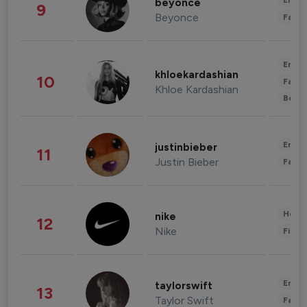
Enter
beyonce
9
Beyonce
Fashi
Enter
khloekardashian
10
Fashi
Khloe Kardashian
Beau
Enter
justinbieber
11
Justin Bieber
Fashi
Healt
nike
12
Nike
Finan
Enter
taylorswift
13
Taylor Swift
Fashi