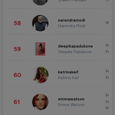
narendramodi
58
News 
Narendra Modi
Enter
deepikapadukone
59
Deepika Padukone
Fashi
Enter
katrinakaif
60
Katrina Kaif
Fashi
Enter
emmawatson
61
Fashi
Emma Watson
Beau