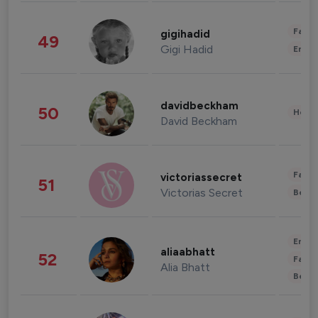
Fashi
gigihadid
49
Gigi Hadid
Enter
davidbeckham
50
Healt
David Beckham
Fashi
victoriassecret
51
Victorias Secret
Beau
Enter
aliaabhatt
52
Fashi
Alia Bhatt
Beau