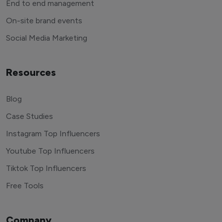
End to end management
On-site brand events
Social Media Marketing
Resources
Blog
Case Studies
Instagram Top Influencers
Youtube Top Influencers
Tiktok Top Influencers
Free Tools
Company