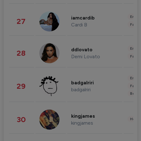
Enter
iamcardib
27
Cardi B
Fashi
Enter
ddlovato
28
Demi Lovato
Fashi
Enter
badgalriri
29
Fashi
badgalriri
Beau
kingjames
30
Healt
kingjames