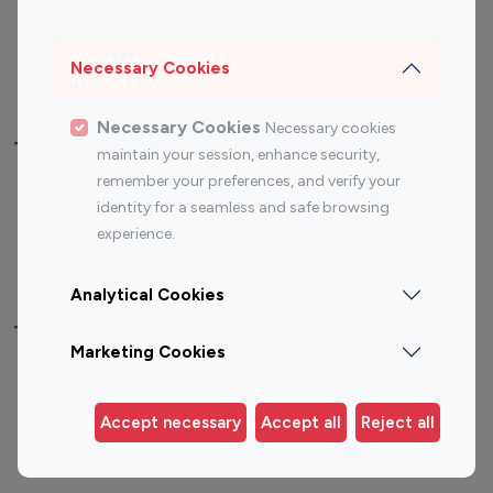
Sports Influencers
Lifestyle Influencers
Photography Influencers
Technology Influencers
Necessary Cookies
Travel Influencers
Necessary Cookies
Necessary cookies
Top Most Followed Influencers By platform
maintain your session, enhance security,
remember your preferences, and verify your
Top 100
Top 200
Top 100
Top 200
identity for a seamless and safe browsing
Instagram
Instagram
Youtube
Youtube
experience.
Influencer
Influencer
Influencer
Influencer
Analytical Cookies
Top 100 Instagram Influencer By Country
Marketing Cookies
United States
Australia
Canada
Germany
Accept necessary
Accept all
Reject all
India
Indonesia