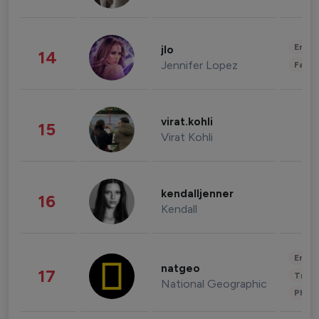
Enter
jlo
14
Jennifer Lopez
Fashi
virat.kohli
15
Virat Kohli
kendalljenner
16
Kendall
Enter
natgeo
17
Trave
National Geographic
Phot