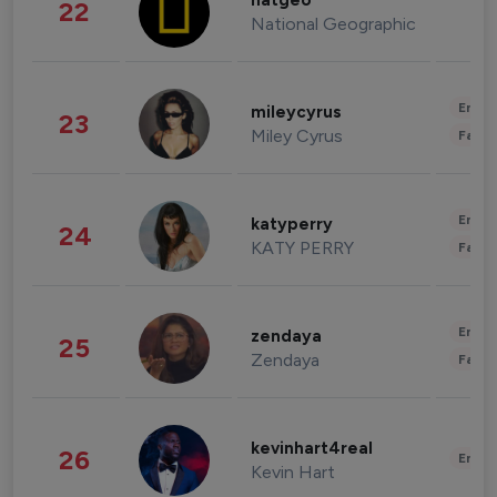
natgeo
22
National Geographic
Enter
mileycyrus
23
Miley Cyrus
Fashi
Enter
katyperry
24
KATY PERRY
Fashi
Enter
zendaya
25
Zendaya
Fashi
kevinhart4real
26
Enter
Kevin Hart