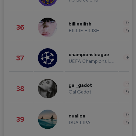
Enter
billieeilish
36
BILLIE EILISH
Fashi
championsleague
37
Healt
UEFA Champions League
Enter
gal_gadot
38
Gal Gadot
Fashi
Enter
dualipa
39
DUA LIPA
Fashi