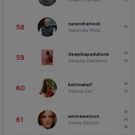
narendramodi
58
News 
Narendra Modi
Enter
deepikapadukone
59
Deepika Padukone
Fashi
Enter
katrinakaif
60
Katrina Kaif
Fashi
Enter
emmawatson
61
Fashi
Emma Watson
Beau