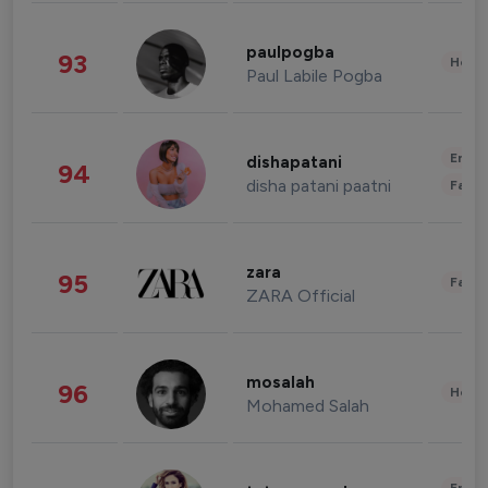
paulpogba
93
Healt
Paul Labile Pogba
Enter
dishapatani
94
disha patani paatni
Fashi
zara
95
Fashi
ZARA Official
mosalah
96
Healt
Mohamed Salah