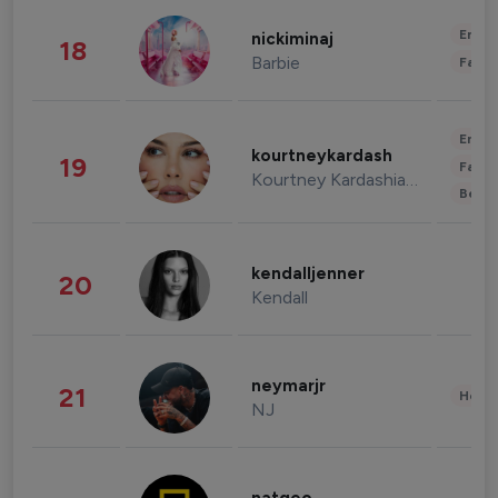
Enter
nickiminaj
18
Barbie
Fashi
Enter
kourtneykardash
19
Fashi
Kourtney Kardashian Barker
Beau
kendalljenner
20
Kendall
neymarjr
21
Healt
NJ