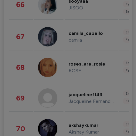
sooyaaa__
66
Fashi
JISOO
Beau
Enter
camila_cabello
67
camila
Fashi
Enter
roses_are_rosie
68
ROSE
Fashi
Enter
jacquelinef143
69
Jacqueline Fernandez
Fashi
Enter
akshaykumar
70
Akshay Kumar
Fashi