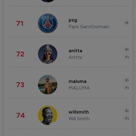
psg
71
Healt
Paris SaintGermain
Enter
anitta
72
Anitta
Fashi
Enter
maluma
73
MALUMA
Fashi
Enter
willsmith
74
Will Smith
Fashi