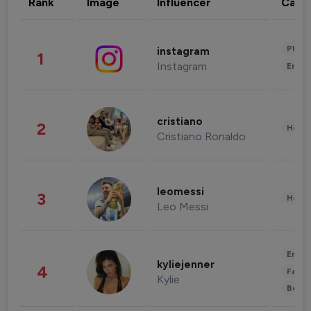
Rank
Image
Influencer
Cate
Phot
instagram
1
Instagram
Enter
cristiano
2
Healt
Cristiano Ronaldo
leomessi
3
Healt
Leo Messi
Enter
kyliejenner
4
Fashi
Kylie
Beau