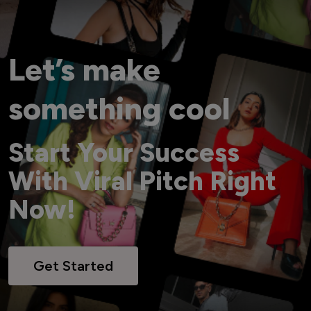
Let’s make
something cool
Start Your Success
With Viral Pitch Right
Now!
Get Started