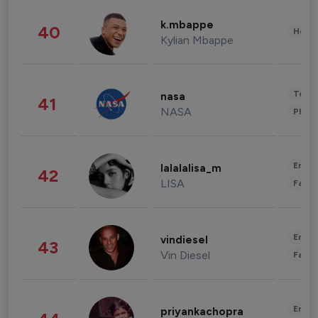
k.mbappe
40
Healt
Kylian Mbappe
Tech
nasa
41
NASA
Phot
Enter
lalalalisa_m
42
LISA
Fashi
Enter
vindiesel
43
Vin Diesel
Fashi
Enter
priyankachopra