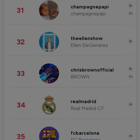
Enter
champagnepapi
31
champagnepapi
Fashi
theellenshow
32
Enter
Ellen DeGeneres
Enter
chrisbrownofficial
33
BROWN
Fashi
realmadrid
34
Healt
Real Madrid CF
fcbarcelona
35
Healt
FC Barcelona