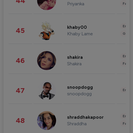
44
Priyanka
Fashi
Enter
khaby00
45
Khaby Lame
Gami
Enter
shakira
46
Shakira
Fashi
snoopdogg
47
Enter
snoopdogg
Enter
shraddhakapoor
48
Shraddha
Fashi