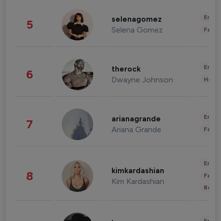
Enter
selenagomez
5
Selena Gomez
Fashi
Enter
therock
6
Dwayne Johnson
Healt
Enter
arianagrande
7
Ariana Grande
Fashi
Enter
kimkardashian
8
Fashi
Kim Kardashian
Beau