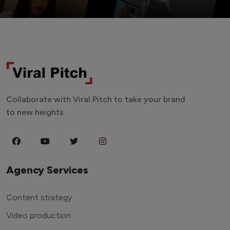
Collaborate with Viral Pitch to take your brand
to new heights.
Agency Services
Content strategy
Video production