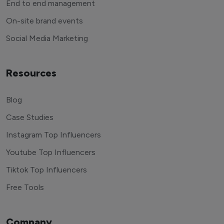
End to end management
On-site brand events
Social Media Marketing
Resources
Blog
Case Studies
Instagram Top Influencers
Youtube Top Influencers
Tiktok Top Influencers
Free Tools
Company