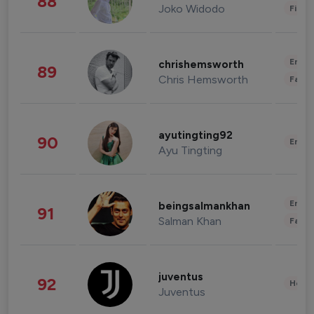
88
Joko Widodo
Finan
Enter
chrishemsworth
89
Chris Hemsworth
Fashi
ayutingting92
90
Enter
Ayu Tingting
Enter
beingsalmankhan
91
Salman Khan
Fashi
juventus
92
Healt
Juventus