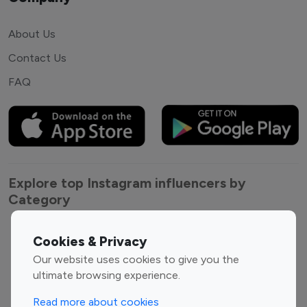
About Us
Contact Us
FAQ
Explore top Instagram influencers by
Category
Entertainment
Family Influencers
Cookies & Privacy
Influencers
Our website uses cookies to give you the
Fashion Influencers
Finance Influencers
ultimate browsing experience.
Food Management
Gaming Influencers
Read more about cookies