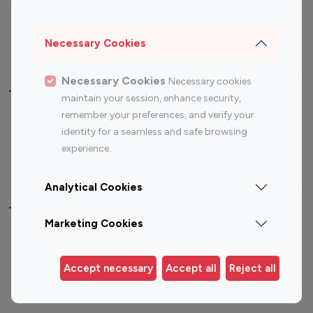
Sports Influencers
Lifestyle Influencers
Photography Influencers
Technology Influencers
Necessary Cookies
Travel Influencers
Necessary Cookies
Necessary cookies
Top Most Followed Influencers By platform
maintain your session, enhance security,
remember your preferences, and verify your
Top 100
Top 200
Top 100
Top 200
identity for a seamless and safe browsing
Instagram
Instagram
Youtube
Youtube
experience.
Influencer
Influencer
Influencer
Influencer
Analytical Cookies
Top 100 Instagram Influencer By Country
Marketing Cookies
United States
Australia
Canada
Germany
Accept necessary
Accept all
Reject all
India
Indonesia