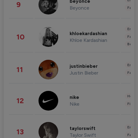
Enter
beyonce
9
Beyonce
Fashi
Enter
khloekardashian
10
Fashi
Khloe Kardashian
Beau
Enter
justinbieber
11
Justin Bieber
Fashi
Healt
nike
12
Nike
Finan
Enter
taylorswift
13
Taylor Swift
Fashi