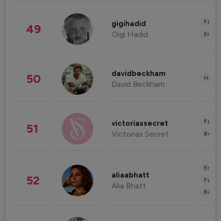
Fashi
gigihadid
49
Gigi Hadid
Enter
davidbeckham
50
Healt
David Beckham
Fashi
victoriassecret
51
Victorias Secret
Beau
Enter
aliaabhatt
52
Fashi
Alia Bhatt
Beau