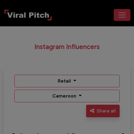
Instagram Influencers
Retail
Cameroon
Share all