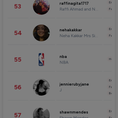
Enter
raffinagita1717
53
Raffi Ahmad and Nagita Slavina
Fashi
Enter
nehakakkar
54
Neha Kakkar Mrs Singh
Fashi
nba
55
Healt
NBA
Enter
jennierubyjane
56
Fashi
J
Beau
Enter
shawnmendes
57
Shawn Mendes
Fashi