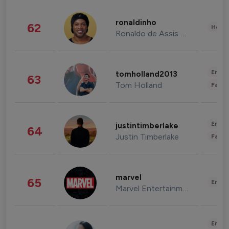
ronaldinho
62
Healt
Ronaldo de Assis Moreira
Enter
tomholland2013
63
Tom Holland
Fashi
Enter
justintimberlake
64
Justin Timberlake
Fashi
marvel
65
Enter
Marvel Entertainment
Enter