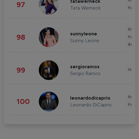
Enter
tatawerneck
97
Tata Werneck
Fashi
Enter
sunnyleone
98
Fashi
Sunny Leone
Beau
sergioramos
99
Healt
Sergio Ramos
Enter
leonardodicaprio
100
Leonardo DiCaprio
Fashi