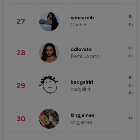
Enter
iamcardib
27
Cardi B
Fashi
Enter
ddlovato
28
Demi Lovato
Fashi
Enter
badgalriri
29
Fashi
badgalriri
Beau
kingjames
30
Healt
kingjames