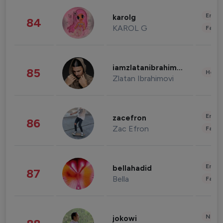
Enter
karolg
84
KAROL G
Fashi
iamzlatanibrahimovic
85
Healt
Zlatan Ibrahimovi
Enter
zacefron
86
Zac Efron
Fashi
Enter
bellahadid
87
Bella
Fashi
News 
jokowi