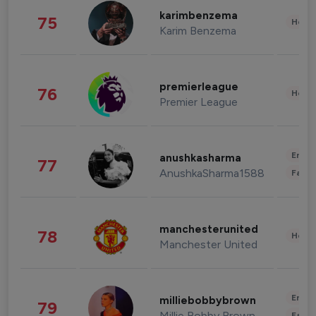
karimbenzema
75
Healt
Karim Benzema
premierleague
76
Healt
Premier League
Enter
anushkasharma
77
AnushkaSharma1588
Fashi
manchesterunited
78
Healt
Manchester United
Enter
milliebobbybrown
79
Millie Bobby Brown
Fashi