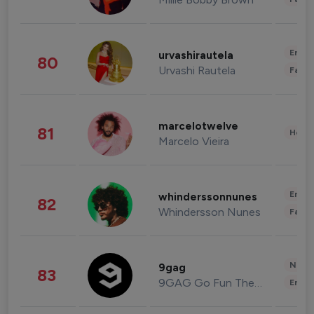
Enter
urvashirautela
80
Urvashi Rautela
Fashi
marcelotwelve
81
Healt
Marcelo Vieira
Enter
whinderssonnunes
82
Whindersson Nunes
Fashi
News 
9gag
83
9GAG Go Fun The World
Enter