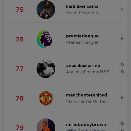
karimbenzema
75
Healt
Karim Benzema
premierleague
76
Healt
Premier League
Enter
anushkasharma
77
AnushkaSharma1588
Fashi
manchesterunited
78
Healt
Manchester United
Enter
milliebobbybrown
79
Millie Bobby Brown
Fashi