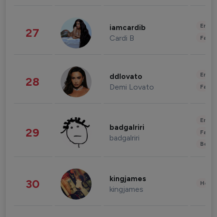
Enter
iamcardib
27
Cardi B
Fashi
Enter
ddlovato
28
Demi Lovato
Fashi
Enter
badgalriri
29
Fashi
badgalriri
Beau
kingjames
30
Healt
kingjames