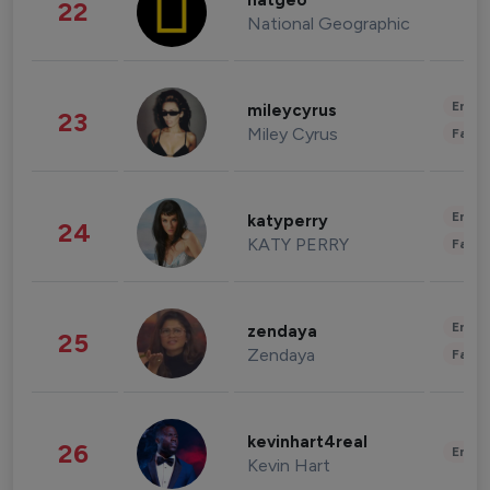
natgeo
22
National Geographic
Enter
mileycyrus
23
Miley Cyrus
Fashi
Enter
katyperry
24
KATY PERRY
Fashi
Enter
zendaya
25
Zendaya
Fashi
kevinhart4real
26
Enter
Kevin Hart