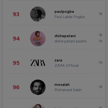
paulpogba
93
Healt
Paul Labile Pogba
Enter
dishapatani
94
disha patani paatni
Fashi
zara
95
Fashi
ZARA Official
mosalah
96
Healt
Mohamed Salah