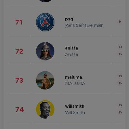
psg
71
Healt
Paris SaintGermain
Enter
anitta
72
Anitta
Fashi
Enter
maluma
73
MALUMA
Fashi
Enter
willsmith
74
Will Smith
Fashi