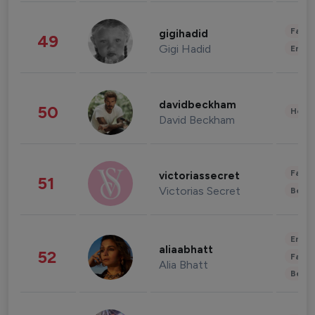
Fashi
gigihadid
49
Gigi Hadid
Enter
davidbeckham
50
Healt
David Beckham
Fashi
victoriassecret
51
Victorias Secret
Beau
Enter
aliaabhatt
52
Fashi
Alia Bhatt
Beau