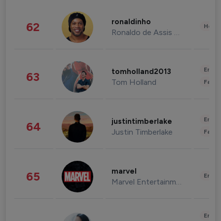
ronaldinho
62
Healt
Ronaldo de Assis Moreira
Enter
tomholland2013
63
Tom Holland
Fashi
Enter
justintimberlake
64
Justin Timberlake
Fashi
marvel
65
Enter
Marvel Entertainment
Enter