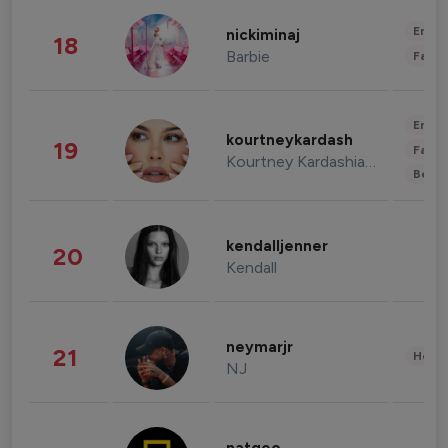
Enter
nickiminaj
18
Barbie
Fashi
Enter
kourtneykardash
19
Fashi
Kourtney Kardashian Barker
Beau
kendalljenner
20
Kendall
neymarjr
21
Healt
NJ