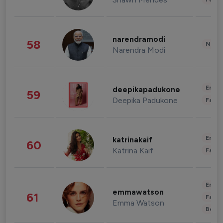
narendramodi
58
News 
Narendra Modi
Enter
deepikapadukone
59
Deepika Padukone
Fashi
Enter
katrinakaif
60
Katrina Kaif
Fashi
Enter
emmawatson
61
Fashi
Emma Watson
Beau