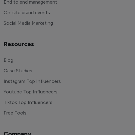
End to end management
On-site brand events
Social Media Marketing
Resources
Blog
Case Studies
Instagram Top Influencers
Youtube Top Influencers
Tiktok Top Influencers
Free Tools
Company