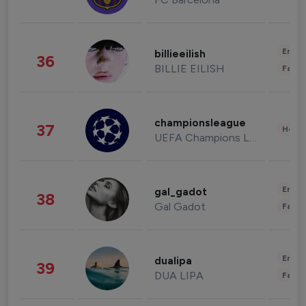
Enter
billieeilish
36
BILLIE EILISH
Fashi
championsleague
37
Healt
UEFA Champions League
Enter
gal_gadot
38
Gal Gadot
Fashi
Enter
dualipa
39
DUA LIPA
Fashi