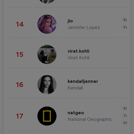
Enter
jlo
14
Jennifer Lopez
Fashi
virat.kohli
15
Virat Kohli
kendalljenner
16
Kendall
Enter
natgeo
17
Trave
National Geographic
Phot