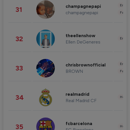
Enter
champagnepapi
31
champagnepapi
Fashi
theellenshow
32
Enter
Ellen DeGeneres
Enter
chrisbrownofficial
33
BROWN
Fashi
realmadrid
34
Healt
Real Madrid CF
fcbarcelona
35
Healt
FC Barcelona