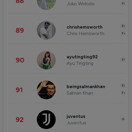
88
Joko Widodo
Finan
Enter
chrishemsworth
89
Chris Hemsworth
Fashi
ayutingting92
90
Enter
Ayu Tingting
Enter
beingsalmankhan
91
Salman Khan
Fashi
juventus
92
Healt
Juventus