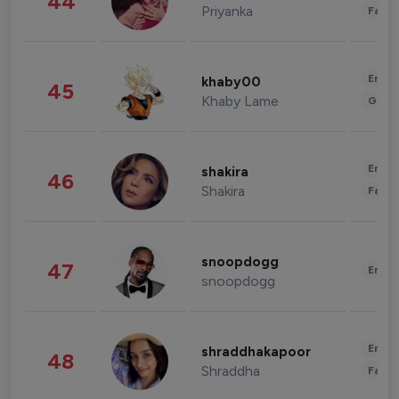
44
Priyanka
Fashi
Enter
khaby00
45
Khaby Lame
Gami
Enter
shakira
46
Shakira
Fashi
snoopdogg
47
Enter
snoopdogg
Enter
shraddhakapoor
48
Shraddha
Fashi