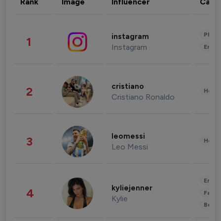
Rank
Image
Influencer
Cate
Phot
instagram
1
Instagram
Enter
cristiano
2
Healt
Cristiano Ronaldo
leomessi
3
Healt
Leo Messi
Enter
kyliejenner
4
Fashi
Kylie
Beau