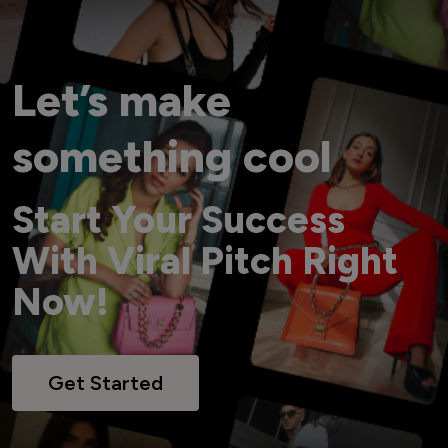
Let’s make
something cool
Start Your Success
With Viral Pitch Right
Now!
Get Started