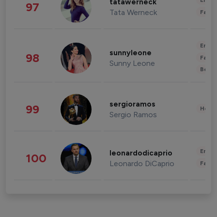
Enter
tatawerneck
97
Tata Werneck
Fashi
Enter
sunnyleone
98
Fashi
Sunny Leone
Beau
sergioramos
99
Healt
Sergio Ramos
Enter
leonardodicaprio
100
Leonardo DiCaprio
Fashi