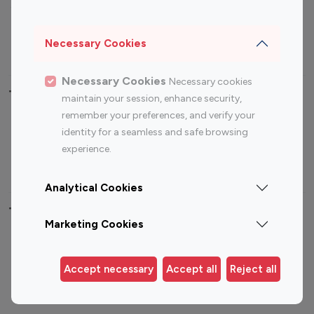
Sports Influencers
Lifestyle Influencers
Photography Influencers
Technology Influencers
Necessary Cookies
Travel Influencers
Necessary Cookies
Necessary cookies
Top Most Followed Influencers By platform
maintain your session, enhance security,
remember your preferences, and verify your
Top 100
Top 200
Top 100
Top 200
identity for a seamless and safe browsing
Instagram
Instagram
Youtube
Youtube
experience.
Influencer
Influencer
Influencer
Influencer
Analytical Cookies
Top 100 Instagram Influencer By Country
Marketing Cookies
United States
Australia
Canada
Germany
Accept necessary
Accept all
Reject all
India
Indonesia