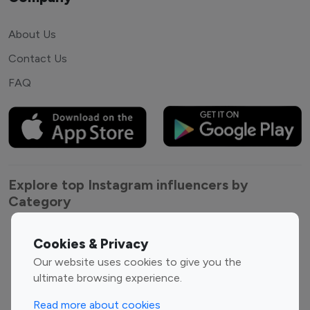
About Us
Contact Us
FAQ
Explore top Instagram influencers by
Category
Entertainment
Family Influencers
Cookies & Privacy
Influencers
Our website uses cookies to give you the
Fashion Influencers
Finance Influencers
ultimate browsing experience.
Food Management
Gaming Influencers
Read more about cookies