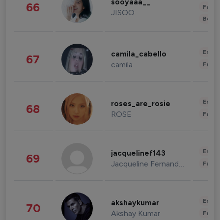
sooyaaa__
66
Fashi
JISOO
Beau
Enter
camila_cabello
67
camila
Fashi
Enter
roses_are_rosie
68
ROSE
Fashi
Enter
jacquelinef143
69
Jacqueline Fernandez
Fashi
Enter
akshaykumar
70
Akshay Kumar
Fashi