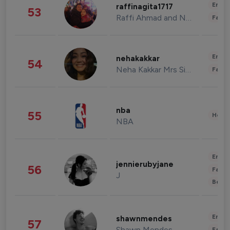
Enter
raffinagita1717
53
Raffi Ahmad and Nagita Slavina
Fashi
Enter
nehakakkar
54
Neha Kakkar Mrs Singh
Fashi
nba
55
Healt
NBA
Enter
jennierubyjane
56
Fashi
J
Beau
Enter
shawnmendes
57
Shawn Mendes
Fashi