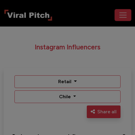
Instagram Influencers
Retail
Chile
Share all