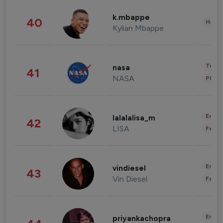
k.mbappe
40
Healt
Kylian Mbappe
Tech
nasa
41
NASA
Phot
Enter
lalalalisa_m
42
LISA
Fashi
Enter
vindiesel
43
Vin Diesel
Fashi
Enter
priyankachopra