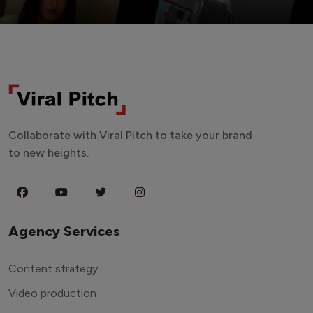
Collaborate with Viral Pitch to take your brand
to new heights.
Agency Services
Content strategy
Video production