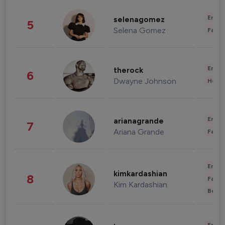
Enter
selenagomez
5
Selena Gomez
Fashi
Enter
therock
6
Dwayne Johnson
Healt
Enter
arianagrande
7
Ariana Grande
Fashi
Enter
kimkardashian
8
Fashi
Kim Kardashian
Beau