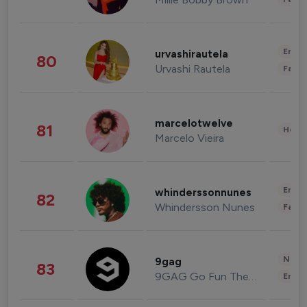
Enter
urvashirautela
80
Urvashi Rautela
Fashi
marcelotwelve
81
Healt
Marcelo Vieira
Enter
whinderssonnunes
82
Whindersson Nunes
Fashi
News 
9gag
83
9GAG Go Fun The World
Enter