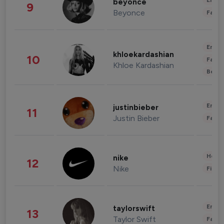
Enter
beyonce
9
Beyonce
Fashi
Enter
khloekardashian
10
Fashi
Khloe Kardashian
Beau
Enter
justinbieber
11
Justin Bieber
Fashi
Healt
nike
12
Nike
Finan
Enter
taylorswift
13
Taylor Swift
Fashi