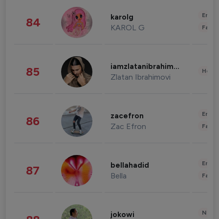
Enter
karolg
84
KAROL G
Fashi
iamzlatanibrahimovic
85
Healt
Zlatan Ibrahimovi
Enter
zacefron
86
Zac Efron
Fashi
Enter
bellahadid
87
Bella
Fashi
News 
jokowi