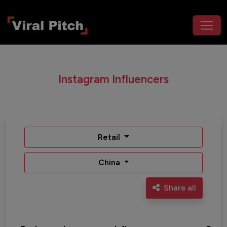
Instagram Influencers
Retail
China
Share all