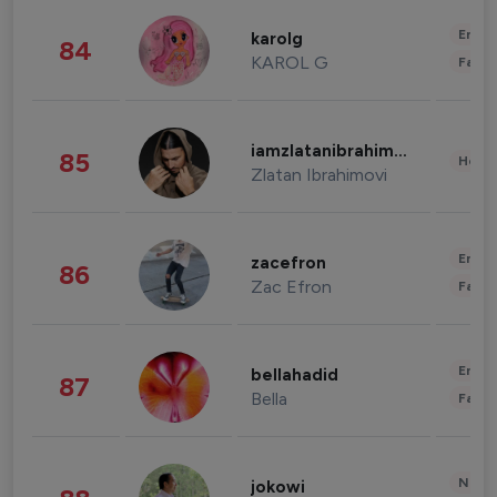
Enter
karolg
84
KAROL G
Fashi
iamzlatanibrahimovic
85
Healt
Zlatan Ibrahimovi
Enter
zacefron
86
Zac Efron
Fashi
Enter
bellahadid
87
Bella
Fashi
News 
jokowi