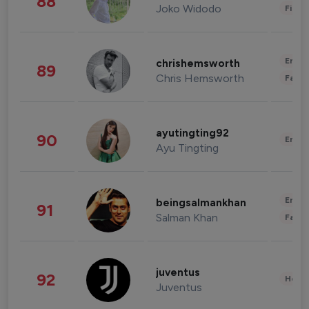
88
Joko Widodo
Finan
Enter
chrishemsworth
89
Chris Hemsworth
Fashi
ayutingting92
90
Enter
Ayu Tingting
Enter
beingsalmankhan
91
Salman Khan
Fashi
juventus
92
Healt
Juventus