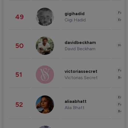
Fashi
gigihadid
49
Gigi Hadid
Enter
davidbeckham
50
Healt
David Beckham
Fashi
victoriassecret
51
Victorias Secret
Beau
Enter
aliaabhatt
52
Fashi
Alia Bhatt
Beau