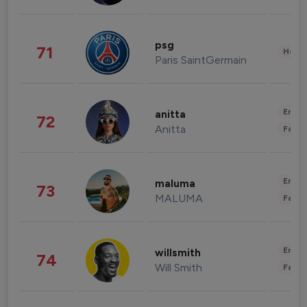
psg
71
Healt
Paris SaintGermain
Enter
anitta
72
Anitta
Fashi
Enter
maluma
73
MALUMA
Fashi
Enter
willsmith
74
Will Smith
Fashi