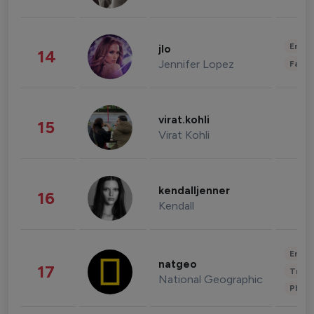
Enter
jlo
14
Jennifer Lopez
Fashi
virat.kohli
15
Virat Kohli
kendalljenner
16
Kendall
Enter
natgeo
17
Trave
National Geographic
Phot