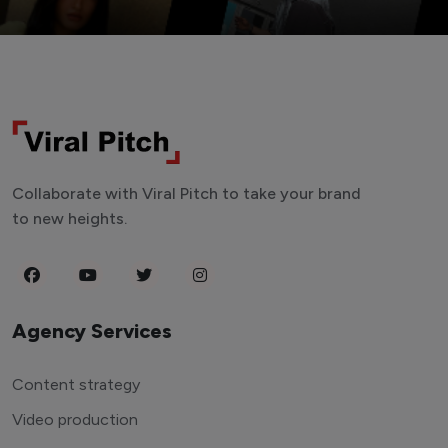
Collaborate with Viral Pitch to take your brand
to new heights.
Agency Services
Content strategy
Video production