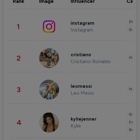
Rank
Image
Influencer
Cate
Phot
instagram
1
Instagram
Enter
cristiano
2
Healt
Cristiano Ronaldo
leomessi
3
Healt
Leo Messi
Enter
kyliejenner
4
Fashi
Kylie
Beau