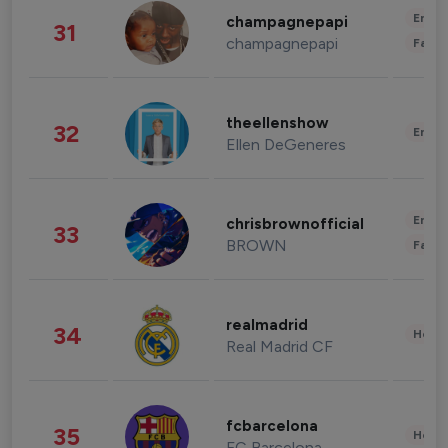
Enter
champagnepapi
31
champagnepapi
Fashi
theellenshow
32
Enter
Ellen DeGeneres
Enter
chrisbrownofficial
33
BROWN
Fashi
realmadrid
34
Healt
Real Madrid CF
fcbarcelona
35
Healt
FC Barcelona