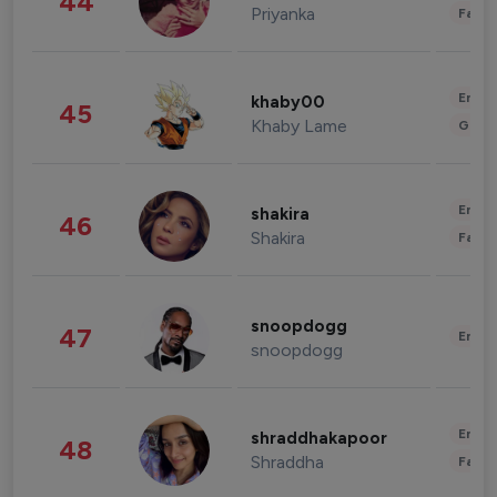
44
Priyanka
Fashi
Enter
khaby00
45
Khaby Lame
Gami
Enter
shakira
46
Shakira
Fashi
snoopdogg
47
Enter
snoopdogg
Enter
shraddhakapoor
48
Shraddha
Fashi