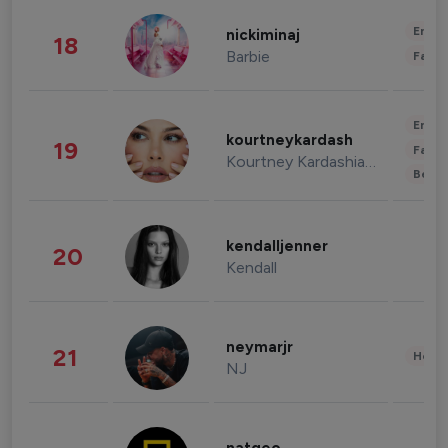
Enter
nickiminaj
18
Barbie
Fashi
Enter
kourtneykardash
19
Fashi
Kourtney Kardashian Barker
Beau
kendalljenner
20
Kendall
neymarjr
21
Healt
NJ