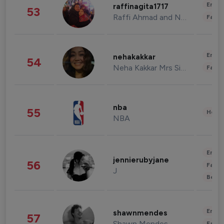
Enter
raffinagita1717
53
Raffi Ahmad and Nagita Slavina
Fashi
Enter
nehakakkar
54
Neha Kakkar Mrs Singh
Fashi
nba
55
Healt
NBA
Enter
jennierubyjane
56
Fashi
J
Beau
Enter
shawnmendes
57
Shawn Mendes
Fashi