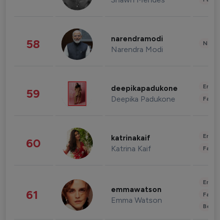
narendramodi
58
News 
Narendra Modi
Enter
deepikapadukone
59
Deepika Padukone
Fashi
Enter
katrinakaif
60
Katrina Kaif
Fashi
Enter
emmawatson
61
Fashi
Emma Watson
Beau