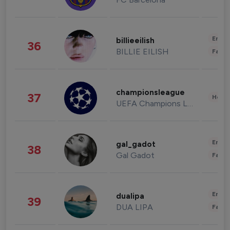
Enter
billieeilish
36
BILLIE EILISH
Fashi
championsleague
37
Healt
UEFA Champions League
Enter
gal_gadot
38
Gal Gadot
Fashi
Enter
dualipa
39
DUA LIPA
Fashi