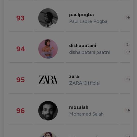
paulpogba
93
Healt
Paul Labile Pogba
Enter
dishapatani
94
disha patani paatni
Fashi
zara
95
Fashi
ZARA Official
mosalah
96
Healt
Mohamed Salah