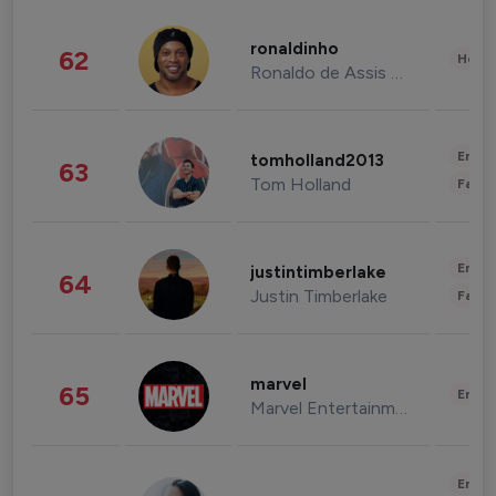
ronaldinho
62
Healt
Ronaldo de Assis Moreira
Enter
tomholland2013
63
Tom Holland
Fashi
Enter
justintimberlake
64
Justin Timberlake
Fashi
marvel
65
Enter
Marvel Entertainment
Enter