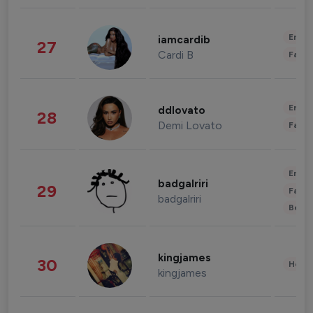
Enter
iamcardib
27
Cardi B
Fashi
Enter
ddlovato
28
Demi Lovato
Fashi
Enter
badgalriri
29
Fashi
badgalriri
Beau
kingjames
30
Healt
kingjames