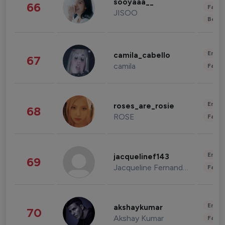
sooyaaa__
66
Fashi
JISOO
Beau
Enter
camila_cabello
67
camila
Fashi
Enter
roses_are_rosie
68
ROSE
Fashi
Enter
jacquelinef143
69
Jacqueline Fernandez
Fashi
Enter
akshaykumar
70
Akshay Kumar
Fashi