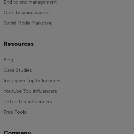
End to end management
On-site brand events
Social Media Marketing
Resources
Blog
Case Studies
Instagram Top Influencers
Youtube Top Influencers
Tiktok Top Influencers
Free Tools
Company