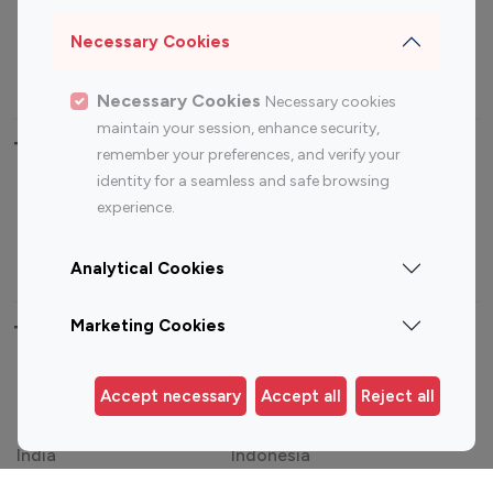
Sports Influencers
Lifestyle Influencers
Photography Influencers
Technology Influencers
Necessary Cookies
Travel Influencers
Necessary Cookies
Necessary cookies
maintain your session, enhance security,
Top Most Followed Influencers By platform
remember your preferences, and verify your
identity for a seamless and safe browsing
Top 100
Top 200
Top 100
Top 200
experience.
Instagram
Instagram
Youtube
Youtube
Influencer
Influencer
Influencer
Influencer
Analytical Cookies
Marketing Cookies
Top 100 Instagram Influencer By Country
United States
Australia
Accept necessary
Accept all
Reject all
Canada
Germany
India
Indonesia