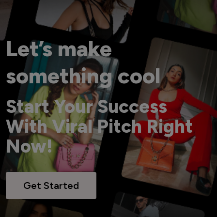
Let’s make
something cool
Start Your Success
With Viral Pitch Right
Now!
Get Started