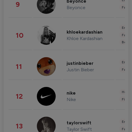
Enter
beyonce
9
Beyonce
Fashi
Enter
khloekardashian
10
Fashi
Khloe Kardashian
Beau
Enter
justinbieber
11
Justin Bieber
Fashi
Healt
nike
12
Nike
Finan
Enter
taylorswift
13
Taylor Swift
Fashi