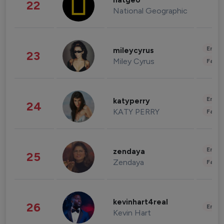
natgeo
22
National Geographic
Enter
mileycyrus
23
Miley Cyrus
Fashi
Enter
katyperry
24
KATY PERRY
Fashi
Enter
zendaya
25
Zendaya
Fashi
kevinhart4real
26
Enter
Kevin Hart