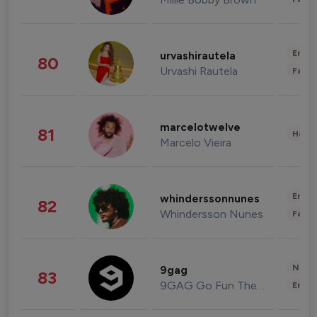
Enter
urvashirautela
80
Urvashi Rautela
Fashi
marcelotwelve
81
Healt
Marcelo Vieira
Enter
whinderssonnunes
82
Whindersson Nunes
Fashi
News 
9gag
83
9GAG Go Fun The World
Enter