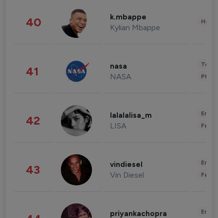
k.mbappe
40
Healt
Kylian Mbappe
Tech
nasa
41
NASA
Phot
Enter
lalalalisa_m
42
LISA
Fashi
Enter
vindiesel
43
Vin Diesel
Fashi
Enter
priyankachopra