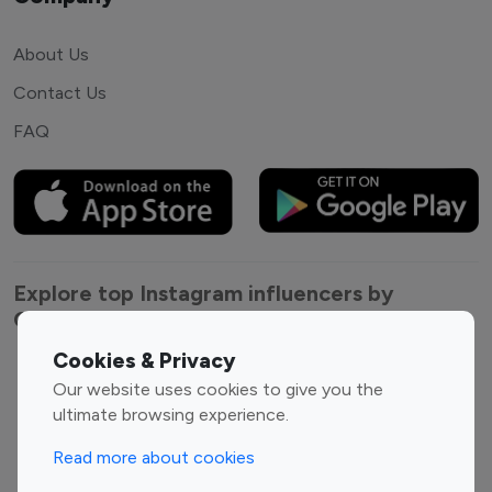
About Us
Contact Us
FAQ
Explore top Instagram influencers by
Category
Cookies & Privacy
Entertainment
Family Influencers
Our website uses cookies to give you the
Influencers
ultimate browsing experience.
Fashion Influencers
Finance Influencers
Read more about cookies
Food Management
Gaming Influencers