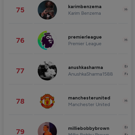
karimbenzema
75
Healt
Karim Benzema
premierleague
76
Healt
Premier League
Enter
anushkasharma
77
AnushkaSharma1588
Fashi
manchesterunited
78
Healt
Manchester United
Enter
milliebobbybrown
79
Millie Bobby Brown
Fashi