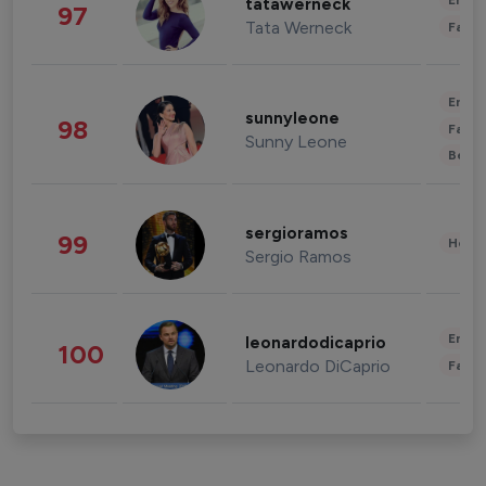
Enter
tatawerneck
97
Tata Werneck
Fashi
Enter
sunnyleone
98
Fashi
Sunny Leone
Beau
sergioramos
99
Healt
Sergio Ramos
Enter
leonardodicaprio
100
Leonardo DiCaprio
Fashi