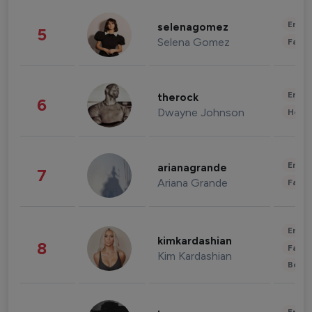
Enter
selenagomez
5
Selena Gomez
Fashi
Enter
therock
6
Dwayne Johnson
Healt
Enter
arianagrande
7
Ariana Grande
Fashi
Enter
kimkardashian
8
Fashi
Kim Kardashian
Beau