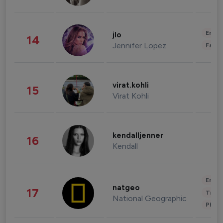
Enter
jlo
14
Jennifer Lopez
Fashi
virat.kohli
15
Virat Kohli
kendalljenner
16
Kendall
Enter
natgeo
17
Trave
National Geographic
Phot