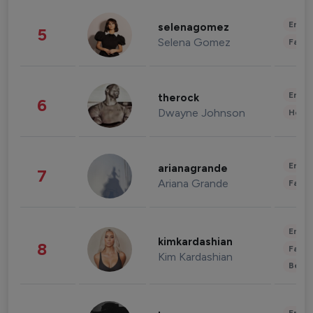
Enter
selenagomez
5
Selena Gomez
Fashi
Enter
therock
6
Dwayne Johnson
Healt
Enter
arianagrande
7
Ariana Grande
Fashi
Enter
kimkardashian
8
Fashi
Kim Kardashian
Beau