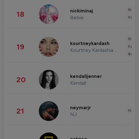
Enter
nickiminaj
18
Barbie
Fashi
Enter
kourtneykardash
19
Fashi
Kourtney Kardashian Barker
Beau
kendalljenner
20
Kendall
neymarjr
21
Healt
NJ