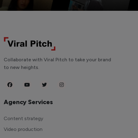
Collaborate with Viral Pitch to take your brand
to new heights.
Agency Services
Content strategy
Video production