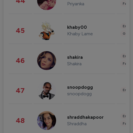
44
Priyanka
Fashi
Enter
khaby00
45
Khaby Lame
Gami
Enter
shakira
46
Shakira
Fashi
snoopdogg
47
Enter
snoopdogg
Enter
shraddhakapoor
48
Shraddha
Fashi