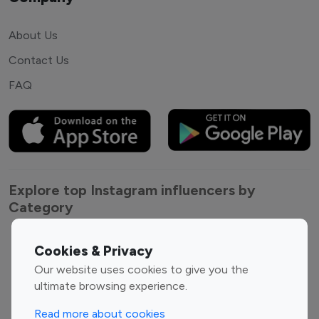
About Us
Contact Us
FAQ
Explore top Instagram influencers by
Category
Entertainment
Family Influencers
Cookies & Privacy
Influencers
Our website uses cookies to give you the
Fashion Influencers
Finance Influencers
ultimate browsing experience.
Food Management
Gaming Influencers
Read more about cookies