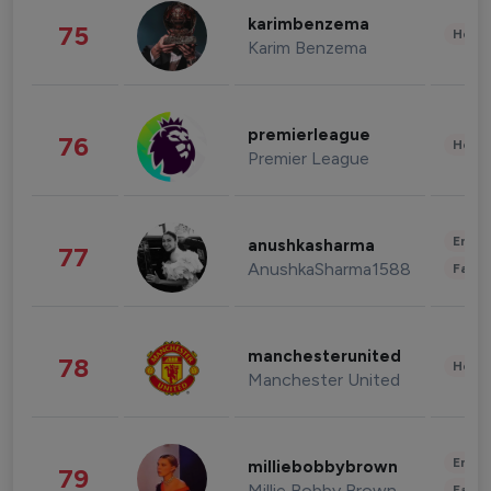
karimbenzema
75
Healt
Karim Benzema
premierleague
76
Healt
Premier League
Enter
anushkasharma
77
AnushkaSharma1588
Fashi
manchesterunited
78
Healt
Manchester United
Enter
milliebobbybrown
79
Millie Bobby Brown
Fashi