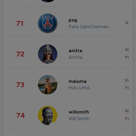
psg
71
Healt
Paris SaintGermain
Enter
anitta
72
Anitta
Fashi
Enter
maluma
73
MALUMA
Fashi
Enter
willsmith
74
Will Smith
Fashi