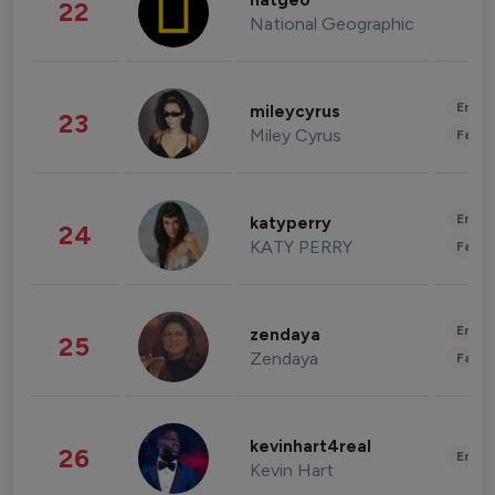
natgeo
22
National Geographic
Enter
mileycyrus
23
Miley Cyrus
Fashi
Enter
katyperry
24
KATY PERRY
Fashi
Enter
zendaya
25
Zendaya
Fashi
kevinhart4real
26
Enter
Kevin Hart