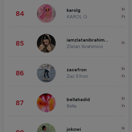
Enter
karolg
84
KAROL G
Fashi
iamzlatanibrahimovic
85
Healt
Zlatan Ibrahimovi
Enter
zacefron
86
Zac Efron
Fashi
Enter
bellahadid
87
Bella
Fashi
News 
jokowi