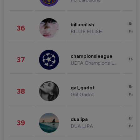
Enter
billieeilish
36
BILLIE EILISH
Fashi
championsleague
37
Healt
UEFA Champions League
Enter
gal_gadot
38
Gal Gadot
Fashi
Enter
dualipa
39
DUA LIPA
Fashi