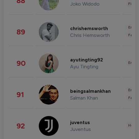
88
Joko Widodo
Finan
Enter
chrishemsworth
89
Chris Hemsworth
Fashi
ayutingting92
90
Enter
Ayu Tingting
Enter
beingsalmankhan
91
Salman Khan
Fashi
juventus
92
Healt
Juventus