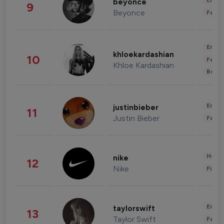
Enter
beyonce
9
Beyonce
Fashi
Enter
khloekardashian
10
Fashi
Khloe Kardashian
Beau
Enter
justinbieber
11
Justin Bieber
Fashi
Healt
nike
12
Nike
Finan
Enter
taylorswift
13
Taylor Swift
Fashi