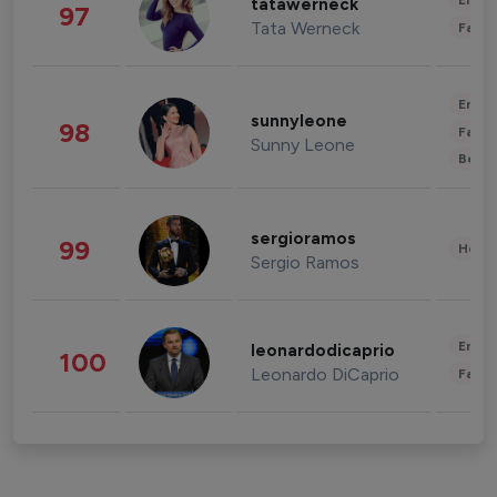
Enter
tatawerneck
97
Tata Werneck
Fashi
Enter
sunnyleone
98
Fashi
Sunny Leone
Beau
sergioramos
99
Healt
Sergio Ramos
Enter
leonardodicaprio
100
Leonardo DiCaprio
Fashi