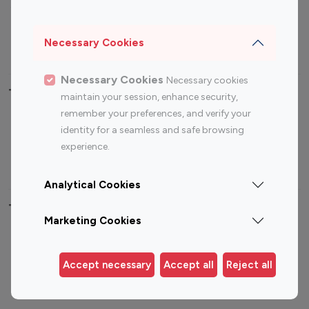
Sports Influencers
Lifestyle Influencers
Photography Influencers
Technology Influencers
Necessary Cookies
Travel Influencers
Necessary Cookies
Necessary cookies
Top Most Followed Influencers By platform
maintain your session, enhance security,
remember your preferences, and verify your
Top 100
Top 200
Top 100
Top 200
identity for a seamless and safe browsing
Instagram
Instagram
Youtube
Youtube
experience.
Influencer
Influencer
Influencer
Influencer
Analytical Cookies
Top 100 Instagram Influencer By Country
Marketing Cookies
United States
Australia
Canada
Germany
Accept necessary
Accept all
Reject all
India
Indonesia