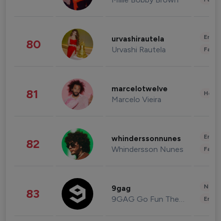
Enter
urvashirautela
80
Urvashi Rautela
Fashi
marcelotwelve
81
Healt
Marcelo Vieira
Enter
whinderssonnunes
82
Whindersson Nunes
Fashi
News 
9gag
83
9GAG Go Fun The World
Enter