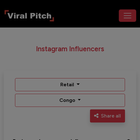
Instagram Influencers
Retail
Congo
Share all