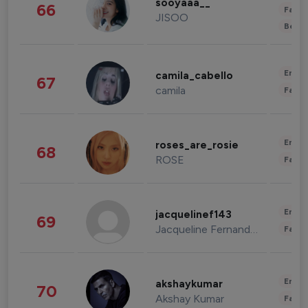
sooyaaa__
66
Fashi
JISOO
Beau
Enter
camila_cabello
67
camila
Fashi
Enter
roses_are_rosie
68
ROSE
Fashi
Enter
jacquelinef143
69
Jacqueline Fernandez
Fashi
Enter
akshaykumar
70
Akshay Kumar
Fashi