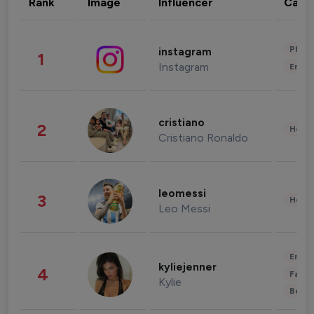
Rank
Image
Influencer
Cate
Phot
instagram
1
Instagram
Enter
cristiano
2
Healt
Cristiano Ronaldo
leomessi
3
Healt
Leo Messi
Enter
kyliejenner
4
Fashi
Kylie
Beau