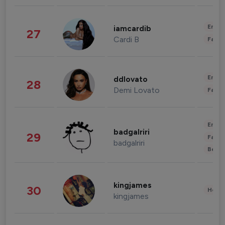
Enter
iamcardib
27
Cardi B
Fashi
Enter
ddlovato
28
Demi Lovato
Fashi
Enter
badgalriri
29
Fashi
badgalriri
Beau
kingjames
30
Healt
kingjames