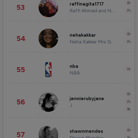
Enter
raffinagita1717
53
Raffi Ahmad and Nagita Slavina
Fashi
Enter
nehakakkar
54
Neha Kakkar Mrs Singh
Fashi
nba
55
Healt
NBA
Enter
jennierubyjane
56
Fashi
J
Beau
Enter
shawnmendes
57
Shawn Mendes
Fashi