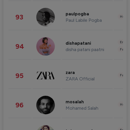
paulpogba
93
Healt
Paul Labile Pogba
Enter
dishapatani
94
disha patani paatni
Fashi
zara
95
Fashi
ZARA Official
mosalah
96
Healt
Mohamed Salah