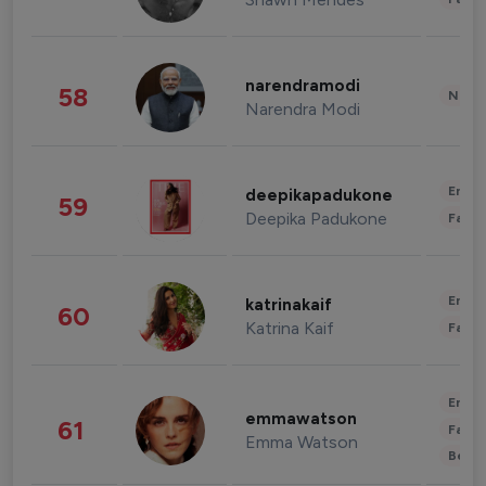
narendramodi
58
News 
Narendra Modi
Enter
deepikapadukone
59
Deepika Padukone
Fashi
Enter
katrinakaif
60
Katrina Kaif
Fashi
Enter
emmawatson
61
Fashi
Emma Watson
Beau