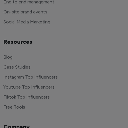
End to end management
On-site brand events
Social Media Marketing
Resources
Blog
Case Studies
Instagram Top Influencers
Youtube Top Influencers
Tiktok Top Influencers
Free Tools
Company