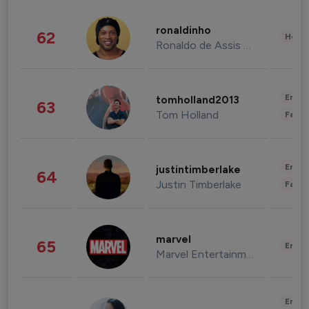
ronaldinho
62
Healt
Ronaldo de Assis Moreira
Enter
tomholland2013
63
Tom Holland
Fashi
Enter
justintimberlake
64
Justin Timberlake
Fashi
marvel
65
Enter
Marvel Entertainment
Enter