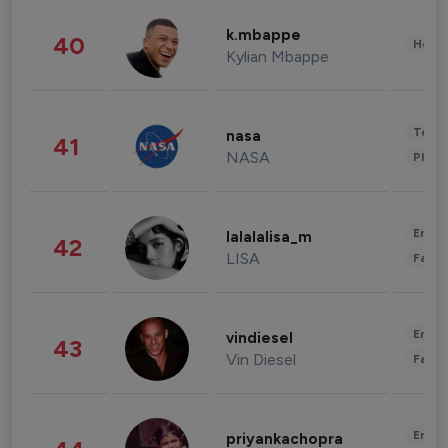
k.mbappe
40
Healt
Kylian Mbappe
Tech
nasa
41
NASA
Phot
Enter
lalalalisa_m
42
LISA
Fashi
Enter
vindiesel
43
Vin Diesel
Fashi
Enter
priyankachopra