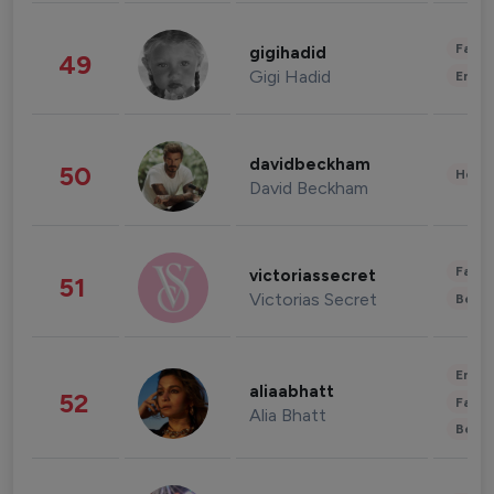
Fashi
gigihadid
49
Gigi Hadid
Enter
davidbeckham
50
Healt
David Beckham
Fashi
victoriassecret
51
Victorias Secret
Beau
Enter
aliaabhatt
52
Fashi
Alia Bhatt
Beau