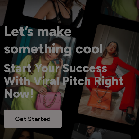
Let’s make
something cool
Start Your Success
With Viral Pitch Right
Now!
Get Started