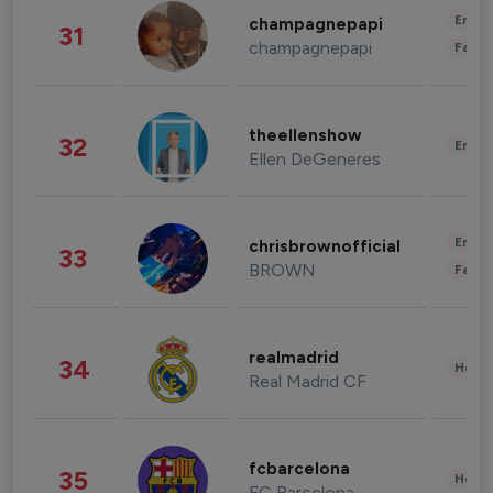
Enter
champagnepapi
31
champagnepapi
Fashi
theellenshow
32
Enter
Ellen DeGeneres
Enter
chrisbrownofficial
33
BROWN
Fashi
realmadrid
34
Healt
Real Madrid CF
fcbarcelona
35
Healt
FC Barcelona