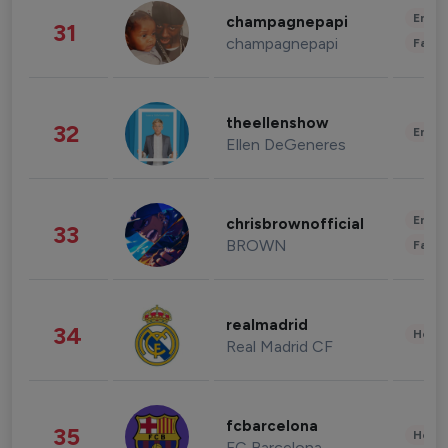
Enter
champagnepapi
31
champagnepapi
Fashi
theellenshow
32
Enter
Ellen DeGeneres
Enter
chrisbrownofficial
33
BROWN
Fashi
realmadrid
34
Healt
Real Madrid CF
fcbarcelona
35
Healt
FC Barcelona