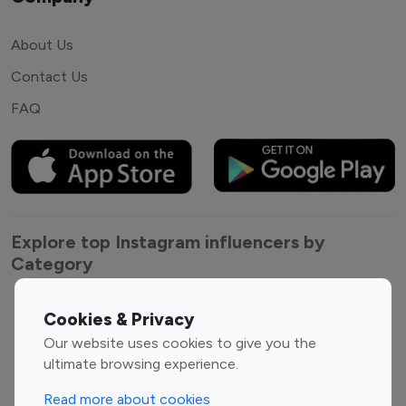
About Us
Contact Us
FAQ
Explore top Instagram influencers by
Category
Entertainment
Family Influencers
Cookies & Privacy
Influencers
Our website uses cookies to give you the
Fashion Influencers
Finance Influencers
ultimate browsing experience.
Food Management
Gaming Influencers
Read more about cookies