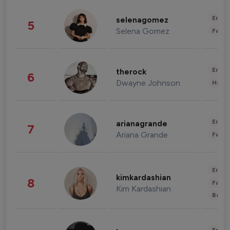
Enter
selenagomez
5
Selena Gomez
Fashi
Enter
therock
6
Dwayne Johnson
Healt
Enter
arianagrande
7
Ariana Grande
Fashi
Enter
kimkardashian
8
Fashi
Kim Kardashian
Beau