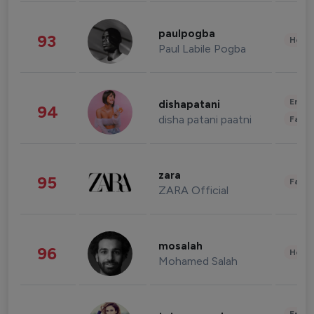
paulpogba
93
Healt
Paul Labile Pogba
Enter
dishapatani
94
disha patani paatni
Fashi
zara
95
Fashi
ZARA Official
mosalah
96
Healt
Mohamed Salah