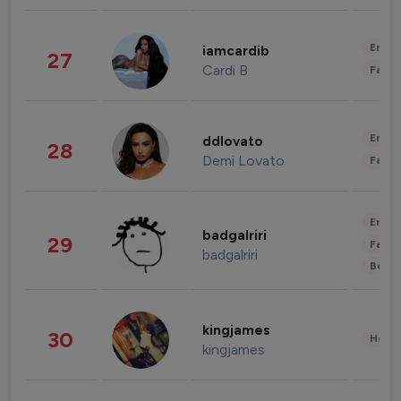
Enter
iamcardib
27
Cardi B
Fashi
Enter
ddlovato
28
Demi Lovato
Fashi
Enter
badgalriri
29
Fashi
badgalriri
Beau
kingjames
30
Healt
kingjames