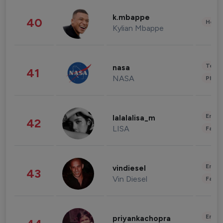
k.mbappe
40
Healt
Kylian Mbappe
Tech
nasa
41
NASA
Phot
Enter
lalalalisa_m
42
LISA
Fashi
Enter
vindiesel
43
Vin Diesel
Fashi
Enter
priyankachopra