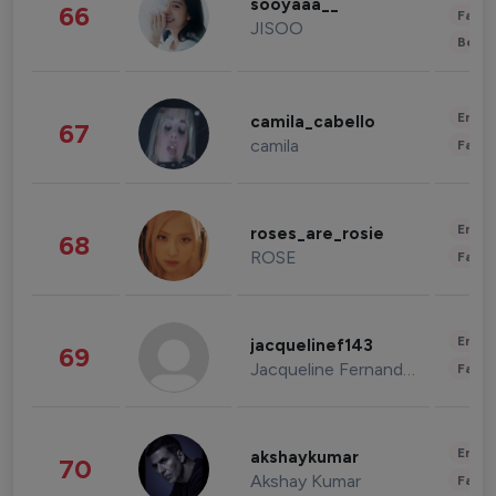
sooyaaa__
66
Fashi
JISOO
Beau
Enter
camila_cabello
67
camila
Fashi
Enter
roses_are_rosie
68
ROSE
Fashi
Enter
jacquelinef143
69
Jacqueline Fernandez
Fashi
Enter
akshaykumar
70
Akshay Kumar
Fashi