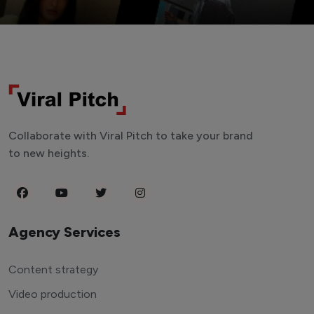
Collaborate with Viral Pitch to take your brand
to new heights.
Agency Services
Content strategy
Video production