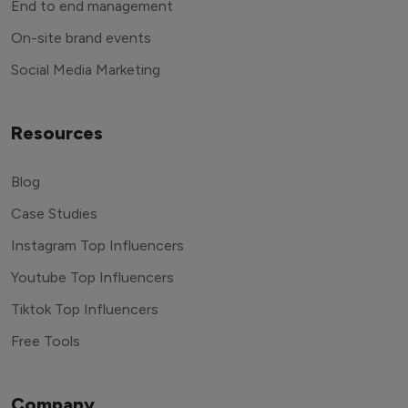
End to end management
On-site brand events
Social Media Marketing
Resources
Blog
Case Studies
Instagram Top Influencers
Youtube Top Influencers
Tiktok Top Influencers
Free Tools
Company