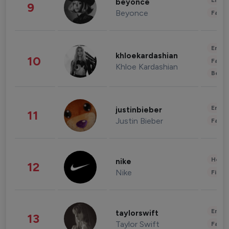
Enter
beyonce
9
Beyonce
Fashi
Enter
khloekardashian
10
Fashi
Khloe Kardashian
Beau
Enter
justinbieber
11
Justin Bieber
Fashi
Healt
nike
12
Nike
Finan
Enter
taylorswift
13
Taylor Swift
Fashi