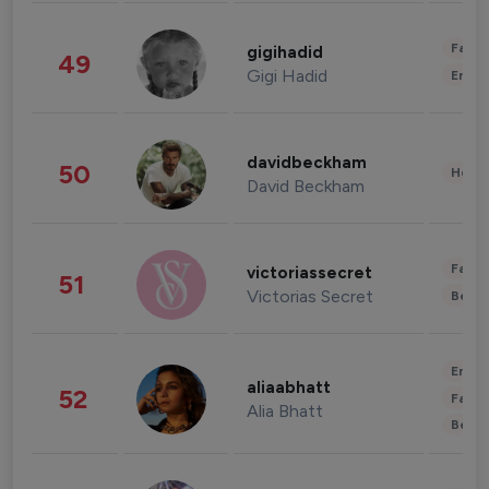
Fashi
gigihadid
49
Gigi Hadid
Enter
davidbeckham
50
Healt
David Beckham
Fashi
victoriassecret
51
Victorias Secret
Beau
Enter
aliaabhatt
52
Fashi
Alia Bhatt
Beau