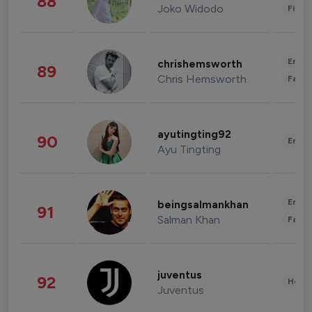
88
Joko Widodo
Finan
Enter
chrishemsworth
89
Chris Hemsworth
Fashi
ayutingting92
90
Enter
Ayu Tingting
Enter
beingsalmankhan
91
Salman Khan
Fashi
juventus
92
Healt
Juventus