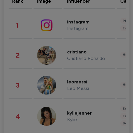
Rank
Image
Influencer
Cate
Phot
instagram
1
Instagram
Enter
cristiano
2
Healt
Cristiano Ronaldo
leomessi
3
Healt
Leo Messi
Enter
kyliejenner
4
Fashi
Kylie
Beau