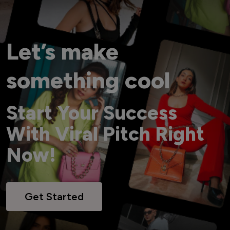
Let’s make
something cool
Start Your Success
With Viral Pitch Right
Now!
Get Started