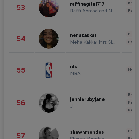
Enter
raffinagita1717
53
Raffi Ahmad and Nagita Slavina
Fashi
Enter
nehakakkar
54
Neha Kakkar Mrs Singh
Fashi
nba
55
Healt
NBA
Enter
jennierubyjane
56
Fashi
J
Beau
Enter
shawnmendes
57
Shawn Mendes
Fashi