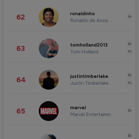
ronaldinho
62
Healt
Ronaldo de Assis Moreira
Enter
tomholland2013
63
Tom Holland
Fashi
Enter
justintimberlake
64
Justin Timberlake
Fashi
marvel
65
Enter
Marvel Entertainment
Enter