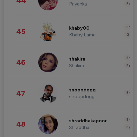
44
Priyanka
Fashi
Enter
khaby00
45
Khaby Lame
Gami
Enter
shakira
46
Shakira
Fashi
snoopdogg
47
Enter
snoopdogg
Enter
shraddhakapoor
48
Shraddha
Fashi