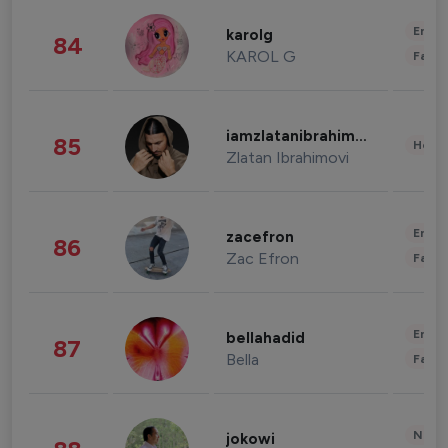
Enter
karolg
84
KAROL G
Fashi
iamzlatanibrahimovic
85
Healt
Zlatan Ibrahimovi
Enter
zacefron
86
Zac Efron
Fashi
Enter
bellahadid
87
Bella
Fashi
News 
jokowi