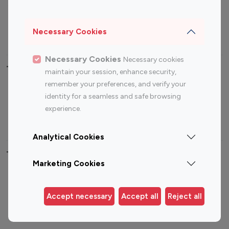
Sports Influencers
Lifestyle Influencers
Photography Influencers
Technology Influencers
Necessary Cookies
Travel Influencers
Necessary Cookies
Necessary cookies
Top Most Followed Influencers By platform
maintain your session, enhance security,
remember your preferences, and verify your
Top 100
Top 200
Top 100
Top 200
identity for a seamless and safe browsing
Instagram
Instagram
Youtube
Youtube
experience.
Influencer
Influencer
Influencer
Influencer
Analytical Cookies
Top 100 Instagram Influencer By Country
Marketing Cookies
United States
Australia
Canada
Germany
Accept necessary
Accept all
Reject all
India
Indonesia