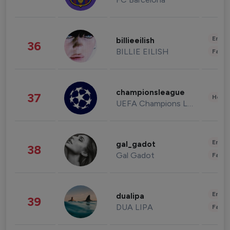
Enter
billieeilish
36
BILLIE EILISH
Fashi
championsleague
37
Healt
UEFA Champions League
Enter
gal_gadot
38
Gal Gadot
Fashi
Enter
dualipa
39
DUA LIPA
Fashi