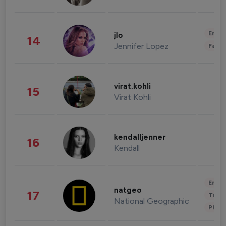
Enter
jlo
14
Jennifer Lopez
Fashi
virat.kohli
15
Virat Kohli
kendalljenner
16
Kendall
Enter
natgeo
17
Trave
National Geographic
Phot