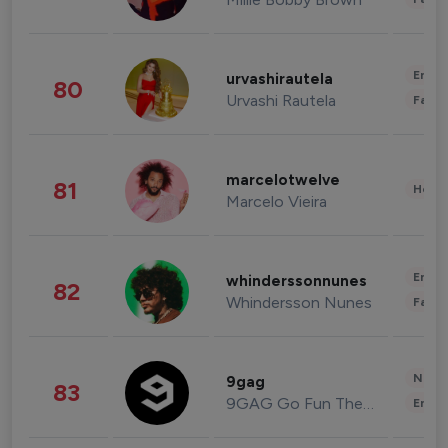
Enter
urvashirautela
80
Urvashi Rautela
Fashi
marcelotwelve
81
Healt
Marcelo Vieira
Enter
whinderssonnunes
82
Whindersson Nunes
Fashi
News 
9gag
83
9GAG Go Fun The World
Enter