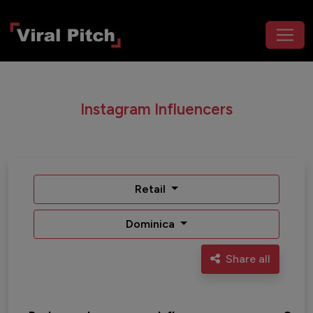
Instagram Influencers
Retail
Dominica
Share all