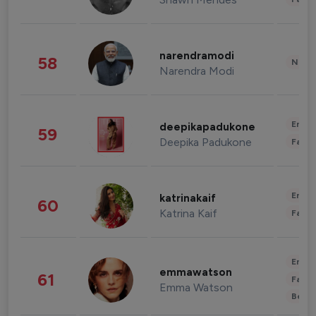
narendramodi
58
News 
Narendra Modi
Enter
deepikapadukone
59
Deepika Padukone
Fashi
Enter
katrinakaif
60
Katrina Kaif
Fashi
Enter
emmawatson
61
Fashi
Emma Watson
Beau