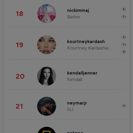
Enter
nickiminaj
18
Barbie
Fashi
Enter
kourtneykardash
19
Fashi
Kourtney Kardashian Barker
Beau
kendalljenner
20
Kendall
neymarjr
21
Healt
NJ