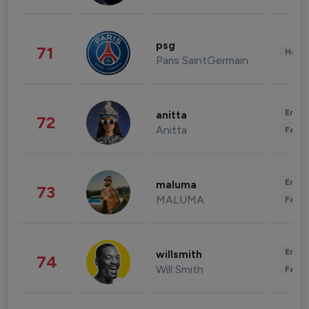
psg
71
Healt
Paris SaintGermain
Enter
anitta
72
Anitta
Fashi
Enter
maluma
73
MALUMA
Fashi
Enter
willsmith
74
Will Smith
Fashi