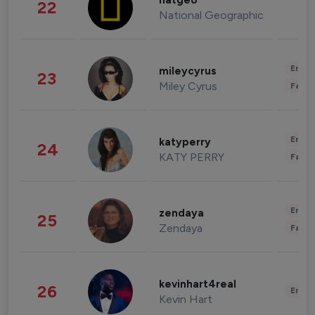
natgeo
22
National Geographic
Enter
mileycyrus
23
Miley Cyrus
Fashi
Enter
katyperry
24
KATY PERRY
Fashi
Enter
zendaya
25
Zendaya
Fashi
kevinhart4real
26
Enter
Kevin Hart