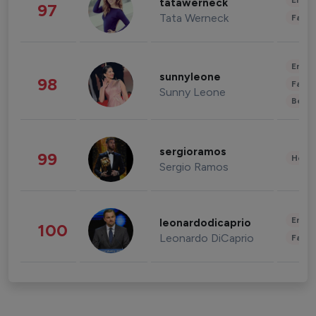
Enter
tatawerneck
97
Tata Werneck
Fashi
Enter
sunnyleone
98
Fashi
Sunny Leone
Beau
sergioramos
99
Healt
Sergio Ramos
Enter
leonardodicaprio
100
Leonardo DiCaprio
Fashi