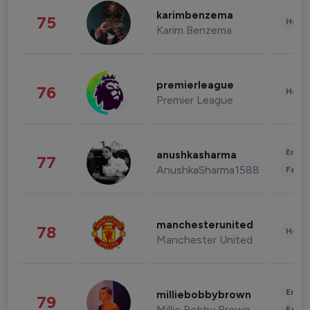
karimbenzema
75
Healt
Karim Benzema
premierleague
76
Healt
Premier League
Enter
anushkasharma
77
AnushkaSharma1588
Fashi
manchesterunited
78
Healt
Manchester United
Enter
milliebobbybrown
79
Millie Bobby Brown
Fashi