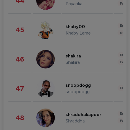
44
Priyanka
Fashi
Enter
khaby00
45
Khaby Lame
Gami
Enter
shakira
46
Shakira
Fashi
snoopdogg
47
Enter
snoopdogg
Enter
shraddhakapoor
48
Shraddha
Fashi