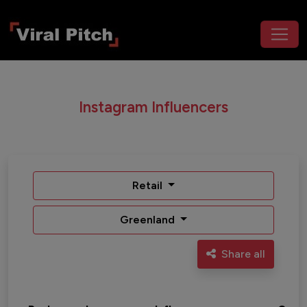
Instagram Influencers
Retail
Greenland
Share all