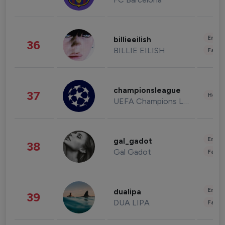
Enter
billieeilish
36
BILLIE EILISH
Fashi
championsleague
37
Healt
UEFA Champions League
Enter
gal_gadot
38
Gal Gadot
Fashi
Enter
dualipa
39
DUA LIPA
Fashi