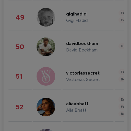
Fashi
gigihadid
49
Gigi Hadid
Enter
davidbeckham
50
Healt
David Beckham
Fashi
victoriassecret
51
Victorias Secret
Beau
Enter
aliaabhatt
52
Fashi
Alia Bhatt
Beau