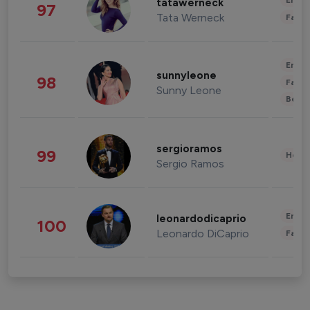
Enter
tatawerneck
97
Tata Werneck
Fashi
Enter
sunnyleone
98
Fashi
Sunny Leone
Beau
sergioramos
99
Healt
Sergio Ramos
Enter
leonardodicaprio
100
Leonardo DiCaprio
Fashi