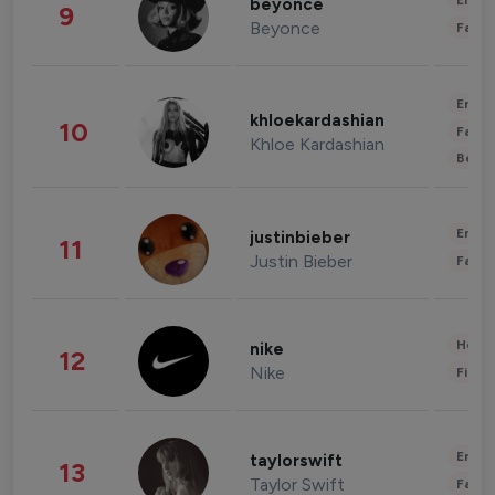
Enter
beyonce
9
Beyonce
Fashi
Enter
khloekardashian
10
Fashi
Khloe Kardashian
Beau
Enter
justinbieber
11
Justin Bieber
Fashi
Healt
nike
12
Nike
Finan
Enter
taylorswift
13
Taylor Swift
Fashi