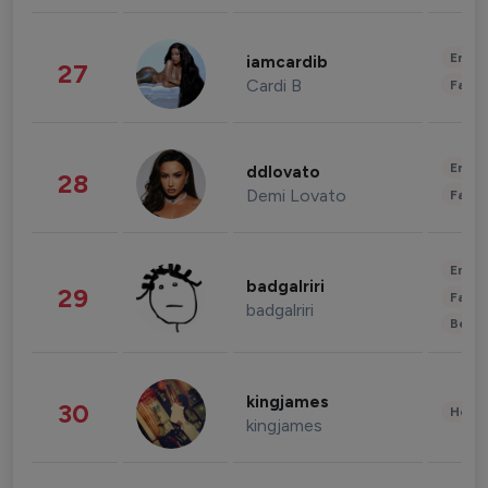
Enter
iamcardib
27
Cardi B
Fashi
Enter
ddlovato
28
Demi Lovato
Fashi
Enter
badgalriri
29
Fashi
badgalriri
Beau
kingjames
30
Healt
kingjames