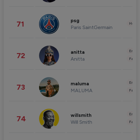
psg
71
Healt
Paris SaintGermain
Enter
anitta
72
Anitta
Fashi
Enter
maluma
73
MALUMA
Fashi
Enter
willsmith
74
Will Smith
Fashi