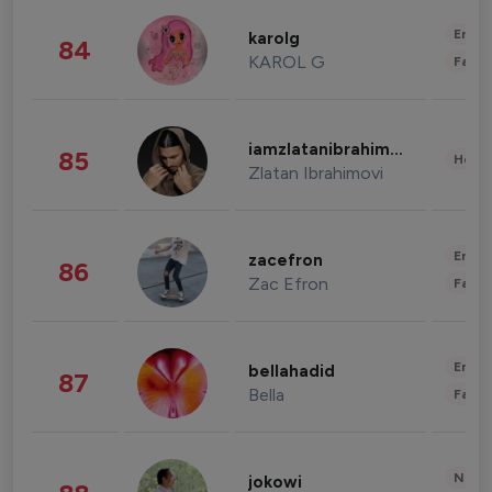
Enter
karolg
84
KAROL G
Fashi
iamzlatanibrahimovic
85
Healt
Zlatan Ibrahimovi
Enter
zacefron
86
Zac Efron
Fashi
Enter
bellahadid
87
Bella
Fashi
News 
jokowi