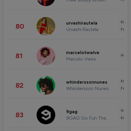
Enter
urvashirautela
80
Urvashi Rautela
Fashi
marcelotwelve
81
Healt
Marcelo Vieira
Enter
whinderssonnunes
82
Whindersson Nunes
Fashi
News 
9gag
83
9GAG Go Fun The World
Enter