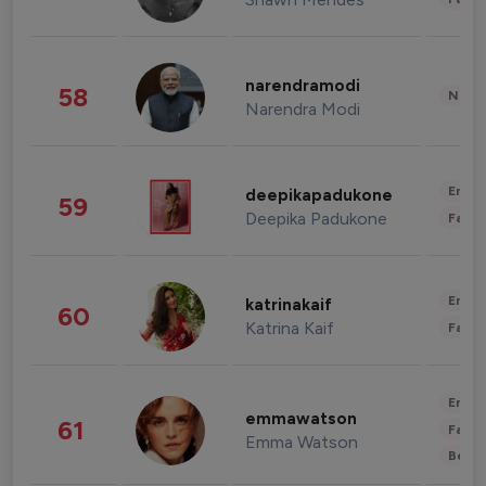
narendramodi
58
News 
Narendra Modi
Enter
deepikapadukone
59
Deepika Padukone
Fashi
Enter
katrinakaif
60
Katrina Kaif
Fashi
Enter
emmawatson
61
Fashi
Emma Watson
Beau