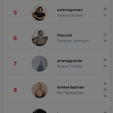
Enter
selenagomez
5
Selena Gomez
Fashi
Enter
therock
6
Dwayne Johnson
Healt
Enter
arianagrande
7
Ariana Grande
Fashi
Enter
kimkardashian
8
Fashi
Kim Kardashian
Beau