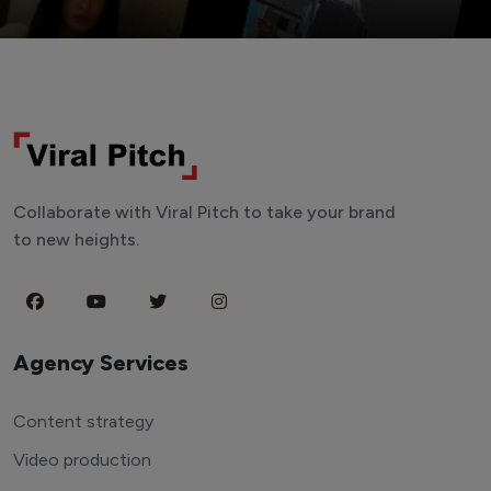
Collaborate with Viral Pitch to take your brand
to new heights.
Agency Services
Content strategy
Video production