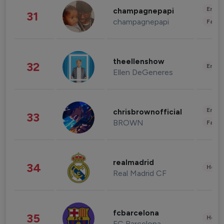
Enter
champagnepapi
31
champagnepapi
Fashi
theellenshow
32
Enter
Ellen DeGeneres
Enter
chrisbrownofficial
33
BROWN
Fashi
realmadrid
34
Healt
Real Madrid CF
fcbarcelona
35
Healt
FC Barcelona