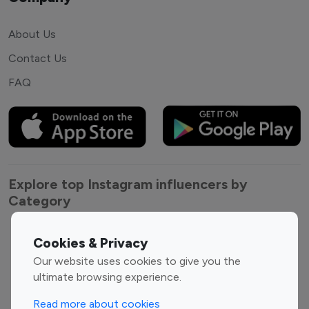
About Us
Contact Us
FAQ
Explore top Instagram influencers by
Category
Entertainment
Family Influencers
Cookies & Privacy
Influencers
Our website uses cookies to give you the
Fashion Influencers
Finance Influencers
ultimate browsing experience.
Food Management
Gaming Influencers
Read more about cookies