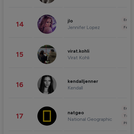
Enter
jlo
14
Jennifer Lopez
Fashi
virat.kohli
15
Virat Kohli
kendalljenner
16
Kendall
Enter
natgeo
17
Trave
National Geographic
Phot