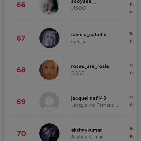
sooyaaa__
66
Fashi
JISOO
Beau
Enter
camila_cabello
67
camila
Fashi
Enter
roses_are_rosie
68
ROSE
Fashi
Enter
jacquelinef143
69
Jacqueline Fernandez
Fashi
Enter
akshaykumar
70
Akshay Kumar
Fashi