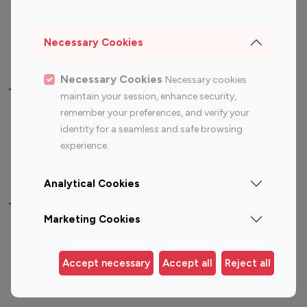
Sports Influencers
Lifestyle Influencers
Photography Influencers
Technology Influencers
Necessary Cookies
Travel Influencers
Necessary Cookies
Necessary cookies
Top Most Followed Influencers By platform
maintain your session, enhance security,
remember your preferences, and verify your
Top 100
Top 200
Top 100
Top 200
identity for a seamless and safe browsing
Instagram
Instagram
Youtube
Youtube
experience.
Influencer
Influencer
Influencer
Influencer
Analytical Cookies
Top 100 Instagram Influencer By Country
Marketing Cookies
United States
Australia
Canada
Germany
Accept necessary
Accept all
Reject all
India
Indonesia