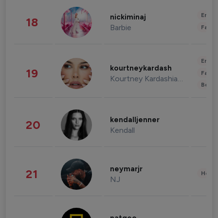
Enter
nickiminaj
18
Barbie
Fashi
Enter
kourtneykardash
19
Fashi
Kourtney Kardashian Barker
Beau
kendalljenner
20
Kendall
neymarjr
21
Healt
NJ