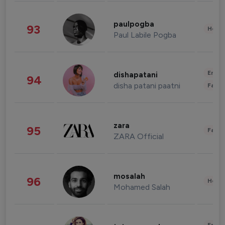
paulpogba
93
Healt
Paul Labile Pogba
Enter
dishapatani
94
disha patani paatni
Fashi
zara
95
Fashi
ZARA Official
mosalah
96
Healt
Mohamed Salah