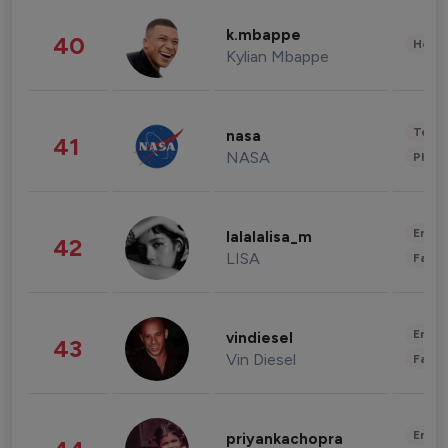
k.mbappe
40
Healt
Kylian Mbappe
Tech
nasa
41
NASA
Phot
Enter
lalalalisa_m
42
LISA
Fashi
Enter
vindiesel
43
Vin Diesel
Fashi
Enter
priyankachopra