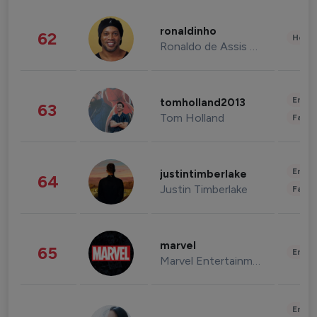
ronaldinho
62
Healt
Ronaldo de Assis Moreira
Enter
tomholland2013
63
Tom Holland
Fashi
Enter
justintimberlake
64
Justin Timberlake
Fashi
marvel
65
Enter
Marvel Entertainment
Enter