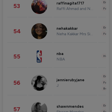
Enter
raffinagita1717
53
Raffi Ahmad and Nagita Slavina
Fashi
Enter
nehakakkar
54
Neha Kakkar Mrs Singh
Fashi
nba
55
Healt
NBA
Enter
jennierubyjane
56
Fashi
J
Beau
Enter
shawnmendes
57
Shawn Mendes
Fashi