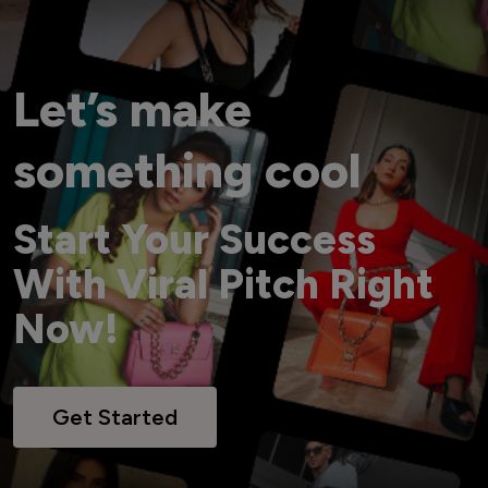
Let’s make
something cool
Start Your Success
With Viral Pitch Right
Now!
Get Started