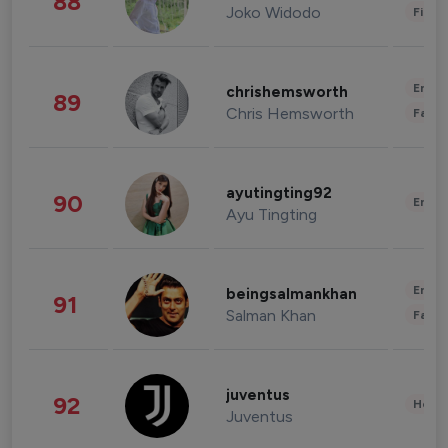
88
Joko Widodo
Finan
Enter
chrishemsworth
89
Chris Hemsworth
Fashi
ayutingting92
90
Enter
Ayu Tingting
Enter
beingsalmankhan
91
Salman Khan
Fashi
juventus
92
Healt
Juventus