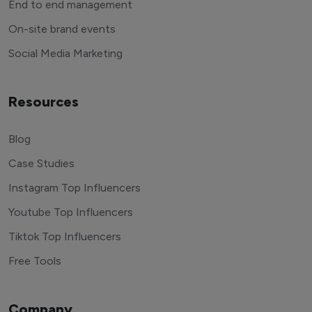
End to end management
On-site brand events
Social Media Marketing
Resources
Blog
Case Studies
Instagram Top Influencers
Youtube Top Influencers
Tiktok Top Influencers
Free Tools
Company