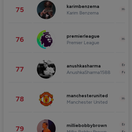
karimbenzema
75
Healt
Karim Benzema
premierleague
76
Healt
Premier League
Enter
anushkasharma
77
AnushkaSharma1588
Fashi
manchesterunited
78
Healt
Manchester United
Enter
milliebobbybrown
79
Millie Bobby Brown
Fashi