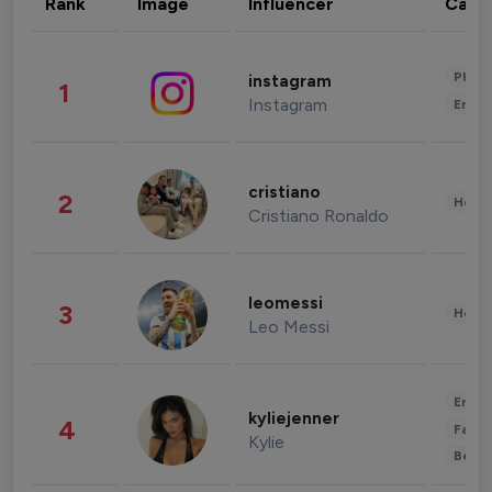
Rank
Image
Influencer
Cate
Phot
instagram
1
Instagram
Enter
cristiano
2
Healt
Cristiano Ronaldo
leomessi
3
Healt
Leo Messi
Enter
kyliejenner
4
Fashi
Kylie
Beau