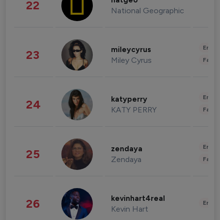
natgeo
22
National Geographic
Enter
mileycyrus
23
Miley Cyrus
Fashi
Enter
katyperry
24
KATY PERRY
Fashi
Enter
zendaya
25
Zendaya
Fashi
kevinhart4real
26
Enter
Kevin Hart