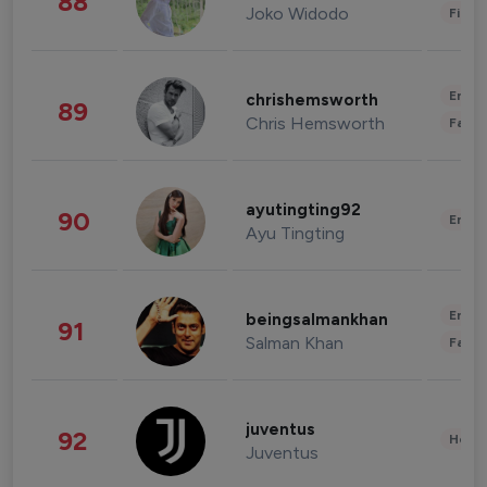
88
Joko Widodo
Finan
Enter
chrishemsworth
89
Chris Hemsworth
Fashi
ayutingting92
90
Enter
Ayu Tingting
Enter
beingsalmankhan
91
Salman Khan
Fashi
juventus
92
Healt
Juventus