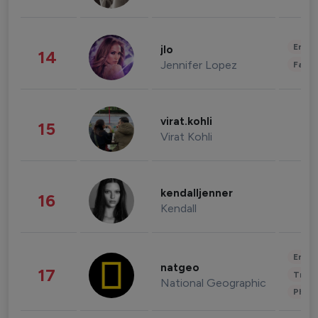
Enter
jlo
14
Jennifer Lopez
Fashi
virat.kohli
15
Virat Kohli
kendalljenner
16
Kendall
Enter
natgeo
17
Trave
National Geographic
Phot