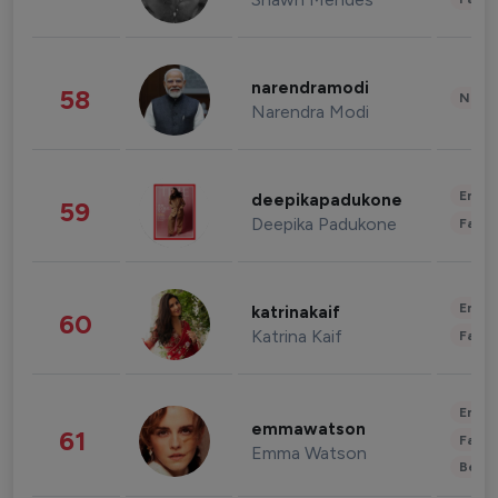
narendramodi
58
News 
Narendra Modi
Enter
deepikapadukone
59
Deepika Padukone
Fashi
Enter
katrinakaif
60
Katrina Kaif
Fashi
Enter
emmawatson
61
Fashi
Emma Watson
Beau