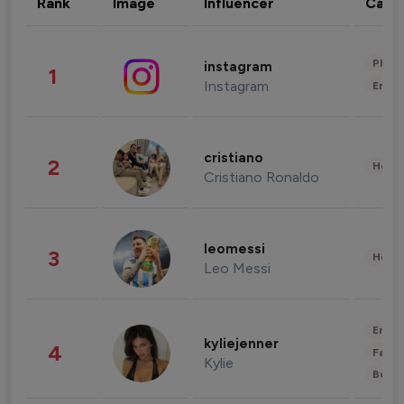
Rank
Image
Influencer
Cate
Phot
instagram
1
Instagram
Enter
cristiano
2
Healt
Cristiano Ronaldo
leomessi
3
Healt
Leo Messi
Enter
kyliejenner
4
Fashi
Kylie
Beau