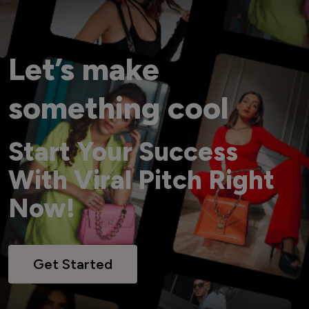
Let’s make
something cool
Start Your Success
With Viral Pitch Right
Now!
Get Started