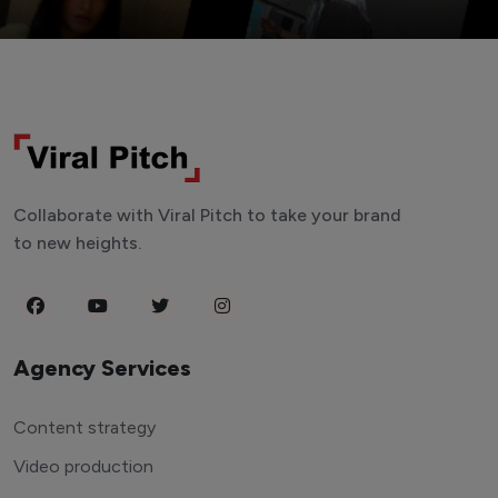
Collaborate with Viral Pitch to take your brand
to new heights.
Agency Services
Content strategy
Video production