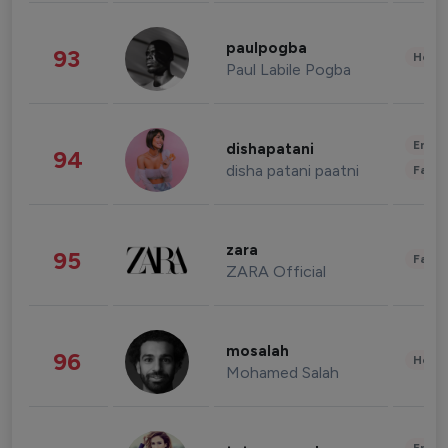
paulpogba
93
Healt
Paul Labile Pogba
Enter
dishapatani
94
disha patani paatni
Fashi
zara
95
Fashi
ZARA Official
mosalah
96
Healt
Mohamed Salah