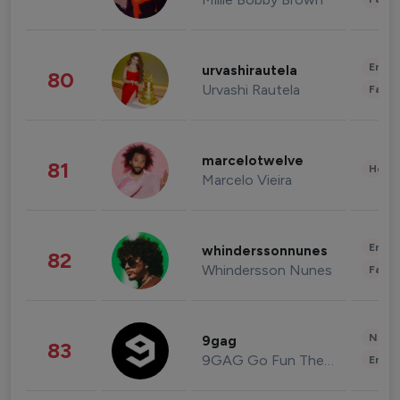
Enter
urvashirautela
80
Urvashi Rautela
Fashi
marcelotwelve
81
Healt
Marcelo Vieira
Enter
whinderssonnunes
82
Whindersson Nunes
Fashi
News 
9gag
83
9GAG Go Fun The World
Enter