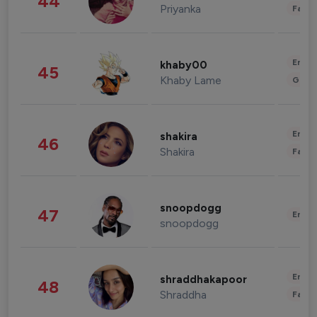
44
Priyanka
Fashi
Enter
khaby00
45
Khaby Lame
Gami
Enter
shakira
46
Shakira
Fashi
snoopdogg
47
Enter
snoopdogg
Enter
shraddhakapoor
48
Shraddha
Fashi