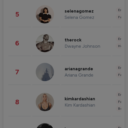
Enter
selenagomez
5
Selena Gomez
Fashi
Enter
therock
6
Dwayne Johnson
Healt
Enter
arianagrande
7
Ariana Grande
Fashi
Enter
kimkardashian
8
Fashi
Kim Kardashian
Beau