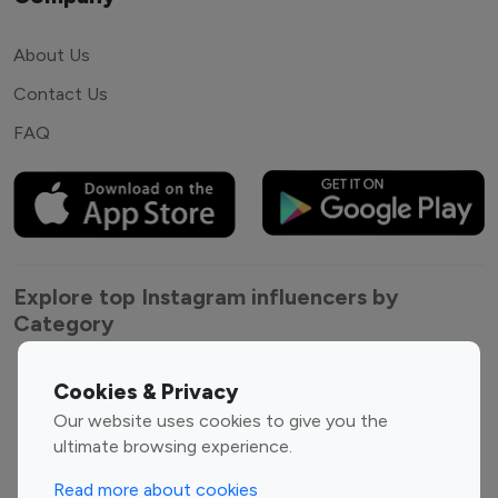
About Us
Contact Us
FAQ
Explore top Instagram influencers by
Category
Entertainment
Family Influencers
Cookies & Privacy
Influencers
Our website uses cookies to give you the
Fashion Influencers
Finance Influencers
ultimate browsing experience.
Food Management
Gaming Influencers
Read more about cookies