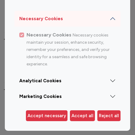
Sports Influencers
Lifestyle Influencers
Photography Influencers
Technology Influencers
Necessary Cookies
Travel Influencers
Necessary Cookies
Necessary cookies
Top Most Followed Influencers By platform
maintain your session, enhance security,
remember your preferences, and verify your
Top 100
Top 200
Top 100
Top 200
identity for a seamless and safe browsing
Instagram
Instagram
Youtube
Youtube
experience.
Influencer
Influencer
Influencer
Influencer
Analytical Cookies
Top 100 Instagram Influencer By Country
Marketing Cookies
United States
Australia
Canada
Germany
Accept necessary
Accept all
Reject all
India
Indonesia