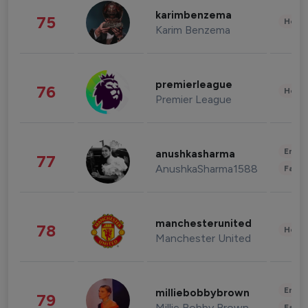
karimbenzema
75
Healt
Karim Benzema
premierleague
76
Healt
Premier League
Enter
anushkasharma
77
AnushkaSharma1588
Fashi
manchesterunited
78
Healt
Manchester United
Enter
milliebobbybrown
79
Millie Bobby Brown
Fashi