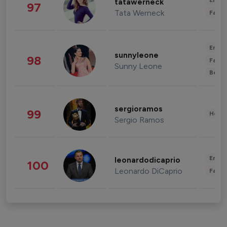
Enter
tatawerneck
97
Tata Werneck
Fashi
Enter
sunnyleone
98
Fashi
Sunny Leone
Beau
sergioramos
99
Healt
Sergio Ramos
Enter
leonardodicaprio
100
Leonardo DiCaprio
Fashi