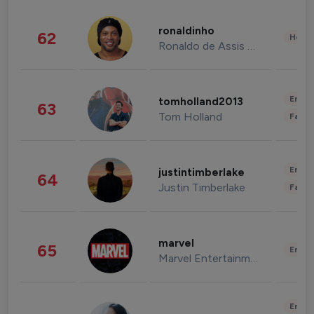
ronaldinho
62
Healt
Ronaldo de Assis Moreira
Enter
tomholland2013
63
Tom Holland
Fashi
Enter
justintimberlake
64
Justin Timberlake
Fashi
marvel
65
Enter
Marvel Entertainment
Enter