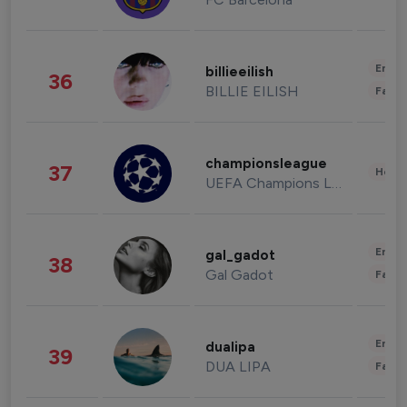
Enter
billieeilish
36
BILLIE EILISH
Fashi
championsleague
37
Healt
UEFA Champions League
Enter
gal_gadot
38
Gal Gadot
Fashi
Enter
dualipa
39
DUA LIPA
Fashi