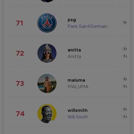
psg
71
Healt
Paris SaintGermain
Enter
anitta
72
Anitta
Fashi
Enter
maluma
73
MALUMA
Fashi
Enter
willsmith
74
Will Smith
Fashi