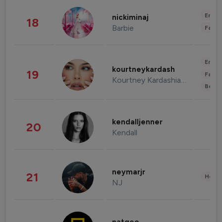
Enter
nickiminaj
18
Barbie
Fashi
Enter
kourtneykardash
19
Fashi
Kourtney Kardashian Barker
Beau
kendalljenner
20
Kendall
neymarjr
21
Healt
NJ