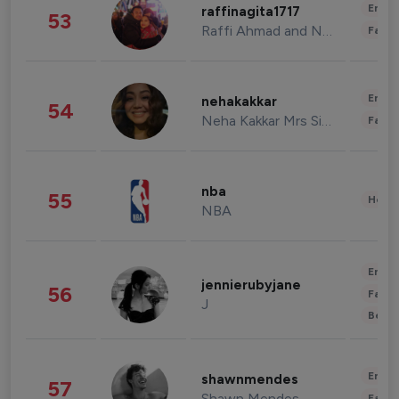
Enter
raffinagita1717
53
Raffi Ahmad and Nagita Slavina
Fashi
Enter
nehakakkar
54
Neha Kakkar Mrs Singh
Fashi
nba
55
Healt
NBA
Enter
jennierubyjane
56
Fashi
J
Beau
Enter
shawnmendes
57
Shawn Mendes
Fashi