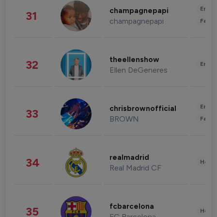
Enter
champagnepapi
31
champagnepapi
Fashi
theellenshow
32
Enter
Ellen DeGeneres
Enter
chrisbrownofficial
33
BROWN
Fashi
realmadrid
34
Healt
Real Madrid CF
fcbarcelona
35
Healt
FC Barcelona