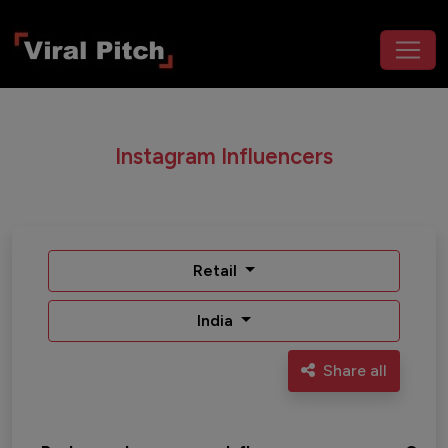
Instagram Influencers
Retail
India
Share all