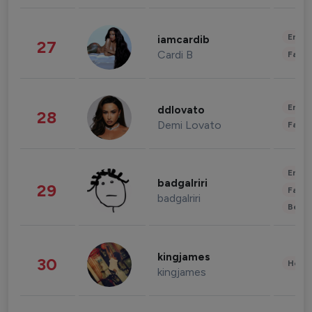
Enter
iamcardib
27
Cardi B
Fashi
Enter
ddlovato
28
Demi Lovato
Fashi
Enter
badgalriri
29
Fashi
badgalriri
Beau
kingjames
30
Healt
kingjames