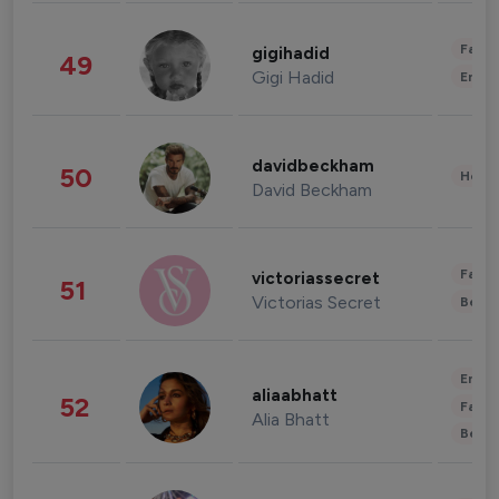
Fashi
gigihadid
49
Gigi Hadid
Enter
davidbeckham
50
Healt
David Beckham
Fashi
victoriassecret
51
Victorias Secret
Beau
Enter
aliaabhatt
52
Fashi
Alia Bhatt
Beau