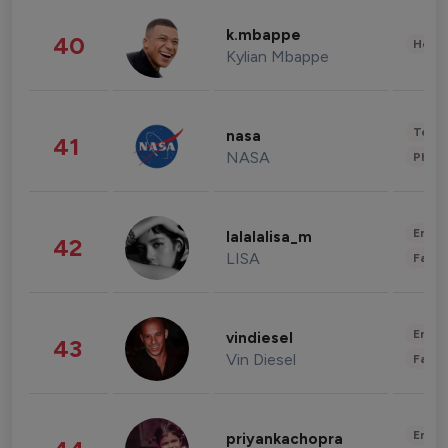
k.mbappe
40
Healt
Kylian Mbappe
Tech
nasa
41
NASA
Phot
Enter
lalalalisa_m
42
LISA
Fashi
Enter
vindiesel
43
Vin Diesel
Fashi
Enter
priyankachopra