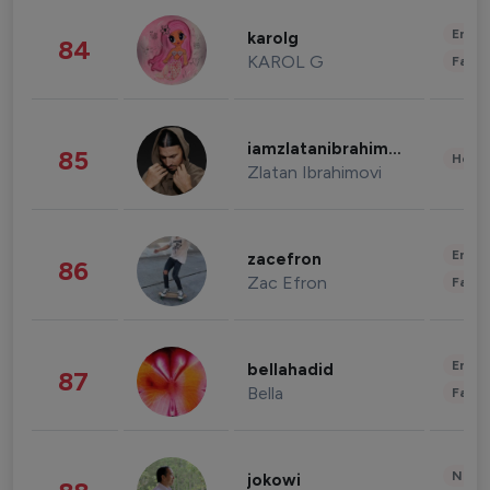
Enter
karolg
84
KAROL G
Fashi
iamzlatanibrahimovic
85
Healt
Zlatan Ibrahimovi
Enter
zacefron
86
Zac Efron
Fashi
Enter
bellahadid
87
Bella
Fashi
News 
jokowi