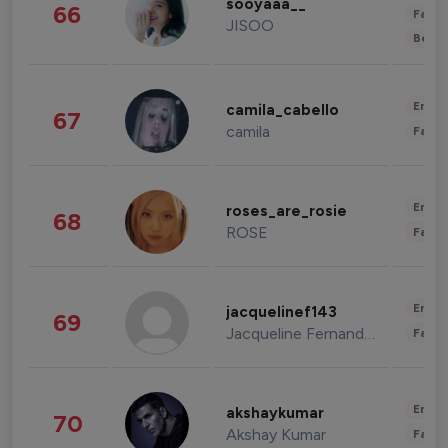
sooyaaa__
66
Fashi
JISOO
Beau
Enter
camila_cabello
67
camila
Fashi
Enter
roses_are_rosie
68
ROSE
Fashi
Enter
jacquelinef143
69
Jacqueline Fernandez
Fashi
Enter
akshaykumar
70
Akshay Kumar
Fashi