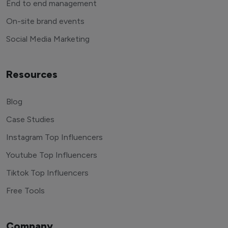
End to end management
On-site brand events
Social Media Marketing
Resources
Blog
Case Studies
Instagram Top Influencers
Youtube Top Influencers
Tiktok Top Influencers
Free Tools
Company