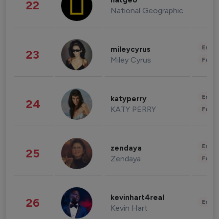
natgeo
22
National Geographic
Enter
mileycyrus
23
Miley Cyrus
Fashi
Enter
katyperry
24
KATY PERRY
Fashi
Enter
zendaya
25
Zendaya
Fashi
kevinhart4real
26
Enter
Kevin Hart