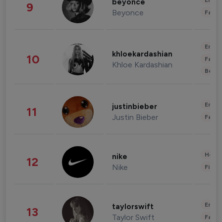
Enter
beyonce
9
Beyonce
Fashi
Enter
khloekardashian
10
Fashi
Khloe Kardashian
Beau
Enter
justinbieber
11
Justin Bieber
Fashi
Healt
nike
12
Nike
Finan
Enter
taylorswift
13
Taylor Swift
Fashi