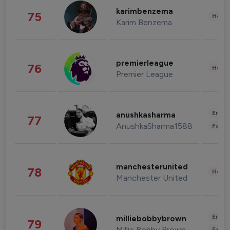
karimbenzema
75
Healt
Karim Benzema
premierleague
76
Healt
Premier League
Enter
anushkasharma
77
AnushkaSharma1588
Fashi
manchesterunited
78
Healt
Manchester United
Enter
milliebobbybrown
79
Millie Bobby Brown
Fashi