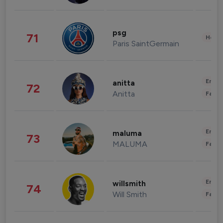
psg
71
Healt
Paris SaintGermain
Enter
anitta
72
Anitta
Fashi
Enter
maluma
73
MALUMA
Fashi
Enter
willsmith
74
Will Smith
Fashi