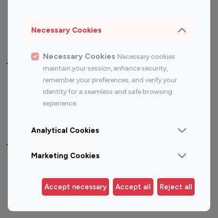
Sports Influencers
Lifestyle Influencers
Photography Influencers
Technology Influencers
Necessary Cookies
Travel Influencers
Necessary Cookies
Necessary cookies
Top Most Followed Influencers By platform
maintain your session, enhance security,
remember your preferences, and verify your
Top 100
Top 200
Top 100
Top 200
identity for a seamless and safe browsing
Instagram
Instagram
Youtube
Youtube
experience.
Influencer
Influencer
Influencer
Influencer
Analytical Cookies
Top 100 Instagram Influencer By Country
Marketing Cookies
United States
Australia
Canada
Germany
Accept necessary
Accept all
Reject all
India
Indonesia