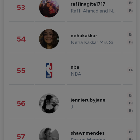
Enter
raffinagita1717
53
Raffi Ahmad and Nagita Slavina
Fashi
Enter
nehakakkar
54
Neha Kakkar Mrs Singh
Fashi
nba
55
Healt
NBA
Enter
jennierubyjane
56
Fashi
J
Beau
Enter
shawnmendes
57
Shawn Mendes
Fashi