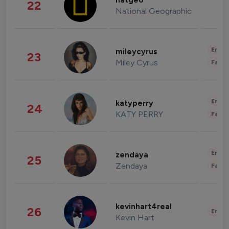
natgeo
22
National Geographic
Enter
mileycyrus
23
Miley Cyrus
Fashi
Enter
katyperry
24
KATY PERRY
Fashi
Enter
zendaya
25
Zendaya
Fashi
kevinhart4real
26
Enter
Kevin Hart