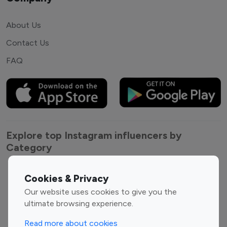
About Us
Contact Us
FAQ
Explore top Instagram influencers by
Category
Entertainment
Family Influencers
Cookies & Privacy
Influencers
Our website uses cookies to give you the
Fashion Influencers
Finance Influencers
ultimate browsing experience.
Food Management
Gaming Influencers
Read more about cookies