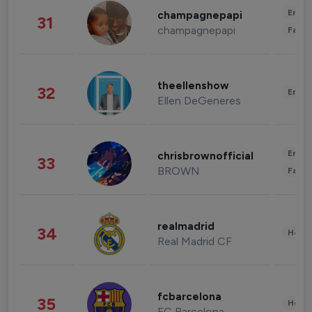
Enter
champagnepapi
31
champagnepapi
Fashi
theellenshow
32
Enter
Ellen DeGeneres
Enter
chrisbrownofficial
33
BROWN
Fashi
realmadrid
34
Healt
Real Madrid CF
fcbarcelona
35
Healt
FC Barcelona