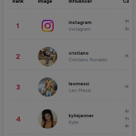
Rank
Image
Influencer
Cate
Phot
instagram
1
Instagram
Enter
cristiano
2
Healt
Cristiano Ronaldo
leomessi
3
Healt
Leo Messi
Enter
kyliejenner
4
Fashi
Kylie
Beau