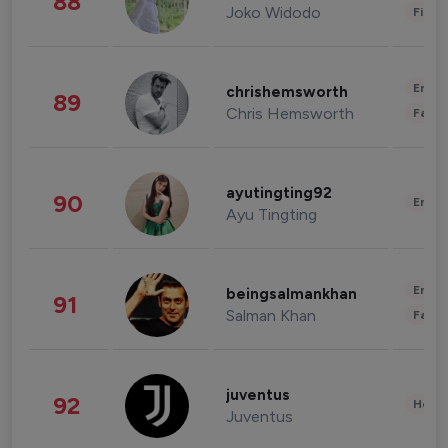
88
Joko Widodo
Finan
Enter
chrishemsworth
89
Chris Hemsworth
Fashi
ayutingting92
90
Enter
Ayu Tingting
Enter
beingsalmankhan
91
Salman Khan
Fashi
juventus
92
Healt
Juventus