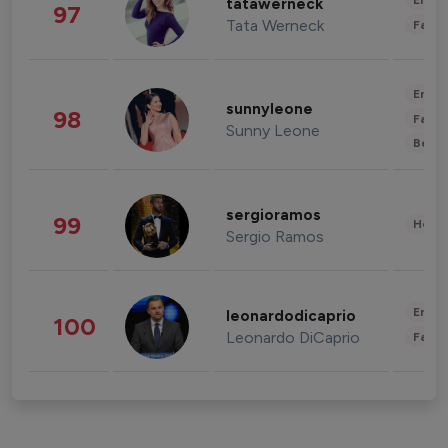
Enter
tatawerneck
97
Tata Werneck
Fashi
Enter
sunnyleone
98
Fashi
Sunny Leone
Beau
sergioramos
99
Healt
Sergio Ramos
Enter
leonardodicaprio
100
Leonardo DiCaprio
Fashi