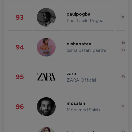
paulpogba
93
Healt
Paul Labile Pogba
Enter
dishapatani
94
disha patani paatni
Fashi
zara
95
Fashi
ZARA Official
mosalah
96
Healt
Mohamed Salah