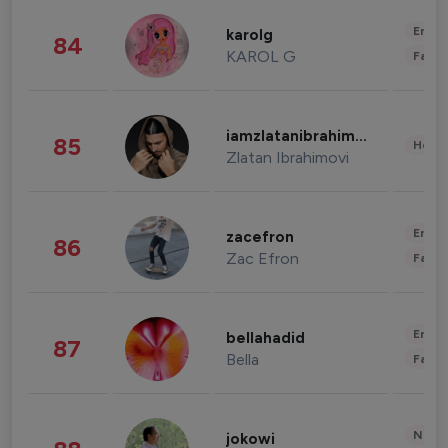
Enter
karolg
84
KAROL G
Fashi
iamzlatanibrahimovic
85
Healt
Zlatan Ibrahimovi
Enter
zacefron
86
Zac Efron
Fashi
Enter
bellahadid
87
Bella
Fashi
News 
jokowi