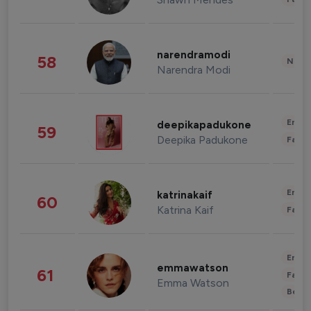
narendramodi
58
News 
Narendra Modi
Enter
deepikapadukone
59
Deepika Padukone
Fashi
Enter
katrinakaif
60
Katrina Kaif
Fashi
Enter
emmawatson
61
Fashi
Emma Watson
Beau