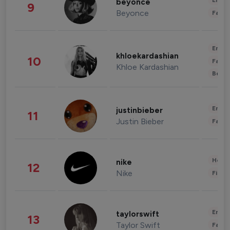
Enter
beyonce
9
Beyonce
Fashi
Enter
khloekardashian
10
Fashi
Khloe Kardashian
Beau
Enter
justinbieber
11
Justin Bieber
Fashi
Healt
nike
12
Nike
Finan
Enter
taylorswift
13
Taylor Swift
Fashi