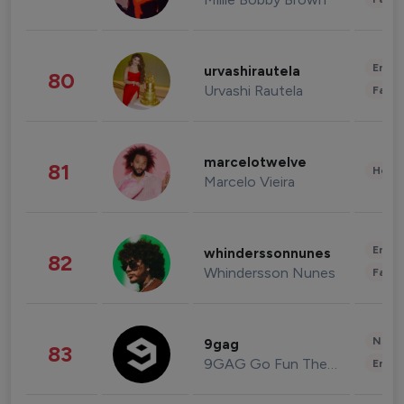
Enter
urvashirautela
80
Urvashi Rautela
Fashi
marcelotwelve
81
Healt
Marcelo Vieira
Enter
whinderssonnunes
82
Whindersson Nunes
Fashi
News 
9gag
83
9GAG Go Fun The World
Enter