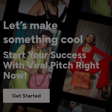
Let’s make
something cool
Start Your Success
With Viral Pitch Right
Now!
Get Started