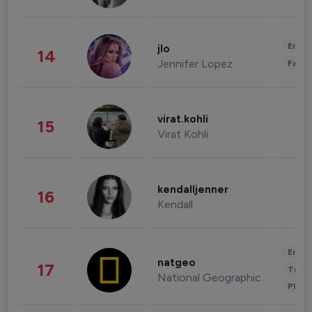
Enter
jlo
14
Jennifer Lopez
Fashi
virat.kohli
15
Virat Kohli
kendalljenner
16
Kendall
Enter
natgeo
17
Trave
National Geographic
Phot