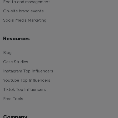
End to end management
On-site brand events
Social Media Marketing
Resources
Blog
Case Studies
Instagram Top Influencers
Youtube Top Influencers
Tiktok Top Influencers
Free Tools
Company