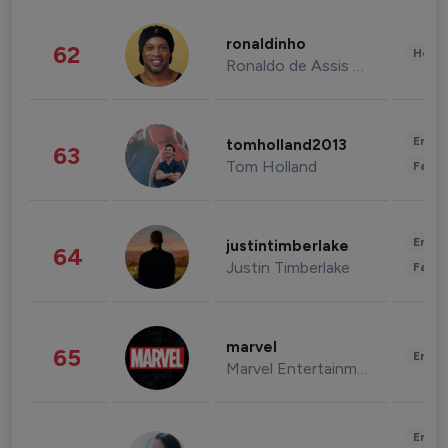
ronaldinho
62
Healt
Ronaldo de Assis Moreira
Enter
tomholland2013
63
Tom Holland
Fashi
Enter
justintimberlake
64
Justin Timberlake
Fashi
marvel
65
Enter
Marvel Entertainment
Enter