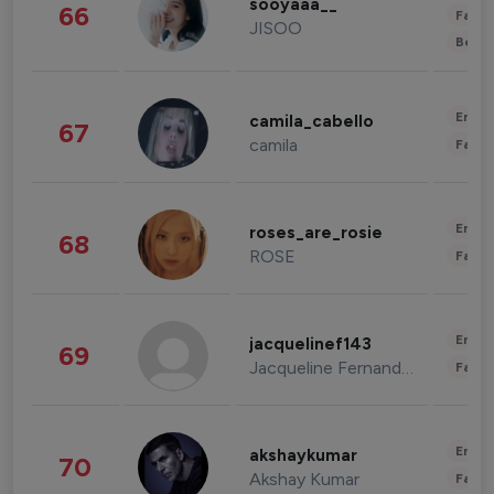
sooyaaa__
66
Fashi
JISOO
Beau
Enter
camila_cabello
67
camila
Fashi
Enter
roses_are_rosie
68
ROSE
Fashi
Enter
jacquelinef143
69
Jacqueline Fernandez
Fashi
Enter
akshaykumar
70
Akshay Kumar
Fashi