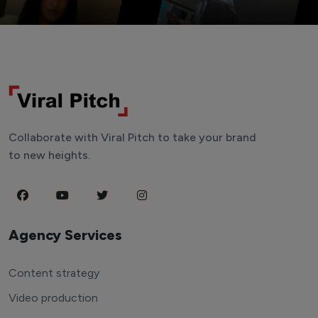
Collaborate with Viral Pitch to take your brand
to new heights.
Agency Services
Content strategy
Video production