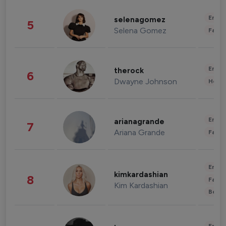
Enter
selenagomez
5
Selena Gomez
Fashi
Enter
therock
6
Dwayne Johnson
Healt
Enter
arianagrande
7
Ariana Grande
Fashi
Enter
kimkardashian
8
Fashi
Kim Kardashian
Beau