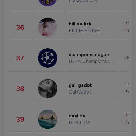
Enter
billieeilish
36
BILLIE EILISH
Fashi
championsleague
37
Healt
UEFA Champions League
Enter
gal_gadot
38
Gal Gadot
Fashi
Enter
dualipa
39
DUA LIPA
Fashi