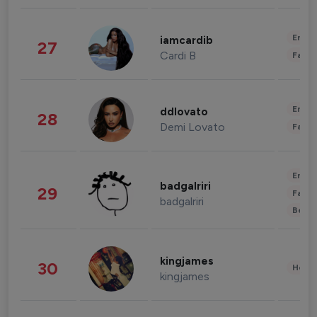
Enter
iamcardib
27
Cardi B
Fashi
Enter
ddlovato
28
Demi Lovato
Fashi
Enter
badgalriri
29
Fashi
badgalriri
Beau
kingjames
30
Healt
kingjames