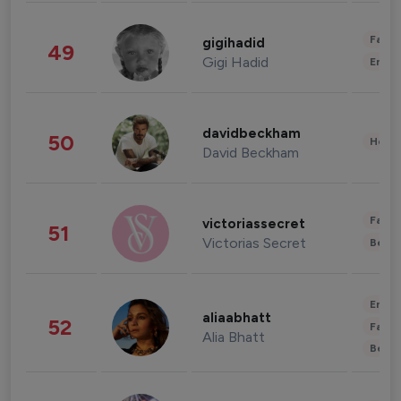
Fashi
gigihadid
49
Gigi Hadid
Enter
davidbeckham
50
Healt
David Beckham
Fashi
victoriassecret
51
Victorias Secret
Beau
Enter
aliaabhatt
52
Fashi
Alia Bhatt
Beau