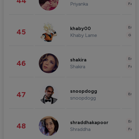
44
Priyanka
Fashi
Enter
khaby00
45
Khaby Lame
Gami
Enter
shakira
46
Shakira
Fashi
snoopdogg
47
Enter
snoopdogg
Enter
shraddhakapoor
48
Shraddha
Fashi