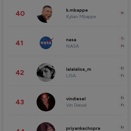
k.mbappe
40
Healt
Kylian Mbappe
Tech
nasa
41
NASA
Phot
Enter
lalalalisa_m
42
LISA
Fashi
Enter
vindiesel
43
Vin Diesel
Fashi
Enter
priyankachopra