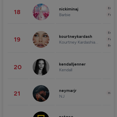
Enter
nickiminaj
18
Barbie
Fashi
Enter
kourtneykardash
19
Fashi
Kourtney Kardashian Barker
Beau
kendalljenner
20
Kendall
neymarjr
21
Healt
NJ