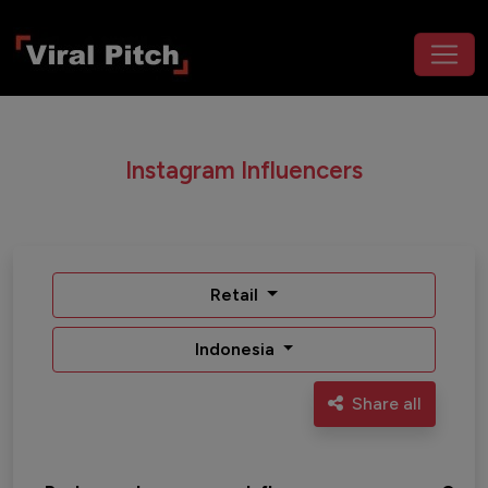
Instagram Influencers
Retail
Indonesia
Share all