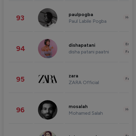
paulpogba
93
Healt
Paul Labile Pogba
Enter
dishapatani
94
disha patani paatni
Fashi
zara
95
Fashi
ZARA Official
mosalah
96
Healt
Mohamed Salah