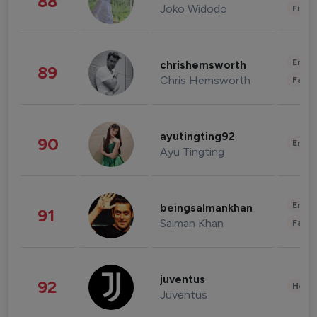
88
Joko Widodo
Finan
Enter
chrishemsworth
89
Chris Hemsworth
Fashi
ayutingting92
90
Enter
Ayu Tingting
Enter
beingsalmankhan
91
Salman Khan
Fashi
juventus
92
Healt
Juventus