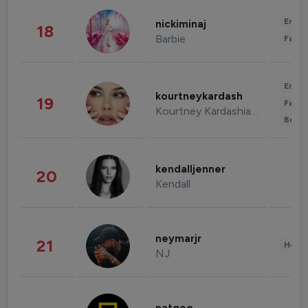
Enter
nickiminaj
18
Barbie
Fashi
Enter
kourtneykardash
19
Fashi
Kourtney Kardashian Barker
Beau
kendalljenner
20
Kendall
neymarjr
21
Healt
NJ