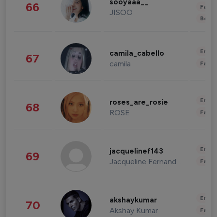
sooyaaa__
66
Fashi
JISOO
Beau
Enter
camila_cabello
67
camila
Fashi
Enter
roses_are_rosie
68
ROSE
Fashi
Enter
jacquelinef143
69
Jacqueline Fernandez
Fashi
Enter
akshaykumar
70
Akshay Kumar
Fashi