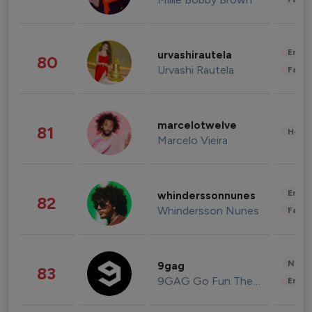
Enter
urvashirautela
80
Urvashi Rautela
Fashi
marcelotwelve
81
Healt
Marcelo Vieira
Enter
whinderssonnunes
82
Whindersson Nunes
Fashi
News 
9gag
83
9GAG Go Fun The World
Enter