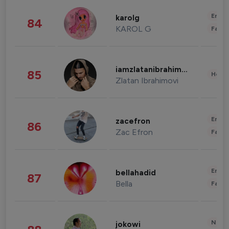
Enter
karolg
84
KAROL G
Fashi
iamzlatanibrahimovic
85
Healt
Zlatan Ibrahimovi
Enter
zacefron
86
Zac Efron
Fashi
Enter
bellahadid
87
Bella
Fashi
News 
jokowi