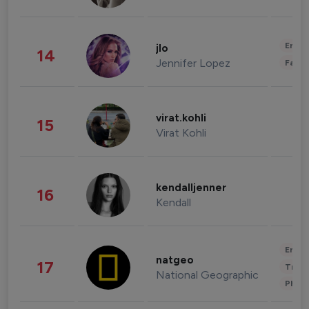
Enter
jlo
14
Jennifer Lopez
Fashi
virat.kohli
15
Virat Kohli
kendalljenner
16
Kendall
Enter
natgeo
17
Trave
National Geographic
Phot