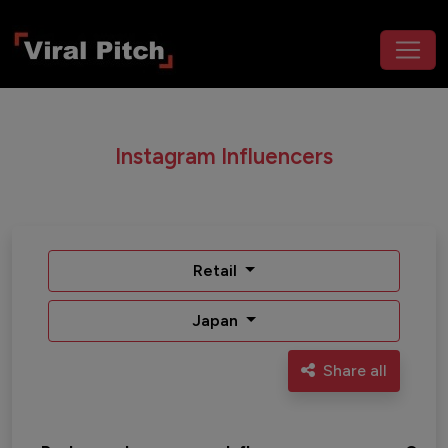
Instagram Influencers
Retail
Japan
Share all