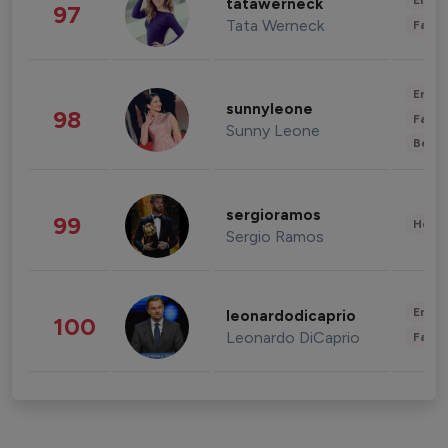
Enter
tatawerneck
97
Tata Werneck
Fashi
Enter
sunnyleone
98
Fashi
Sunny Leone
Beau
sergioramos
99
Healt
Sergio Ramos
Enter
leonardodicaprio
100
Leonardo DiCaprio
Fashi