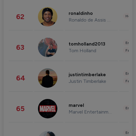
ronaldinho
62
Healt
Ronaldo de Assis Moreira
Enter
tomholland2013
63
Tom Holland
Fashi
Enter
justintimberlake
64
Justin Timberlake
Fashi
marvel
65
Enter
Marvel Entertainment
Enter