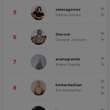
Enter
selenagomez
5
Selena Gomez
Fashi
Enter
therock
6
Dwayne Johnson
Healt
Enter
arianagrande
7
Ariana Grande
Fashi
Enter
kimkardashian
8
Fashi
Kim Kardashian
Beau