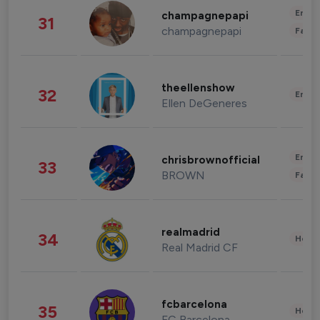
Enter
champagnepapi
31
champagnepapi
Fashi
theellenshow
32
Enter
Ellen DeGeneres
Enter
chrisbrownofficial
33
BROWN
Fashi
realmadrid
34
Healt
Real Madrid CF
fcbarcelona
35
Healt
FC Barcelona