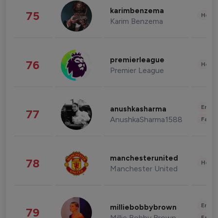
karimbenzema
75
Healt
Karim Benzema
premierleague
76
Healt
Premier League
Enter
anushkasharma
77
AnushkaSharma1588
Fashi
manchesterunited
78
Healt
Manchester United
Enter
milliebobbybrown
79
Millie Bobby Brown
Fashi