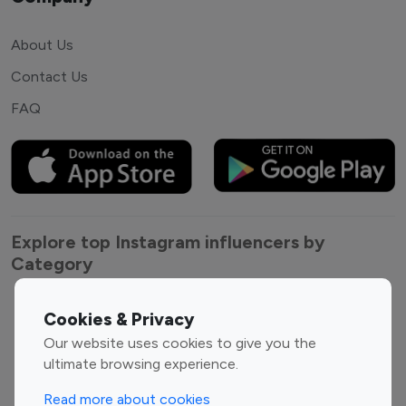
About Us
Contact Us
FAQ
Explore top Instagram influencers by
Category
Entertainment
Family Influencers
Cookies & Privacy
Influencers
Our website uses cookies to give you the
Fashion Influencers
Finance Influencers
ultimate browsing experience.
Food Management
Gaming Influencers
Read more about cookies