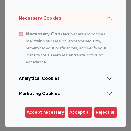
Sports Influencers
Lifestyle Influencers
Photography Influencers
Technology Influencers
Necessary Cookies
Travel Influencers
Necessary Cookies
Necessary cookies
Top Most Followed Influencers By platform
maintain your session, enhance security,
remember your preferences, and verify your
Top 100
Top 200
Top 100
Top 200
identity for a seamless and safe browsing
Instagram
Instagram
Youtube
Youtube
experience.
Influencer
Influencer
Influencer
Influencer
Analytical Cookies
Top 100 Instagram Influencer By Country
Marketing Cookies
United States
Australia
Canada
Germany
Accept necessary
Accept all
Reject all
India
Indonesia