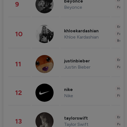
Enter
beyonce
9
Beyonce
Fashi
Enter
khloekardashian
10
Fashi
Khloe Kardashian
Beau
Enter
justinbieber
11
Justin Bieber
Fashi
Healt
nike
12
Nike
Finan
Enter
taylorswift
13
Taylor Swift
Fashi