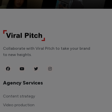
Collaborate with Viral Pitch to take your brand
to new heights.
Agency Services
Content strategy
Video production