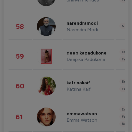
narendramodi
58
News 
Narendra Modi
Enter
deepikapadukone
59
Deepika Padukone
Fashi
Enter
katrinakaif
60
Katrina Kaif
Fashi
Enter
emmawatson
61
Fashi
Emma Watson
Beau