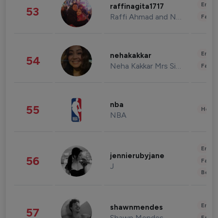
Enter
raffinagita1717
53
Raffi Ahmad and Nagita Slavina
Fashi
Enter
nehakakkar
54
Neha Kakkar Mrs Singh
Fashi
nba
55
Healt
NBA
Enter
jennierubyjane
56
Fashi
J
Beau
Enter
shawnmendes
57
Shawn Mendes
Fashi