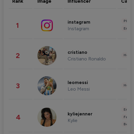
Rank
Image
Influencer
Cate
Phot
instagram
1
Instagram
Enter
cristiano
2
Healt
Cristiano Ronaldo
leomessi
3
Healt
Leo Messi
Enter
kyliejenner
4
Fashi
Kylie
Beau