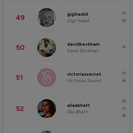
Fashi
gigihadid
49
Gigi Hadid
Enter
davidbeckham
50
Healt
David Beckham
Fashi
victoriassecret
51
Victorias Secret
Beau
Enter
aliaabhatt
52
Fashi
Alia Bhatt
Beau