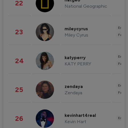
natgeo
22
National Geographic
Enter
mileycyrus
23
Miley Cyrus
Fashi
Enter
katyperry
24
KATY PERRY
Fashi
Enter
zendaya
25
Zendaya
Fashi
kevinhart4real
26
Enter
Kevin Hart