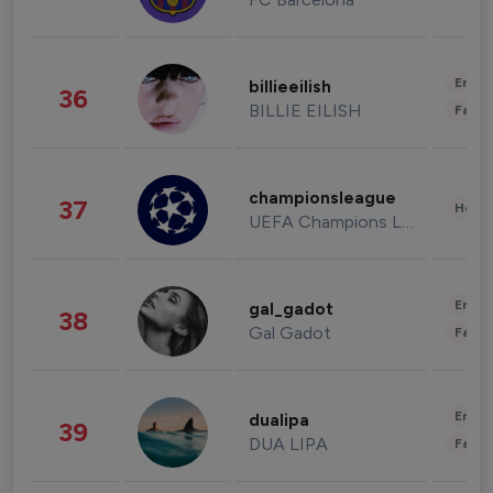
Enter
billieeilish
36
BILLIE EILISH
Fashi
championsleague
37
Healt
UEFA Champions League
Enter
gal_gadot
38
Gal Gadot
Fashi
Enter
dualipa
39
DUA LIPA
Fashi