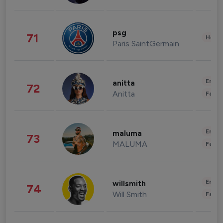
psg
71
Healt
Paris SaintGermain
Enter
anitta
72
Anitta
Fashi
Enter
maluma
73
MALUMA
Fashi
Enter
willsmith
74
Will Smith
Fashi