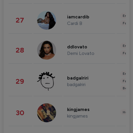
Enter
iamcardib
27
Cardi B
Fashi
Enter
ddlovato
28
Demi Lovato
Fashi
Enter
badgalriri
29
Fashi
badgalriri
Beau
kingjames
30
Healt
kingjames