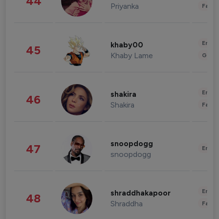
44
Priyanka
Fashi
Enter
khaby00
45
Khaby Lame
Gami
Enter
shakira
46
Shakira
Fashi
snoopdogg
47
Enter
snoopdogg
Enter
shraddhakapoor
48
Shraddha
Fashi