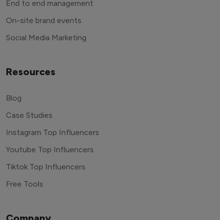
End to end management
On-site brand events
Social Media Marketing
Resources
Blog
Case Studies
Instagram Top Influencers
Youtube Top Influencers
Tiktok Top Influencers
Free Tools
Company