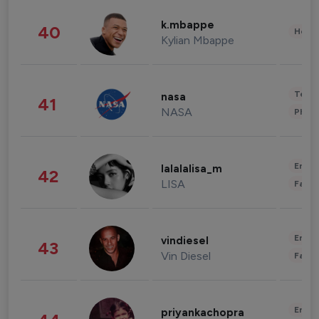
k.mbappe
40
Healt
Kylian Mbappe
Tech
nasa
41
NASA
Phot
Enter
lalalalisa_m
42
LISA
Fashi
Enter
vindiesel
43
Vin Diesel
Fashi
Enter
priyankachopra