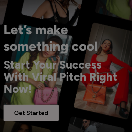
Let’s make
something cool
Start Your Success
With Viral Pitch Right
Now!
Get Started