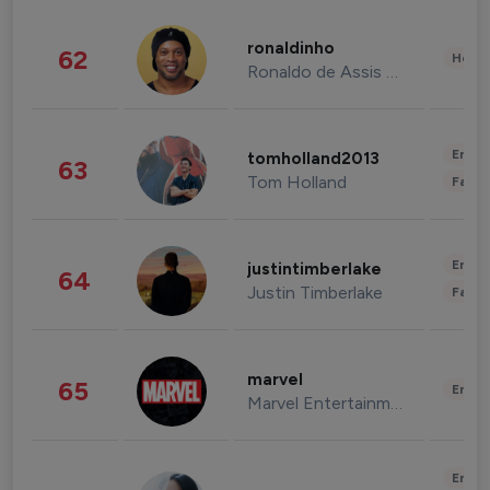
ronaldinho
62
Healt
Ronaldo de Assis Moreira
Enter
tomholland2013
63
Tom Holland
Fashi
Enter
justintimberlake
64
Justin Timberlake
Fashi
marvel
65
Enter
Marvel Entertainment
Enter