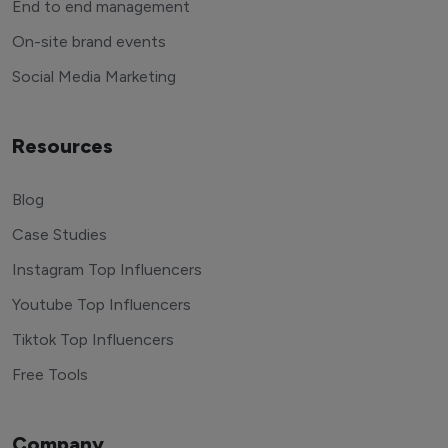
End to end management
On-site brand events
Social Media Marketing
Resources
Blog
Case Studies
Instagram Top Influencers
Youtube Top Influencers
Tiktok Top Influencers
Free Tools
Company