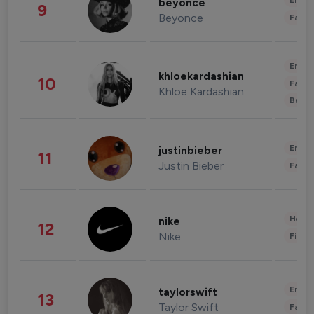
Enter
beyonce
9
Beyonce
Fashi
Enter
khloekardashian
10
Fashi
Khloe Kardashian
Beau
Enter
justinbieber
11
Justin Bieber
Fashi
Healt
nike
12
Nike
Finan
Enter
taylorswift
13
Taylor Swift
Fashi