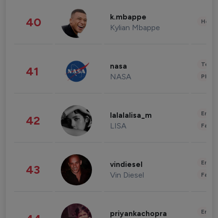
k.mbappe
40
Healt
Kylian Mbappe
Tech
nasa
41
NASA
Phot
Enter
lalalalisa_m
42
LISA
Fashi
Enter
vindiesel
43
Vin Diesel
Fashi
Enter
priyankachopra