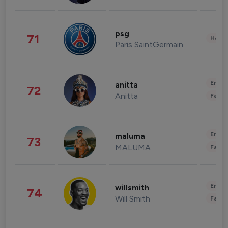
psg
71
Healt
Paris SaintGermain
Enter
anitta
72
Anitta
Fashi
Enter
maluma
73
MALUMA
Fashi
Enter
willsmith
74
Will Smith
Fashi