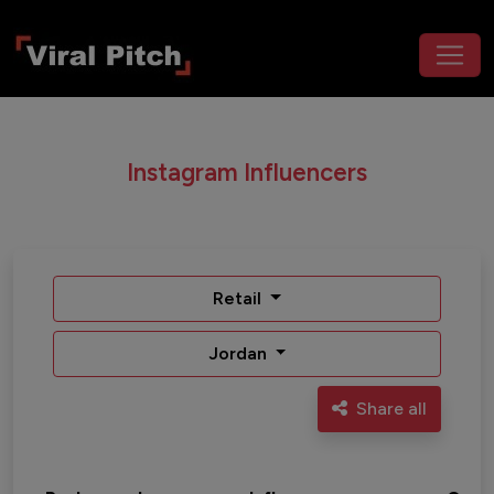
Instagram Influencers
Retail
Jordan
Share all