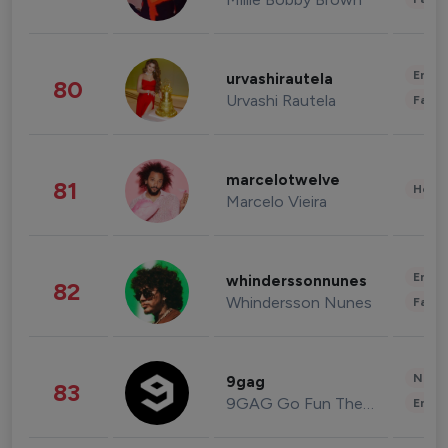
Enter
urvashirautela
80
Urvashi Rautela
Fashi
marcelotwelve
81
Healt
Marcelo Vieira
Enter
whinderssonnunes
82
Whindersson Nunes
Fashi
News 
9gag
83
9GAG Go Fun The World
Enter