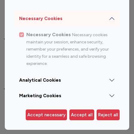
Sports Influencers
Lifestyle Influencers
Photography Influencers
Technology Influencers
Necessary Cookies
Travel Influencers
Necessary Cookies
Necessary cookies
Top Most Followed Influencers By platform
maintain your session, enhance security,
remember your preferences, and verify your
Top 100
Top 200
Top 100
Top 200
identity for a seamless and safe browsing
Instagram
Instagram
Youtube
Youtube
experience.
Influencer
Influencer
Influencer
Influencer
Analytical Cookies
Top 100 Instagram Influencer By Country
Marketing Cookies
United States
Australia
Canada
Germany
Accept necessary
Accept all
Reject all
India
Indonesia