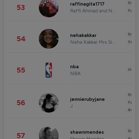
Enter
raffinagita1717
53
Raffi Ahmad and Nagita Slavina
Fashi
Enter
nehakakkar
54
Neha Kakkar Mrs Singh
Fashi
nba
55
Healt
NBA
Enter
jennierubyjane
56
Fashi
J
Beau
Enter
shawnmendes
57
Shawn Mendes
Fashi