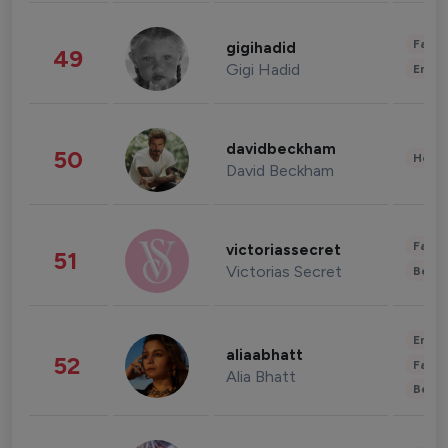
Fashi
gigihadid
49
Gigi Hadid
Enter
davidbeckham
50
Healt
David Beckham
Fashi
victoriassecret
51
Victorias Secret
Beau
Enter
aliaabhatt
52
Fashi
Alia Bhatt
Beau