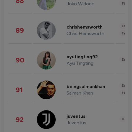
88
Joko Widodo
Finan
Enter
chrishemsworth
89
Chris Hemsworth
Fashi
ayutingting92
90
Enter
Ayu Tingting
Enter
beingsalmankhan
91
Salman Khan
Fashi
juventus
92
Healt
Juventus