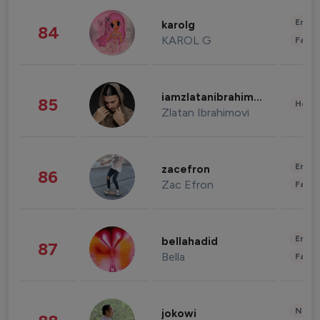
Enter
karolg
84
KAROL G
Fashi
iamzlatanibrahimovic
85
Healt
Zlatan Ibrahimovi
Enter
zacefron
86
Zac Efron
Fashi
Enter
bellahadid
87
Bella
Fashi
News 
jokowi