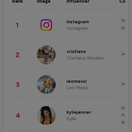
Rank
Image
Influencer
Cate
Phot
instagram
1
Instagram
Enter
cristiano
2
Healt
Cristiano Ronaldo
leomessi
3
Healt
Leo Messi
Enter
kyliejenner
4
Fashi
Kylie
Beau