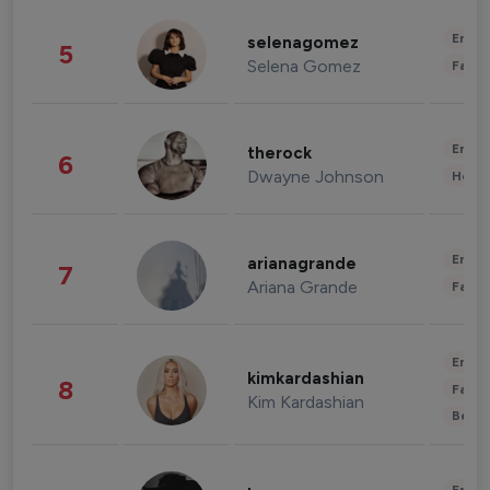
Enter
selenagomez
5
Selena Gomez
Fashi
Enter
therock
6
Dwayne Johnson
Healt
Enter
arianagrande
7
Ariana Grande
Fashi
Enter
kimkardashian
8
Fashi
Kim Kardashian
Beau