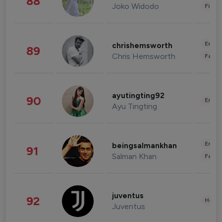
88
Joko Widodo
Finan
Enter
chrishemsworth
89
Chris Hemsworth
Fashi
ayutingting92
90
Enter
Ayu Tingting
Enter
beingsalmankhan
91
Salman Khan
Fashi
juventus
92
Healt
Juventus