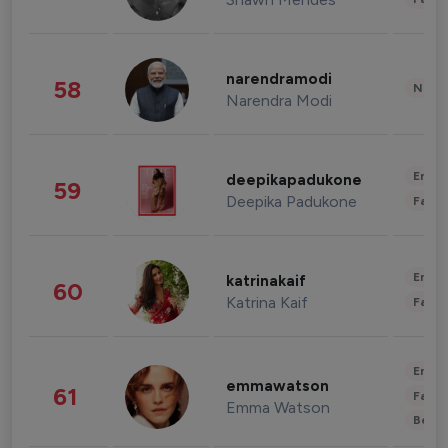
narendramodi
58
News 
Narendra Modi
Enter
deepikapadukone
59
Deepika Padukone
Fashi
Enter
katrinakaif
60
Katrina Kaif
Fashi
Enter
emmawatson
61
Fashi
Emma Watson
Beau