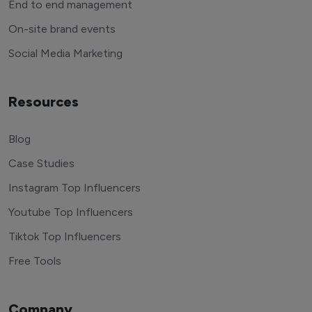
End to end management
On-site brand events
Social Media Marketing
Resources
Blog
Case Studies
Instagram Top Influencers
Youtube Top Influencers
Tiktok Top Influencers
Free Tools
Company