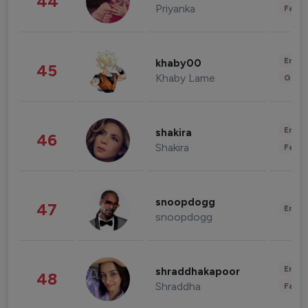
44
Priyanka
Fashi
Enter
khaby00
45
Khaby Lame
Gami
Enter
shakira
46
Shakira
Fashi
snoopdogg
47
Enter
snoopdogg
Enter
shraddhakapoor
48
Shraddha
Fashi