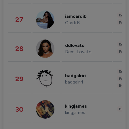
Enter
iamcardib
27
Cardi B
Fashi
Enter
ddlovato
28
Demi Lovato
Fashi
Enter
badgalriri
29
Fashi
badgalriri
Beau
kingjames
30
Healt
kingjames