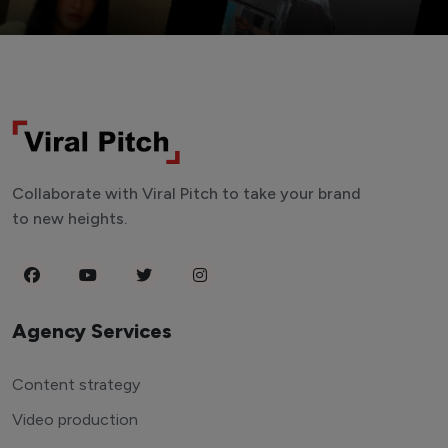
Collaborate with Viral Pitch to take your brand
to new heights.
Agency Services
Content strategy
Video production