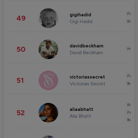
Fashi
gigihadid
49
Gigi Hadid
Enter
davidbeckham
50
Healt
David Beckham
Fashi
victoriassecret
51
Victorias Secret
Beau
Enter
aliaabhatt
52
Fashi
Alia Bhatt
Beau