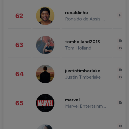
ronaldinho
62
Healt
Ronaldo de Assis Moreira
Enter
tomholland2013
63
Tom Holland
Fashi
Enter
justintimberlake
64
Justin Timberlake
Fashi
marvel
65
Enter
Marvel Entertainment
Enter