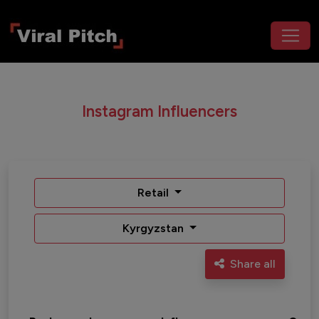
Instagram Influencers
Retail
Kyrgyzstan
Share all