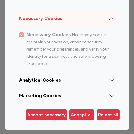
Sports Influencers
Lifestyle Influencers
Photography Influencers
Technology Influencers
Necessary Cookies
Travel Influencers
Necessary Cookies
Necessary cookies
Top Most Followed Influencers By platform
maintain your session, enhance security,
remember your preferences, and verify your
Top 100
Top 200
Top 100
Top 200
identity for a seamless and safe browsing
Instagram
Instagram
Youtube
Youtube
experience.
Influencer
Influencer
Influencer
Influencer
Analytical Cookies
Top 100 Instagram Influencer By Country
Marketing Cookies
United States
Australia
Canada
Germany
Accept necessary
Accept all
Reject all
India
Indonesia