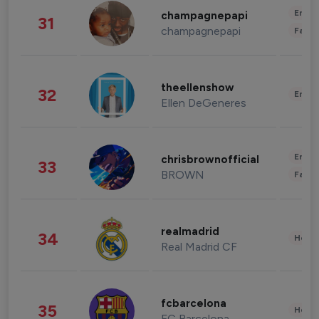
Enter
champagnepapi
31
champagnepapi
Fashi
theellenshow
32
Enter
Ellen DeGeneres
Enter
chrisbrownofficial
33
BROWN
Fashi
realmadrid
34
Healt
Real Madrid CF
fcbarcelona
35
Healt
FC Barcelona