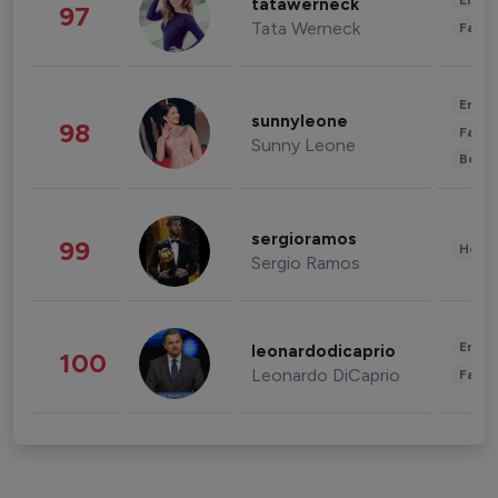
Enter
tatawerneck
97
Tata Werneck
Fashi
Enter
sunnyleone
98
Fashi
Sunny Leone
Beau
sergioramos
99
Healt
Sergio Ramos
Enter
leonardodicaprio
100
Leonardo DiCaprio
Fashi