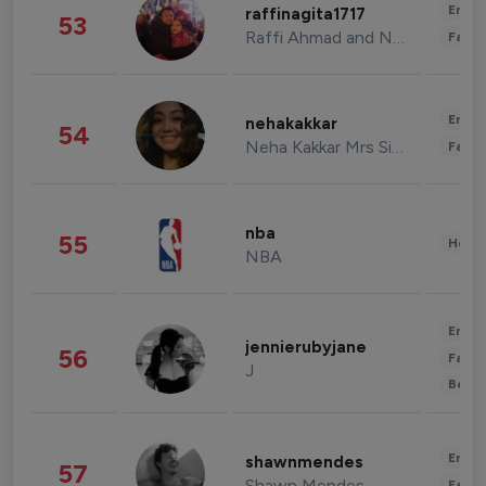
Enter
raffinagita1717
53
Raffi Ahmad and Nagita Slavina
Fashi
Enter
nehakakkar
54
Neha Kakkar Mrs Singh
Fashi
nba
55
Healt
NBA
Enter
jennierubyjane
56
Fashi
J
Beau
Enter
shawnmendes
57
Shawn Mendes
Fashi