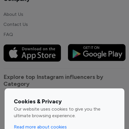
About Us
Contact Us
FAQ
Explore top Instagram influencers by
Category
Entertainment
Family Influencers
Cookies & Privacy
Influencers
Our website uses cookies to give you the
Fashion Influencers
Finance Influencers
ultimate browsing experience.
Food Management
Gaming Influencers
Read more about cookies