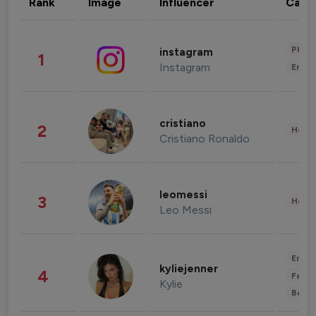
Rank
Image
Influencer
Cate
Phot
instagram
1
Instagram
Enter
cristiano
2
Healt
Cristiano Ronaldo
leomessi
3
Healt
Leo Messi
Enter
kyliejenner
4
Fashi
Kylie
Beau