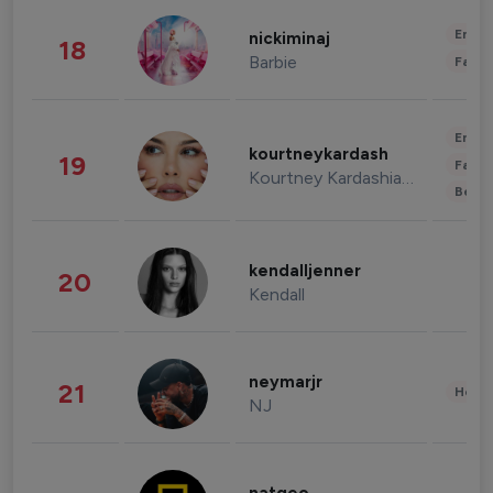
Enter
nickiminaj
18
Barbie
Fashi
Enter
kourtneykardash
19
Fashi
Kourtney Kardashian Barker
Beau
kendalljenner
20
Kendall
neymarjr
21
Healt
NJ