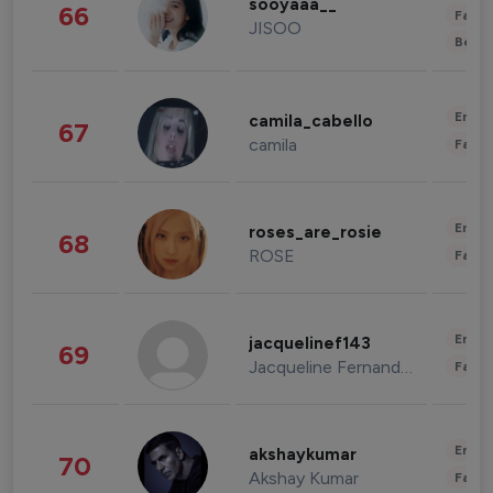
sooyaaa__
66
Fashi
JISOO
Beau
Enter
camila_cabello
67
camila
Fashi
Enter
roses_are_rosie
68
ROSE
Fashi
Enter
jacquelinef143
69
Jacqueline Fernandez
Fashi
Enter
akshaykumar
70
Akshay Kumar
Fashi