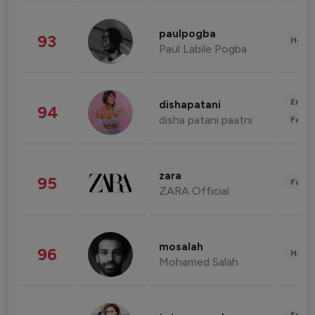
paulpogba
93
Healt
Paul Labile Pogba
Enter
dishapatani
94
disha patani paatni
Fashi
zara
95
Fashi
ZARA Official
mosalah
96
Healt
Mohamed Salah