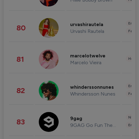
Enter
urvashirautela
80
Urvashi Rautela
Fashi
marcelotwelve
81
Healt
Marcelo Vieira
Enter
whinderssonnunes
82
Whindersson Nunes
Fashi
News 
9gag
83
9GAG Go Fun The World
Enter