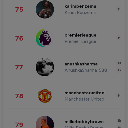
karimbenzema
75
Healt
Karim Benzema
premierleague
76
Healt
Premier League
Enter
anushkasharma
77
AnushkaSharma1588
Fashi
manchesterunited
78
Healt
Manchester United
Enter
milliebobbybrown
79
Millie Bobby Brown
Fashi