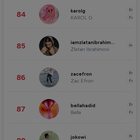
Enter
karolg
84
KAROL G
Fashi
iamzlatanibrahimovic
85
Healt
Zlatan Ibrahimovi
Enter
zacefron
86
Zac Efron
Fashi
Enter
bellahadid
87
Bella
Fashi
News 
jokowi