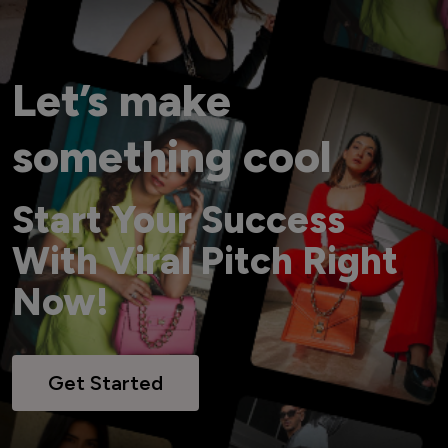
Let’s make
something cool
Start Your Success
With Viral Pitch Right
Now!
Get Started