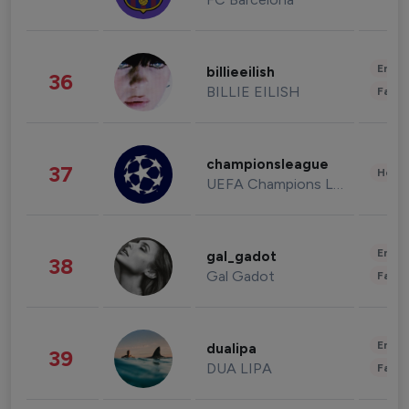
Enter
billieeilish
36
BILLIE EILISH
Fashi
championsleague
37
Healt
UEFA Champions League
Enter
gal_gadot
38
Gal Gadot
Fashi
Enter
dualipa
39
DUA LIPA
Fashi