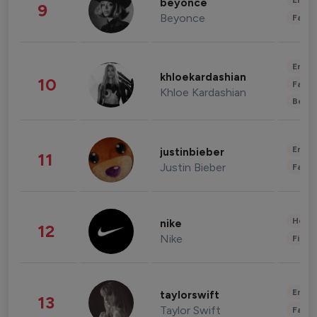
Enter
beyonce
9
Beyonce
Fashi
Enter
khloekardashian
10
Fashi
Khloe Kardashian
Beau
Enter
justinbieber
11
Justin Bieber
Fashi
Healt
nike
12
Nike
Finan
Enter
taylorswift
13
Taylor Swift
Fashi