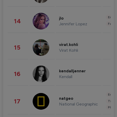
Enter
jlo
14
Jennifer Lopez
Fashi
virat.kohli
15
Virat Kohli
kendalljenner
16
Kendall
Enter
natgeo
17
Trave
National Geographic
Phot