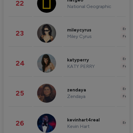
natgeo
22
National Geographic
Enter
mileycyrus
23
Miley Cyrus
Fashi
Enter
katyperry
24
KATY PERRY
Fashi
Enter
zendaya
25
Zendaya
Fashi
kevinhart4real
26
Enter
Kevin Hart