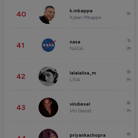
k.mbappe
40
Healt
Kylian Mbappe
Tech
nasa
41
NASA
Phot
Enter
lalalalisa_m
42
LISA
Fashi
Enter
vindiesel
43
Vin Diesel
Fashi
Enter
priyankachopra