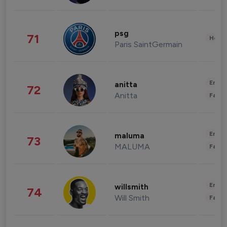
psg
71
Healt
Paris SaintGermain
Enter
anitta
72
Anitta
Fashi
Enter
maluma
73
MALUMA
Fashi
Enter
willsmith
74
Will Smith
Fashi