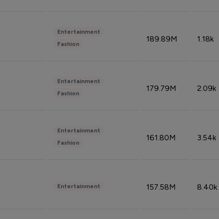
Entertainment
189.89M
1.18k
Fashion
Entertainment
179.79M
2.09k
Fashion
Entertainment
161.80M
3.54k
Fashion
157.58M
8.40k
Entertainment