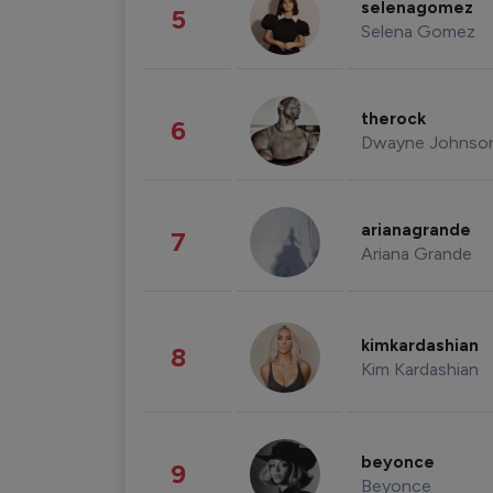
selenagomez
5
Selena Gomez
therock
6
Dwayne Johnso
arianagrande
7
Ariana Grande
kimkardashian
8
Kim Kardashian
beyonce
9
Beyonce