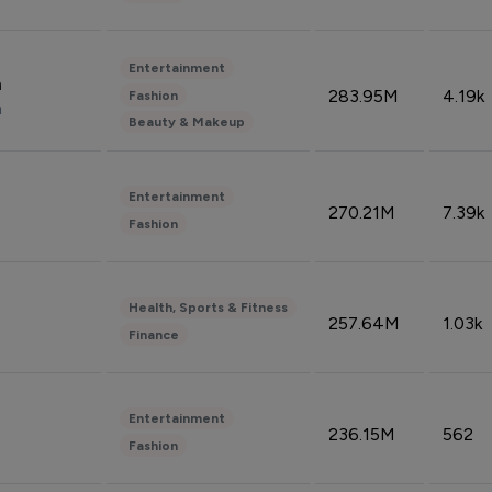
Entertainment
n
283.95M
4.19k
Fashion
n
Beauty & Makeup
Entertainment
270.21M
7.39k
Fashion
Health, Sports & Fitness
257.64M
1.03k
Finance
Entertainment
236.15M
562
Fashion