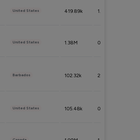
419.89k
1.81%
United States
1.38M
0.32%
United States
102.32k
2.66%
Barbados
105.48k
0.91%
United States
Canada