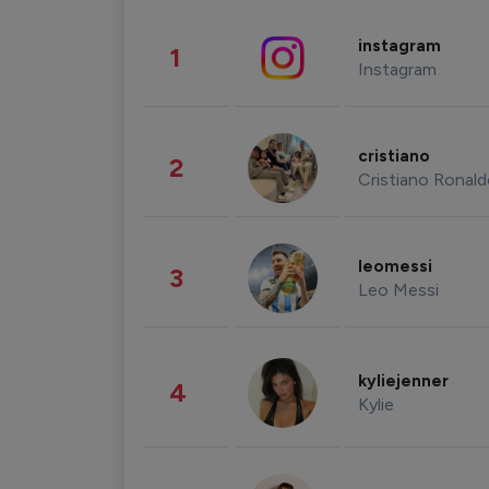
instagram
1
Instagram
cristiano
2
Cristiano Ronal
leomessi
3
Leo Messi
kyliejenner
4
Kylie