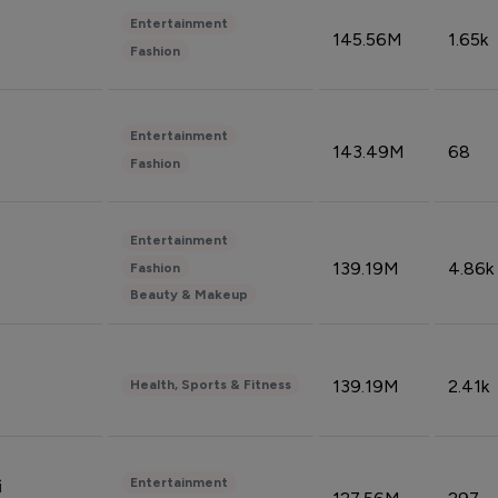
Entertainment
145.56M
1.65k
Fashion
Entertainment
143.49M
68
Fashion
Entertainment
139.19M
4.86k
Fashion
Beauty & Makeup
139.19M
2.41k
Health, Sports & Fitness
Entertainment
i