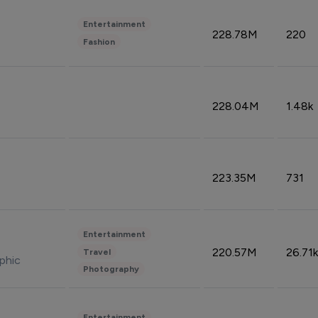
Entertainment
228.78M
220
Fashion
228.04M
1.48k
223.35M
731
Entertainment
220.57M
26.71k
Travel
phic
Photography
Entertainment