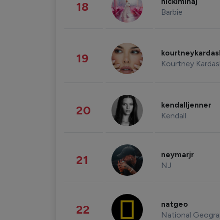
nickiminaj
18
Barbie
kourtneykarda
19
Kourtney Kardas
kendalljenner
20
Kendall
neymarjr
21
NJ
natgeo
22
National Geogra