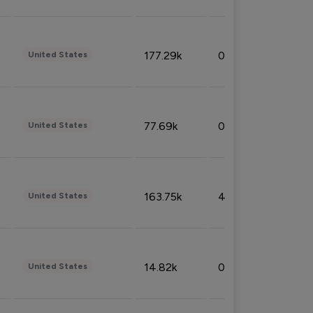
177.29k
0.50%
United States
77.69k
0.31%
United States
163.75k
4.08%
United States
14.82k
0.18%
United States