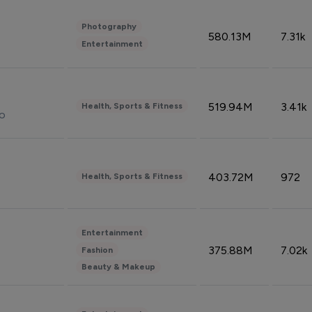
Photography
580.13M
7.31k
Entertainment
519.94M
3.41k
Health, Sports & Fitness
do
403.72M
972
Health, Sports & Fitness
Entertainment
375.88M
7.02k
Fashion
Beauty & Makeup