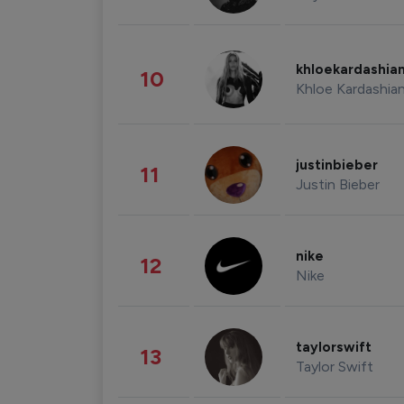
khloekardashia
10
Khloe Kardashia
justinbieber
11
Justin Bieber
nike
12
Nike
taylorswift
13
Taylor Swift