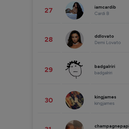
iamcardib
27
Cardi B
ddlovato
28
Demi Lovato
badgalriri
29
badgalriri
kingjames
30
kingjames
champagnepap