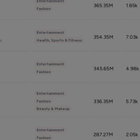
Entertainment
365.35M
1.85k
Fashion
Entertainment
354.35M
7.03k
n
Health, Sports & Fitness
Entertainment
345.65M
4.98k
Fashion
Entertainment
336.35M
5.73k
Fashion
Beauty & Makeup
Entertainment
287.27M
2.05k
Fashion