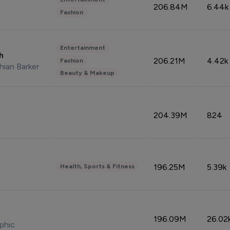
206.84M
6.44k
Fashion
Entertainment
sh
206.21M
4.42k
Fashion
hian Barker
Beauty & Makeup
204.39M
824
196.25M
5.39k
Health, Sports & Fitness
196.09M
26.02
phic