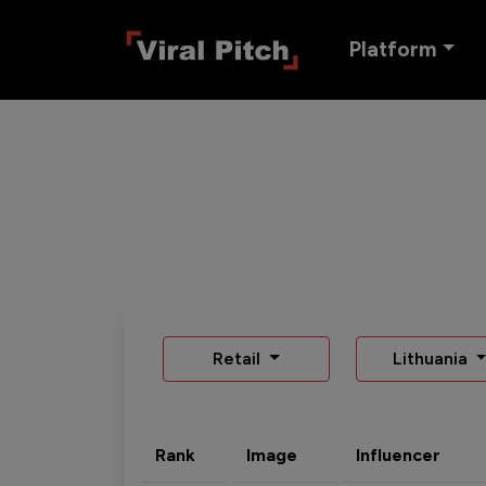
Platform
Retail
Lithuania
Rank
Image
Influencer