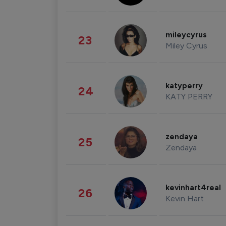
mileycyrus
23
Miley Cyrus
katyperry
24
KATY PERRY
zendaya
25
Zendaya
kevinhart4real
26
Kevin Hart