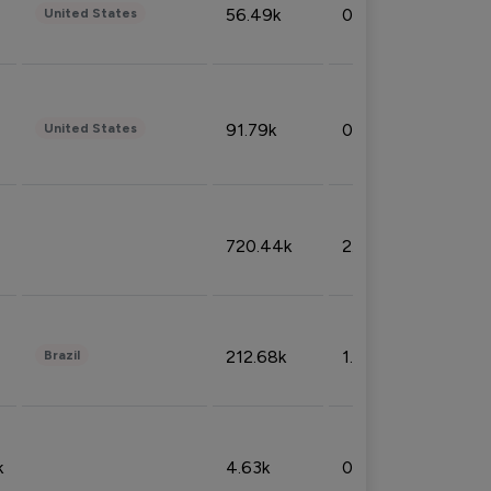
56.49k
0.79%
United States
91.79k
0.81%
United States
720.44k
2.53%
212.68k
1.49%
Brazil
k
4.63k
0.10%