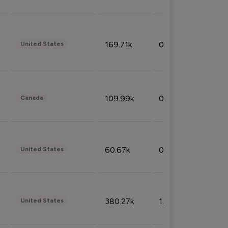
169.71k
0.49%
United States
109.99k
0.49%
Canada
60.67k
0.10%
United States
380.27k
1.33%
United States