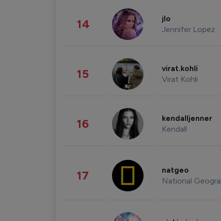
jlo
14
Jennifer Lopez
virat.kohli
15
Virat Kohli
kendalljenner
16
Kendall
natgeo
17
National Geogra