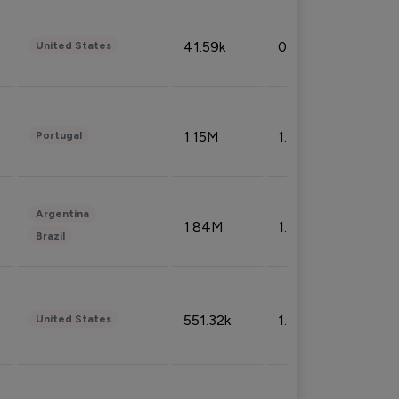
41.59k
0.09%
United States
1.15M
1.44%
Portugal
Argentina
1.84M
1.72%
Brazil
551.32k
1.74%
United States