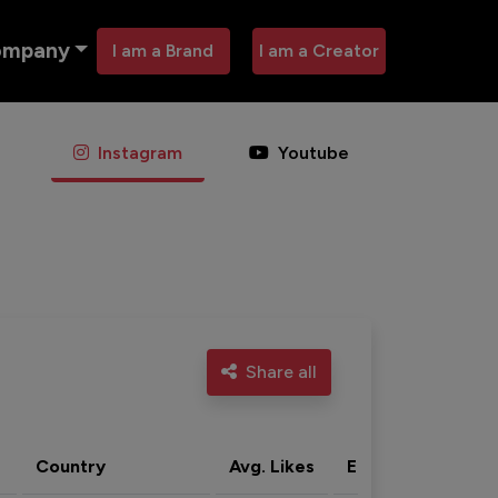
ompany
I am a Brand
I am a Creator
Instagram
Youtube
Share all
Country
Avg. Likes
Eng. rate
Acti