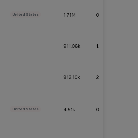
1.71M
0.53%
United States
911.08k
1.18%
812.10k
2.32%
4.51k
0.09%
United States