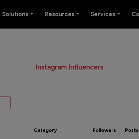
Solutions
Resources
Services
C
Instagram Influencers
Category
Followers
Posts