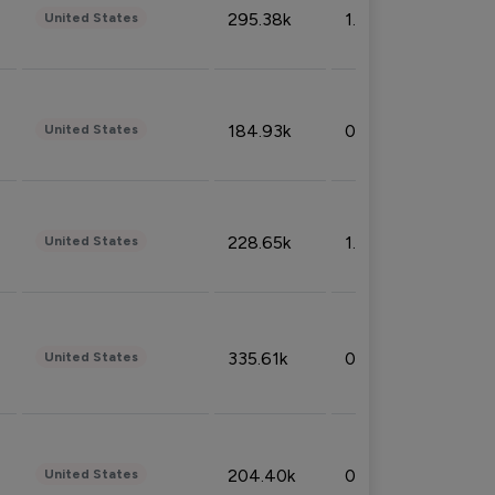
295.38k
1.06%
United States
184.93k
0.32%
United States
228.65k
1.39%
United States
335.61k
0.86%
United States
204.40k
0.95%
United States