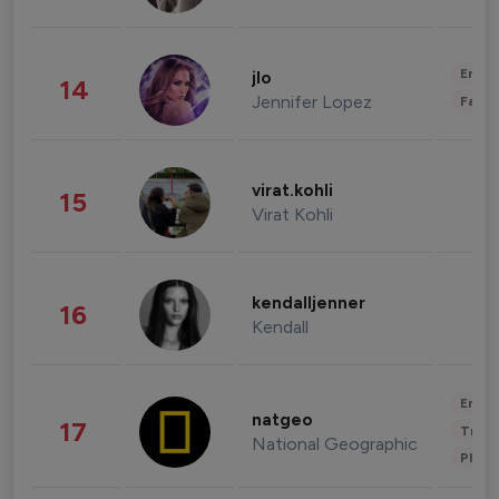
Enter
jlo
14
Jennifer Lopez
Fashi
virat.kohli
15
Virat Kohli
kendalljenner
16
Kendall
Enter
natgeo
17
Trave
National Geographic
Phot