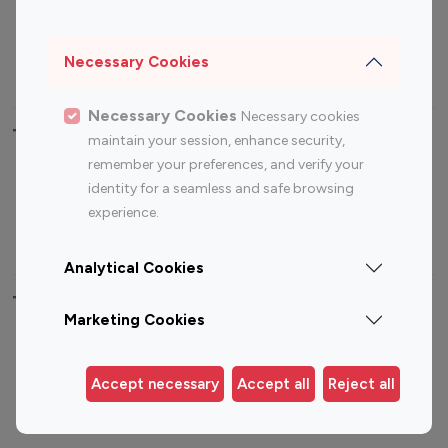
Sports Influencers
Lifestyle Influencers
Photography Influencers
Technology Influencers
Necessary Cookies
Travel Influencers
Necessary Cookies
Necessary cookies
Top Most Followed Influencers By platform
maintain your session, enhance security,
remember your preferences, and verify your
Top 100
Top 200
Top 100
Top 200
identity for a seamless and safe browsing
Instagram
Instagram
Youtube
Youtube
experience.
Influencer
Influencer
Influencer
Influencer
Analytical Cookies
Top 100 Instagram Influencer By Country
Marketing Cookies
United States
Australia
Canada
Germany
Accept necessary
Accept all
Reject all
India
Indonesia