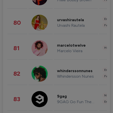
Enter
urvashirautela
80
Urvashi Rautela
Fashi
marcelotwelve
81
Healt
Marcelo Vieira
Enter
whinderssonnunes
82
Whindersson Nunes
Fashi
News 
9gag
83
9GAG Go Fun The World
Enter