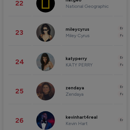
natgeo
22
National Geographic
Enter
mileycyrus
23
Miley Cyrus
Fashi
Enter
katyperry
24
KATY PERRY
Fashi
Enter
zendaya
25
Zendaya
Fashi
kevinhart4real
26
Enter
Kevin Hart