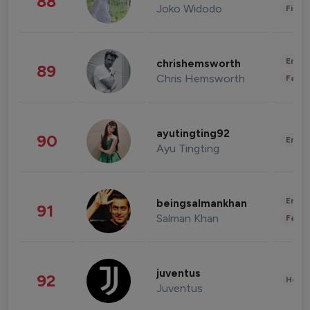
88
Joko Widodo
Finan
Enter
chrishemsworth
89
Chris Hemsworth
Fashi
ayutingting92
90
Enter
Ayu Tingting
Enter
beingsalmankhan
91
Salman Khan
Fashi
juventus
92
Healt
Juventus