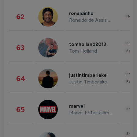
ronaldinho
62
Healt
Ronaldo de Assis Moreira
Enter
tomholland2013
63
Tom Holland
Fashi
Enter
justintimberlake
64
Justin Timberlake
Fashi
marvel
65
Enter
Marvel Entertainment
Enter