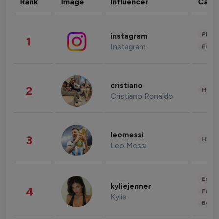
Rank
Image
Influencer
Cate
Phot
instagram
1
Instagram
Enter
cristiano
2
Healt
Cristiano Ronaldo
leomessi
3
Healt
Leo Messi
Enter
kyliejenner
4
Fashi
Kylie
Beau