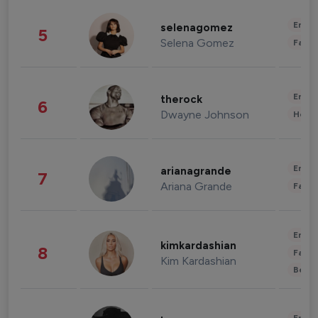
Enter
selenagomez
5
Selena Gomez
Fashi
Enter
therock
6
Dwayne Johnson
Healt
Enter
arianagrande
7
Ariana Grande
Fashi
Enter
kimkardashian
8
Fashi
Kim Kardashian
Beau