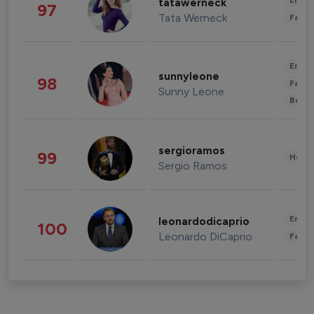
Enter
tatawerneck
97
Tata Werneck
Fashi
Enter
sunnyleone
98
Fashi
Sunny Leone
Beau
sergioramos
99
Healt
Sergio Ramos
Enter
leonardodicaprio
100
Leonardo DiCaprio
Fashi