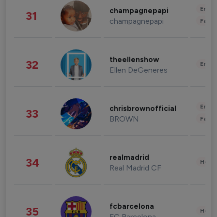
Enter
champagnepapi
31
champagnepapi
Fashi
theellenshow
32
Enter
Ellen DeGeneres
Enter
chrisbrownofficial
33
BROWN
Fashi
realmadrid
34
Healt
Real Madrid CF
fcbarcelona
35
Healt
FC Barcelona