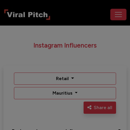
Instagram Influencers
Retail
Mauritius
Share all