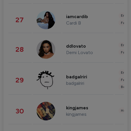
Enter
iamcardib
27
Cardi B
Fashi
Enter
ddlovato
28
Demi Lovato
Fashi
Enter
badgalriri
29
Fashi
badgalriri
Beau
kingjames
30
Healt
kingjames