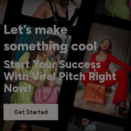
Let’s make
something cool
Start Your Success
With Viral Pitch Right
Now!
Get Started