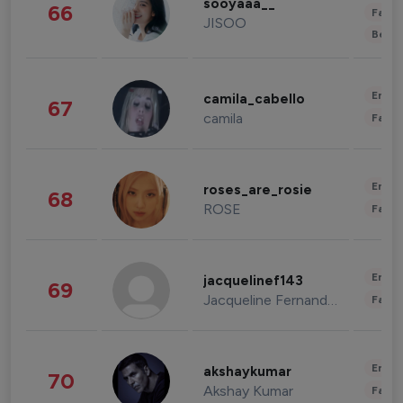
sooyaaa__
66
Fashi
JISOO
Beau
Enter
camila_cabello
67
camila
Fashi
Enter
roses_are_rosie
68
ROSE
Fashi
Enter
jacquelinef143
69
Jacqueline Fernandez
Fashi
Enter
akshaykumar
70
Akshay Kumar
Fashi