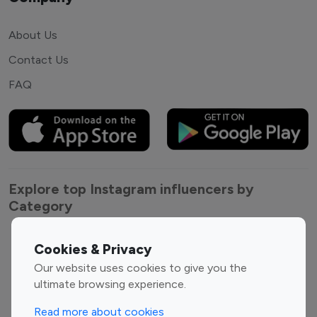
About Us
Contact Us
FAQ
Explore top Instagram influencers by
Category
Entertainment
Family Influencers
Cookies & Privacy
Influencers
Our website uses cookies to give you the
Fashion Influencers
Finance Influencers
ultimate browsing experience.
Food Management
Gaming Influencers
Read more about cookies