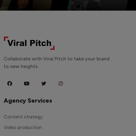
Collaborate with Viral Pitch to take your brand
to new heights.
Agency Services
Content strategy
Video production