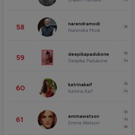
narendramodi
58
News 
Narendra Modi
Enter
deepikapadukone
59
Deepika Padukone
Fashi
Enter
katrinakaif
60
Katrina Kaif
Fashi
Enter
emmawatson
61
Fashi
Emma Watson
Beau