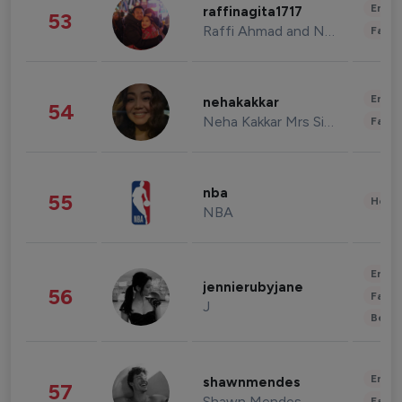
Enter
raffinagita1717
53
Raffi Ahmad and Nagita Slavina
Fashi
Enter
nehakakkar
54
Neha Kakkar Mrs Singh
Fashi
nba
55
Healt
NBA
Enter
jennierubyjane
56
Fashi
J
Beau
Enter
shawnmendes
57
Shawn Mendes
Fashi