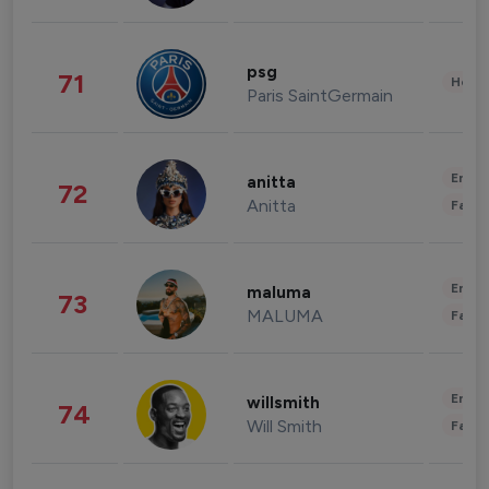
psg
71
Healt
Paris SaintGermain
Enter
anitta
72
Anitta
Fashi
Enter
maluma
73
MALUMA
Fashi
Enter
willsmith
74
Will Smith
Fashi