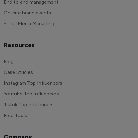
End to end management
On-site brand events
Social Media Marketing
Resources
Blog
Case Studies
Instagram Top Influencers
Youtube Top Influencers
Tiktok Top Influencers
Free Tools
Company