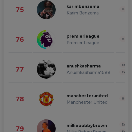
karimbenzema
75
Healt
Karim Benzema
premierleague
76
Healt
Premier League
Enter
anushkasharma
77
AnushkaSharma1588
Fashi
manchesterunited
78
Healt
Manchester United
Enter
milliebobbybrown
79
Millie Bobby Brown
Fashi