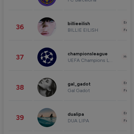
Enter
billieeilish
36
BILLIE EILISH
Fashi
championsleague
37
Healt
UEFA Champions League
Enter
gal_gadot
38
Gal Gadot
Fashi
Enter
dualipa
39
DUA LIPA
Fashi