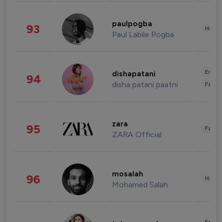
paulpogba
93
Healt
Paul Labile Pogba
Enter
dishapatani
94
disha patani paatni
Fashi
zara
95
Fashi
ZARA Official
mosalah
96
Healt
Mohamed Salah