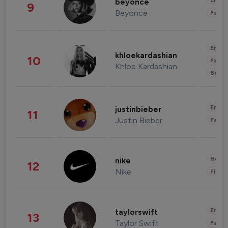
Enter
beyonce
9
Beyonce
Fashi
Enter
khloekardashian
10
Fashi
Khloe Kardashian
Beau
Enter
justinbieber
11
Justin Bieber
Fashi
Healt
nike
12
Nike
Finan
Enter
taylorswift
13
Taylor Swift
Fashi