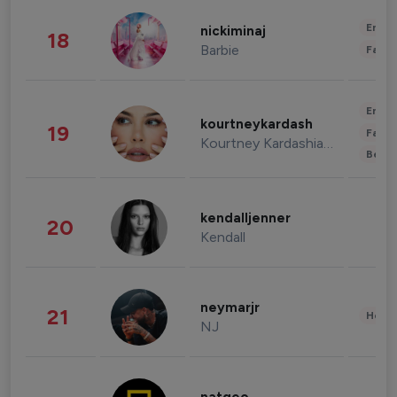
Enter
nickiminaj
18
Barbie
Fashi
Enter
kourtneykardash
19
Fashi
Kourtney Kardashian Barker
Beau
kendalljenner
20
Kendall
neymarjr
21
Healt
NJ