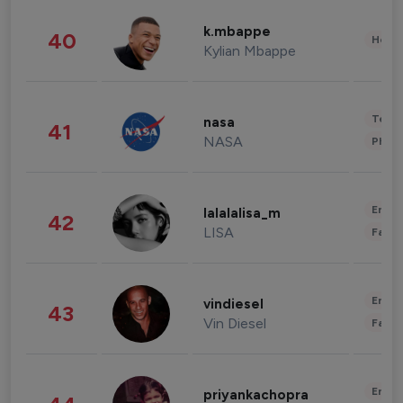
k.mbappe
40
Healt
Kylian Mbappe
Tech
nasa
41
NASA
Phot
Enter
lalalalisa_m
42
LISA
Fashi
Enter
vindiesel
43
Vin Diesel
Fashi
Enter
priyankachopra