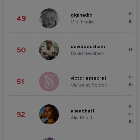
Fashi
gigihadid
49
Gigi Hadid
Enter
davidbeckham
50
Healt
David Beckham
Fashi
victoriassecret
51
Victorias Secret
Beau
Enter
aliaabhatt
52
Fashi
Alia Bhatt
Beau