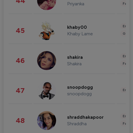
44
Priyanka
Fashi
Enter
khaby00
45
Khaby Lame
Gami
Enter
shakira
46
Shakira
Fashi
snoopdogg
47
Enter
snoopdogg
Enter
shraddhakapoor
48
Shraddha
Fashi