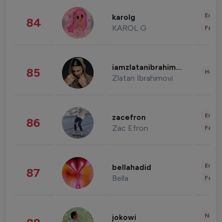
Enter
karolg
84
KAROL G
Fashi
iamzlatanibrahimovic
85
Healt
Zlatan Ibrahimovi
Enter
zacefron
86
Zac Efron
Fashi
Enter
bellahadid
87
Bella
Fashi
News 
jokowi