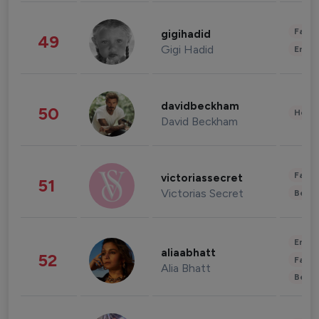
Fashi
gigihadid
49
Gigi Hadid
Enter
davidbeckham
50
Healt
David Beckham
Fashi
victoriassecret
51
Victorias Secret
Beau
Enter
aliaabhatt
52
Fashi
Alia Bhatt
Beau