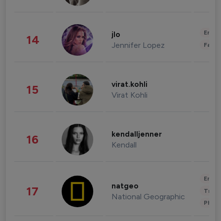
Enter
jlo
14
Jennifer Lopez
Fashi
virat.kohli
15
Virat Kohli
kendalljenner
16
Kendall
Enter
natgeo
17
Trave
National Geographic
Phot