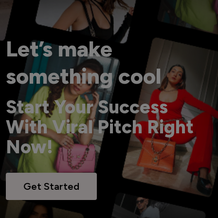
Let’s make
something cool
Start Your Success
With Viral Pitch Right
Now!
Get Started