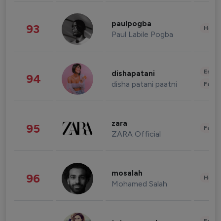
paulpogba
93
Healt
Paul Labile Pogba
Enter
dishapatani
94
disha patani paatni
Fashi
zara
95
Fashi
ZARA Official
mosalah
96
Healt
Mohamed Salah