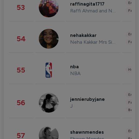
Enter
raffinagita1717
53
Raffi Ahmad and Nagita Slavina
Fashi
Enter
nehakakkar
54
Neha Kakkar Mrs Singh
Fashi
nba
55
Healt
NBA
Enter
jennierubyjane
56
Fashi
J
Beau
Enter
shawnmendes
57
Shawn Mendes
Fashi