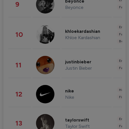
Enter
beyonce
9
Beyonce
Fashi
Enter
khloekardashian
10
Fashi
Khloe Kardashian
Beau
Enter
justinbieber
11
Justin Bieber
Fashi
Healt
nike
12
Nike
Finan
Enter
taylorswift
13
Taylor Swift
Fashi