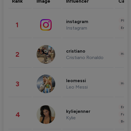
Rank
Image
Influencer
Cate
Phot
instagram
1
Instagram
Enter
cristiano
2
Healt
Cristiano Ronaldo
leomessi
3
Healt
Leo Messi
Enter
kyliejenner
4
Fashi
Kylie
Beau