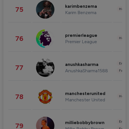
karimbenzema
75
Healt
Karim Benzema
premierleague
76
Healt
Premier League
Enter
anushkasharma
77
AnushkaSharma1588
Fashi
manchesterunited
78
Healt
Manchester United
Enter
milliebobbybrown
79
Millie Bobby Brown
Fashi