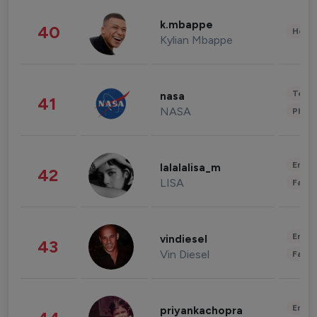
k.mbappe
40
Healt
Kylian Mbappe
Tech
nasa
41
NASA
Phot
Enter
lalalalisa_m
42
LISA
Fashi
Enter
vindiesel
43
Vin Diesel
Fashi
Enter
priyankachopra