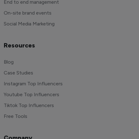
End to end management
On-site brand events
Social Media Marketing
Resources
Blog
Case Studies
Instagram Top Influencers
Youtube Top Influencers
Tiktok Top Influencers
Free Tools
Company