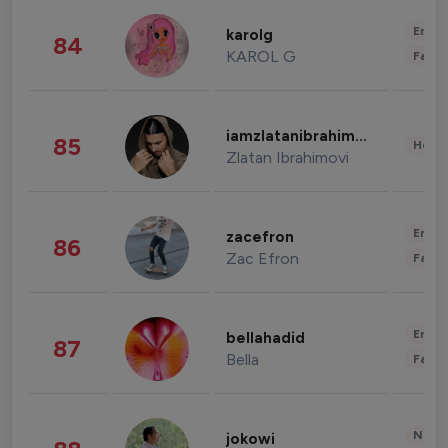
Enter
karolg
84
KAROL G
Fashi
iamzlatanibrahimovic
85
Healt
Zlatan Ibrahimovi
Enter
zacefron
86
Zac Efron
Fashi
Enter
bellahadid
87
Bella
Fashi
News 
jokowi