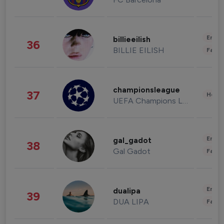
Enter
billieeilish
36
BILLIE EILISH
Fashi
championsleague
37
Healt
UEFA Champions League
Enter
gal_gadot
38
Gal Gadot
Fashi
Enter
dualipa
39
DUA LIPA
Fashi