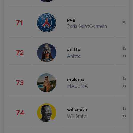
psg
71
Healt
Paris SaintGermain
Enter
anitta
72
Anitta
Fashi
Enter
maluma
73
MALUMA
Fashi
Enter
willsmith
74
Will Smith
Fashi