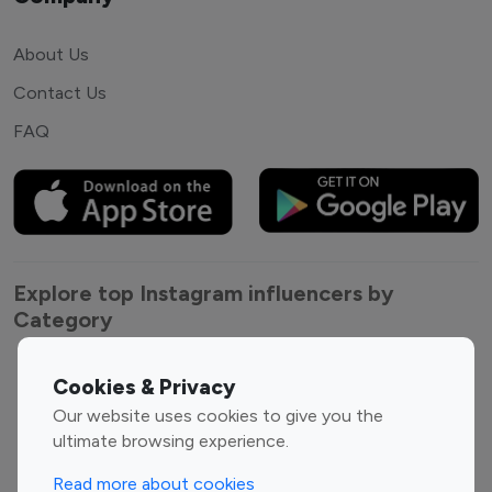
About Us
Contact Us
FAQ
Explore top Instagram influencers by
Category
Entertainment
Family Influencers
Cookies & Privacy
Influencers
Our website uses cookies to give you the
Fashion Influencers
Finance Influencers
ultimate browsing experience.
Food Management
Gaming Influencers
Read more about cookies