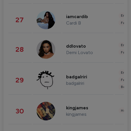
Enter
iamcardib
27
Cardi B
Fashi
Enter
ddlovato
28
Demi Lovato
Fashi
Enter
badgalriri
29
Fashi
badgalriri
Beau
kingjames
30
Healt
kingjames