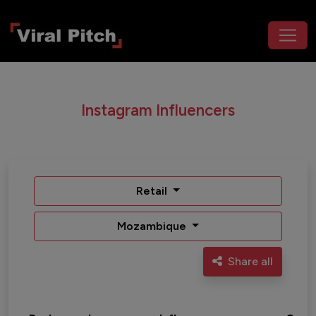
Instagram Influencers
Retail
Mozambique
Share all