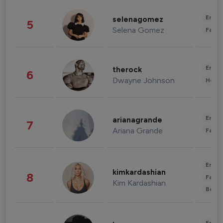
Enter
selenagomez
5
Selena Gomez
Fashi
Enter
therock
6
Dwayne Johnson
Healt
Enter
arianagrande
7
Ariana Grande
Fashi
Enter
kimkardashian
8
Fashi
Kim Kardashian
Beau