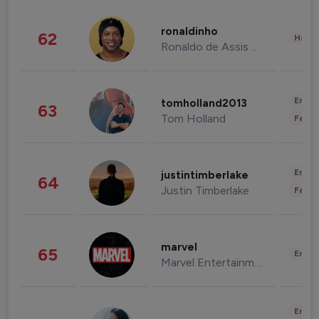
ronaldinho
62
Healt
Ronaldo de Assis Moreira
Enter
tomholland2013
63
Tom Holland
Fashi
Enter
justintimberlake
64
Justin Timberlake
Fashi
marvel
65
Enter
Marvel Entertainment
Enter