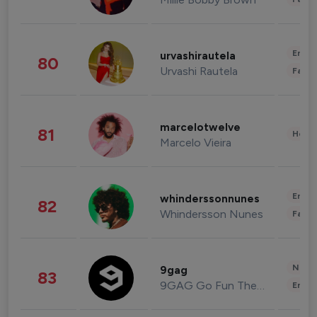
Enter
urvashirautela
80
Urvashi Rautela
Fashi
marcelotwelve
81
Healt
Marcelo Vieira
Enter
whinderssonnunes
82
Whindersson Nunes
Fashi
News 
9gag
83
9GAG Go Fun The World
Enter