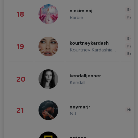
Enter
nickiminaj
18
Barbie
Fashi
Enter
kourtneykardash
19
Fashi
Kourtney Kardashian Barker
Beau
kendalljenner
20
Kendall
neymarjr
21
Healt
NJ