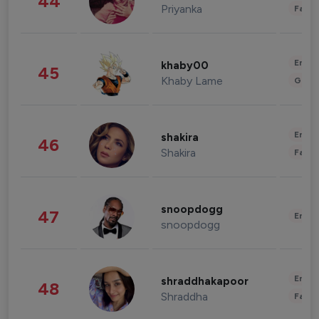
44
Priyanka
Fashi
Enter
khaby00
45
Khaby Lame
Gami
Enter
shakira
46
Shakira
Fashi
snoopdogg
47
Enter
snoopdogg
Enter
shraddhakapoor
48
Shraddha
Fashi