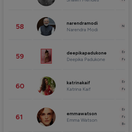
narendramodi
58
News 
Narendra Modi
Enter
deepikapadukone
59
Deepika Padukone
Fashi
Enter
katrinakaif
60
Katrina Kaif
Fashi
Enter
emmawatson
61
Fashi
Emma Watson
Beau