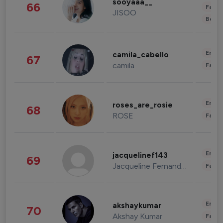
sooyaaa__
66
Fashi
JISOO
Beau
Enter
camila_cabello
67
camila
Fashi
Enter
roses_are_rosie
68
ROSE
Fashi
Enter
jacquelinef143
69
Jacqueline Fernandez
Fashi
Enter
akshaykumar
70
Akshay Kumar
Fashi