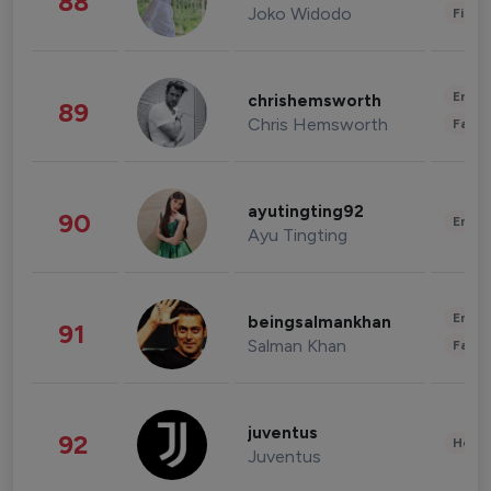
88
Joko Widodo
Finan
Enter
chrishemsworth
89
Chris Hemsworth
Fashi
ayutingting92
90
Enter
Ayu Tingting
Enter
beingsalmankhan
91
Salman Khan
Fashi
juventus
92
Healt
Juventus