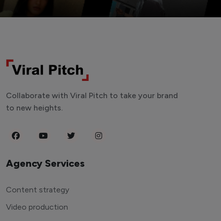
Collaborate with Viral Pitch to take your brand
to new heights.
Agency Services
Content strategy
Video production