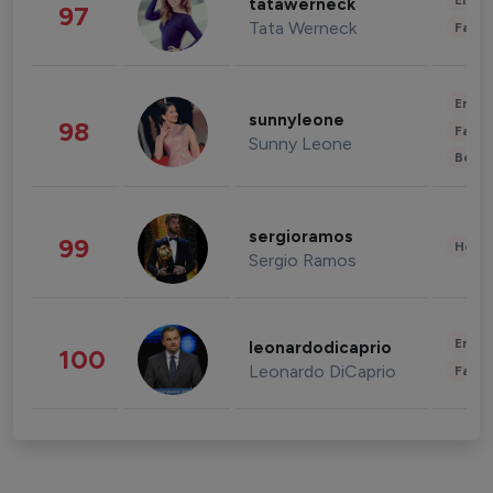
Enter
tatawerneck
97
Tata Werneck
Fashi
Enter
sunnyleone
98
Fashi
Sunny Leone
Beau
sergioramos
99
Healt
Sergio Ramos
Enter
leonardodicaprio
100
Leonardo DiCaprio
Fashi