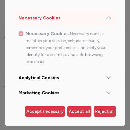
Sports Influencers
Lifestyle Influencers
Photography Influencers
Technology Influencers
Necessary Cookies
Travel Influencers
Necessary Cookies
Necessary cookies
Top Most Followed Influencers By platform
maintain your session, enhance security,
remember your preferences, and verify your
Top 100
Top 200
Top 100
Top 200
identity for a seamless and safe browsing
Instagram
Instagram
Youtube
Youtube
experience.
Influencer
Influencer
Influencer
Influencer
Analytical Cookies
Top 100 Instagram Influencer By Country
Marketing Cookies
United States
Australia
Canada
Germany
Accept necessary
Accept all
Reject all
India
Indonesia