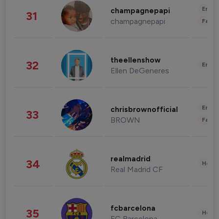
Enter
champagnepapi
31
champagnepapi
Fashi
theellenshow
32
Enter
Ellen DeGeneres
Enter
chrisbrownofficial
33
BROWN
Fashi
realmadrid
34
Healt
Real Madrid CF
fcbarcelona
35
Healt
FC Barcelona