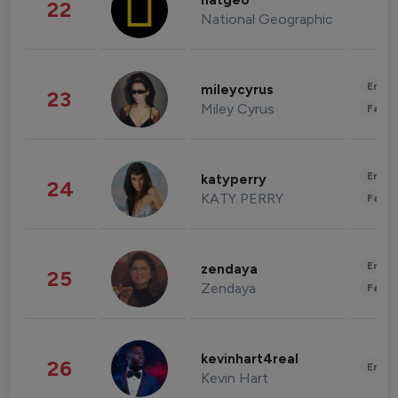
natgeo
22
National Geographic
Enter
mileycyrus
23
Miley Cyrus
Fashi
Enter
katyperry
24
KATY PERRY
Fashi
Enter
zendaya
25
Zendaya
Fashi
kevinhart4real
26
Enter
Kevin Hart