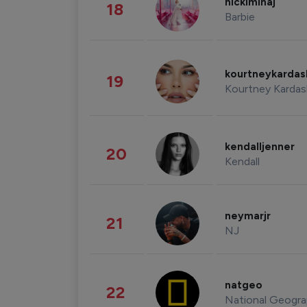
nickiminaj
18
Barbie
kourtneykarda
19
Kourtney Kardas
kendalljenner
20
Kendall
neymarjr
21
NJ
natgeo
22
National Geogra