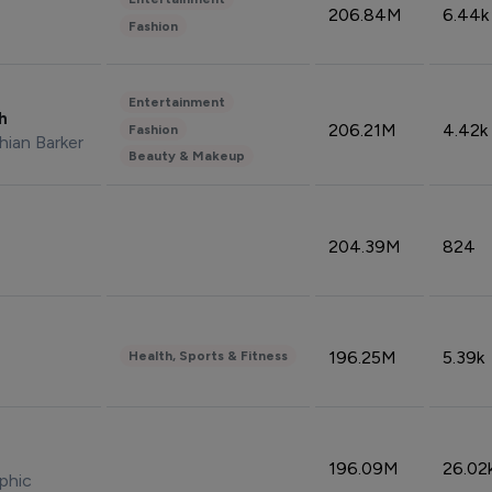
206.84M
6.44k
Fashion
Entertainment
sh
206.21M
4.42k
Fashion
hian Barker
Beauty & Makeup
204.39M
824
196.25M
5.39k
Health, Sports & Fitness
196.09M
26.02
phic