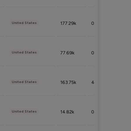
177.29k
0.50%
United States
77.69k
0.31%
United States
163.75k
4.08%
United States
14.82k
0.18%
United States