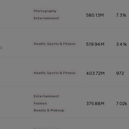
Photography
580.13M
7.31k
Entertainment
519.94M
3.41k
Health, Sports & Fitness
do
403.72M
972
Health, Sports & Fitness
Entertainment
375.88M
7.02k
Fashion
Beauty & Makeup