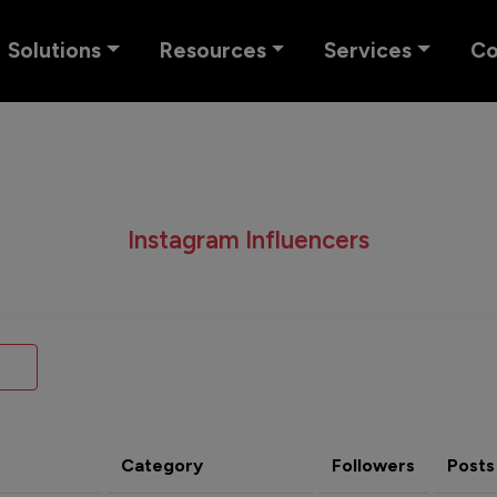
Solutions
Resources
Services
C
Instagram Influencers
Category
Followers
Posts