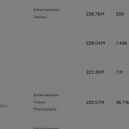
Entertainment
228.78M
220
Fashion
228.04M
1.48k
223.35M
731
Entertainment
220.57M
26.71k
Travel
phic
Photography
Entertainment