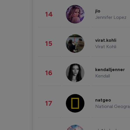
jlo
14
Jennifer Lopez
virat.kohli
15
Virat Kohli
kendalljenner
16
Kendall
natgeo
17
National Geogra