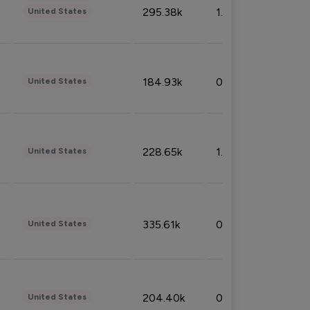
295.38k
1.06%
United States
184.93k
0.32%
United States
228.65k
1.39%
United States
335.61k
0.86%
United States
204.40k
0.95%
United States