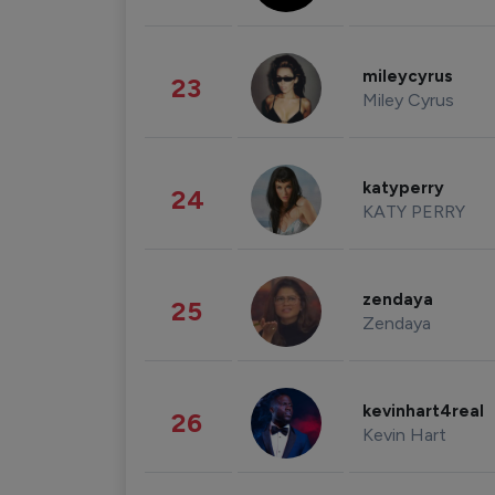
mileycyrus
23
Miley Cyrus
katyperry
24
KATY PERRY
zendaya
25
Zendaya
kevinhart4real
26
Kevin Hart