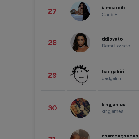
iamcardib
27
Cardi B
ddlovato
28
Demi Lovato
badgalriri
29
badgalriri
kingjames
30
kingjames
champagnepap