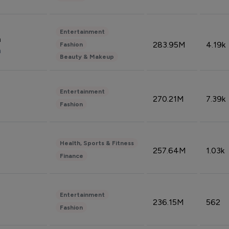
Entertainment
n
283.95M
4.19k
Fashion
n
Beauty & Makeup
Entertainment
270.21M
7.39k
Fashion
Health, Sports & Fitness
257.64M
1.03k
Finance
Entertainment
236.15M
562
Fashion