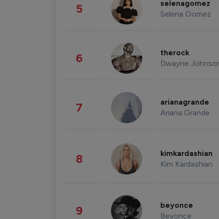
selenagomez
5
Selena Gomez
therock
6
Dwayne Johnso
arianagrande
7
Ariana Grande
kimkardashian
8
Kim Kardashian
beyonce
9
Beyonce