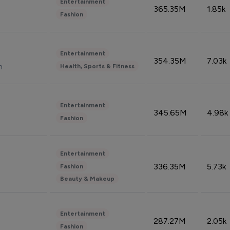
Entertainment
365.35M
1.85k
Fashion
Entertainment
354.35M
7.03k
n
Health, Sports & Fitness
Entertainment
345.65M
4.98k
Fashion
Entertainment
336.35M
5.73k
Fashion
Beauty & Makeup
Entertainment
287.27M
2.05k
Fashion