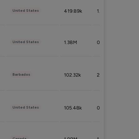
419.89k
1.81%
United States
1.38M
0.32%
United States
102.32k
2.66%
Barbados
105.48k
0.91%
United States
Canada