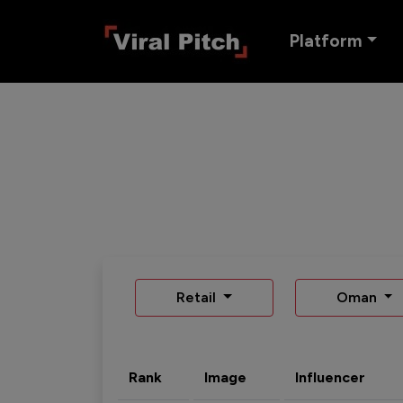
Platform
Retail
Oman
Rank
Image
Influencer