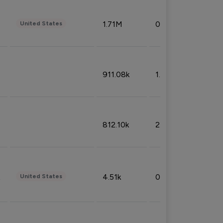
1.71M
0.53%
United States
911.08k
1.18%
812.10k
2.32%
4.51k
0.09%
United States