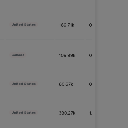
169.71k
0.49%
United States
109.99k
0.49%
Canada
60.67k
0.10%
United States
380.27k
1.33%
United States