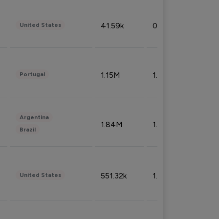
41.59k
0.09%
United States
1.15M
1.44%
Portugal
Argentina
1.84M
1.72%
Brazil
551.32k
1.74%
United States