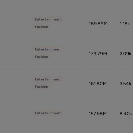
Entertainment
189.89M
1.18k
Fashion
Entertainment
179.79M
2.09k
Fashion
Entertainment
161.80M
3.54k
Fashion
157.58M
8.40k
Entertainment