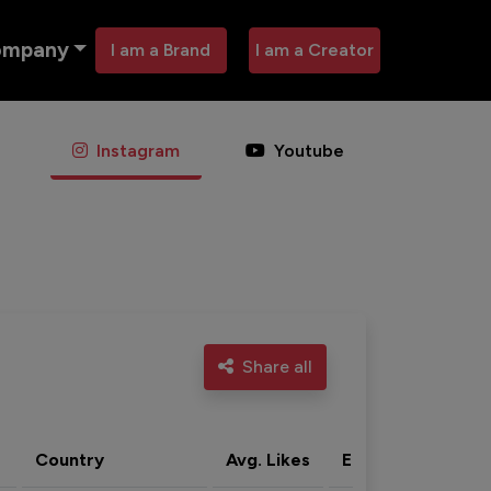
ompany
I am a Brand
I am a Creator
Instagram
Youtube
Share all
Country
Avg. Likes
Eng. rate
Acti