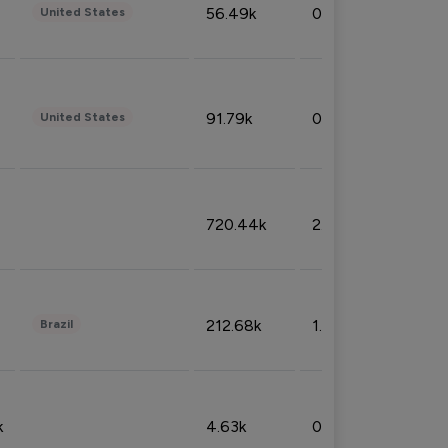
56.49k
0.79%
United States
91.79k
0.81%
United States
720.44k
2.53%
212.68k
1.49%
Brazil
k
4.63k
0.10%