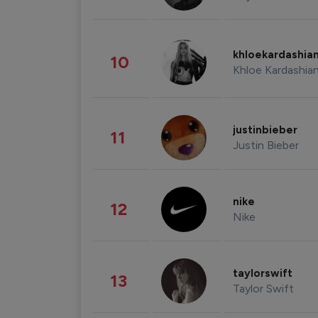
khloekardashia
10
Khloe Kardashia
justinbieber
11
Justin Bieber
nike
12
Nike
taylorswift
13
Taylor Swift