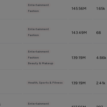
Entertainment
145.56M
1.65k
Fashion
Entertainment
143.49M
68
Fashion
Entertainment
139.19M
4.86k
Fashion
Beauty & Makeup
139.19M
2.41k
Health, Sports & Fitness
Entertainment
i