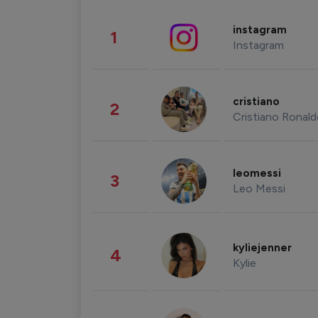
instagram
1
Instagram
cristiano
2
Cristiano Ronal
leomessi
3
Leo Messi
kyliejenner
4
Kylie