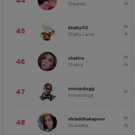
44
Priyanka
Fashi
Enter
khaby00
45
Khaby Lame
Gami
Enter
shakira
46
Shakira
Fashi
snoopdogg
47
Enter
snoopdogg
Enter
shraddhakapoor
48
Shraddha
Fashi