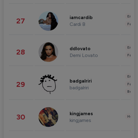
Enter
iamcardib
27
Cardi B
Fashi
Enter
ddlovato
28
Demi Lovato
Fashi
Enter
badgalriri
29
Fashi
badgalriri
Beau
kingjames
30
Healt
kingjames