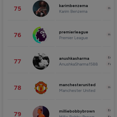
karimbenzema
75
Healt
Karim Benzema
premierleague
76
Healt
Premier League
Enter
anushkasharma
77
AnushkaSharma1588
Fashi
manchesterunited
78
Healt
Manchester United
Enter
milliebobbybrown
79
Millie Bobby Brown
Fashi