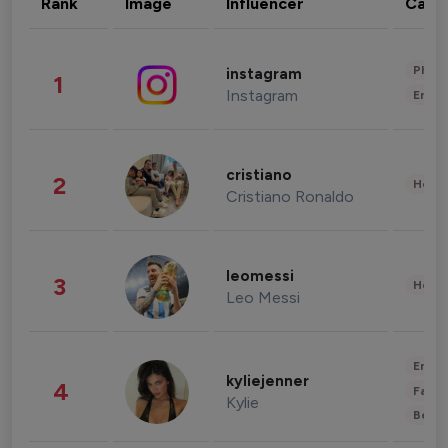
Rank
Image
Influencer
Cate
Phot
instagram
1
Instagram
Enter
cristiano
2
Healt
Cristiano Ronaldo
leomessi
3
Healt
Leo Messi
Enter
kyliejenner
4
Fashi
Kylie
Beau