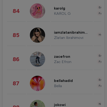
Enter
karolg
84
KAROL G
Fashi
iamzlatanibrahimovic
85
Healt
Zlatan Ibrahimovi
Enter
zacefron
86
Zac Efron
Fashi
Enter
bellahadid
87
Bella
Fashi
News 
jokowi