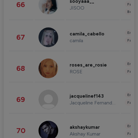
sooyaaa__
66
Fashi
JISOO
Beau
Enter
camila_cabello
67
camila
Fashi
Enter
roses_are_rosie
68
ROSE
Fashi
Enter
jacquelinef143
69
Jacqueline Fernandez
Fashi
Enter
akshaykumar
70
Akshay Kumar
Fashi