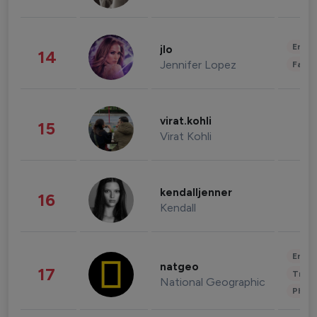
Enter
jlo
14
Jennifer Lopez
Fashi
virat.kohli
15
Virat Kohli
kendalljenner
16
Kendall
Enter
natgeo
17
Trave
National Geographic
Phot