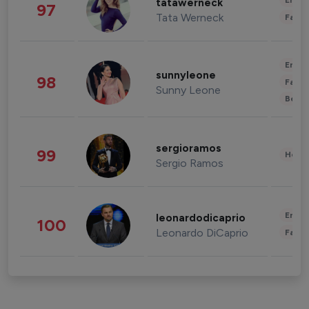
Enter
tatawerneck
97
Tata Werneck
Fashi
Enter
sunnyleone
98
Fashi
Sunny Leone
Beau
sergioramos
99
Healt
Sergio Ramos
Enter
leonardodicaprio
100
Leonardo DiCaprio
Fashi