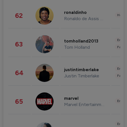
ronaldinho
62
Healt
Ronaldo de Assis Moreira
Enter
tomholland2013
63
Tom Holland
Fashi
Enter
justintimberlake
64
Justin Timberlake
Fashi
marvel
65
Enter
Marvel Entertainment
Enter