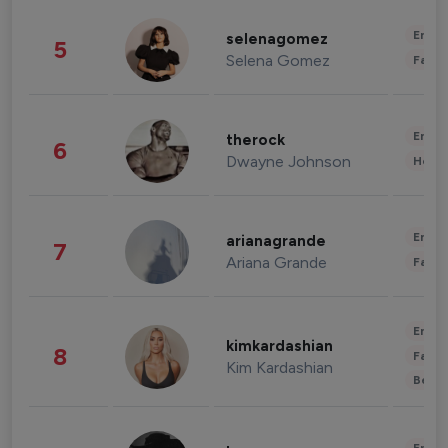
Enter
selenagomez
5
Selena Gomez
Fashi
Enter
therock
6
Dwayne Johnson
Healt
Enter
arianagrande
7
Ariana Grande
Fashi
Enter
kimkardashian
8
Fashi
Kim Kardashian
Beau