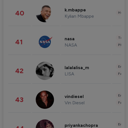
k.mbappe
40
Healt
Kylian Mbappe
Tech
nasa
41
NASA
Phot
Enter
lalalalisa_m
42
LISA
Fashi
Enter
vindiesel
43
Vin Diesel
Fashi
Enter
priyankachopra