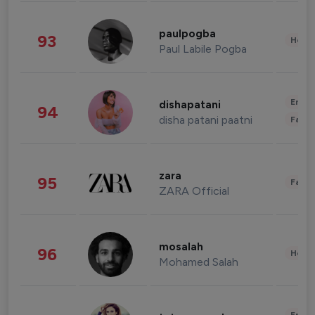
paulpogba
93
Healt
Paul Labile Pogba
Enter
dishapatani
94
disha patani paatni
Fashi
zara
95
Fashi
ZARA Official
mosalah
96
Healt
Mohamed Salah