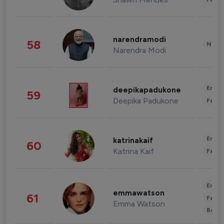
narendramodi
58
News 
Narendra Modi
Enter
deepikapadukone
59
Deepika Padukone
Fashi
Enter
katrinakaif
60
Katrina Kaif
Fashi
Enter
emmawatson
61
Fashi
Emma Watson
Beau