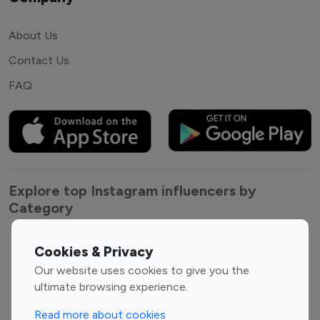
About Us
Contact Us
FAQ
Explore top Instagram influencers by
Category
Entertainment
Family Influencers
Cookies & Privacy
Influencers
Our website uses cookies to give you the
Fashion Influencers
Finance Influencers
ultimate browsing experience.
Food Management
Gaming Influencers
Read more about cookies