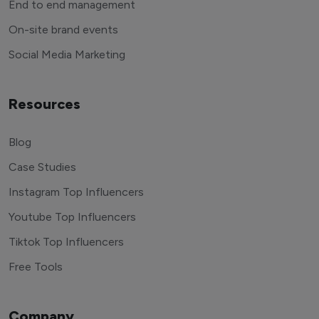
End to end management
On-site brand events
Social Media Marketing
Resources
Blog
Case Studies
Instagram Top Influencers
Youtube Top Influencers
Tiktok Top Influencers
Free Tools
Company