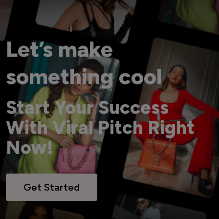
Let’s make
something cool
Start Your Success
With Viral Pitch Right
Now!
Get Started