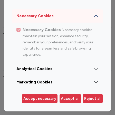
Sports Influencers
Lifestyle Influencers
Photography Influencers
Technology Influencers
Necessary Cookies
Travel Influencers
Necessary Cookies
Necessary cookies
Top Most Followed Influencers By platform
maintain your session, enhance security,
remember your preferences, and verify your
Top 100
Top 200
Top 100
Top 200
identity for a seamless and safe browsing
Instagram
Instagram
Youtube
Youtube
experience.
Influencer
Influencer
Influencer
Influencer
Analytical Cookies
Top 100 Instagram Influencer By Country
Marketing Cookies
United States
Australia
Canada
Germany
Accept necessary
Accept all
Reject all
India
Indonesia