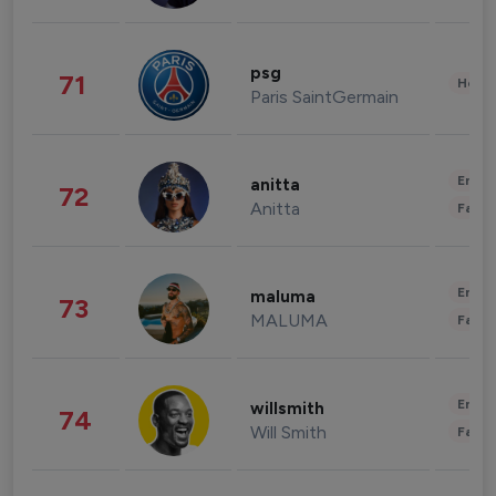
psg
71
Healt
Paris SaintGermain
Enter
anitta
72
Anitta
Fashi
Enter
maluma
73
MALUMA
Fashi
Enter
willsmith
74
Will Smith
Fashi