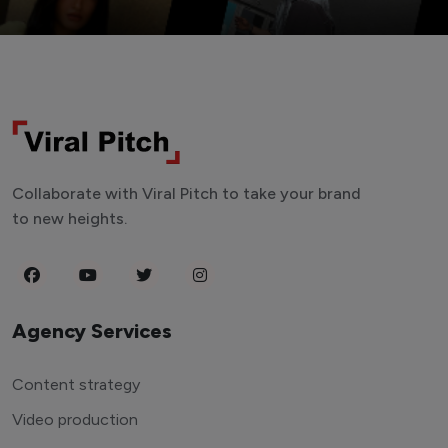
Collaborate with Viral Pitch to take your brand
to new heights.
Agency Services
Content strategy
Video production