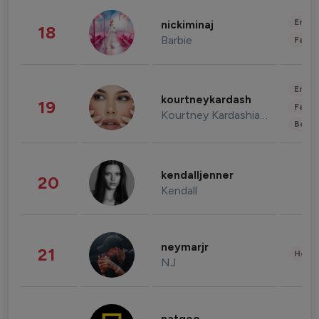
Enter
nickiminaj
18
Barbie
Fashi
Enter
kourtneykardash
19
Fashi
Kourtney Kardashian Barker
Beau
kendalljenner
20
Kendall
neymarjr
21
Healt
NJ