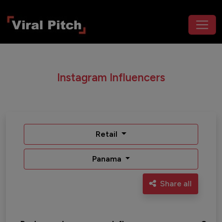
Instagram Influencers
Retail
Panama
Share all