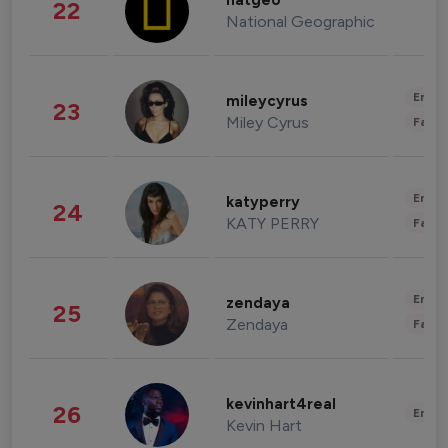
natgeo
22
National Geographic
Enter
mileycyrus
23
Miley Cyrus
Fashi
Enter
katyperry
24
KATY PERRY
Fashi
Enter
zendaya
25
Zendaya
Fashi
kevinhart4real
26
Enter
Kevin Hart