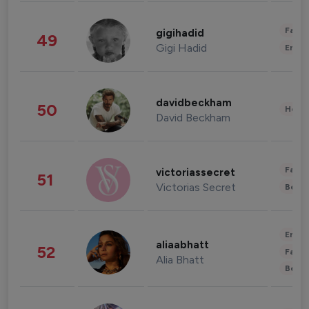
Fashi
gigihadid
49
Gigi Hadid
Enter
davidbeckham
50
Healt
David Beckham
Fashi
victoriassecret
51
Victorias Secret
Beau
Enter
aliaabhatt
52
Fashi
Alia Bhatt
Beau