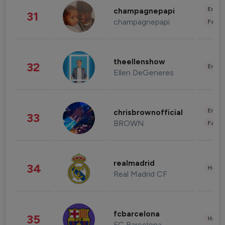
Enter
champagnepapi
31
champagnepapi
Fashi
theellenshow
32
Enter
Ellen DeGeneres
Enter
chrisbrownofficial
33
BROWN
Fashi
realmadrid
34
Healt
Real Madrid CF
fcbarcelona
35
Healt
FC Barcelona