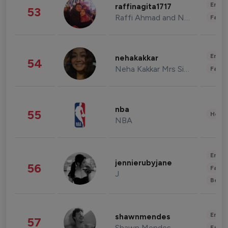
Enter
raffinagita1717
53
Raffi Ahmad and Nagita Slavina
Fashi
Enter
nehakakkar
54
Neha Kakkar Mrs Singh
Fashi
nba
55
Healt
NBA
Enter
jennierubyjane
56
Fashi
J
Beau
Enter
shawnmendes
57
Shawn Mendes
Fashi