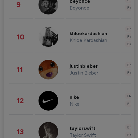
Enter
beyonce
9
Beyonce
Fashi
Enter
khloekardashian
10
Fashi
Khloe Kardashian
Beau
Enter
justinbieber
11
Justin Bieber
Fashi
Healt
nike
12
Nike
Finan
Enter
taylorswift
13
Taylor Swift
Fashi