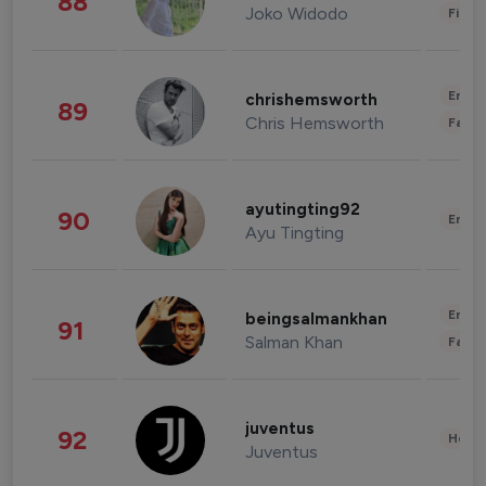
88
Joko Widodo
Finan
Enter
chrishemsworth
89
Chris Hemsworth
Fashi
ayutingting92
90
Enter
Ayu Tingting
Enter
beingsalmankhan
91
Salman Khan
Fashi
juventus
92
Healt
Juventus