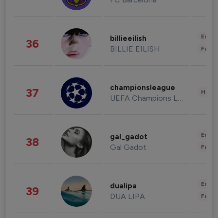
Enter
billieeilish
36
BILLIE EILISH
Fashi
championsleague
37
Healt
UEFA Champions League
Enter
gal_gadot
38
Gal Gadot
Fashi
Enter
dualipa
39
DUA LIPA
Fashi