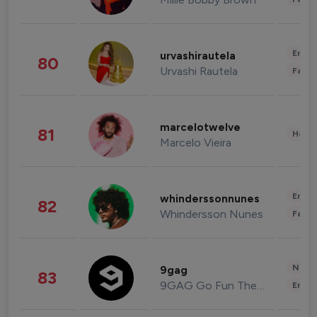
Enter
urvashirautela
80
Urvashi Rautela
Fashi
marcelotwelve
81
Healt
Marcelo Vieira
Enter
whinderssonnunes
82
Whindersson Nunes
Fashi
News 
9gag
83
9GAG Go Fun The World
Enter