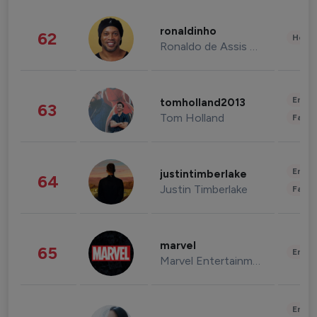
ronaldinho
62
Healt
Ronaldo de Assis Moreira
Enter
tomholland2013
63
Tom Holland
Fashi
Enter
justintimberlake
64
Justin Timberlake
Fashi
marvel
65
Enter
Marvel Entertainment
Enter