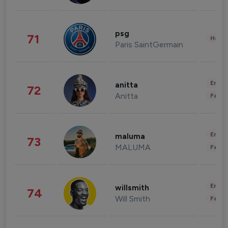
psg
71
Healt
Paris SaintGermain
Enter
anitta
72
Anitta
Fashi
Enter
maluma
73
MALUMA
Fashi
Enter
willsmith
74
Will Smith
Fashi