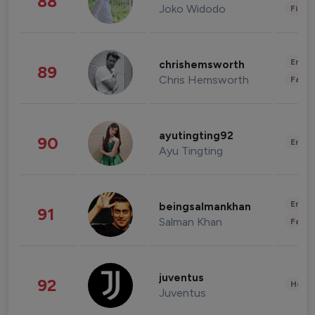
88
Joko Widodo
Finan
Enter
chrishemsworth
89
Chris Hemsworth
Fashi
ayutingting92
90
Enter
Ayu Tingting
Enter
beingsalmankhan
91
Salman Khan
Fashi
juventus
92
Healt
Juventus