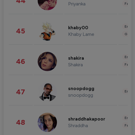
44
Priyanka
Fashi
Enter
khaby00
45
Khaby Lame
Gami
Enter
shakira
46
Shakira
Fashi
snoopdogg
47
Enter
snoopdogg
Enter
shraddhakapoor
48
Shraddha
Fashi