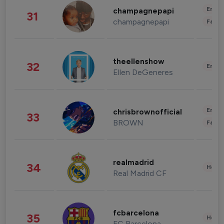
Enter
champagnepapi
31
champagnepapi
Fashi
theellenshow
32
Enter
Ellen DeGeneres
Enter
chrisbrownofficial
33
BROWN
Fashi
realmadrid
34
Healt
Real Madrid CF
fcbarcelona
35
Healt
FC Barcelona