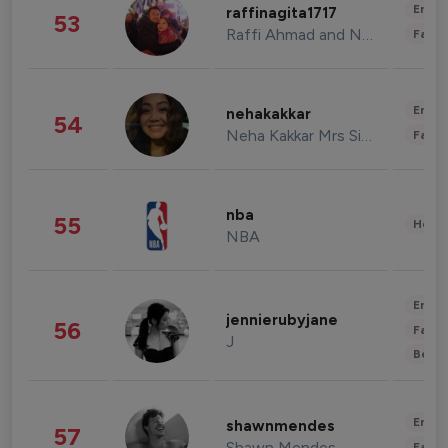
Enter
raffinagita1717
53
Raffi Ahmad and Nagita Slavina
Fashi
Enter
nehakakkar
54
Neha Kakkar Mrs Singh
Fashi
nba
55
Healt
NBA
Enter
jennierubyjane
56
Fashi
J
Beau
Enter
shawnmendes
57
Shawn Mendes
Fashi