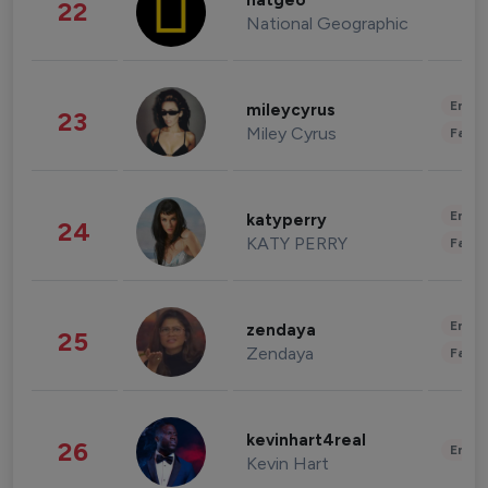
natgeo
22
National Geographic
Enter
mileycyrus
23
Miley Cyrus
Fashi
Enter
katyperry
24
KATY PERRY
Fashi
Enter
zendaya
25
Zendaya
Fashi
kevinhart4real
26
Enter
Kevin Hart