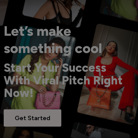
Let’s make
something cool
Start Your Success
With Viral Pitch Right
Now!
Get Started