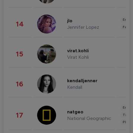
Enter
jlo
14
Jennifer Lopez
Fashi
virat.kohli
15
Virat Kohli
kendalljenner
16
Kendall
Enter
natgeo
17
Trave
National Geographic
Phot