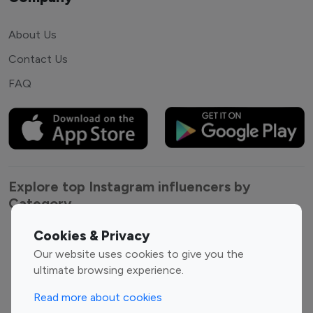
About Us
Contact Us
FAQ
Explore top Instagram influencers by
Category
Cookies & Privacy
Entertainment
Family Influencers
Our website uses cookies to give you the
Influencers
ultimate browsing experience.
Fashion Influencers
Finance Influencers
Food Management
Gaming Influencers
Read more about cookies