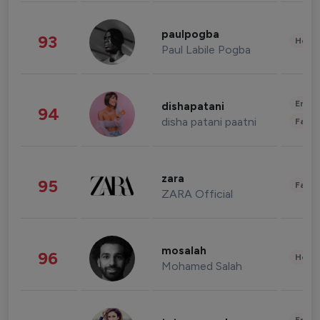
paulpogba
93
Healt
Paul Labile Pogba
Enter
dishapatani
94
disha patani paatni
Fashi
zara
95
Fashi
ZARA Official
mosalah
96
Healt
Mohamed Salah