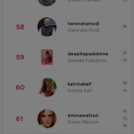
narendramodi
58
News 
Narendra Modi
Enter
deepikapadukone
59
Deepika Padukone
Fashi
Enter
katrinakaif
60
Katrina Kaif
Fashi
Enter
emmawatson
61
Fashi
Emma Watson
Beau