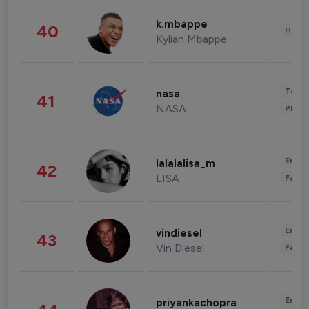
k.mbappe
40
Healt
Kylian Mbappe
Tech
nasa
41
NASA
Phot
Enter
lalalalisa_m
42
LISA
Fashi
Enter
vindiesel
43
Vin Diesel
Fashi
Enter
priyankachopra