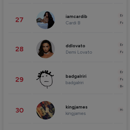
Enter
iamcardib
27
Cardi B
Fashi
Enter
ddlovato
28
Demi Lovato
Fashi
Enter
badgalriri
29
Fashi
badgalriri
Beau
kingjames
30
Healt
kingjames