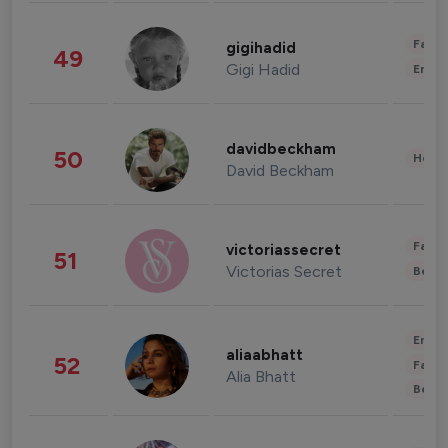
Fashi
gigihadid
49
Gigi Hadid
Enter
davidbeckham
50
Healt
David Beckham
Fashi
victoriassecret
51
Victorias Secret
Beau
Enter
aliaabhatt
52
Fashi
Alia Bhatt
Beau