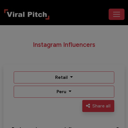
Instagram Influencers
Retail
Peru
Share all