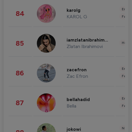
Enter
karolg
84
KAROL G
Fashi
iamzlatanibrahimovic
85
Healt
Zlatan Ibrahimovi
Enter
zacefron
86
Zac Efron
Fashi
Enter
bellahadid
87
Bella
Fashi
News 
jokowi