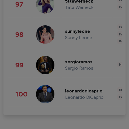
Enter
tatawerneck
97
Tata Werneck
Fashi
Enter
sunnyleone
98
Fashi
Sunny Leone
Beau
sergioramos
99
Healt
Sergio Ramos
Enter
leonardodicaprio
100
Leonardo DiCaprio
Fashi