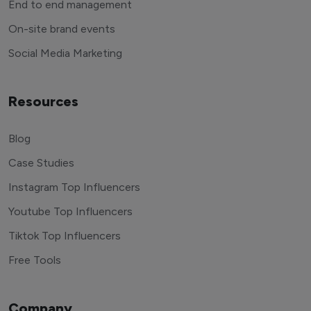
End to end management
On-site brand events
Social Media Marketing
Resources
Blog
Case Studies
Instagram Top Influencers
Youtube Top Influencers
Tiktok Top Influencers
Free Tools
Company