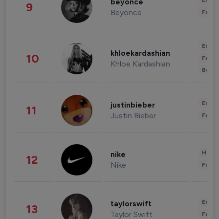
Enter
beyonce
9
Beyonce
Fashi
Enter
khloekardashian
10
Fashi
Khloe Kardashian
Beau
Enter
justinbieber
11
Justin Bieber
Fashi
Healt
nike
12
Nike
Finan
Enter
taylorswift
13
Taylor Swift
Fashi