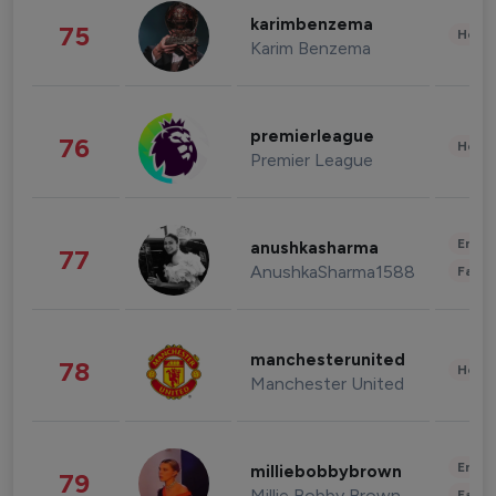
karimbenzema
75
Healt
Karim Benzema
premierleague
76
Healt
Premier League
Enter
anushkasharma
77
AnushkaSharma1588
Fashi
manchesterunited
78
Healt
Manchester United
Enter
milliebobbybrown
79
Millie Bobby Brown
Fashi