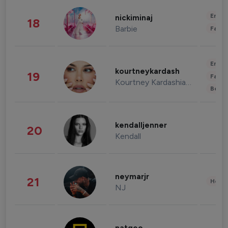
Enter
nickiminaj
18
Barbie
Fashi
Enter
kourtneykardash
19
Fashi
Kourtney Kardashian Barker
Beau
kendalljenner
20
Kendall
neymarjr
21
Healt
NJ