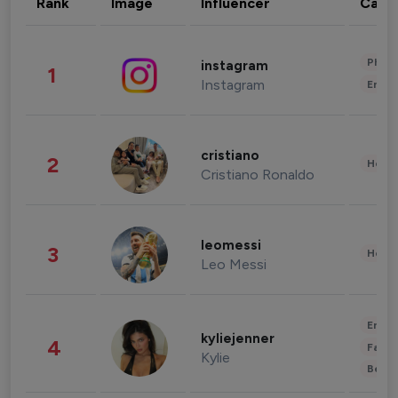
Rank
Image
Influencer
Cate
Phot
instagram
1
Instagram
Enter
cristiano
2
Healt
Cristiano Ronaldo
leomessi
3
Healt
Leo Messi
Enter
kyliejenner
4
Fashi
Kylie
Beau