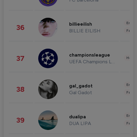
Enter
billieeilish
36
BILLIE EILISH
Fashi
championsleague
37
Healt
UEFA Champions League
Enter
gal_gadot
38
Gal Gadot
Fashi
Enter
dualipa
39
DUA LIPA
Fashi