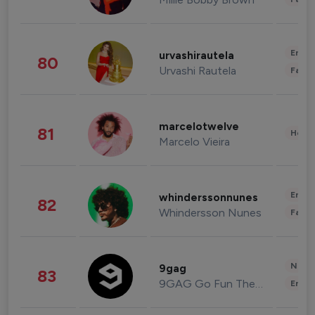
Enter
urvashirautela
80
Urvashi Rautela
Fashi
marcelotwelve
81
Healt
Marcelo Vieira
Enter
whinderssonnunes
82
Whindersson Nunes
Fashi
News 
9gag
83
9GAG Go Fun The World
Enter