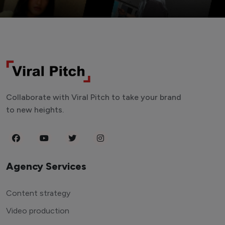
Collaborate with Viral Pitch to take your brand
to new heights.
Agency Services
Content strategy
Video production