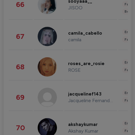
sooyaaa__
66
Fashi
JISOO
Beau
Enter
camila_cabello
67
camila
Fashi
Enter
roses_are_rosie
68
ROSE
Fashi
Enter
jacquelinef143
69
Jacqueline Fernandez
Fashi
Enter
akshaykumar
70
Akshay Kumar
Fashi