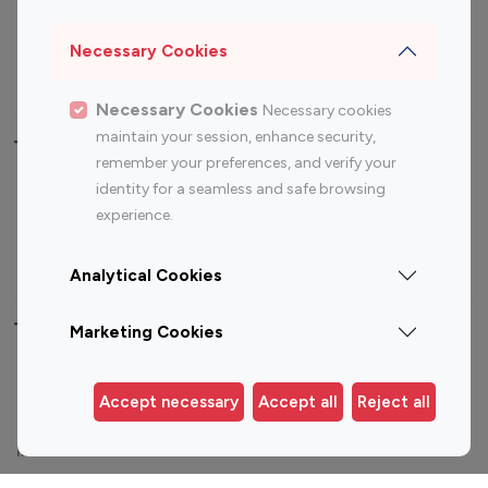
Sports Influencers
Lifestyle Influencers
Photography Influencers
Technology Influencers
Necessary Cookies
Travel Influencers
Necessary Cookies
Necessary cookies
maintain your session, enhance security,
Top Most Followed Influencers By platform
remember your preferences, and verify your
identity for a seamless and safe browsing
Top 100
Top 200
Top 100
Top 200
experience.
Instagram
Instagram
Youtube
Youtube
Influencer
Influencer
Influencer
Influencer
Analytical Cookies
Top 100 Instagram Influencer By Country
Marketing Cookies
United States
Australia
Accept necessary
Accept all
Reject all
Canada
Germany
India
Indonesia