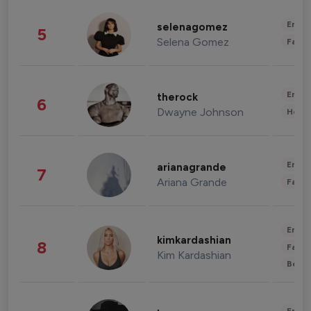
Enter
selenagomez
5
Selena Gomez
Fashi
Enter
therock
6
Dwayne Johnson
Healt
Enter
arianagrande
7
Ariana Grande
Fashi
Enter
kimkardashian
8
Fashi
Kim Kardashian
Beau