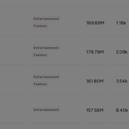
Entertainment
189.89M
1.18k
Fashion
Entertainment
179.79M
2.09k
Fashion
Entertainment
161.80M
3.54k
Fashion
157.58M
8.40k
Entertainment