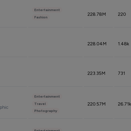
Entertainment
228.78M
220
Fashion
228.04M
1.48k
223.35M
731
Entertainment
220.57M
26.71k
Travel
phic
Photography
Entertainment