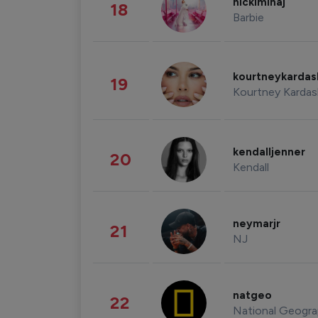
nickiminaj
18
Barbie
kourtneykarda
19
Kourtney Kardas
kendalljenner
20
Kendall
neymarjr
21
NJ
natgeo
22
National Geogra