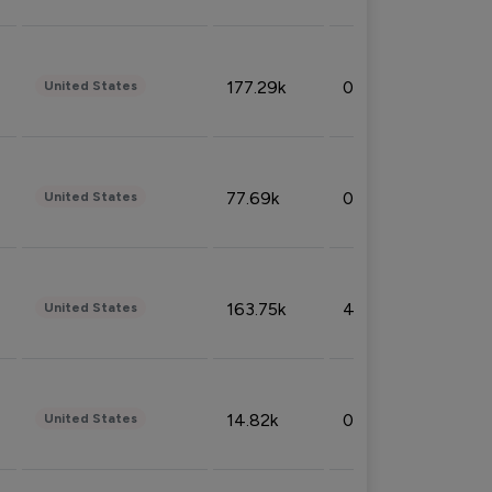
177.29k
0.50%
United States
77.69k
0.31%
United States
163.75k
4.08%
United States
14.82k
0.18%
United States