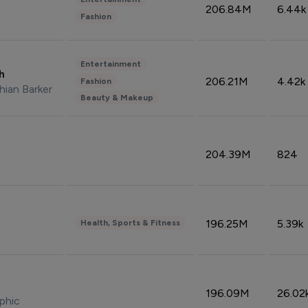
206.84M
6.44k
Fashion
Entertainment
sh
206.21M
4.42k
Fashion
hian Barker
Beauty & Makeup
204.39M
824
196.25M
5.39k
Health, Sports & Fitness
196.09M
26.02
phic