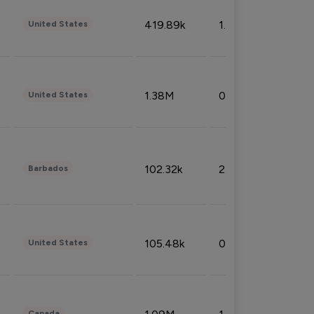
419.89k
1.81%
United States
1.38M
0.32%
United States
102.32k
2.66%
Barbados
105.48k
0.91%
United States
Canada