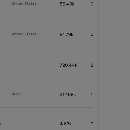
56.49k
0.79%
United States
91.79k
0.81%
United States
720.44k
2.53%
212.68k
1.49%
Brazil
k
4.63k
0.10%