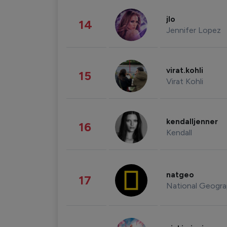
jlo
14
Jennifer Lopez
virat.kohli
15
Virat Kohli
kendalljenner
16
Kendall
natgeo
17
National Geogra