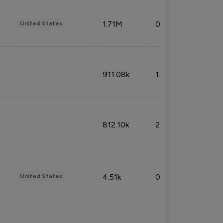
1.71M
0.53%
United States
911.08k
1.18%
812.10k
2.32%
4.51k
0.09%
United States