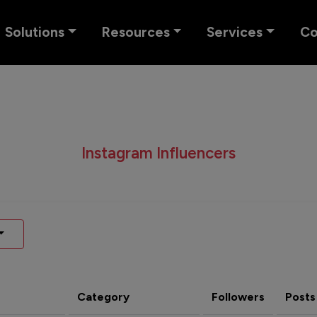
Solutions
Resources
Services
C
Instagram Influencers
Category
Followers
Posts