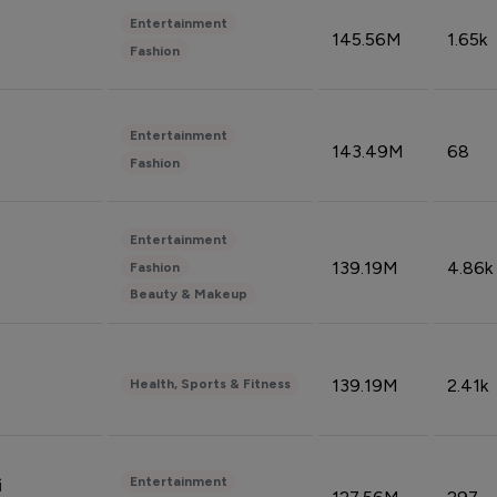
Entertainment
145.56M
1.65k
Fashion
Entertainment
143.49M
68
Fashion
Entertainment
139.19M
4.86k
Fashion
Beauty & Makeup
139.19M
2.41k
Health, Sports & Fitness
Entertainment
i