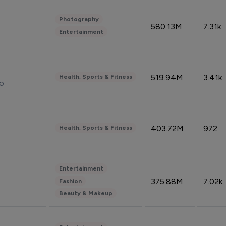
Photography
580.13M
7.31k
Entertainment
519.94M
3.41k
Health, Sports & Fitness
do
403.72M
972
Health, Sports & Fitness
Entertainment
375.88M
7.02k
Fashion
Beauty & Makeup