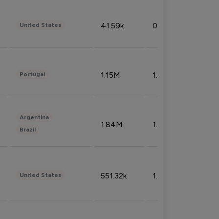
41.59k
0.09%
United States
1.15M
1.44%
Portugal
Argentina
1.84M
1.72%
Brazil
551.32k
1.74%
United States