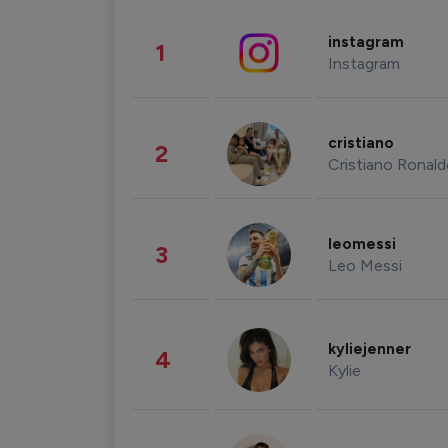
instagram
1
Instagram
cristiano
2
Cristiano Ronal
leomessi
3
Leo Messi
kyliejenner
4
Kylie