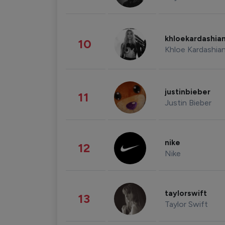
khloekardashia
10
Khloe Kardashia
justinbieber
11
Justin Bieber
nike
12
Nike
taylorswift
13
Taylor Swift