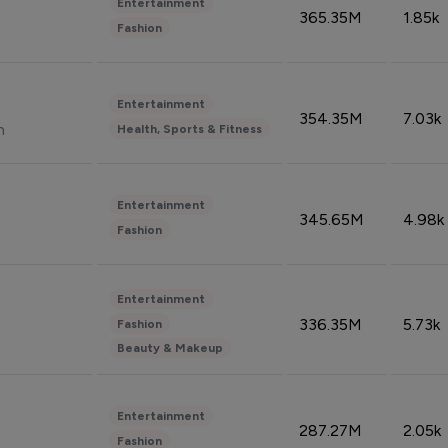
Entertainment
365.35M
1.85k
Fashion
Entertainment
354.35M
7.03k
n
Health, Sports & Fitness
Entertainment
345.65M
4.98k
Fashion
Entertainment
336.35M
5.73k
Fashion
Beauty & Makeup
Entertainment
287.27M
2.05k
Fashion