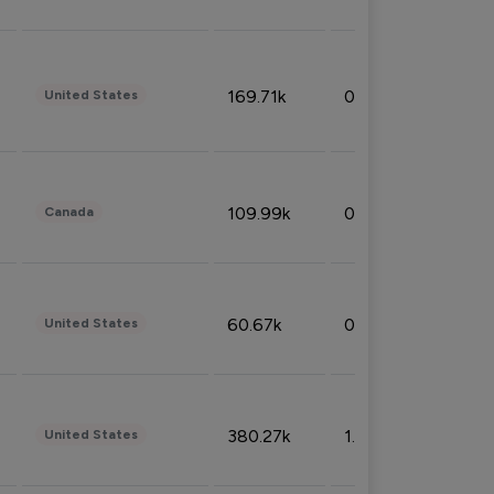
169.71k
0.49%
United States
109.99k
0.49%
Canada
60.67k
0.10%
United States
380.27k
1.33%
United States