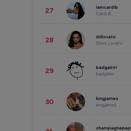
iamcardib
27
Cardi B
ddlovato
28
Demi Lovato
badgalriri
29
badgalriri
kingjames
30
kingjames
champagnepap