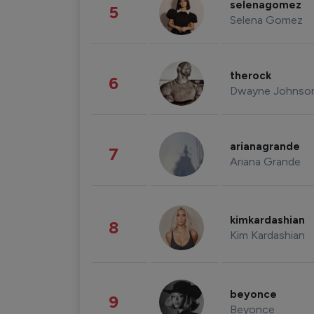
selenagomez
5
Selena Gomez
therock
6
Dwayne Johnso
arianagrande
7
Ariana Grande
kimkardashian
8
Kim Kardashian
beyonce
9
Beyonce