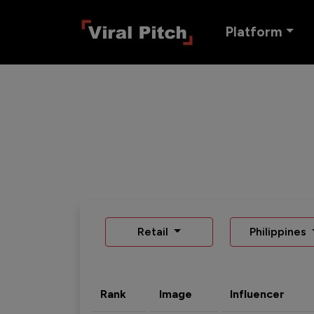
Platform
Retail
Philippines
Rank
Image
Influencer