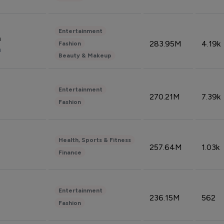
Entertainment
n
283.95M
4.19k
Fashion
n
Beauty & Makeup
Entertainment
270.21M
7.39k
Fashion
Health, Sports & Fitness
257.64M
1.03k
Finance
Entertainment
236.15M
562
Fashion