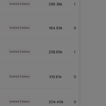
295.38k
1.06%
United States
184.93k
0.32%
United States
228.65k
1.39%
United States
335.61k
0.86%
United States
204.40k
0.95%
United States