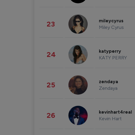
mileycyrus
23
Miley Cyrus
katyperry
24
KATY PERRY
zendaya
25
Zendaya
kevinhart4real
26
Kevin Hart