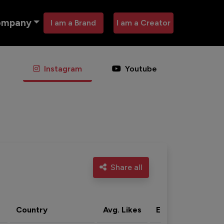
ompany
I am a Brand
I am a Creator
Instagram
Youtube
Share all
Country
Avg. Likes
Eng. rate
Acti