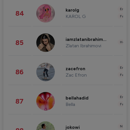
Enter
karolg
84
KAROL G
Fashi
iamzlatanibrahimovic
85
Healt
Zlatan Ibrahimovi
Enter
zacefron
86
Zac Efron
Fashi
Enter
bellahadid
87
Bella
Fashi
News 
jokowi