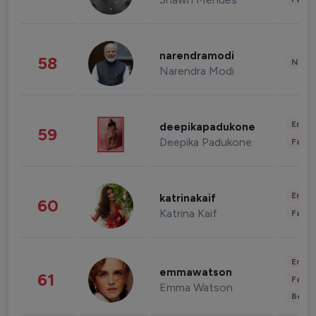
narendramodi
58
News 
Narendra Modi
Enter
deepikapadukone
59
Deepika Padukone
Fashi
Enter
katrinakaif
60
Katrina Kaif
Fashi
Enter
emmawatson
61
Fashi
Emma Watson
Beau