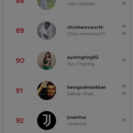
88
Joko Widodo
Finan
Enter
chrishemsworth
89
Chris Hemsworth
Fashi
ayutingting92
90
Enter
Ayu Tingting
Enter
beingsalmankhan
91
Salman Khan
Fashi
juventus
92
Healt
Juventus