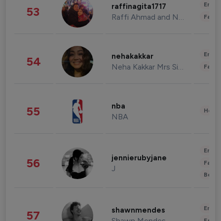
Enter
raffinagita1717
53
Raffi Ahmad and Nagita Slavina
Fashi
Enter
nehakakkar
54
Neha Kakkar Mrs Singh
Fashi
nba
55
Healt
NBA
Enter
jennierubyjane
56
Fashi
J
Beau
Enter
shawnmendes
57
Shawn Mendes
Fashi