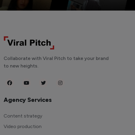
Collaborate with Viral Pitch to take your brand
to new heights.
Agency Services
Content strategy
Video production