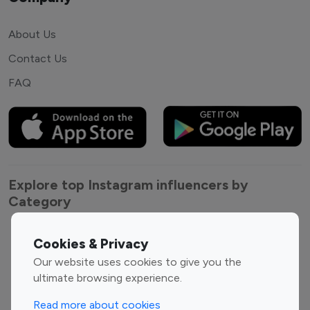
About Us
Contact Us
FAQ
Explore top Instagram influencers by
Category
Entertainment
Family Influencers
Cookies & Privacy
Influencers
Our website uses cookies to give you the
Fashion Influencers
Finance Influencers
ultimate browsing experience.
Food Management
Gaming Influencers
Read more about cookies