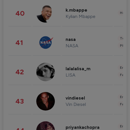
k.mbappe
40
Healt
Kylian Mbappe
Tech
nasa
41
NASA
Phot
Enter
lalalalisa_m
42
LISA
Fashi
Enter
vindiesel
43
Vin Diesel
Fashi
Enter
priyankachopra