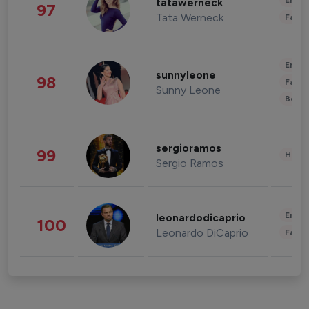
Enter
tatawerneck
97
Tata Werneck
Fashi
Enter
sunnyleone
98
Fashi
Sunny Leone
Beau
sergioramos
99
Healt
Sergio Ramos
Enter
leonardodicaprio
100
Leonardo DiCaprio
Fashi