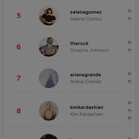
Enter
selenagomez
5
Selena Gomez
Fashi
Enter
therock
6
Dwayne Johnson
Healt
Enter
arianagrande
7
Ariana Grande
Fashi
Enter
kimkardashian
8
Fashi
Kim Kardashian
Beau