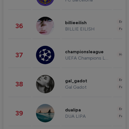
Enter
billieeilish
36
BILLIE EILISH
Fashi
championsleague
37
Healt
UEFA Champions League
Enter
gal_gadot
38
Gal Gadot
Fashi
Enter
dualipa
39
DUA LIPA
Fashi