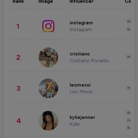
Rank
Image
Influencer
Cate
Phot
instagram
1
Instagram
Enter
cristiano
2
Healt
Cristiano Ronaldo
leomessi
3
Healt
Leo Messi
Enter
kyliejenner
4
Fashi
Kylie
Beau