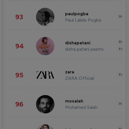
paulpogba
93
Healt
Paul Labile Pogba
Enter
dishapatani
94
disha patani paatni
Fashi
zara
95
Fashi
ZARA Official
mosalah
96
Healt
Mohamed Salah