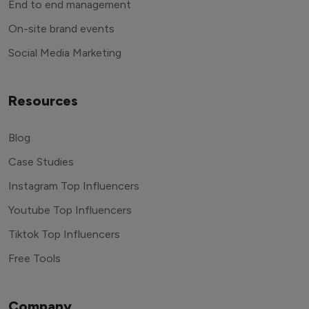
End to end management
On-site brand events
Social Media Marketing
Resources
Blog
Case Studies
Instagram Top Influencers
Youtube Top Influencers
Tiktok Top Influencers
Free Tools
Company