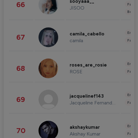
sooyaaa__
66
Fashi
JISOO
Beau
Enter
camila_cabello
67
camila
Fashi
Enter
roses_are_rosie
68
ROSE
Fashi
Enter
jacquelinef143
69
Jacqueline Fernandez
Fashi
Enter
akshaykumar
70
Akshay Kumar
Fashi