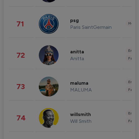
psg
71
Healt
Paris SaintGermain
Enter
anitta
72
Anitta
Fashi
Enter
maluma
73
MALUMA
Fashi
Enter
willsmith
74
Will Smith
Fashi