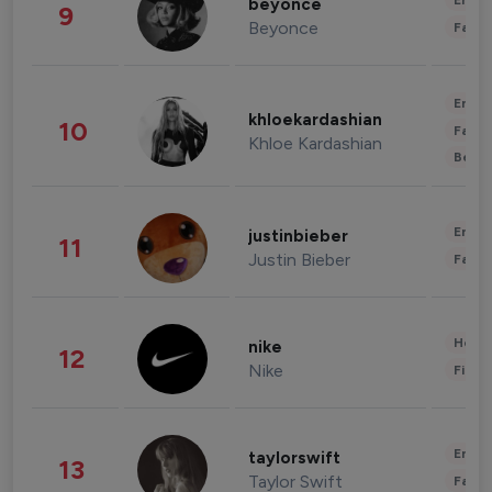
Enter
beyonce
9
Beyonce
Fashi
Enter
khloekardashian
10
Fashi
Khloe Kardashian
Beau
Enter
justinbieber
11
Justin Bieber
Fashi
Healt
nike
12
Nike
Finan
Enter
taylorswift
13
Taylor Swift
Fashi