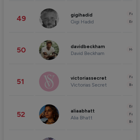
Fashi
gigihadid
49
Gigi Hadid
Enter
davidbeckham
50
Healt
David Beckham
Fashi
victoriassecret
51
Victorias Secret
Beau
Enter
aliaabhatt
52
Fashi
Alia Bhatt
Beau