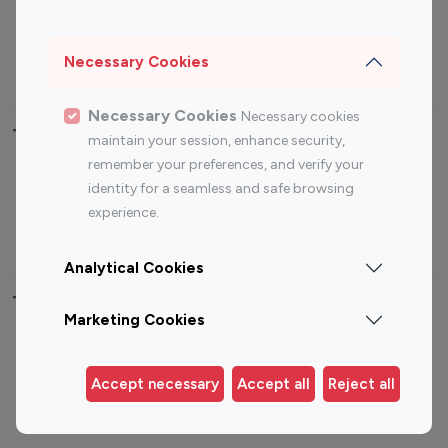
Sports Influencers
Lifestyle Influencers
Photography Influencers
Technology Influencers
Necessary Cookies
Travel Influencers
Necessary Cookies
Necessary cookies
Top Most Followed Influencers By platform
maintain your session, enhance security,
remember your preferences, and verify your
Top 100
Top 200
Top 100
Top 200
identity for a seamless and safe browsing
Instagram
Instagram
Youtube
Youtube
experience.
Influencer
Influencer
Influencer
Influencer
Analytical Cookies
Top 100 Instagram Influencer By Country
Marketing Cookies
United States
Australia
Canada
Germany
Accept necessary
Accept all
Reject all
India
Indonesia