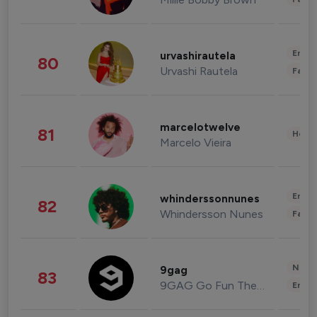
Enter
urvashirautela
80
Urvashi Rautela
Fashi
marcelotwelve
81
Healt
Marcelo Vieira
Enter
whinderssonnunes
82
Whindersson Nunes
Fashi
News 
9gag
83
9GAG Go Fun The World
Enter