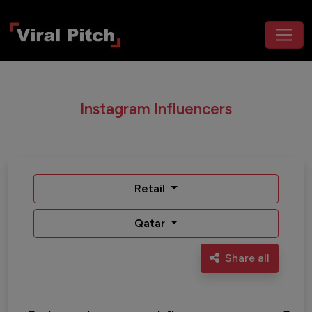
Instagram Influencers
Retail
Qatar
Share all