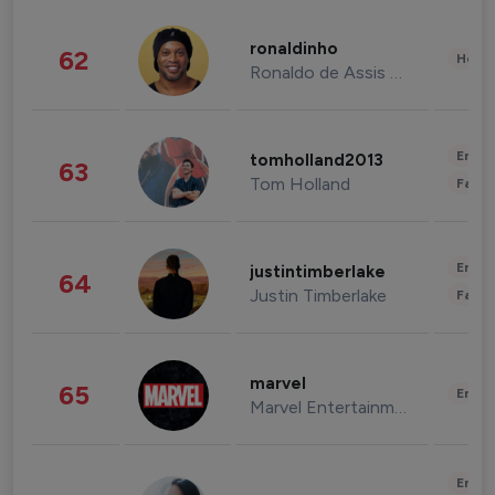
ronaldinho
62
Healt
Ronaldo de Assis Moreira
Enter
tomholland2013
63
Tom Holland
Fashi
Enter
justintimberlake
64
Justin Timberlake
Fashi
marvel
65
Enter
Marvel Entertainment
Enter