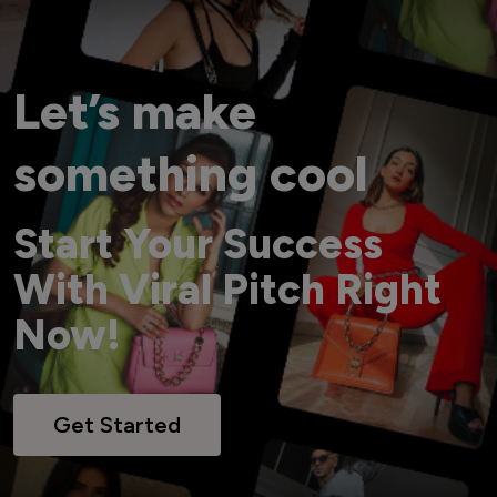
Let’s make
something cool
Start Your Success
With Viral Pitch Right
Now!
Get Started