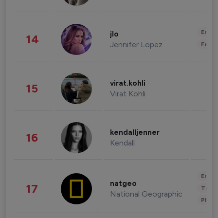
Enter
jlo
14
Jennifer Lopez
Fashi
virat.kohli
15
Virat Kohli
kendalljenner
16
Kendall
Enter
natgeo
17
Trave
National Geographic
Phot