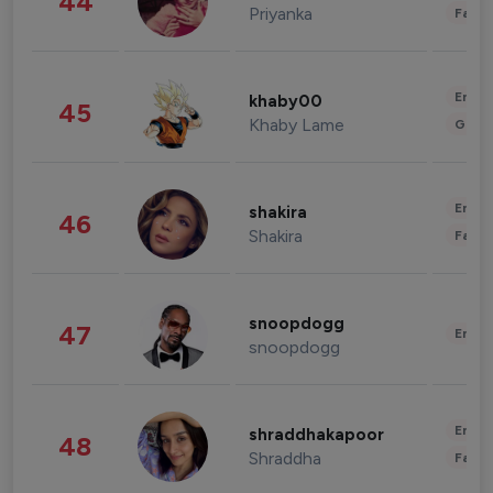
44
Priyanka
Fashi
Enter
khaby00
45
Khaby Lame
Gami
Enter
shakira
46
Shakira
Fashi
snoopdogg
47
Enter
snoopdogg
Enter
shraddhakapoor
48
Shraddha
Fashi