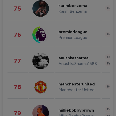
karimbenzema
75
Healt
Karim Benzema
premierleague
76
Healt
Premier League
Enter
anushkasharma
77
AnushkaSharma1588
Fashi
manchesterunited
78
Healt
Manchester United
Enter
milliebobbybrown
79
Millie Bobby Brown
Fashi