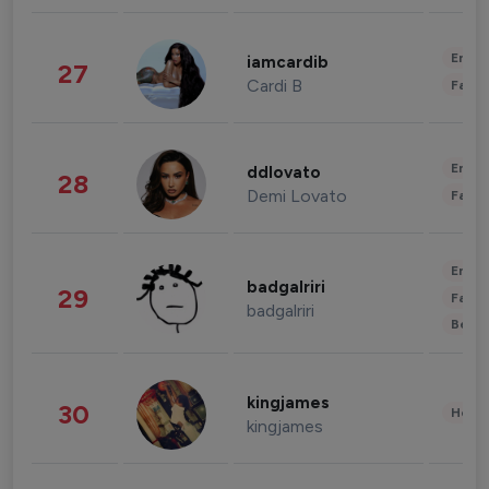
Enter
iamcardib
27
Cardi B
Fashi
Enter
ddlovato
28
Demi Lovato
Fashi
Enter
badgalriri
29
Fashi
badgalriri
Beau
kingjames
30
Healt
kingjames