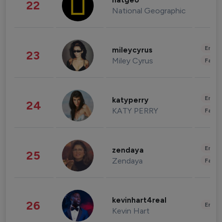
natgeo
22
National Geographic
Enter
mileycyrus
23
Miley Cyrus
Fashi
Enter
katyperry
24
KATY PERRY
Fashi
Enter
zendaya
25
Zendaya
Fashi
kevinhart4real
26
Enter
Kevin Hart