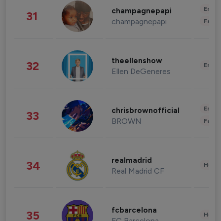
Enter
champagnepapi
31
champagnepapi
Fashi
theellenshow
32
Enter
Ellen DeGeneres
Enter
chrisbrownofficial
33
BROWN
Fashi
realmadrid
34
Healt
Real Madrid CF
fcbarcelona
35
Healt
FC Barcelona