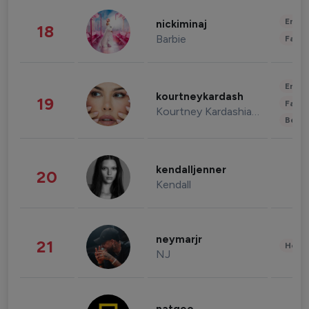
Enter
nickiminaj
18
Barbie
Fashi
Enter
kourtneykardash
19
Fashi
Kourtney Kardashian Barker
Beau
kendalljenner
20
Kendall
neymarjr
21
Healt
NJ