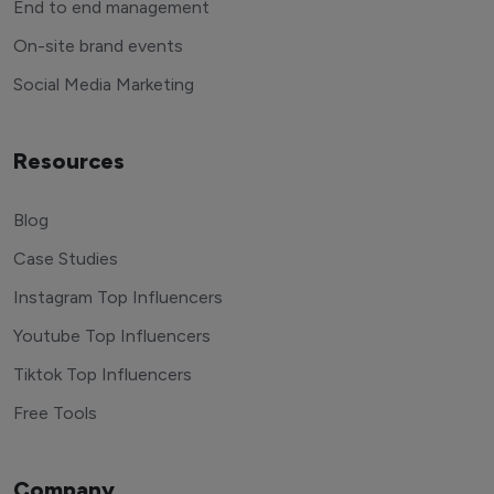
End to end management
On-site brand events
Social Media Marketing
Resources
Blog
Case Studies
Instagram Top Influencers
Youtube Top Influencers
Tiktok Top Influencers
Free Tools
Company