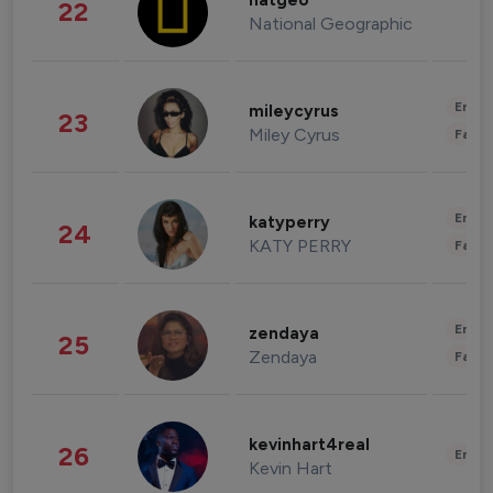
natgeo
22
National Geographic
Enter
mileycyrus
23
Miley Cyrus
Fashi
Enter
katyperry
24
KATY PERRY
Fashi
Enter
zendaya
25
Zendaya
Fashi
kevinhart4real
26
Enter
Kevin Hart