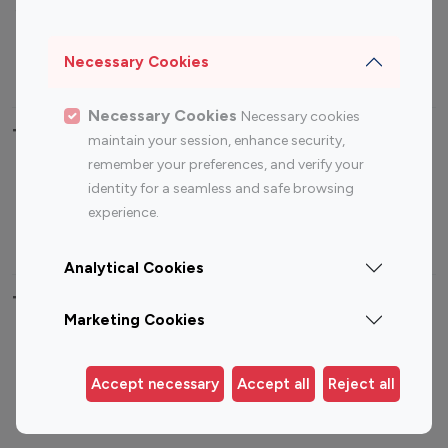
Sports Influencers
Lifestyle Influencers
Photography Influencers
Technology Influencers
Necessary Cookies
Travel Influencers
Necessary Cookies
Necessary cookies
Top Most Followed Influencers By platform
maintain your session, enhance security,
remember your preferences, and verify your
Top 100
Top 200
Top 100
Top 200
identity for a seamless and safe browsing
Instagram
Instagram
Youtube
Youtube
experience.
Influencer
Influencer
Influencer
Influencer
Analytical Cookies
Top 100 Instagram Influencer By Country
Marketing Cookies
United States
Australia
Canada
Germany
Accept necessary
Accept all
Reject all
India
Indonesia