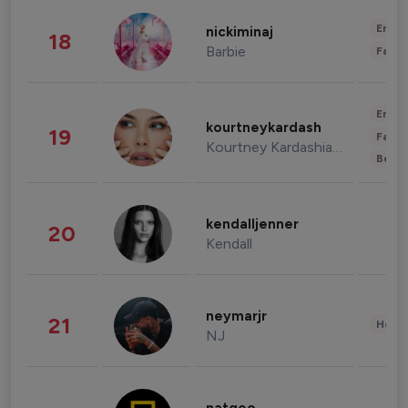
Enter
nickiminaj
18
Barbie
Fashi
Enter
kourtneykardash
19
Fashi
Kourtney Kardashian Barker
Beau
kendalljenner
20
Kendall
neymarjr
21
Healt
NJ