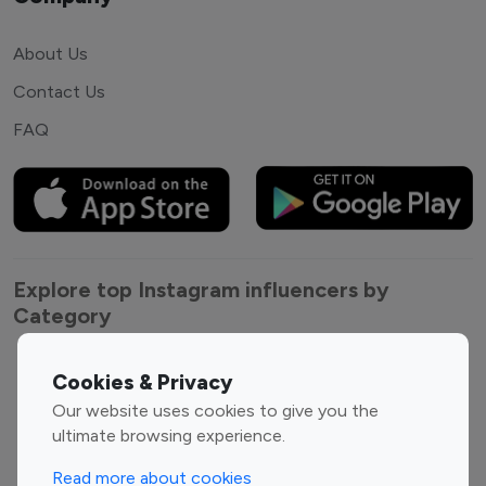
About Us
Contact Us
FAQ
Explore top Instagram influencers by
Category
Entertainment
Family Influencers
Cookies & Privacy
Influencers
Our website uses cookies to give you the
Fashion Influencers
Finance Influencers
ultimate browsing experience.
Food Management
Gaming Influencers
Read more about cookies