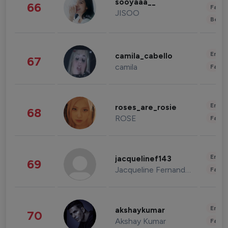
sooyaaa__
66
Fashi
JISOO
Beau
Enter
camila_cabello
67
camila
Fashi
Enter
roses_are_rosie
68
ROSE
Fashi
Enter
jacquelinef143
69
Jacqueline Fernandez
Fashi
Enter
akshaykumar
70
Akshay Kumar
Fashi