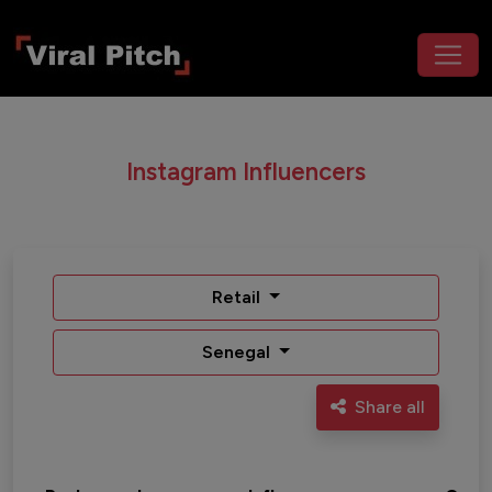
Instagram Influencers
Retail
Senegal
Share all