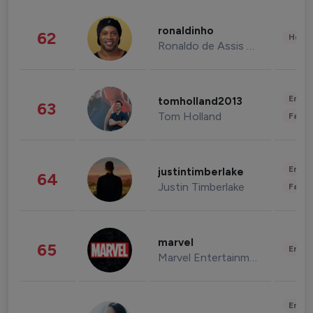
ronaldinho
62
Healt
Ronaldo de Assis Moreira
Enter
tomholland2013
63
Tom Holland
Fashi
Enter
justintimberlake
64
Justin Timberlake
Fashi
marvel
65
Enter
Marvel Entertainment
Enter