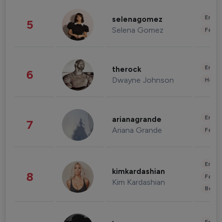
Enter
selenagomez
5
Selena Gomez
Fashi
Enter
therock
6
Dwayne Johnson
Healt
Enter
arianagrande
7
Ariana Grande
Fashi
Enter
kimkardashian
8
Fashi
Kim Kardashian
Beau