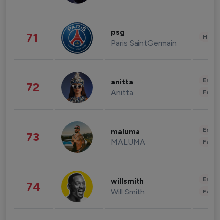
psg
71
Healt
Paris SaintGermain
Enter
anitta
72
Anitta
Fashi
Enter
maluma
73
MALUMA
Fashi
Enter
willsmith
74
Will Smith
Fashi