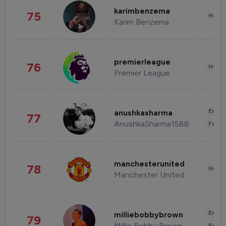
karimbenzema
75
Healt
Karim Benzema
premierleague
76
Healt
Premier League
Enter
anushkasharma
77
AnushkaSharma1588
Fashi
manchesterunited
78
Healt
Manchester United
Enter
milliebobbybrown
79
Millie Bobby Brown
Fashi