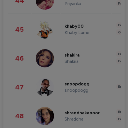
44
Priyanka
Fashi
Enter
khaby00
45
Khaby Lame
Gami
Enter
shakira
46
Shakira
Fashi
snoopdogg
47
Enter
snoopdogg
Enter
shraddhakapoor
48
Shraddha
Fashi