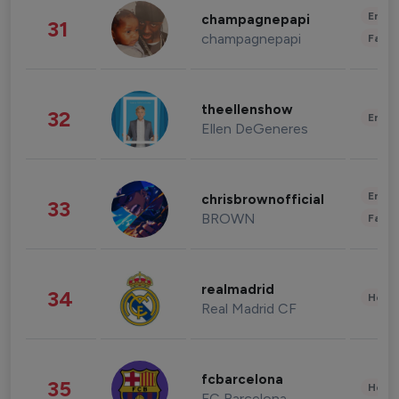
Enter
champagnepapi
31
champagnepapi
Fashi
theellenshow
32
Enter
Ellen DeGeneres
Enter
chrisbrownofficial
33
BROWN
Fashi
realmadrid
34
Healt
Real Madrid CF
fcbarcelona
35
Healt
FC Barcelona