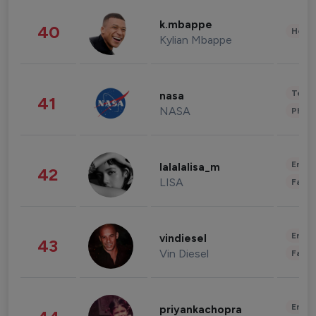
k.mbappe
40
Healt
Kylian Mbappe
Tech
nasa
41
NASA
Phot
Enter
lalalalisa_m
42
LISA
Fashi
Enter
vindiesel
43
Vin Diesel
Fashi
Enter
priyankachopra