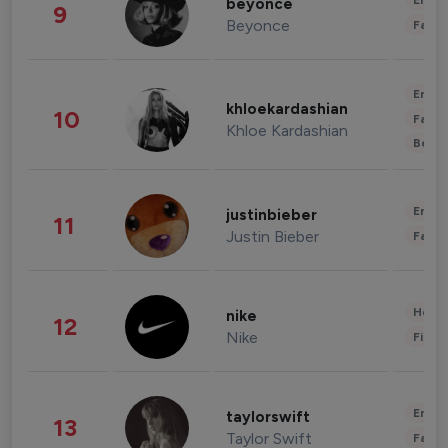
Enter
beyonce
9
Beyonce
Fashi
Enter
khloekardashian
10
Fashi
Khloe Kardashian
Beau
Enter
justinbieber
11
Justin Bieber
Fashi
Healt
nike
12
Nike
Finan
Enter
taylorswift
13
Taylor Swift
Fashi