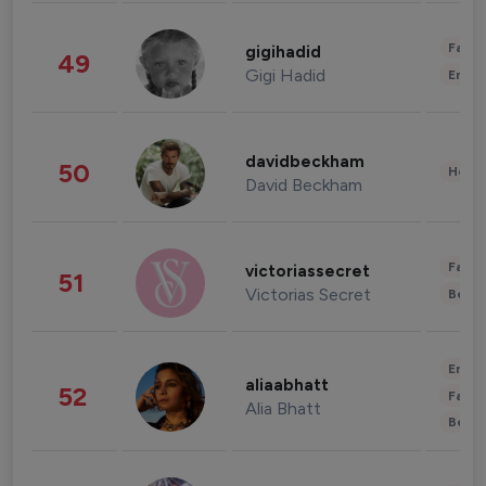
Fashi
gigihadid
49
Gigi Hadid
Enter
davidbeckham
50
Healt
David Beckham
Fashi
victoriassecret
51
Victorias Secret
Beau
Enter
aliaabhatt
52
Fashi
Alia Bhatt
Beau