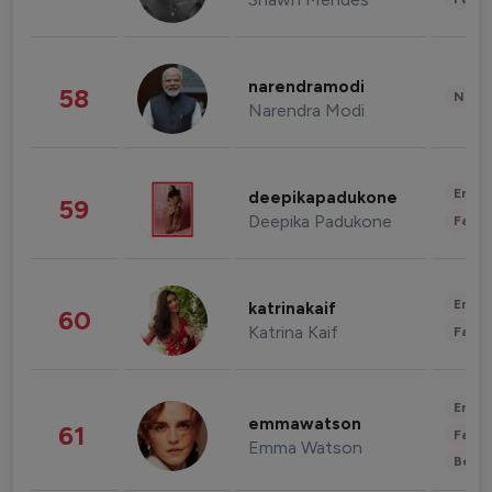
narendramodi
58
News 
Narendra Modi
Enter
deepikapadukone
59
Deepika Padukone
Fashi
Enter
katrinakaif
60
Katrina Kaif
Fashi
Enter
emmawatson
61
Fashi
Emma Watson
Beau