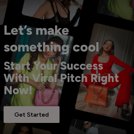
Let’s make
something cool
Start Your Success
With Viral Pitch Right
Now!
Get Started