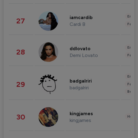
Enter
iamcardib
27
Cardi B
Fashi
Enter
ddlovato
28
Demi Lovato
Fashi
Enter
badgalriri
29
Fashi
badgalriri
Beau
kingjames
30
Healt
kingjames