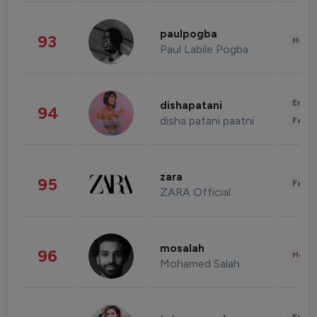
paulpogba
93
Healt
Paul Labile Pogba
Enter
dishapatani
94
disha patani paatni
Fashi
zara
95
Fashi
ZARA Official
mosalah
96
Healt
Mohamed Salah