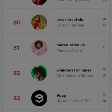
Enter
urvashirautela
80
Urvashi Rautela
Fashi
marcelotwelve
81
Healt
Marcelo Vieira
Enter
whinderssonnunes
82
Whindersson Nunes
Fashi
News 
9gag
83
9GAG Go Fun The World
Enter