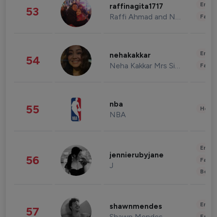
Enter
raffinagita1717
53
Raffi Ahmad and Nagita Slavina
Fashi
Enter
nehakakkar
54
Neha Kakkar Mrs Singh
Fashi
nba
55
Healt
NBA
Enter
jennierubyjane
56
Fashi
J
Beau
Enter
shawnmendes
57
Shawn Mendes
Fashi