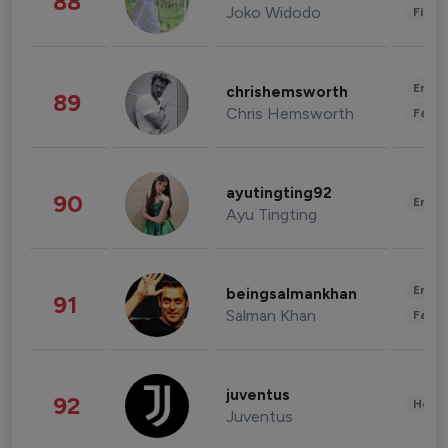
88
Joko Widodo
Finan
Enter
chrishemsworth
89
Chris Hemsworth
Fashi
ayutingting92
90
Enter
Ayu Tingting
Enter
beingsalmankhan
91
Salman Khan
Fashi
juventus
92
Healt
Juventus