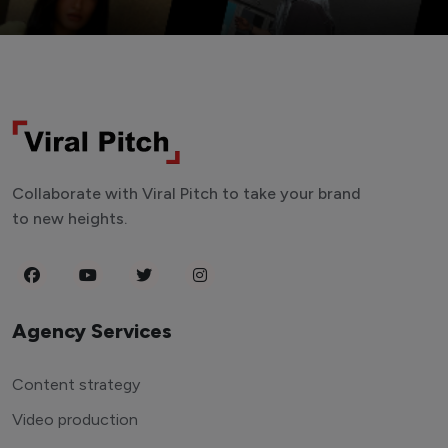
Collaborate with Viral Pitch to take your brand
to new heights.
Agency Services
Content strategy
Video production