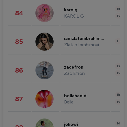
Enter
karolg
84
KAROL G
Fashi
iamzlatanibrahimovic
85
Healt
Zlatan Ibrahimovi
Enter
zacefron
86
Zac Efron
Fashi
Enter
bellahadid
87
Bella
Fashi
News 
jokowi