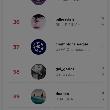
Enter
billieeilish
36
BILLIE EILISH
Fashi
championsleague
37
Healt
UEFA Champions League
Enter
gal_gadot
38
Gal Gadot
Fashi
Enter
dualipa
39
DUA LIPA
Fashi