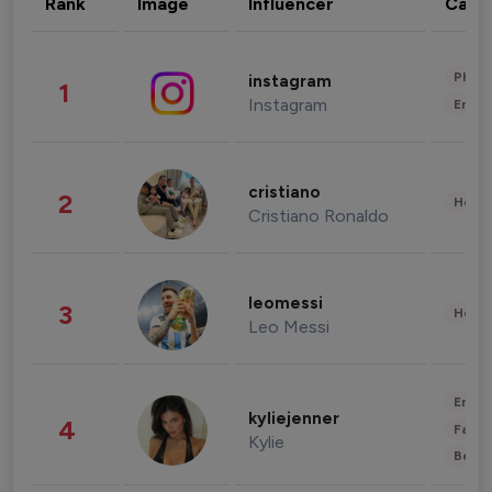
Rank
Image
Influencer
Cate
Phot
instagram
1
Instagram
Enter
cristiano
2
Healt
Cristiano Ronaldo
leomessi
3
Healt
Leo Messi
Enter
kyliejenner
4
Fashi
Kylie
Beau