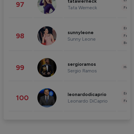
Enter
tatawerneck
97
Tata Werneck
Fashi
Enter
sunnyleone
98
Fashi
Sunny Leone
Beau
sergioramos
99
Healt
Sergio Ramos
Enter
leonardodicaprio
100
Leonardo DiCaprio
Fashi