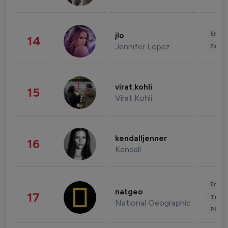
Enter
jlo
14
Jennifer Lopez
Fashi
virat.kohli
15
Virat Kohli
kendalljenner
16
Kendall
Enter
natgeo
17
Trave
National Geographic
Phot