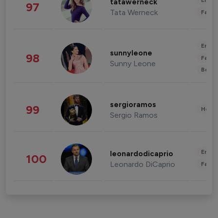
Enter
tatawerneck
97
Tata Werneck
Fashi
Enter
sunnyleone
98
Fashi
Sunny Leone
Beau
sergioramos
99
Healt
Sergio Ramos
Enter
leonardodicaprio
100
Leonardo DiCaprio
Fashi