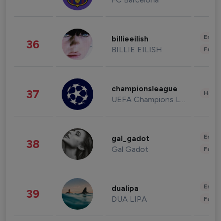
Enter
billieeilish
36
BILLIE EILISH
Fashi
championsleague
37
Healt
UEFA Champions League
Enter
gal_gadot
38
Gal Gadot
Fashi
Enter
dualipa
39
DUA LIPA
Fashi