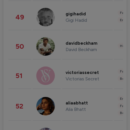
Fashi
gigihadid
49
Gigi Hadid
Enter
davidbeckham
50
Healt
David Beckham
Fashi
victoriassecret
51
Victorias Secret
Beau
Enter
aliaabhatt
52
Fashi
Alia Bhatt
Beau