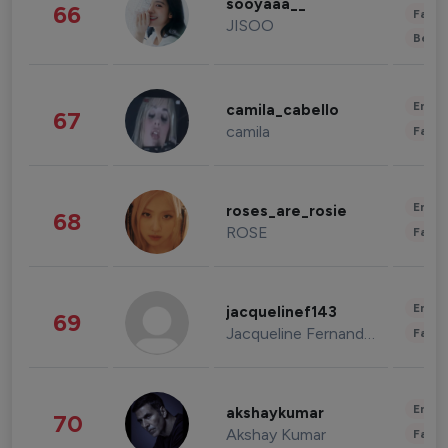
sooyaaa__
66
Fashi
JISOO
Beau
Enter
camila_cabello
67
camila
Fashi
Enter
roses_are_rosie
68
ROSE
Fashi
Enter
jacquelinef143
69
Jacqueline Fernandez
Fashi
Enter
akshaykumar
70
Akshay Kumar
Fashi