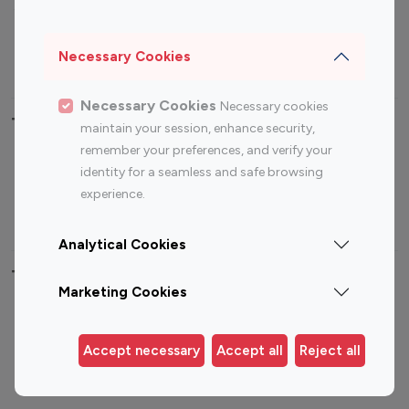
Sports Influencers
Lifestyle Influencers
Photography Influencers
Technology Influencers
Necessary Cookies
Travel Influencers
Necessary Cookies
Necessary cookies
Top Most Followed Influencers By platform
maintain your session, enhance security,
remember your preferences, and verify your
Top 100
Top 200
Top 100
Top 200
identity for a seamless and safe browsing
Instagram
Instagram
Youtube
Youtube
experience.
Influencer
Influencer
Influencer
Influencer
Analytical Cookies
Top 100 Instagram Influencer By Country
Marketing Cookies
United States
Australia
Canada
Germany
Accept necessary
Accept all
Reject all
India
Indonesia