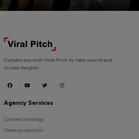
Collaborate with Viral Pitch to take your brand
to new heights.
Agency Services
Content strategy
Video production