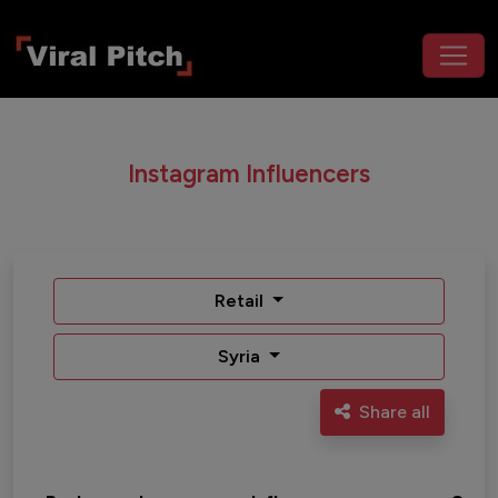
Instagram Influencers
Retail
Syria
Share all