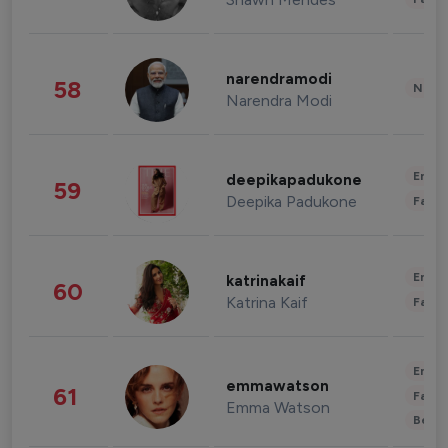
narendramodi
58
News 
Narendra Modi
Enter
deepikapadukone
59
Deepika Padukone
Fashi
Enter
katrinakaif
60
Katrina Kaif
Fashi
Enter
emmawatson
61
Fashi
Emma Watson
Beau