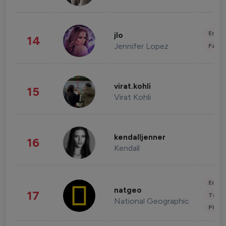
Enter
jlo
14
Jennifer Lopez
Fashi
virat.kohli
15
Virat Kohli
kendalljenner
16
Kendall
Enter
natgeo
17
Trave
National Geographic
Phot