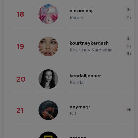
Enter
nickiminaj
18
Barbie
Fashi
Enter
kourtneykardash
19
Fashi
Kourtney Kardashian Barker
Beau
kendalljenner
20
Kendall
neymarjr
21
Healt
NJ