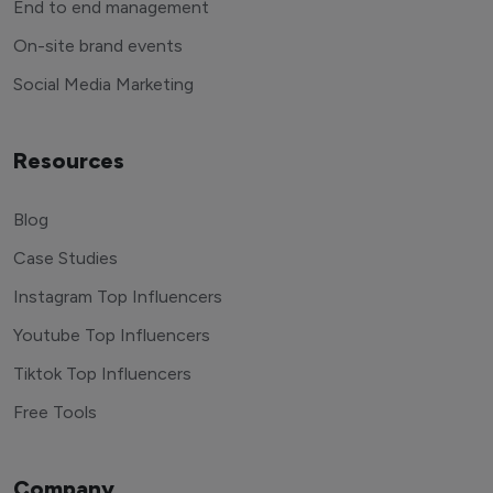
End to end management
On-site brand events
Social Media Marketing
Resources
Blog
Case Studies
Instagram Top Influencers
Youtube Top Influencers
Tiktok Top Influencers
Free Tools
Company