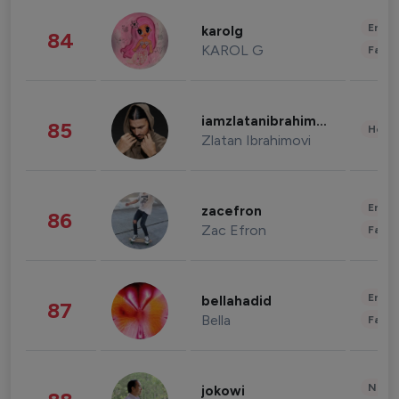
Enter
karolg
84
KAROL G
Fashi
iamzlatanibrahimovic
85
Healt
Zlatan Ibrahimovi
Enter
zacefron
86
Zac Efron
Fashi
Enter
bellahadid
87
Bella
Fashi
News 
jokowi