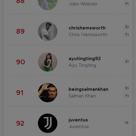
88
Joko Widodo
Finan
Enter
chrishemsworth
89
Chris Hemsworth
Fashi
ayutingting92
90
Enter
Ayu Tingting
Enter
beingsalmankhan
91
Salman Khan
Fashi
juventus
92
Healt
Juventus