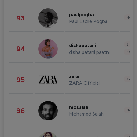
paulpogba
93
Healt
Paul Labile Pogba
Enter
dishapatani
94
disha patani paatni
Fashi
zara
95
Fashi
ZARA Official
mosalah
96
Healt
Mohamed Salah