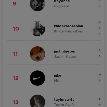
Enter
beyonce
9
Beyonce
Fashi
Enter
khloekardashian
10
Fashi
Khloe Kardashian
Beau
Enter
justinbieber
11
Justin Bieber
Fashi
Healt
nike
12
Nike
Finan
Enter
taylorswift
13
Taylor Swift
Fashi