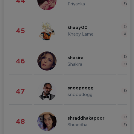
44
Priyanka
Fashi
Enter
khaby00
45
Khaby Lame
Gami
Enter
shakira
46
Shakira
Fashi
snoopdogg
47
Enter
snoopdogg
Enter
shraddhakapoor
48
Shraddha
Fashi