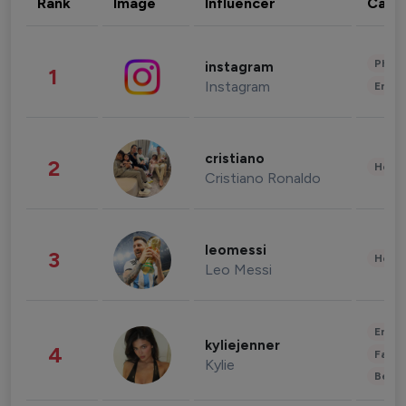
Rank
Image
Influencer
Cate
Phot
instagram
1
Instagram
Enter
cristiano
2
Healt
Cristiano Ronaldo
leomessi
3
Healt
Leo Messi
Enter
kyliejenner
4
Fashi
Kylie
Beau