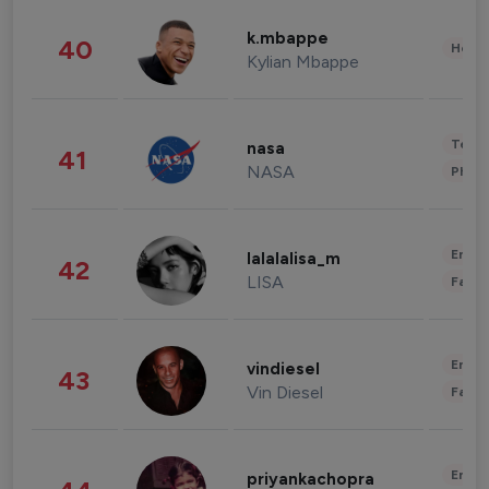
k.mbappe
40
Healt
Kylian Mbappe
Tech
nasa
41
NASA
Phot
Enter
lalalalisa_m
42
LISA
Fashi
Enter
vindiesel
43
Vin Diesel
Fashi
Enter
priyankachopra