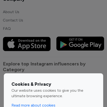
About Us
Contact Us
FAQ
Explore top Instagram influencers by
Category
Entertainment
Family Influencers
Cookies & Privacy
Influencers
Our website uses cookies to give you the
Fashion Influencers
Finance Influencers
ultimate browsing experience.
Food Management
Gaming Influencers
Read more about cookies