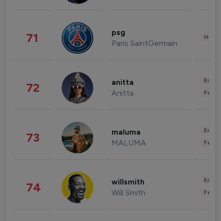
psg
71
Healt
Paris SaintGermain
Enter
anitta
72
Anitta
Fashi
Enter
maluma
73
MALUMA
Fashi
Enter
willsmith
74
Will Smith
Fashi