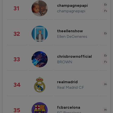
Enter
champagnepapi
31
champagnepapi
Fashi
theellenshow
32
Enter
Ellen DeGeneres
Enter
chrisbrownofficial
33
BROWN
Fashi
realmadrid
34
Healt
Real Madrid CF
fcbarcelona
35
Healt
FC Barcelona