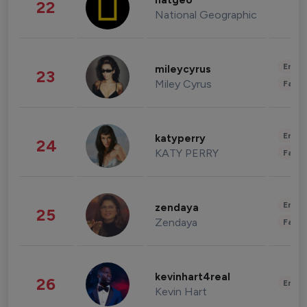
natgeo
22
National Geographic
Enter
mileycyrus
23
Miley Cyrus
Fashi
Enter
katyperry
24
KATY PERRY
Fashi
Enter
zendaya
25
Zendaya
Fashi
kevinhart4real
26
Enter
Kevin Hart