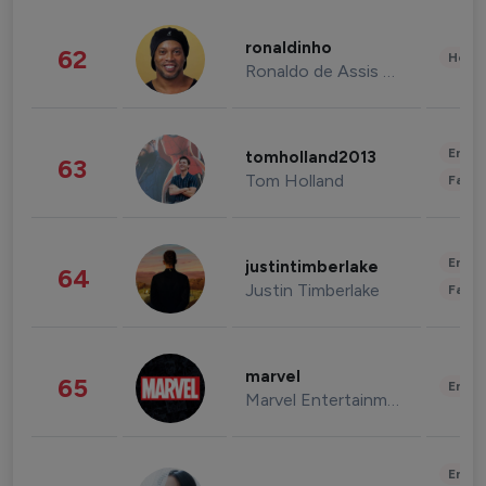
ronaldinho
62
Healt
Ronaldo de Assis Moreira
Enter
tomholland2013
63
Tom Holland
Fashi
Enter
justintimberlake
64
Justin Timberlake
Fashi
marvel
65
Enter
Marvel Entertainment
Enter