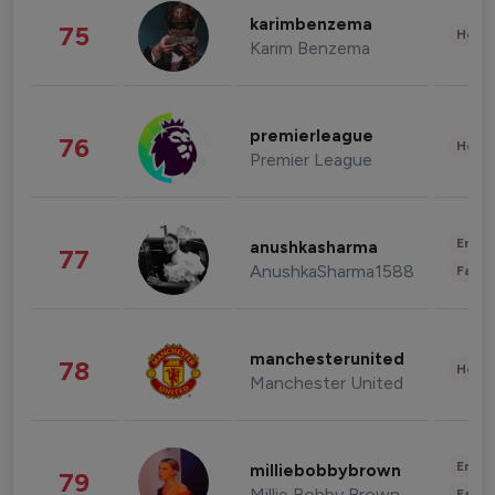
karimbenzema
75
Healt
Karim Benzema
premierleague
76
Healt
Premier League
Enter
anushkasharma
77
AnushkaSharma1588
Fashi
manchesterunited
78
Healt
Manchester United
Enter
milliebobbybrown
79
Millie Bobby Brown
Fashi