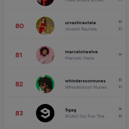
Enter
urvashirautela
80
Urvashi Rautela
Fashi
marcelotwelve
81
Healt
Marcelo Vieira
Enter
whinderssonnunes
82
Whindersson Nunes
Fashi
News 
9gag
83
9GAG Go Fun The World
Enter