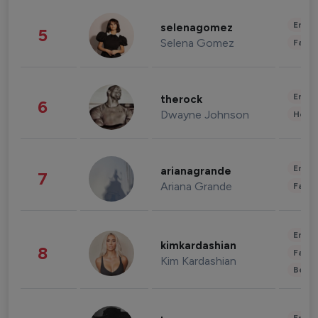
Enter
selenagomez
5
Selena Gomez
Fashi
Enter
therock
6
Dwayne Johnson
Healt
Enter
arianagrande
7
Ariana Grande
Fashi
Enter
kimkardashian
8
Fashi
Kim Kardashian
Beau