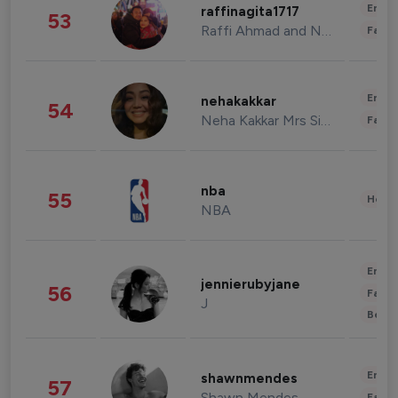
Enter
raffinagita1717
53
Raffi Ahmad and Nagita Slavina
Fashi
Enter
nehakakkar
54
Neha Kakkar Mrs Singh
Fashi
nba
55
Healt
NBA
Enter
jennierubyjane
56
Fashi
J
Beau
Enter
shawnmendes
57
Shawn Mendes
Fashi