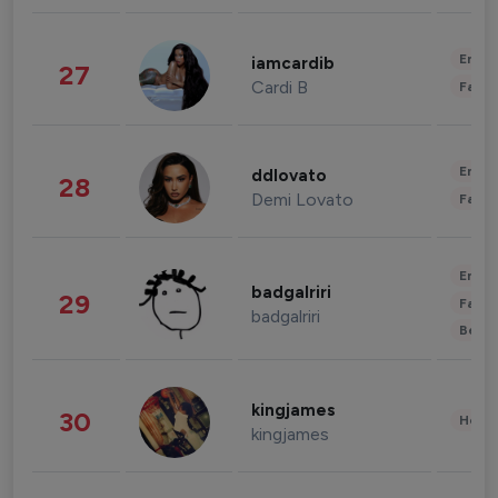
Enter
iamcardib
27
Cardi B
Fashi
Enter
ddlovato
28
Demi Lovato
Fashi
Enter
badgalriri
29
Fashi
badgalriri
Beau
kingjames
30
Healt
kingjames