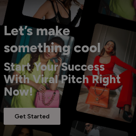
Let’s make
something cool
Start Your Success
With Viral Pitch Right
Now!
Get Started