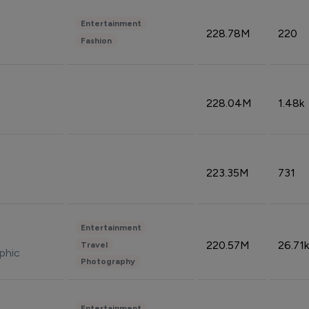
Entertainment
228.78M
220
Fashion
228.04M
1.48k
223.35M
731
Entertainment
220.57M
26.71k
Travel
phic
Photography
Entertainment