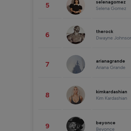
selenagomez
5
Selena Gomez
therock
6
Dwayne Johnso
arianagrande
7
Ariana Grande
kimkardashian
8
Kim Kardashian
beyonce
9
Beyonce