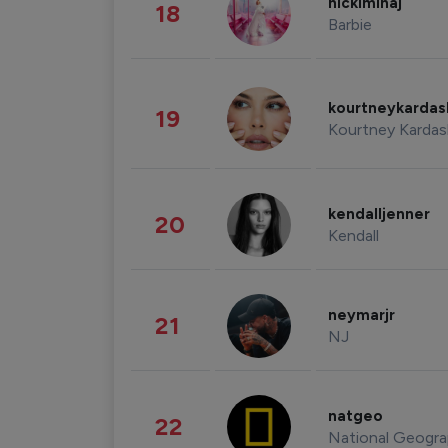
nickiminaj
18
Barbie
kourtneykarda
19
Kourtney Kardas
kendalljenner
20
Kendall
neymarjr
21
NJ
natgeo
22
National Geogra