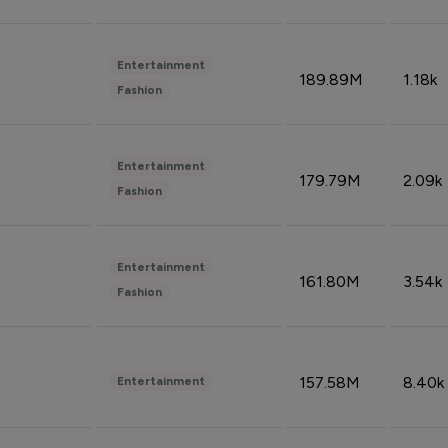
Entertainment
189.89M
1.18k
Fashion
Entertainment
179.79M
2.09k
Fashion
Entertainment
161.80M
3.54k
Fashion
157.58M
8.40k
Entertainment