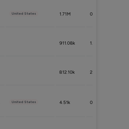
1.71M
0.53%
United States
911.08k
1.18%
812.10k
2.32%
4.51k
0.09%
United States