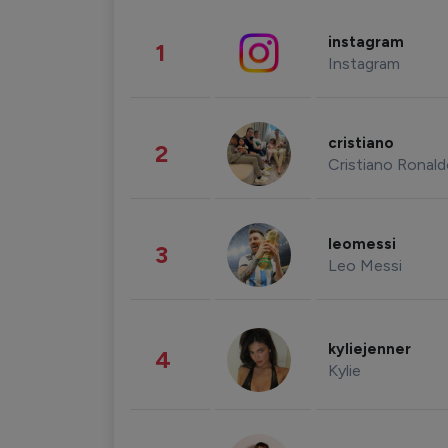
instagram
1
Instagram
cristiano
2
Cristiano Ronal
leomessi
3
Leo Messi
kyliejenner
4
Kylie