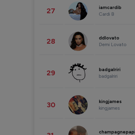
iamcardib
27
Cardi B
ddlovato
28
Demi Lovato
badgalriri
29
badgalriri
kingjames
30
kingjames
champagnepap