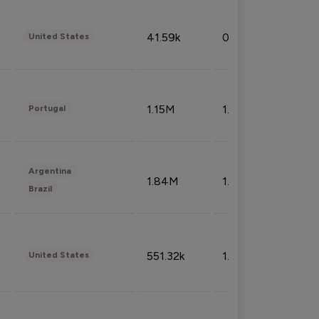
41.59k
0.09%
United States
1.15M
1.44%
Portugal
Argentina
1.84M
1.72%
Brazil
551.32k
1.74%
United States