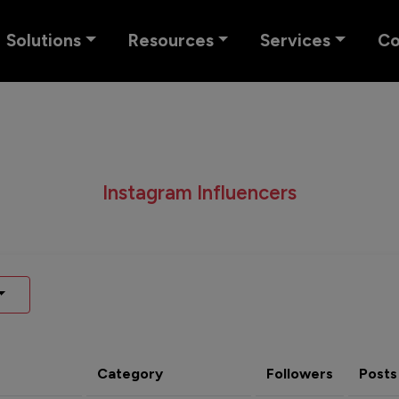
Solutions
Resources
Services
C
Instagram Influencers
Category
Followers
Posts