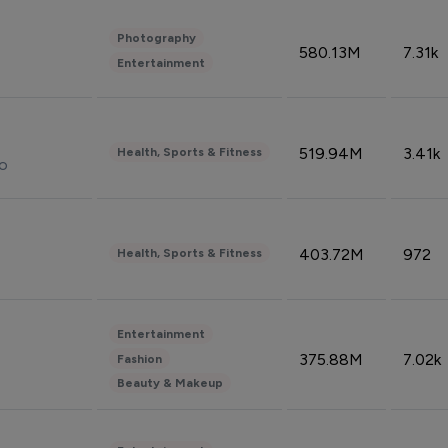
Photography
580.13M
7.31k
Entertainment
519.94M
3.41k
Health, Sports & Fitness
do
403.72M
972
Health, Sports & Fitness
Entertainment
375.88M
7.02k
Fashion
Beauty & Makeup