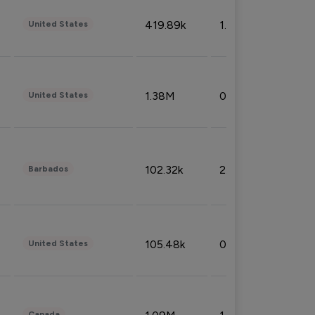
419.89k
1.81%
United States
1.38M
0.32%
United States
102.32k
2.66%
Barbados
105.48k
0.91%
United States
Canada