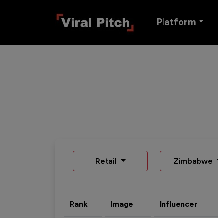
Platform
Retail
Zimbabwe
Rank
Image
Influencer