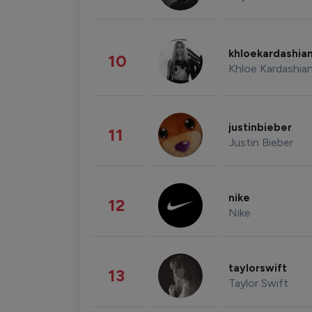
khloekardashia
10
Khloe Kardashia
justinbieber
11
Justin Bieber
nike
12
Nike
taylorswift
13
Taylor Swift