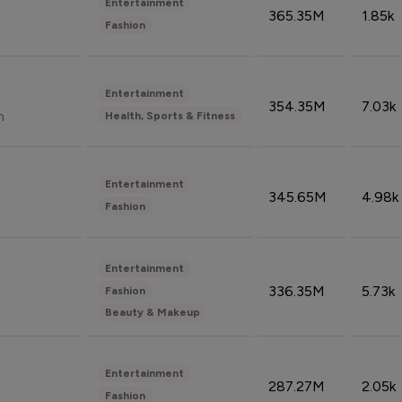
Entertainment
365.35M
1.85k
Fashion
Entertainment
354.35M
7.03k
n
Health, Sports & Fitness
Entertainment
345.65M
4.98k
Fashion
Entertainment
336.35M
5.73k
Fashion
Beauty & Makeup
Entertainment
287.27M
2.05k
Fashion