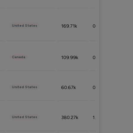
169.71k
0.49%
United States
109.99k
0.49%
Canada
60.67k
0.10%
United States
380.27k
1.33%
United States