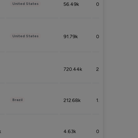
56.49k
0.79%
United States
91.79k
0.81%
United States
720.44k
2.53%
212.68k
1.49%
Brazil
k
4.63k
0.10%