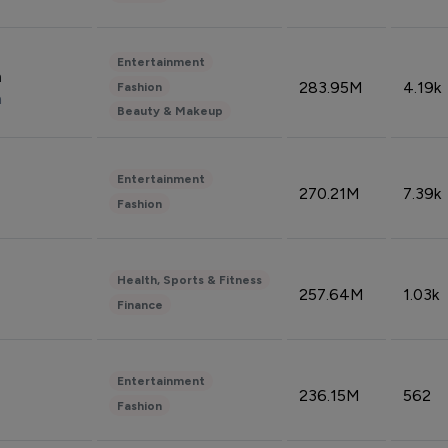
Entertainment
n
283.95M
4.19k
Fashion
n
Beauty & Makeup
Entertainment
270.21M
7.39k
Fashion
Health, Sports & Fitness
257.64M
1.03k
Finance
Entertainment
236.15M
562
Fashion