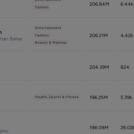
206.84M
6.44k
Fashion
Entertainment
sh
206.21M
4.42k
Fashion
hian Barker
Beauty & Makeup
204.39M
824
196.25M
5.39k
Health, Sports & Fitness
196.09M
26.02
phic