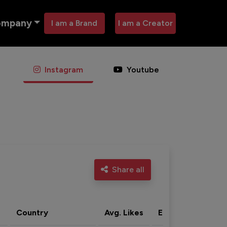
ompany
I am a Brand
I am a Creator
Instagram
Youtube
Share all
Country
Avg. Likes
Eng. rate
Acti