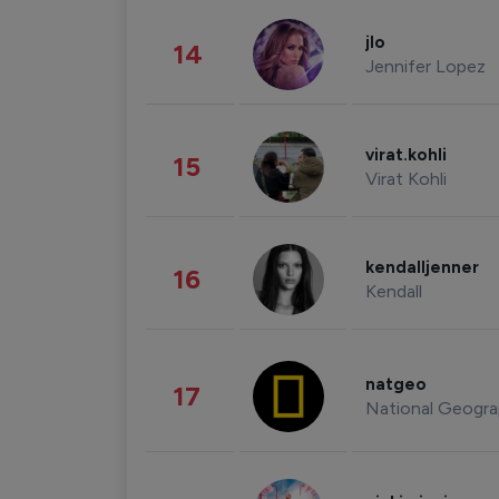
jlo
14
Jennifer Lopez
virat.kohli
15
Virat Kohli
kendalljenner
16
Kendall
natgeo
17
National Geogra