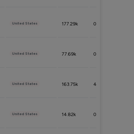
177.29k
0.50%
United States
77.69k
0.31%
United States
163.75k
4.08%
United States
14.82k
0.18%
United States