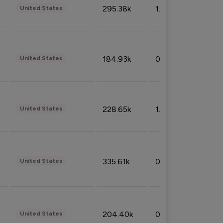
295.38k
1.06%
United States
184.93k
0.32%
United States
228.65k
1.39%
United States
335.61k
0.86%
United States
204.40k
0.95%
United States