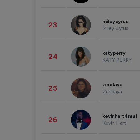
mileycyrus
23
Miley Cyrus
katyperry
24
KATY PERRY
zendaya
25
Zendaya
kevinhart4real
26
Kevin Hart