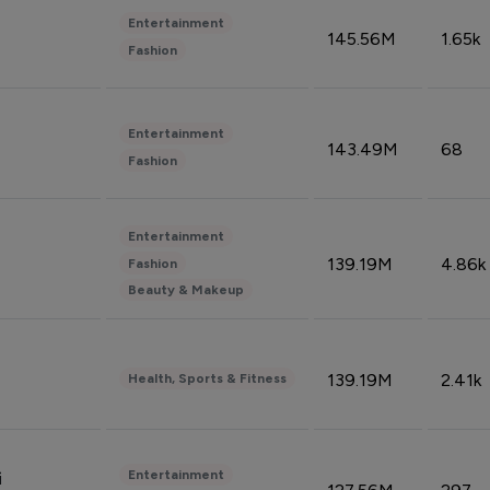
Entertainment
145.56M
1.65k
Fashion
Entertainment
143.49M
68
Fashion
Entertainment
139.19M
4.86k
Fashion
Beauty & Makeup
139.19M
2.41k
Health, Sports & Fitness
Entertainment
i