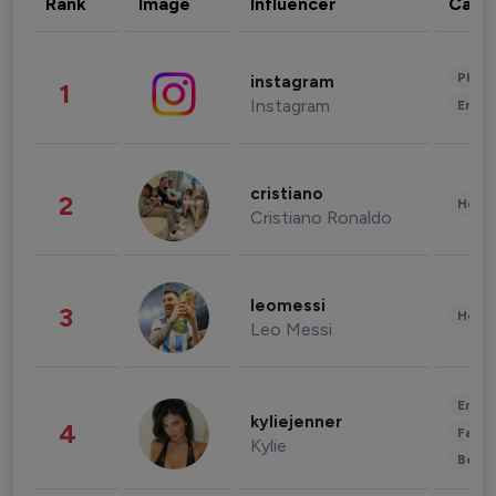
Rank
Image
Influencer
Cate
Phot
instagram
1
Instagram
Enter
cristiano
2
Healt
Cristiano Ronaldo
leomessi
3
Healt
Leo Messi
Enter
kyliejenner
4
Fashi
Kylie
Beau