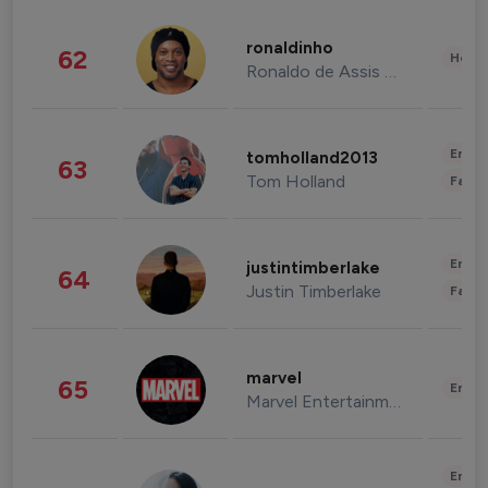
ronaldinho
62
Healt
Ronaldo de Assis Moreira
Enter
tomholland2013
63
Tom Holland
Fashi
Enter
justintimberlake
64
Justin Timberlake
Fashi
marvel
65
Enter
Marvel Entertainment
Enter