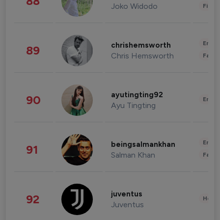
88
Joko Widodo
Finan
Enter
chrishemsworth
89
Chris Hemsworth
Fashi
ayutingting92
90
Enter
Ayu Tingting
Enter
beingsalmankhan
91
Salman Khan
Fashi
juventus
92
Healt
Juventus