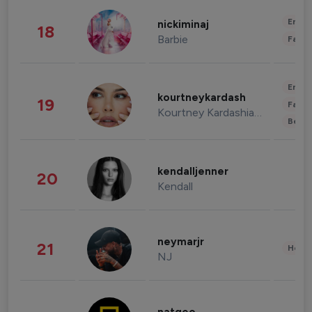
Enter
nickiminaj
18
Barbie
Fashi
Enter
kourtneykardash
19
Fashi
Kourtney Kardashian Barker
Beau
kendalljenner
20
Kendall
neymarjr
21
Healt
NJ