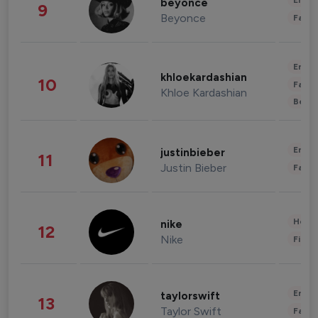
Enter
beyonce
9
Beyonce
Fashi
Enter
khloekardashian
10
Fashi
Khloe Kardashian
Beau
Enter
justinbieber
11
Justin Bieber
Fashi
Healt
nike
12
Nike
Finan
Enter
taylorswift
13
Taylor Swift
Fashi