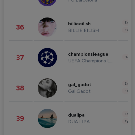
Enter
billieeilish
36
BILLIE EILISH
Fashi
championsleague
37
Healt
UEFA Champions League
Enter
gal_gadot
38
Gal Gadot
Fashi
Enter
dualipa
39
DUA LIPA
Fashi