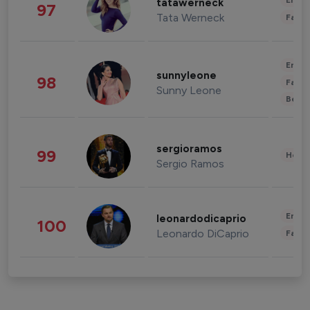
Enter
tatawerneck
97
Tata Werneck
Fashi
Enter
sunnyleone
98
Fashi
Sunny Leone
Beau
sergioramos
99
Healt
Sergio Ramos
Enter
leonardodicaprio
100
Leonardo DiCaprio
Fashi