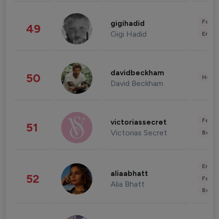
Fashi
gigihadid
49
Gigi Hadid
Enter
davidbeckham
50
Healt
David Beckham
Fashi
victoriassecret
51
Victorias Secret
Beau
Enter
aliaabhatt
52
Fashi
Alia Bhatt
Beau