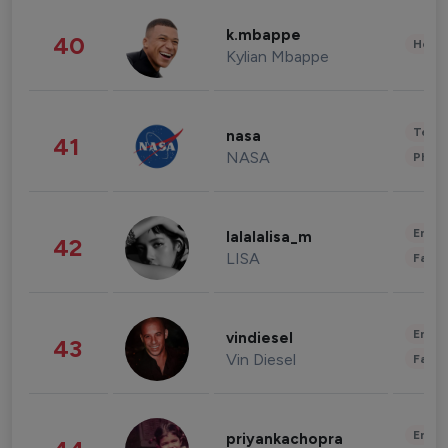
k.mbappe
40
Healt
Kylian Mbappe
Tech
nasa
41
NASA
Phot
Enter
lalalalisa_m
42
LISA
Fashi
Enter
vindiesel
43
Vin Diesel
Fashi
Enter
priyankachopra