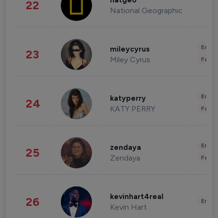
natgeo
22
National Geographic
Enter
mileycyrus
23
Miley Cyrus
Fashi
Enter
katyperry
24
KATY PERRY
Fashi
Enter
zendaya
25
Zendaya
Fashi
kevinhart4real
26
Enter
Kevin Hart