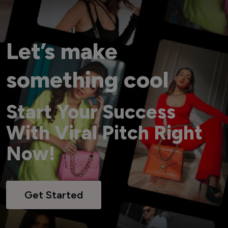
Let’s make
something cool
Start Your Success
With Viral Pitch Right
Now!
Get Started