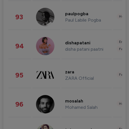
paulpogba
93
Healt
Paul Labile Pogba
Enter
dishapatani
94
disha patani paatni
Fashi
zara
95
Fashi
ZARA Official
mosalah
96
Healt
Mohamed Salah