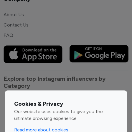
About Us
Contact Us
FAQ
Explore top Instagram influencers by
Category
Entertainment
Family Influencers
Cookies & Privacy
Influencers
Our website uses cookies to give you the
Fashion Influencers
Finance Influencers
ultimate browsing experience.
Food Management
Gaming Influencers
Read more about cookies