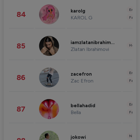
Enter
karolg
84
KAROL G
Fashi
iamzlatanibrahimovic
85
Healt
Zlatan Ibrahimovi
Enter
zacefron
86
Zac Efron
Fashi
Enter
bellahadid
87
Bella
Fashi
News 
jokowi