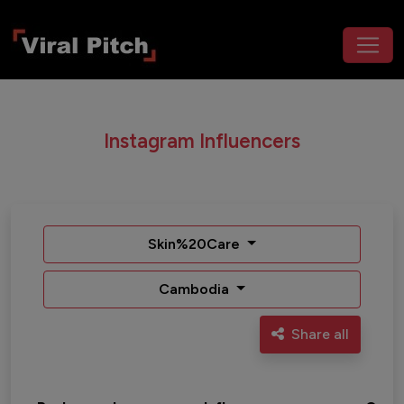
Instagram Influencers
Skin%20Care
Cambodia
Share all