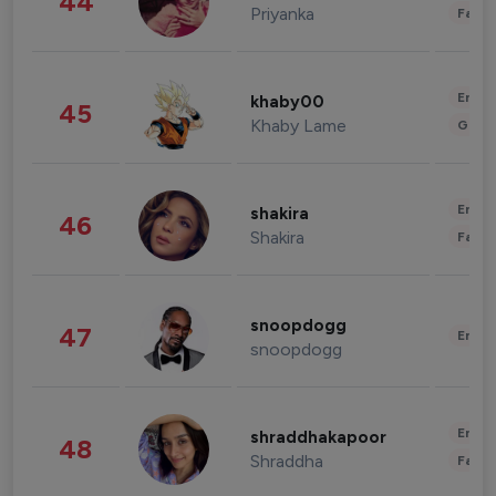
44
Priyanka
Fashi
Enter
khaby00
45
Khaby Lame
Gami
Enter
shakira
46
Shakira
Fashi
snoopdogg
47
Enter
snoopdogg
Enter
shraddhakapoor
48
Shraddha
Fashi