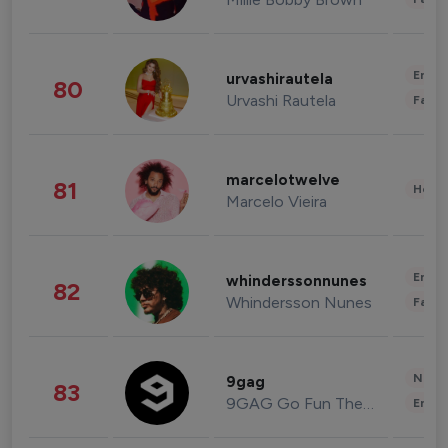
Enter
urvashirautela
80
Urvashi Rautela
Fashi
marcelotwelve
81
Healt
Marcelo Vieira
Enter
whinderssonnunes
82
Whindersson Nunes
Fashi
News 
9gag
83
9GAG Go Fun The World
Enter