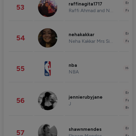
Enter
raffinagita1717
53
Raffi Ahmad and Nagita Slavina
Fashi
Enter
nehakakkar
54
Neha Kakkar Mrs Singh
Fashi
nba
55
Healt
NBA
Enter
jennierubyjane
56
Fashi
J
Beau
Enter
shawnmendes
57
Shawn Mendes
Fashi