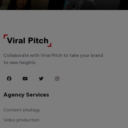
Collaborate with Viral Pitch to take your brand
to new heights.
Agency Services
Content strategy
Video production