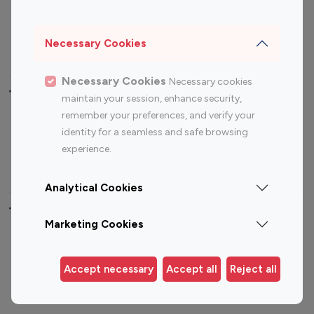
Sports Influencers
Lifestyle Influencers
Photography Influencers
Technology Influencers
Necessary Cookies
Travel Influencers
Necessary Cookies
Necessary cookies
Top Most Followed Influencers By platform
maintain your session, enhance security,
remember your preferences, and verify your
Top 100
Top 200
Top 100
Top 200
identity for a seamless and safe browsing
Instagram
Instagram
Youtube
Youtube
experience.
Influencer
Influencer
Influencer
Influencer
Analytical Cookies
Top 100 Instagram Influencer By Country
Marketing Cookies
United States
Australia
Canada
Germany
Accept necessary
Accept all
Reject all
India
Indonesia