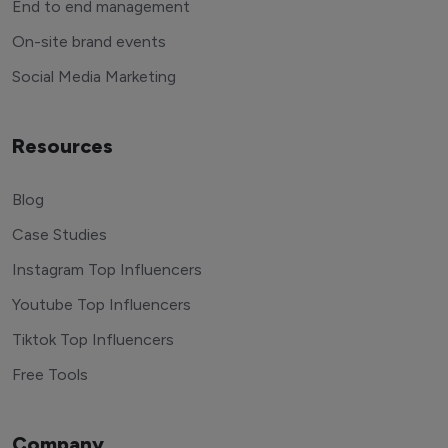
End to end management
On-site brand events
Social Media Marketing
Resources
Blog
Case Studies
Instagram Top Influencers
Youtube Top Influencers
Tiktok Top Influencers
Free Tools
Company