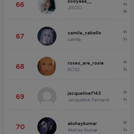
sooyaaa__
66
Fashi
JISOO
Beau
Enter
camila_cabello
67
camila
Fashi
Enter
roses_are_rosie
68
ROSE
Fashi
Enter
jacquelinef143
69
Jacqueline Fernandez
Fashi
Enter
akshaykumar
70
Akshay Kumar
Fashi