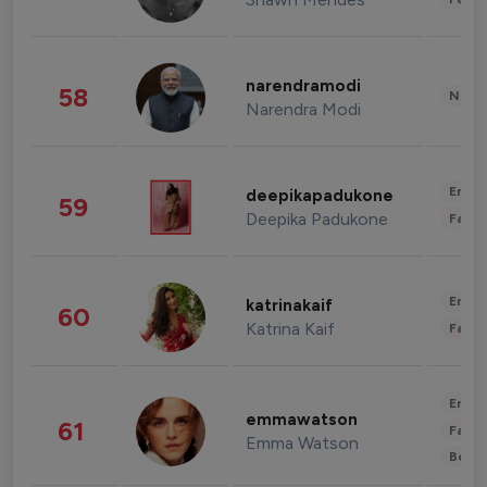
narendramodi
58
News 
Narendra Modi
Enter
deepikapadukone
59
Deepika Padukone
Fashi
Enter
katrinakaif
60
Katrina Kaif
Fashi
Enter
emmawatson
61
Fashi
Emma Watson
Beau