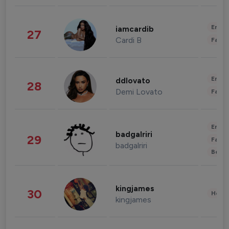
Enter
iamcardib
27
Cardi B
Fashi
Enter
ddlovato
28
Demi Lovato
Fashi
Enter
badgalriri
29
Fashi
badgalriri
Beau
kingjames
30
Healt
kingjames