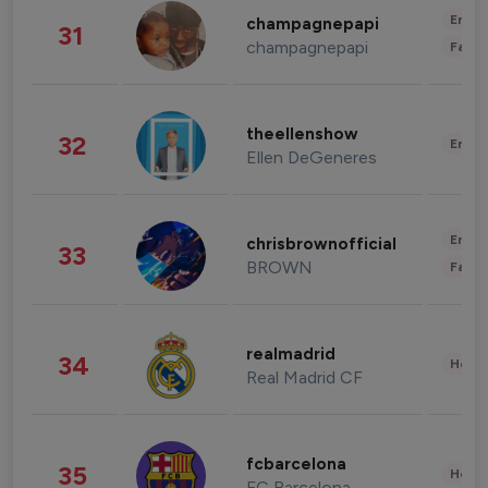
Enter
champagnepapi
31
champagnepapi
Fashi
theellenshow
32
Enter
Ellen DeGeneres
Enter
chrisbrownofficial
33
BROWN
Fashi
realmadrid
34
Healt
Real Madrid CF
fcbarcelona
35
Healt
FC Barcelona