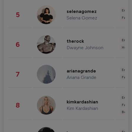
Enter
selenagomez
5
Selena Gomez
Fashi
Enter
therock
6
Dwayne Johnson
Healt
Enter
arianagrande
7
Ariana Grande
Fashi
Enter
kimkardashian
8
Fashi
Kim Kardashian
Beau