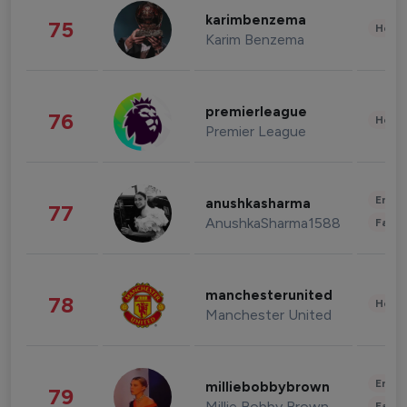
karimbenzema
75
Healt
Karim Benzema
premierleague
76
Healt
Premier League
Enter
anushkasharma
77
AnushkaSharma1588
Fashi
manchesterunited
78
Healt
Manchester United
Enter
milliebobbybrown
79
Millie Bobby Brown
Fashi