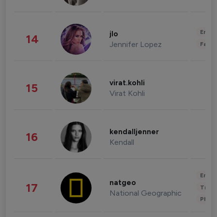
Enter
jlo
14
Jennifer Lopez
Fashi
virat.kohli
15
Virat Kohli
kendalljenner
16
Kendall
Enter
natgeo
17
Trave
National Geographic
Phot