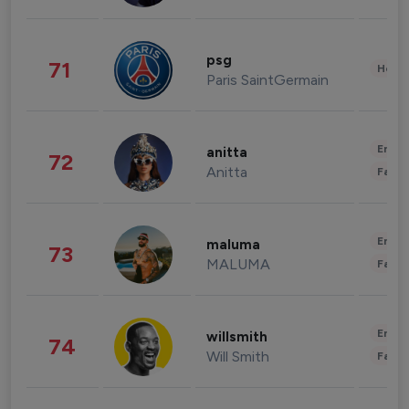
psg
71
Healt
Paris SaintGermain
Enter
anitta
72
Anitta
Fashi
Enter
maluma
73
MALUMA
Fashi
Enter
willsmith
74
Will Smith
Fashi