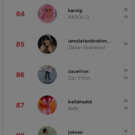
Enter
karolg
84
KAROL G
Fashi
iamzlatanibrahimovic
85
Healt
Zlatan Ibrahimovi
Enter
zacefron
86
Zac Efron
Fashi
Enter
bellahadid
87
Bella
Fashi
News 
jokowi