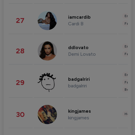
Enter
iamcardib
27
Cardi B
Fashi
Enter
ddlovato
28
Demi Lovato
Fashi
Enter
badgalriri
29
Fashi
badgalriri
Beau
kingjames
30
Healt
kingjames