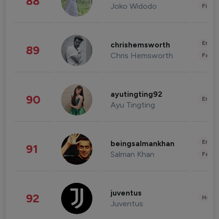
88
Joko Widodo
Finan
Enter
chrishemsworth
89
Chris Hemsworth
Fashi
ayutingting92
90
Enter
Ayu Tingting
Enter
beingsalmankhan
91
Salman Khan
Fashi
juventus
92
Healt
Juventus