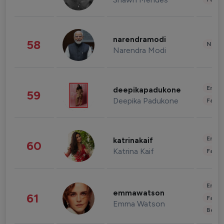
narendramodi
58
News 
Narendra Modi
Enter
deepikapadukone
59
Deepika Padukone
Fashi
Enter
katrinakaif
60
Katrina Kaif
Fashi
Enter
emmawatson
61
Fashi
Emma Watson
Beau