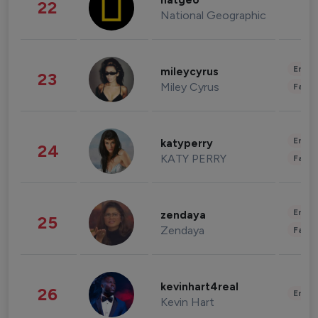
natgeo
22
National Geographic
Enter
mileycyrus
23
Miley Cyrus
Fashi
Enter
katyperry
24
KATY PERRY
Fashi
Enter
zendaya
25
Zendaya
Fashi
kevinhart4real
26
Enter
Kevin Hart