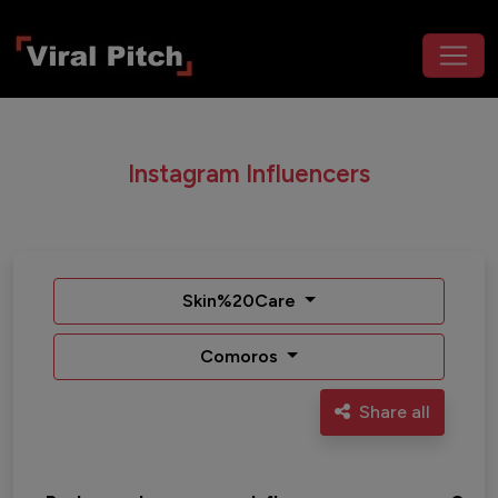
Instagram Influencers
Skin%20Care
Comoros
Share all