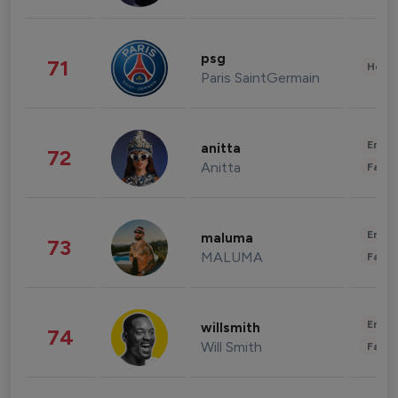
psg
71
Healt
Paris SaintGermain
Enter
anitta
72
Anitta
Fashi
Enter
maluma
73
MALUMA
Fashi
Enter
willsmith
74
Will Smith
Fashi