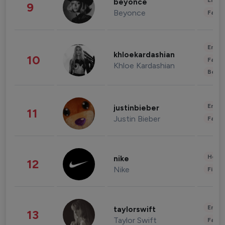
Enter
beyonce
9
Beyonce
Fashi
Enter
khloekardashian
10
Fashi
Khloe Kardashian
Beau
Enter
justinbieber
11
Justin Bieber
Fashi
Healt
nike
12
Nike
Finan
Enter
taylorswift
13
Taylor Swift
Fashi