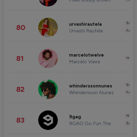
Enter
urvashirautela
80
Urvashi Rautela
Fashi
marcelotwelve
81
Healt
Marcelo Vieira
Enter
whinderssonnunes
82
Whindersson Nunes
Fashi
News 
9gag
83
9GAG Go Fun The World
Enter