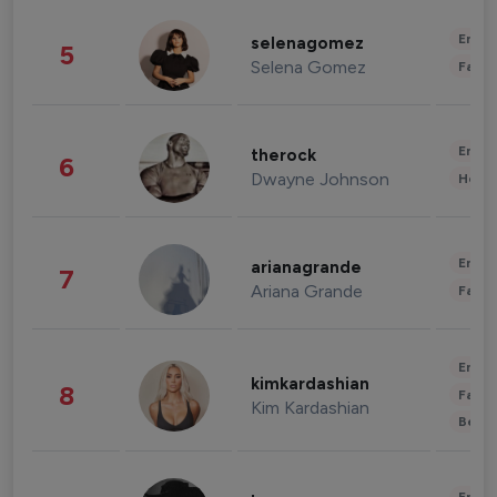
Enter
selenagomez
5
Selena Gomez
Fashi
Enter
therock
6
Dwayne Johnson
Healt
Enter
arianagrande
7
Ariana Grande
Fashi
Enter
kimkardashian
8
Fashi
Kim Kardashian
Beau