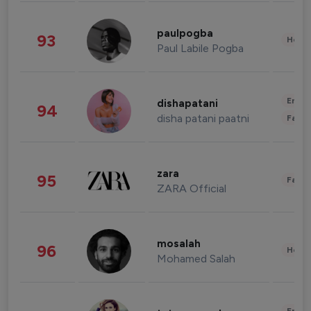
paulpogba
93
Healt
Paul Labile Pogba
Enter
dishapatani
94
disha patani paatni
Fashi
zara
95
Fashi
ZARA Official
mosalah
96
Healt
Mohamed Salah