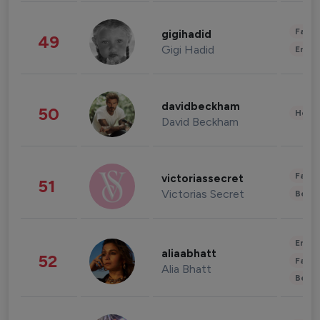
Fashi
gigihadid
49
Gigi Hadid
Enter
davidbeckham
50
Healt
David Beckham
Fashi
victoriassecret
51
Victorias Secret
Beau
Enter
aliaabhatt
52
Fashi
Alia Bhatt
Beau