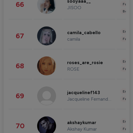
sooyaaa__
66
Fashi
JISOO
Beau
Enter
camila_cabello
67
camila
Fashi
Enter
roses_are_rosie
68
ROSE
Fashi
Enter
jacquelinef143
69
Jacqueline Fernandez
Fashi
Enter
akshaykumar
70
Akshay Kumar
Fashi