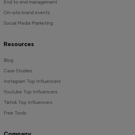
End to end management
On-site brand events
Social Media Marketing
Resources
Blog
Case Studies
Instagram Top Influencers
Youtube Top Influencers
Tiktok Top Influencers
Free Tools
Company