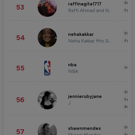
Enter
raffinagita1717
53
Raffi Ahmad and Nagita Slavina
Fashi
Enter
nehakakkar
54
Neha Kakkar Mrs Singh
Fashi
nba
55
Healt
NBA
Enter
jennierubyjane
56
Fashi
J
Beau
Enter
shawnmendes
57
Shawn Mendes
Fashi