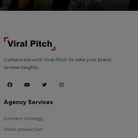
Collaborate with Viral Pitch to take your brand
to new heights.
Agency Services
Content strategy
Video production