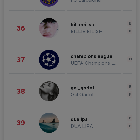
Enter
billieeilish
36
BILLIE EILISH
Fashi
championsleague
37
Healt
UEFA Champions League
Enter
gal_gadot
38
Gal Gadot
Fashi
Enter
dualipa
39
DUA LIPA
Fashi