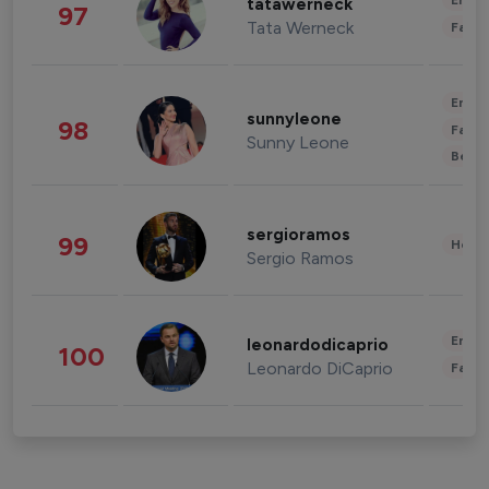
Enter
tatawerneck
97
Tata Werneck
Fashi
Enter
sunnyleone
98
Fashi
Sunny Leone
Beau
sergioramos
99
Healt
Sergio Ramos
Enter
leonardodicaprio
100
Leonardo DiCaprio
Fashi