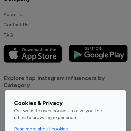
About Us
Contact Us
FAQ
Explore top Instagram influencers by
Category
Entertainment
Family Influencers
Cookies & Privacy
Influencers
Our website uses cookies to give you the
Fashion Influencers
Finance Influencers
ultimate browsing experience.
Food Management
Gaming Influencers
Read more about cookies