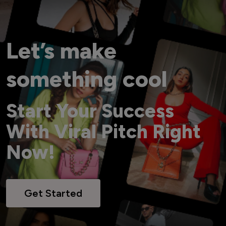
Let’s make
something cool
Start Your Success
With Viral Pitch Right
Now!
Get Started