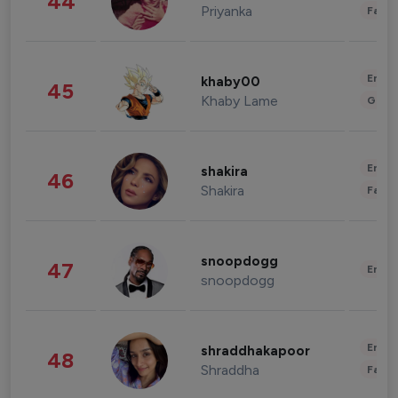
44
Priyanka
Fashi
Enter
khaby00
45
Khaby Lame
Gami
Enter
shakira
46
Shakira
Fashi
snoopdogg
47
Enter
snoopdogg
Enter
shraddhakapoor
48
Shraddha
Fashi