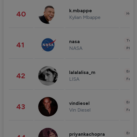
k.mbappe
40
Healt
Kylian Mbappe
Tech
nasa
41
NASA
Phot
Enter
lalalalisa_m
42
LISA
Fashi
Enter
vindiesel
43
Vin Diesel
Fashi
Enter
priyankachopra