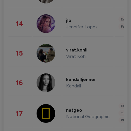
Enter
jlo
14
Jennifer Lopez
Fashi
virat.kohli
15
Virat Kohli
kendalljenner
16
Kendall
Enter
natgeo
17
Trave
National Geographic
Phot