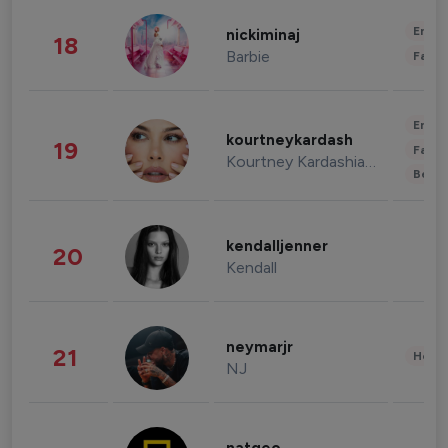
Enter
nickiminaj
18
Barbie
Fashi
Enter
kourtneykardash
19
Fashi
Kourtney Kardashian Barker
Beau
kendalljenner
20
Kendall
neymarjr
21
Healt
NJ