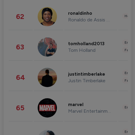
ronaldinho
62
Healt
Ronaldo de Assis Moreira
Enter
tomholland2013
63
Tom Holland
Fashi
Enter
justintimberlake
64
Justin Timberlake
Fashi
marvel
65
Enter
Marvel Entertainment
Enter