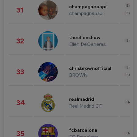
Enter
champagnepapi
31
champagnepapi
Fashi
theellenshow
32
Enter
Ellen DeGeneres
Enter
chrisbrownofficial
33
BROWN
Fashi
realmadrid
34
Healt
Real Madrid CF
fcbarcelona
35
Healt
FC Barcelona