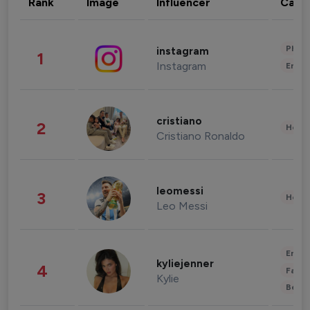
Rank
Image
Influencer
Cate
Phot
instagram
1
Instagram
Enter
cristiano
2
Healt
Cristiano Ronaldo
leomessi
3
Healt
Leo Messi
Enter
kyliejenner
4
Fashi
Kylie
Beau