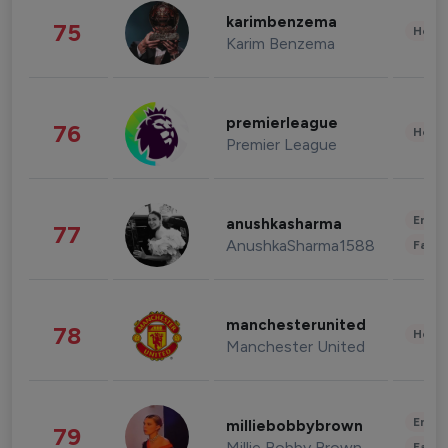
karimbenzema
75
Healt
Karim Benzema
premierleague
76
Healt
Premier League
Enter
anushkasharma
77
AnushkaSharma1588
Fashi
manchesterunited
78
Healt
Manchester United
Enter
milliebobbybrown
79
Millie Bobby Brown
Fashi