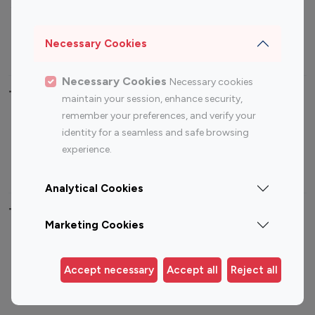
Sports Influencers
Lifestyle Influencers
Photography Influencers
Technology Influencers
Necessary Cookies
Travel Influencers
Necessary Cookies
Necessary cookies
Top Most Followed Influencers By platform
maintain your session, enhance security,
remember your preferences, and verify your
Top 100
Top 200
Top 100
Top 200
identity for a seamless and safe browsing
Instagram
Instagram
Youtube
Youtube
experience.
Influencer
Influencer
Influencer
Influencer
Analytical Cookies
Top 100 Instagram Influencer By Country
Marketing Cookies
United States
Australia
Canada
Germany
Accept necessary
Accept all
Reject all
India
Indonesia