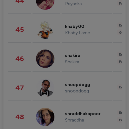
44
Priyanka
Fashi
Enter
khaby00
45
Khaby Lame
Gami
Enter
shakira
46
Shakira
Fashi
snoopdogg
47
Enter
snoopdogg
Enter
shraddhakapoor
48
Shraddha
Fashi