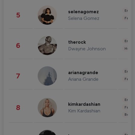
Enter
selenagomez
5
Selena Gomez
Fashi
Enter
therock
6
Dwayne Johnson
Healt
Enter
arianagrande
7
Ariana Grande
Fashi
Enter
kimkardashian
8
Fashi
Kim Kardashian
Beau