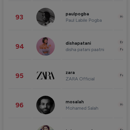
paulpogba
93
Healt
Paul Labile Pogba
Enter
dishapatani
94
disha patani paatni
Fashi
zara
95
Fashi
ZARA Official
mosalah
96
Healt
Mohamed Salah