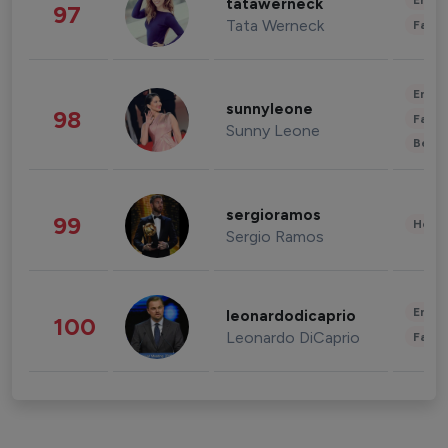
Enter
tatawerneck
97
Tata Werneck
Fashi
Enter
sunnyleone
98
Fashi
Sunny Leone
Beau
sergioramos
99
Healt
Sergio Ramos
Enter
leonardodicaprio
100
Leonardo DiCaprio
Fashi