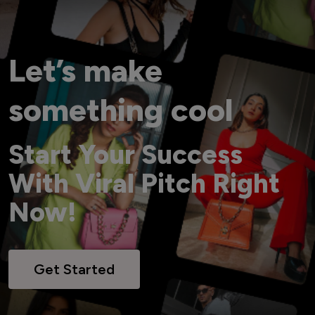
Let’s make
something cool
Start Your Success
With Viral Pitch Right
Now!
Get Started