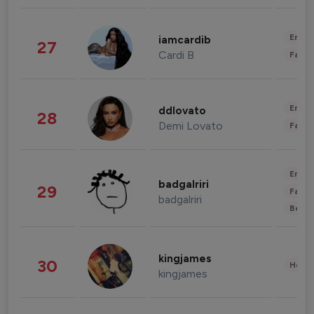
Enter
iamcardib
27
Cardi B
Fashi
Enter
ddlovato
28
Demi Lovato
Fashi
Enter
badgalriri
29
Fashi
badgalriri
Beau
kingjames
30
Healt
kingjames