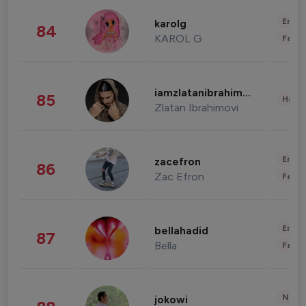
Enter
karolg
84
KAROL G
Fashi
iamzlatanibrahimovic
85
Healt
Zlatan Ibrahimovi
Enter
zacefron
86
Zac Efron
Fashi
Enter
bellahadid
87
Bella
Fashi
News 
jokowi