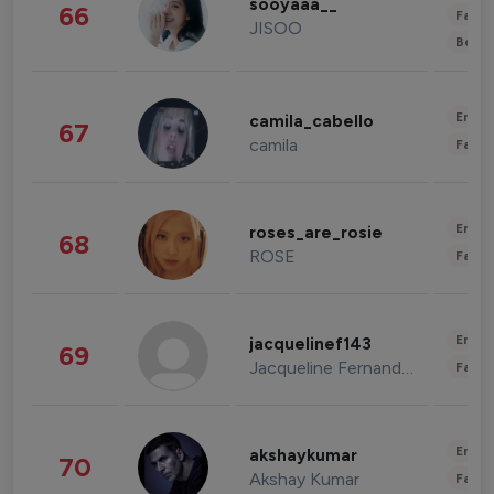
sooyaaa__
66
Fashi
JISOO
Beau
Enter
camila_cabello
67
camila
Fashi
Enter
roses_are_rosie
68
ROSE
Fashi
Enter
jacquelinef143
69
Jacqueline Fernandez
Fashi
Enter
akshaykumar
70
Akshay Kumar
Fashi