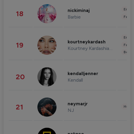
Enter
nickiminaj
18
Barbie
Fashi
Enter
kourtneykardash
19
Fashi
Kourtney Kardashian Barker
Beau
kendalljenner
20
Kendall
neymarjr
21
Healt
NJ