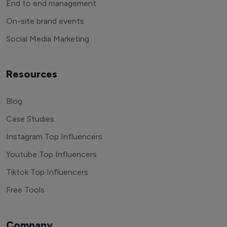
End to end management
On-site brand events
Social Media Marketing
Resources
Blog
Case Studies
Instagram Top Influencers
Youtube Top Influencers
Tiktok Top Influencers
Free Tools
Company