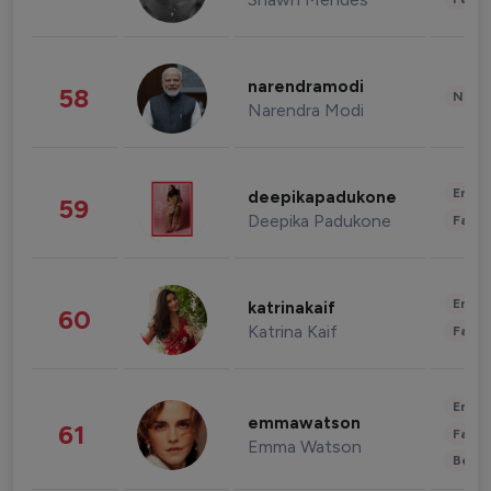
narendramodi
58
News 
Narendra Modi
Enter
deepikapadukone
59
Deepika Padukone
Fashi
Enter
katrinakaif
60
Katrina Kaif
Fashi
Enter
emmawatson
61
Fashi
Emma Watson
Beau