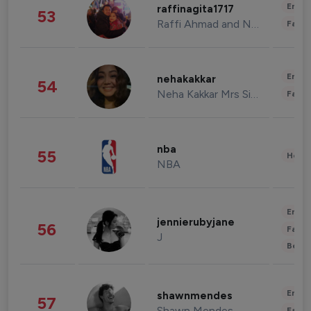
Enter
raffinagita1717
53
Raffi Ahmad and Nagita Slavina
Fashi
Enter
nehakakkar
54
Neha Kakkar Mrs Singh
Fashi
nba
55
Healt
NBA
Enter
jennierubyjane
56
Fashi
J
Beau
Enter
shawnmendes
57
Shawn Mendes
Fashi