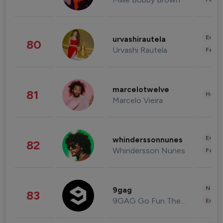
Enter
urvashirautela
80
Urvashi Rautela
Fashi
marcelotwelve
81
Healt
Marcelo Vieira
Enter
whinderssonnunes
82
Whindersson Nunes
Fashi
News 
9gag
83
9GAG Go Fun The World
Enter