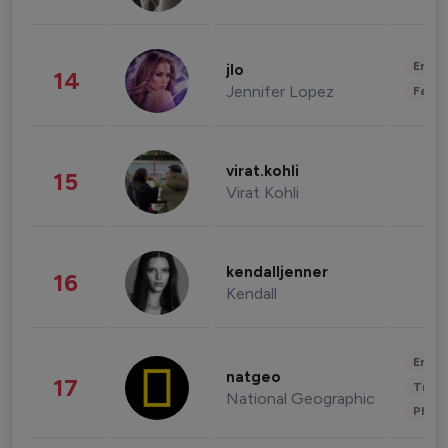
Enter
jlo
14
Jennifer Lopez
Fashi
virat.kohli
15
Virat Kohli
kendalljenner
16
Kendall
Enter
natgeo
17
Trave
National Geographic
Phot