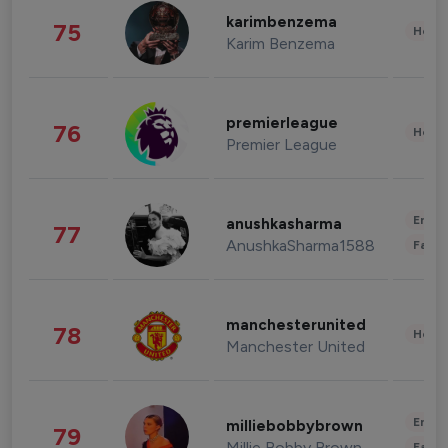
karimbenzema
75
Healt
Karim Benzema
premierleague
76
Healt
Premier League
Enter
anushkasharma
77
AnushkaSharma1588
Fashi
manchesterunited
78
Healt
Manchester United
Enter
milliebobbybrown
79
Millie Bobby Brown
Fashi