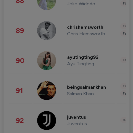
88
Joko Widodo
Finan
Enter
chrishemsworth
89
Chris Hemsworth
Fashi
ayutingting92
90
Enter
Ayu Tingting
Enter
beingsalmankhan
91
Salman Khan
Fashi
juventus
92
Healt
Juventus