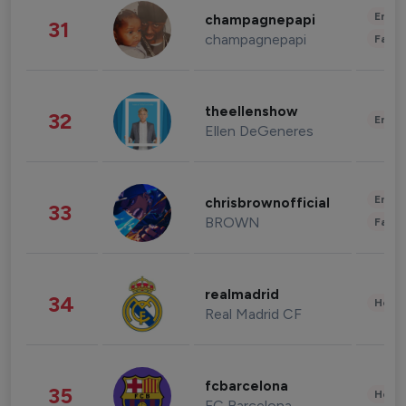
Enter
champagnepapi
31
champagnepapi
Fashi
theellenshow
32
Enter
Ellen DeGeneres
Enter
chrisbrownofficial
33
BROWN
Fashi
realmadrid
34
Healt
Real Madrid CF
fcbarcelona
35
Healt
FC Barcelona