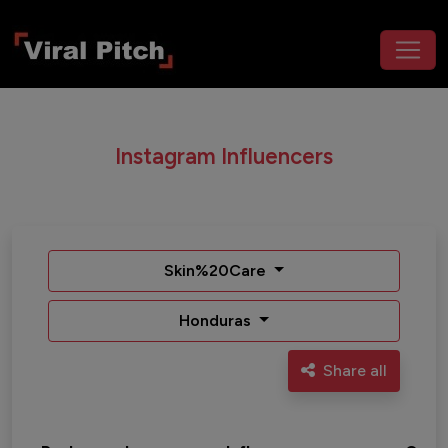
Instagram Influencers
Skin%20Care
Honduras
Share all