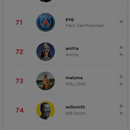
psg
71
Healt
Paris SaintGermain
Enter
anitta
72
Anitta
Fashi
Enter
maluma
73
MALUMA
Fashi
Enter
willsmith
74
Will Smith
Fashi