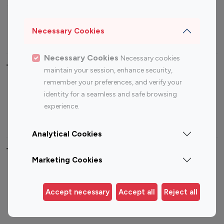
Sports Influencers
Lifestyle Influencers
Photography Influencers
Technology Influencers
Necessary Cookies
Travel Influencers
Necessary Cookies
Necessary cookies
Top Most Followed Influencers By platform
maintain your session, enhance security,
remember your preferences, and verify your
Top 100
Top 200
Top 100
Top 200
identity for a seamless and safe browsing
Instagram
Instagram
Youtube
Youtube
experience.
Influencer
Influencer
Influencer
Influencer
Analytical Cookies
Top 100 Instagram Influencer By Country
Marketing Cookies
United States
Australia
Canada
Germany
Accept necessary
Accept all
Reject all
India
Indonesia