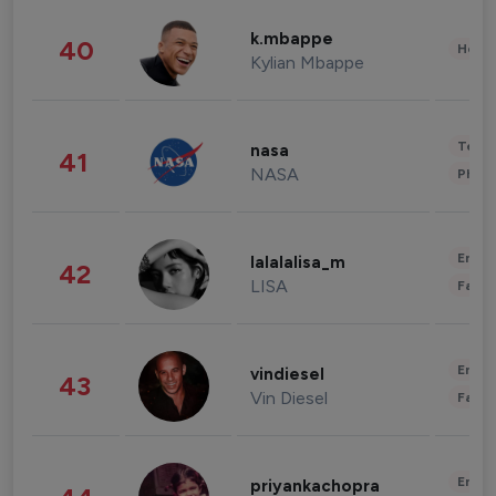
k.mbappe
40
Healt
Kylian Mbappe
Tech
nasa
41
NASA
Phot
Enter
lalalalisa_m
42
LISA
Fashi
Enter
vindiesel
43
Vin Diesel
Fashi
Enter
priyankachopra