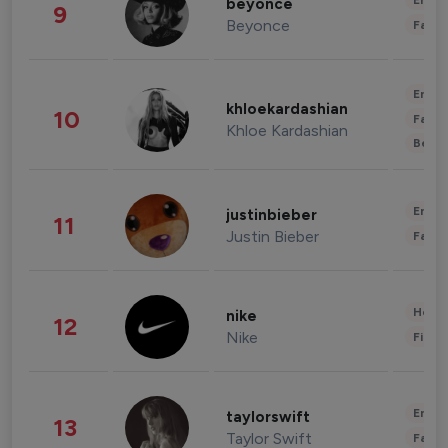
Enter
beyonce
9
Beyonce
Fashi
Enter
khloekardashian
10
Fashi
Khloe Kardashian
Beau
Enter
justinbieber
11
Justin Bieber
Fashi
Healt
nike
12
Nike
Finan
Enter
taylorswift
13
Taylor Swift
Fashi