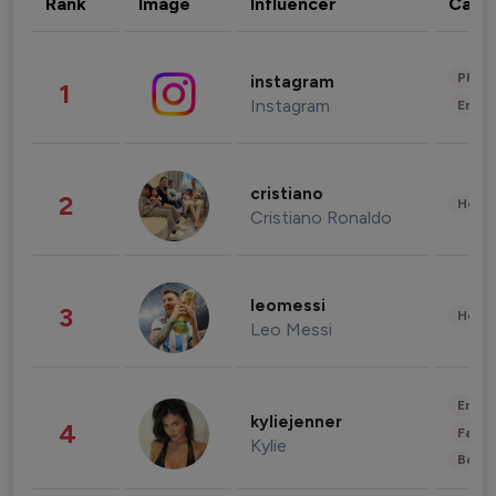
Rank
Image
Influencer
Cate
Phot
instagram
1
Instagram
Enter
cristiano
2
Healt
Cristiano Ronaldo
leomessi
3
Healt
Leo Messi
Enter
kyliejenner
4
Fashi
Kylie
Beau