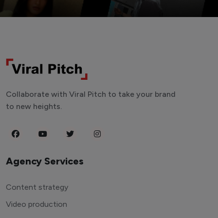
Collaborate with Viral Pitch to take your brand
to new heights.
Agency Services
Content strategy
Video production