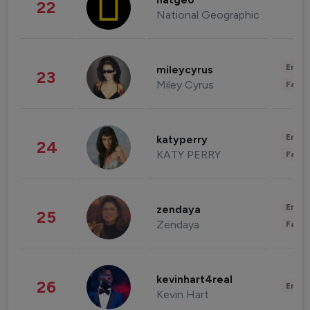
natgeo
22
National Geographic
Enter
mileycyrus
23
Miley Cyrus
Fashi
Enter
katyperry
24
KATY PERRY
Fashi
Enter
zendaya
25
Zendaya
Fashi
kevinhart4real
26
Enter
Kevin Hart