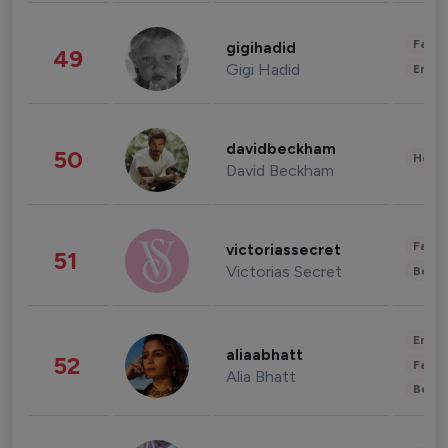
Fashi
gigihadid
49
Gigi Hadid
Enter
davidbeckham
50
Healt
David Beckham
Fashi
victoriassecret
51
Victorias Secret
Beau
Enter
aliaabhatt
52
Fashi
Alia Bhatt
Beau