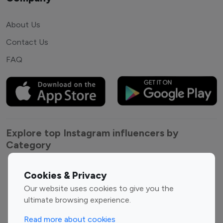
About Us
Contact Us
FAQ
Explore top Instagram influencers by
Category
Entertainment
Family Influencers
Cookies & Privacy
Influencers
Our website uses cookies to give you the
Fashion Influencers
Finance Influencers
ultimate browsing experience.
Food Management
Gaming Influencers
Read more about cookies