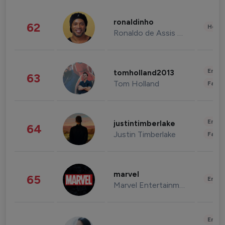
ronaldinho
62
Healt
Ronaldo de Assis Moreira
Enter
tomholland2013
63
Tom Holland
Fashi
Enter
justintimberlake
64
Justin Timberlake
Fashi
marvel
65
Enter
Marvel Entertainment
Enter