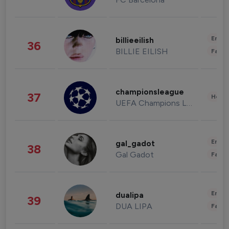
Enter
billieeilish
36
BILLIE EILISH
Fashi
championsleague
37
Healt
UEFA Champions League
Enter
gal_gadot
38
Gal Gadot
Fashi
Enter
dualipa
39
DUA LIPA
Fashi