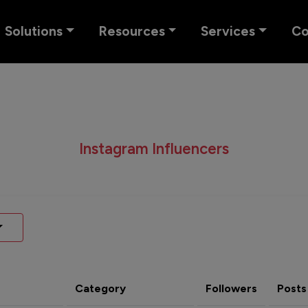
Solutions
Resources
Services
C
Instagram Influencers
Category
Followers
Posts