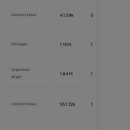
41.59k
0.09%
United States
1.15M
1.44%
Portugal
Argentina
1.84M
1.72%
Brazil
551.32k
1.74%
United States