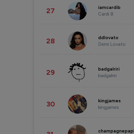
iamcardib
27
Cardi B
ddlovato
28
Demi Lovato
badgalriri
29
badgalriri
kingjames
30
kingjames
champagnepap