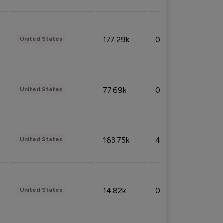
177.29k
0.50%
United States
77.69k
0.31%
United States
163.75k
4.08%
United States
14.82k
0.18%
United States