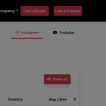
ompany
I am a Brand
I am a Creator
Instagram
Youtube
Share all
Country
Avg. Likes
Eng. rate
Acti