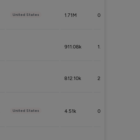
1.71M
0.53%
United States
911.08k
1.18%
812.10k
2.32%
4.51k
0.09%
United States