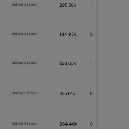
295.38k
1.06%
United States
184.93k
0.32%
United States
228.65k
1.39%
United States
335.61k
0.86%
United States
204.40k
0.95%
United States