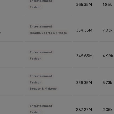
Entertainment
365.35M
1.85k
Fashion
Entertainment
354.35M
7.03k
n
Health, Sports & Fitness
Entertainment
345.65M
4.98k
Fashion
Entertainment
336.35M
5.73k
Fashion
Beauty & Makeup
Entertainment
287.27M
2.05k
Fashion