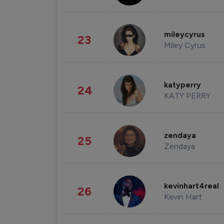
mileycyrus
23
Miley Cyrus
katyperry
24
KATY PERRY
zendaya
25
Zendaya
kevinhart4real
26
Kevin Hart