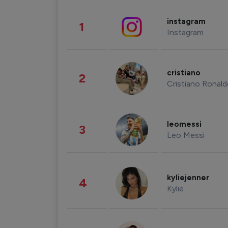
instagram
1
Instagram
cristiano
2
Cristiano Ronal
leomessi
3
Leo Messi
kyliejenner
4
Kylie