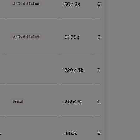
56.49k
0.79%
United States
91.79k
0.81%
United States
720.44k
2.53%
212.68k
1.49%
Brazil
k
4.63k
0.10%