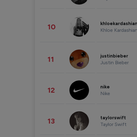
khloekardashia
10
Khloe Kardashia
justinbieber
11
Justin Bieber
nike
12
Nike
taylorswift
13
Taylor Swift