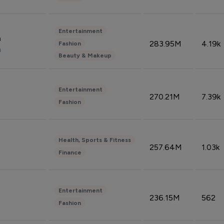
Entertainment
n
283.95M
4.19k
Fashion
n
Beauty & Makeup
Entertainment
270.21M
7.39k
Fashion
Health, Sports & Fitness
257.64M
1.03k
Finance
Entertainment
236.15M
562
Fashion