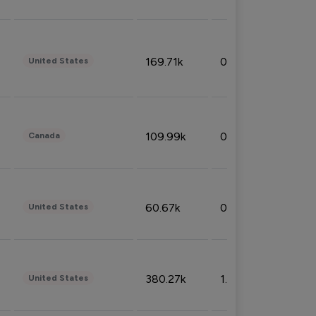
169.71k
0.49%
United States
109.99k
0.49%
Canada
60.67k
0.10%
United States
380.27k
1.33%
United States