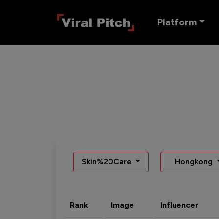
Platform
Skin%20Care
Hongkong
Rank
Image
Influencer