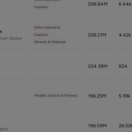
206.84M
6.44k
Fashion
Entertainment
sh
206.21M
4.42k
Fashion
hian Barker
Beauty & Makeup
204.39M
824
196.25M
5.39k
Health, Sports & Fitness
196.09M
26.02
phic