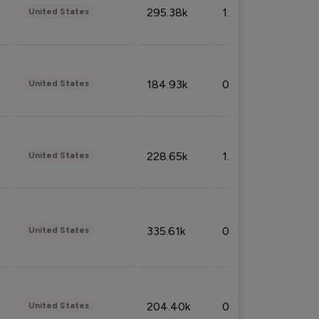
295.38k
1.06%
United States
184.93k
0.32%
United States
228.65k
1.39%
United States
335.61k
0.86%
United States
204.40k
0.95%
United States