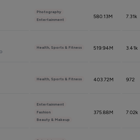
Photography
580.13M
7.31k
Entertainment
519.94M
3.41k
Health, Sports & Fitness
do
403.72M
972
Health, Sports & Fitness
Entertainment
375.88M
7.02k
Fashion
Beauty & Makeup