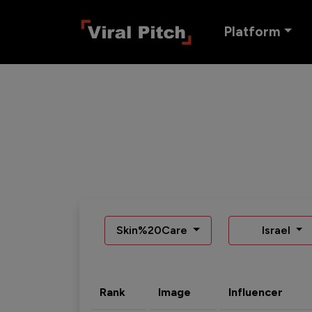
Platform
Skin%20Care
Israel
Rank
Image
Influencer