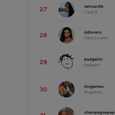
iamcardib
27
Cardi B
ddlovato
28
Demi Lovato
badgalriri
29
badgalriri
kingjames
30
kingjames
champagnepap