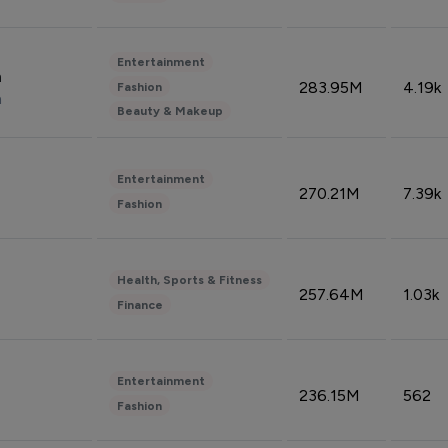
Entertainment
n
283.95M
4.19k
Fashion
n
Beauty & Makeup
Entertainment
270.21M
7.39k
Fashion
Health, Sports & Fitness
257.64M
1.03k
Finance
Entertainment
236.15M
562
Fashion