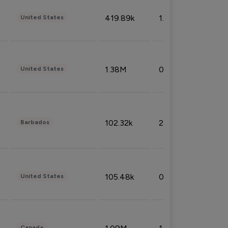
419.89k
1.81%
United States
1.38M
0.32%
United States
102.32k
2.66%
Barbados
105.48k
0.91%
United States
Canada