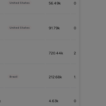
56.49k
0.79%
United States
91.79k
0.81%
United States
720.44k
2.53%
212.68k
1.49%
Brazil
k
4.63k
0.10%