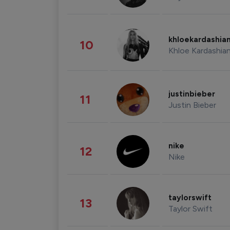
khloekardashia
10
Khloe Kardashia
justinbieber
11
Justin Bieber
nike
12
Nike
taylorswift
13
Taylor Swift