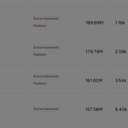
Entertainment
189.89M
1.18k
Fashion
Entertainment
179.79M
2.09k
Fashion
Entertainment
161.80M
3.54k
Fashion
157.58M
8.40k
Entertainment