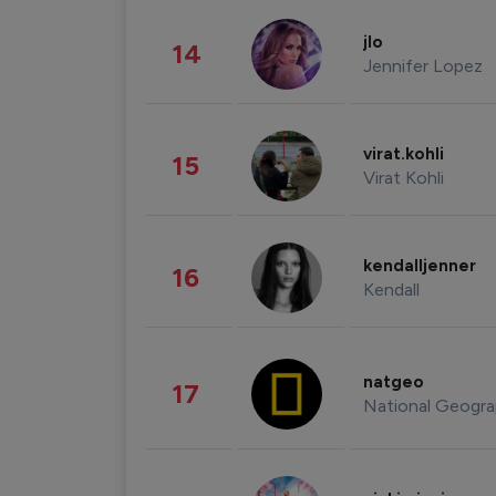
jlo
14
Jennifer Lopez
virat.kohli
15
Virat Kohli
kendalljenner
16
Kendall
natgeo
17
National Geogra