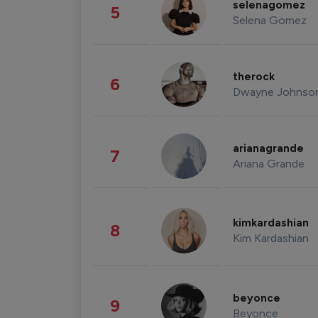
selenagomez
5
Selena Gomez
therock
6
Dwayne Johnso
arianagrande
7
Ariana Grande
kimkardashian
8
Kim Kardashian
beyonce
9
Beyonce