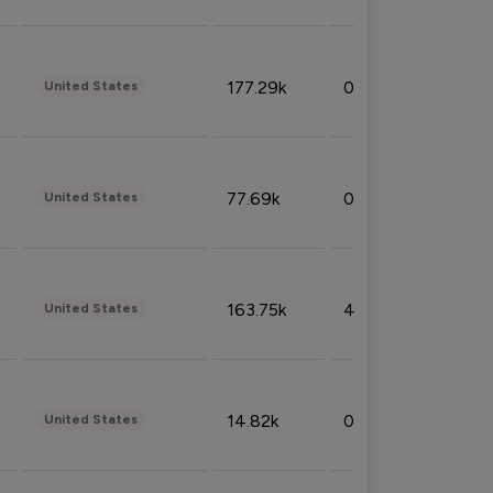
177.29k
0.50%
United States
77.69k
0.31%
United States
163.75k
4.08%
United States
14.82k
0.18%
United States