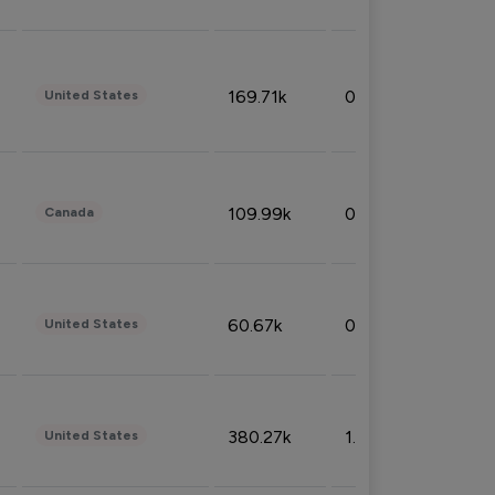
169.71k
0.49%
United States
109.99k
0.49%
Canada
60.67k
0.10%
United States
380.27k
1.33%
United States