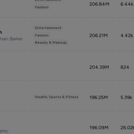
206.84M
6.44k
Fashion
Entertainment
sh
206.21M
4.42k
Fashion
hian Barker
Beauty & Makeup
204.39M
824
196.25M
5.39k
Health, Sports & Fitness
196.09M
26.02
phic