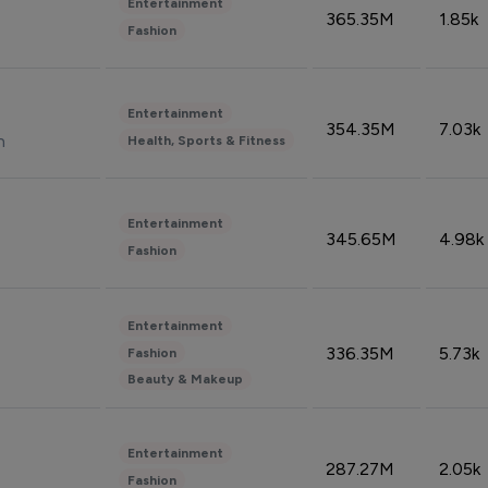
Entertainment
365.35M
1.85k
Fashion
Entertainment
354.35M
7.03k
n
Health, Sports & Fitness
Entertainment
345.65M
4.98k
Fashion
Entertainment
336.35M
5.73k
Fashion
Beauty & Makeup
Entertainment
287.27M
2.05k
Fashion