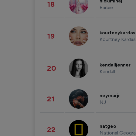
nickiminaj
18
Barbie
kourtneykarda
19
Kourtney Kardas
kendalljenner
20
Kendall
neymarjr
21
NJ
natgeo
22
National Geogra