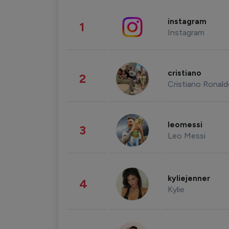
instagram
1
Instagram
cristiano
2
Cristiano Ronal
leomessi
3
Leo Messi
kyliejenner
4
Kylie