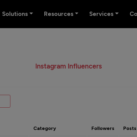
Solutions
Resources
Services
C
Instagram Influencers
Category
Followers
Posts