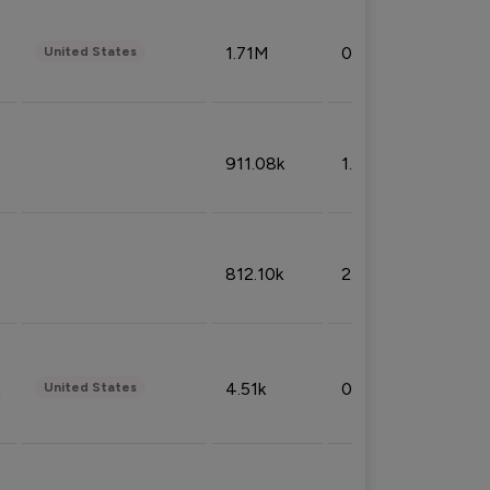
1.71M
0.53%
United States
911.08k
1.18%
812.10k
2.32%
4.51k
0.09%
United States