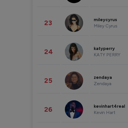
mileycyrus
23
Miley Cyrus
katyperry
24
KATY PERRY
zendaya
25
Zendaya
kevinhart4real
26
Kevin Hart