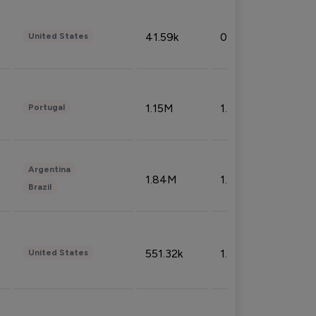
41.59k
0.09%
United States
1.15M
1.44%
Portugal
Argentina
1.84M
1.72%
Brazil
551.32k
1.74%
United States