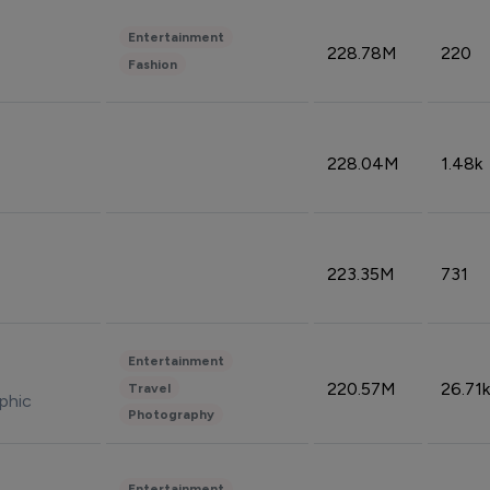
Entertainment
228.78M
220
Fashion
228.04M
1.48k
223.35M
731
Entertainment
220.57M
26.71k
Travel
phic
Photography
Entertainment