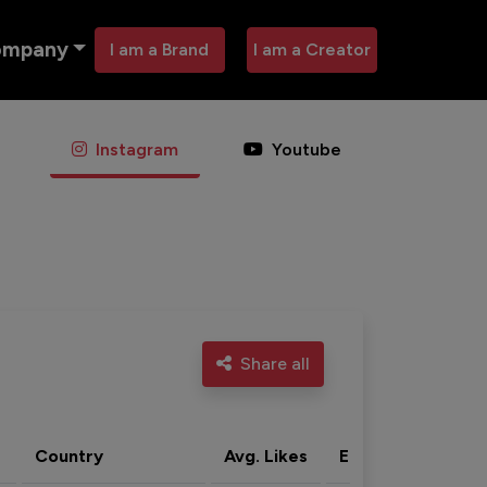
ompany
I am a Brand
I am a Creator
Instagram
Youtube
Share all
Country
Avg. Likes
Eng. rate
Acti