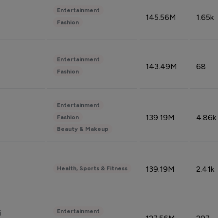
Entertainment
145.56M
1.65k
Fashion
Entertainment
143.49M
68
Fashion
Entertainment
139.19M
4.86k
Fashion
Beauty & Makeup
139.19M
2.41k
Health, Sports & Fitness
Entertainment
i