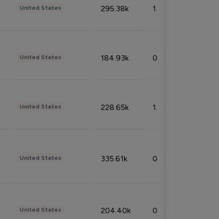
295.38k
1.06%
United States
184.93k
0.32%
United States
228.65k
1.39%
United States
335.61k
0.86%
United States
204.40k
0.95%
United States