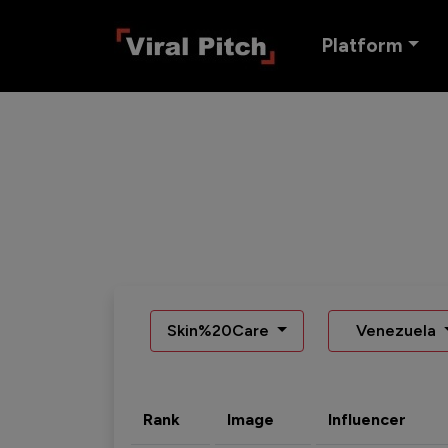
Platform
Skin%20Care
Venezuela
Rank
Image
Influencer