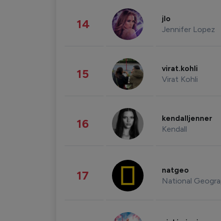
jlo
14
Jennifer Lopez
virat.kohli
15
Virat Kohli
kendalljenner
16
Kendall
natgeo
17
National Geogra