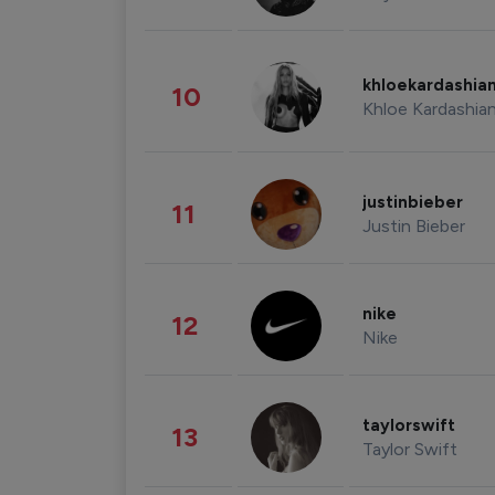
khloekardashia
10
Khloe Kardashia
justinbieber
11
Justin Bieber
nike
12
Nike
taylorswift
13
Taylor Swift