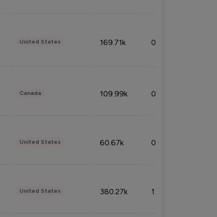
169.71k
0.49%
United States
109.99k
0.49%
Canada
60.67k
0.10%
United States
380.27k
1.33%
United States