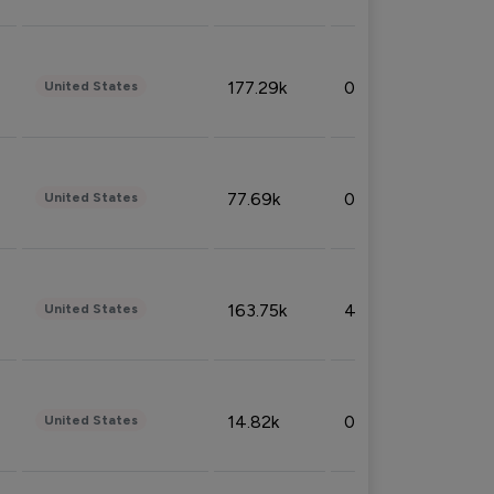
177.29k
0.50%
United States
77.69k
0.31%
United States
163.75k
4.08%
United States
14.82k
0.18%
United States