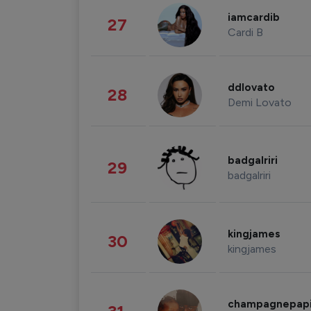
iamcardib
27
Cardi B
ddlovato
28
Demi Lovato
badgalriri
29
badgalriri
kingjames
30
kingjames
champagnepap