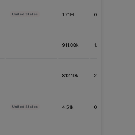
1.71M
0.53%
United States
911.08k
1.18%
812.10k
2.32%
4.51k
0.09%
United States