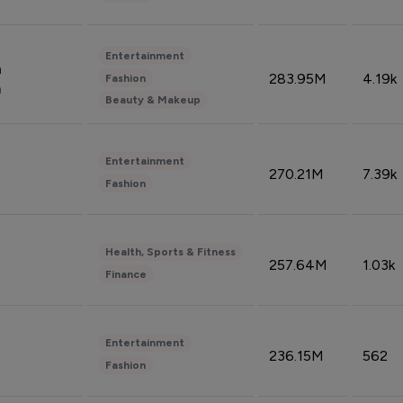
Entertainment
n
283.95M
4.19k
Fashion
n
Beauty & Makeup
Entertainment
270.21M
7.39k
Fashion
Health, Sports & Fitness
257.64M
1.03k
Finance
Entertainment
236.15M
562
Fashion