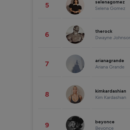
selenagomez
5
Selena Gomez
therock
6
Dwayne Johnso
arianagrande
7
Ariana Grande
kimkardashian
8
Kim Kardashian
beyonce
9
Beyonce