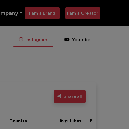
ompany
I am a Brand
I am a Creator
Instagram
Youtube
Share all
Country
Avg. Likes
Eng. rate
Acti