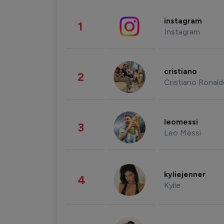
instagram
1
Instagram
cristiano
2
Cristiano Ronal
leomessi
3
Leo Messi
kyliejenner
4
Kylie