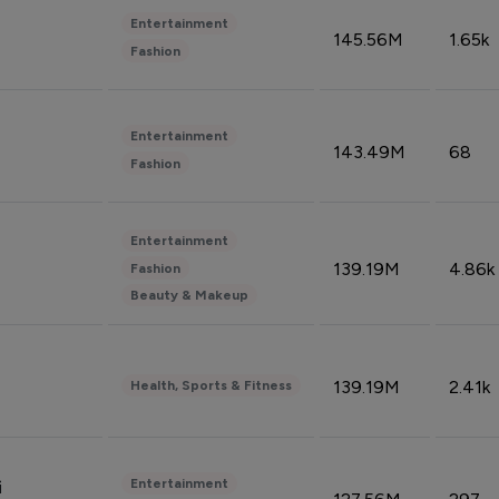
Entertainment
145.56M
1.65k
Fashion
Entertainment
143.49M
68
Fashion
Entertainment
139.19M
4.86k
Fashion
Beauty & Makeup
139.19M
2.41k
Health, Sports & Fitness
Entertainment
i