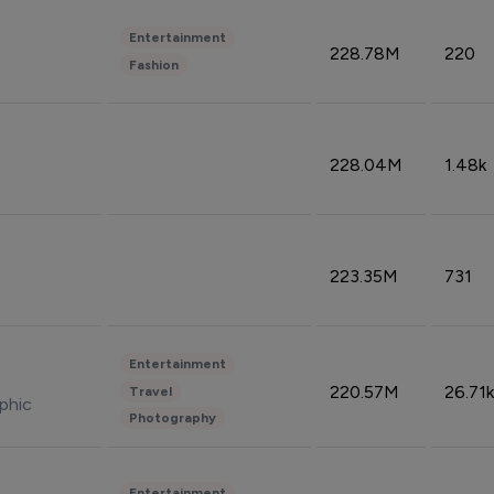
Entertainment
228.78M
220
Fashion
228.04M
1.48k
223.35M
731
Entertainment
220.57M
26.71k
Travel
phic
Photography
Entertainment