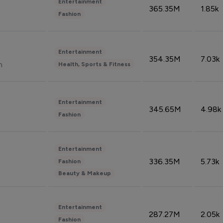
Entertainment
365.35M
1.85k
Fashion
Entertainment
354.35M
7.03k
n
Health, Sports & Fitness
Entertainment
345.65M
4.98k
Fashion
Entertainment
336.35M
5.73k
Fashion
Beauty & Makeup
Entertainment
287.27M
2.05k
Fashion