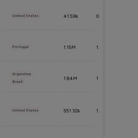
41.59k
0.09%
United States
1.15M
1.44%
Portugal
Argentina
1.84M
1.72%
Brazil
551.32k
1.74%
United States