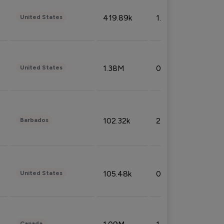
419.89k
1.81%
United States
1.38M
0.32%
United States
102.32k
2.66%
Barbados
105.48k
0.91%
United States
Canada