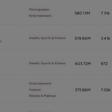
Photography
580.13M
7.31k
Entertainment
519.94M
3.41k
Health, Sports & Fitness
do
403.72M
972
Health, Sports & Fitness
Entertainment
375.88M
7.02k
Fashion
Beauty & Makeup