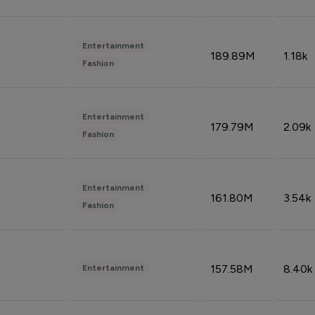
Entertainment
189.89M
1.18k
Fashion
Entertainment
179.79M
2.09k
Fashion
Entertainment
161.80M
3.54k
Fashion
157.58M
8.40k
Entertainment