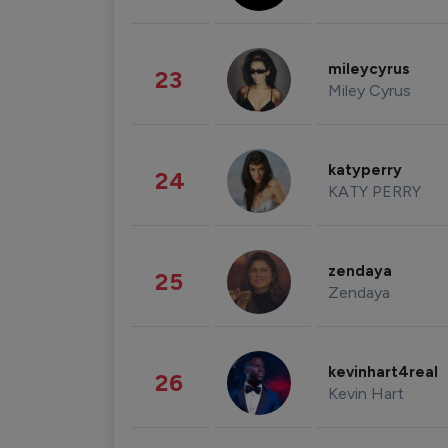
mileycyrus
23
Miley Cyrus
katyperry
24
KATY PERRY
zendaya
25
Zendaya
kevinhart4real
26
Kevin Hart