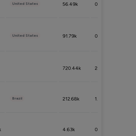
56.49k
0.79%
United States
91.79k
0.81%
United States
720.44k
2.53%
212.68k
1.49%
Brazil
k
4.63k
0.10%