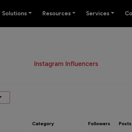
Solutions
Resources
Services
C
Instagram Influencers
Category
Followers
Posts