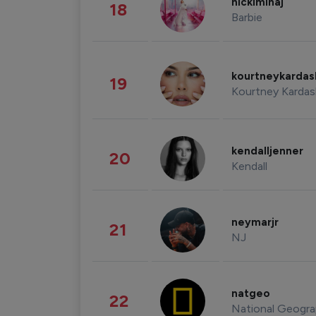
nickiminaj
18
Barbie
kourtneykarda
19
Kourtney Kardas
kendalljenner
20
Kendall
neymarjr
21
NJ
natgeo
22
National Geogra