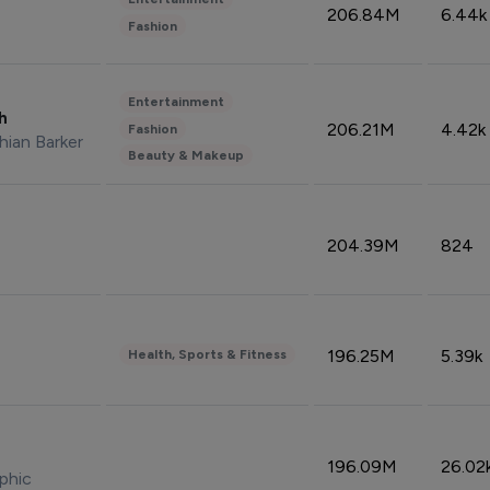
206.84M
6.44k
Fashion
Entertainment
sh
206.21M
4.42k
Fashion
hian Barker
Beauty & Makeup
204.39M
824
196.25M
5.39k
Health, Sports & Fitness
196.09M
26.02
phic