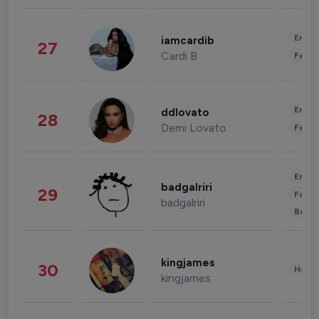
Enter
iamcardib
27
Cardi B
Fashi
Enter
ddlovato
28
Demi Lovato
Fashi
Enter
badgalriri
29
Fashi
badgalriri
Beau
kingjames
30
Healt
kingjames