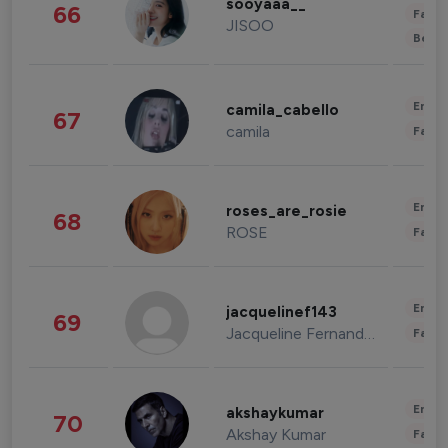
sooyaaa__
66
Fashi
JISOO
Beau
Enter
camila_cabello
67
camila
Fashi
Enter
roses_are_rosie
68
ROSE
Fashi
Enter
jacquelinef143
69
Jacqueline Fernandez
Fashi
Enter
akshaykumar
70
Akshay Kumar
Fashi