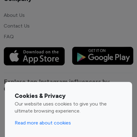
About Us
Contact Us
FAQ
Explore top Instagram influencers by
Category
Cookies & Privacy
Our website uses cookies to give you the
Entertainment
Family Influencers
ultimate browsing experience.
Influencers
Fashion Influencers
Finance Influencers
Read more about cookies
Food Management
Gaming Influencers