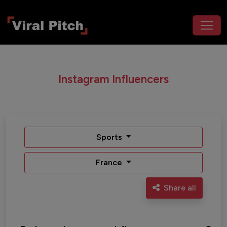
Instagram Influencers
Sports
France
Share all