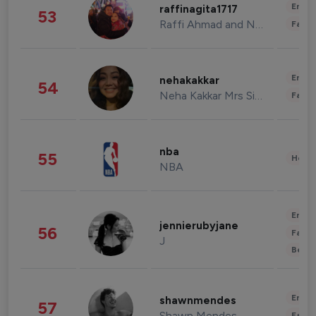
Enter
raffinagita1717
53
Raffi Ahmad and Nagita Slavina
Fashi
Enter
nehakakkar
54
Neha Kakkar Mrs Singh
Fashi
nba
55
Healt
NBA
Enter
jennierubyjane
56
Fashi
J
Beau
Enter
shawnmendes
57
Shawn Mendes
Fashi