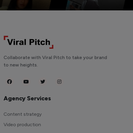
Collaborate with Viral Pitch to take your brand
to new heights.
Agency Services
Content strategy
Video production