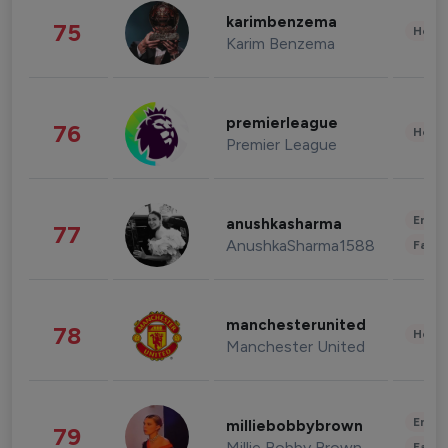
karimbenzema
75
Healt
Karim Benzema
premierleague
76
Healt
Premier League
Enter
anushkasharma
77
AnushkaSharma1588
Fashi
manchesterunited
78
Healt
Manchester United
Enter
milliebobbybrown
79
Millie Bobby Brown
Fashi