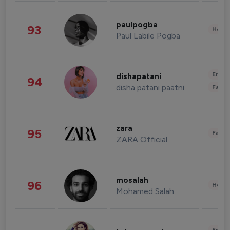
paulpogba
93
Healt
Paul Labile Pogba
Enter
dishapatani
94
disha patani paatni
Fashi
zara
95
Fashi
ZARA Official
mosalah
96
Healt
Mohamed Salah