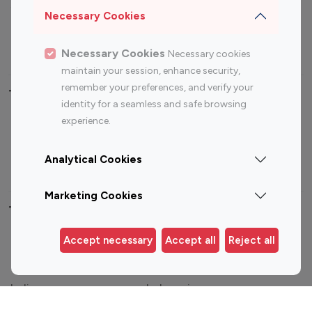
Sports Influencers
Lifestyle Influencers
Necessary Cookies
Photography Influencers
Technology Influencers
Travel Influencers
Necessary Cookies
Necessary cookies
maintain your session, enhance security,
remember your preferences, and verify your
Top Most Followed Influencers By platform
identity for a seamless and safe browsing
experience.
Top 100
Top 200
Top 100
Top 200
Instagram
Instagram
Youtube
Youtube
Analytical Cookies
Influencer
Influencer
Influencer
Influencer
Marketing Cookies
Top 100 Instagram Influencer By Country
Accept necessary
Accept all
Reject all
United States
Australia
Canada
Germany
India
Indonesia