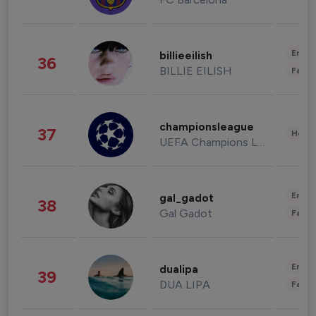
Enter
billieeilish
36
BILLIE EILISH
Fashi
championsleague
37
Healt
UEFA Champions League
Enter
gal_gadot
38
Gal Gadot
Fashi
Enter
dualipa
39
DUA LIPA
Fashi