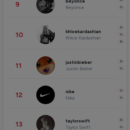
Enter
beyonce
9
Beyonce
Fashi
Enter
khloekardashian
10
Fashi
Khloe Kardashian
Beau
Enter
justinbieber
11
Justin Bieber
Fashi
Healt
nike
12
Nike
Finan
Enter
taylorswift
13
Taylor Swift
Fashi