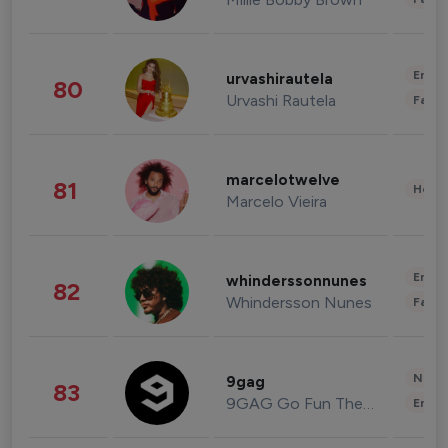
Enter
urvashirautela
80
Urvashi Rautela
Fashi
marcelotwelve
81
Healt
Marcelo Vieira
Enter
whinderssonnunes
82
Whindersson Nunes
Fashi
News 
9gag
83
9GAG Go Fun The World
Enter