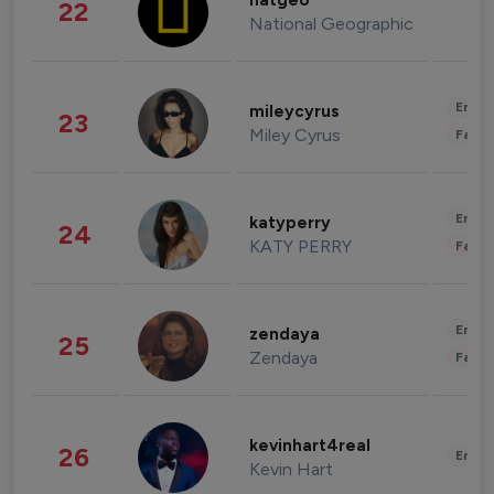
natgeo
22
National Geographic
Enter
mileycyrus
23
Miley Cyrus
Fashi
Enter
katyperry
24
KATY PERRY
Fashi
Enter
zendaya
25
Zendaya
Fashi
kevinhart4real
26
Enter
Kevin Hart