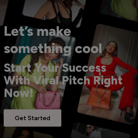
Let’s make
something cool
Start Your Success
With Viral Pitch Right
Now!
Get Started