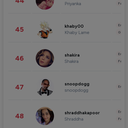
44
Priyanka
Fashi
Enter
khaby00
45
Khaby Lame
Gami
Enter
shakira
46
Shakira
Fashi
snoopdogg
47
Enter
snoopdogg
Enter
shraddhakapoor
48
Shraddha
Fashi