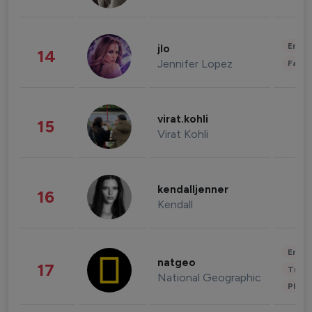
Enter
jlo
14
Jennifer Lopez
Fashi
virat.kohli
15
Virat Kohli
kendalljenner
16
Kendall
Enter
natgeo
17
Trave
National Geographic
Phot