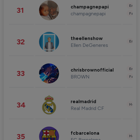
Enter
champagnepapi
31
champagnepapi
Fashi
theellenshow
32
Enter
Ellen DeGeneres
Enter
chrisbrownofficial
33
BROWN
Fashi
realmadrid
34
Healt
Real Madrid CF
fcbarcelona
35
Healt
FC Barcelona