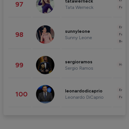
Enter
tatawerneck
97
Tata Werneck
Fashi
Enter
sunnyleone
98
Fashi
Sunny Leone
Beau
sergioramos
99
Healt
Sergio Ramos
Enter
leonardodicaprio
100
Leonardo DiCaprio
Fashi