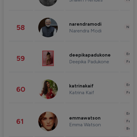
narendramodi
58
News 
Narendra Modi
Enter
deepikapadukone
59
Deepika Padukone
Fashi
Enter
katrinakaif
60
Katrina Kaif
Fashi
Enter
emmawatson
61
Fashi
Emma Watson
Beau