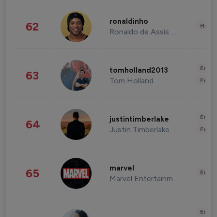
ronaldinho
62
Healt
Ronaldo de Assis Moreira
Enter
tomholland2013
63
Tom Holland
Fashi
Enter
justintimberlake
64
Justin Timberlake
Fashi
marvel
65
Enter
Marvel Entertainment
Enter