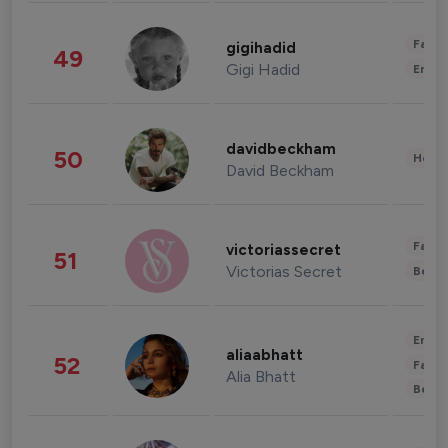
Fashi
gigihadid
49
Gigi Hadid
Enter
davidbeckham
50
Healt
David Beckham
Fashi
victoriassecret
51
Victorias Secret
Beau
Enter
aliaabhatt
52
Fashi
Alia Bhatt
Beau