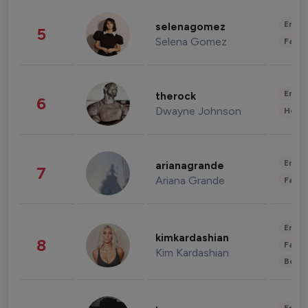
Enter
selenagomez
5
Selena Gomez
Fashi
Enter
therock
6
Dwayne Johnson
Healt
Enter
arianagrande
7
Ariana Grande
Fashi
Enter
kimkardashian
8
Fashi
Kim Kardashian
Beau