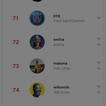
psg
71
Healt
Paris SaintGermain
Enter
anitta
72
Anitta
Fashi
Enter
maluma
73
MALUMA
Fashi
Enter
willsmith
74
Will Smith
Fashi