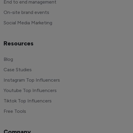
End to end management
On-site brand events
Social Media Marketing
Resources
Blog
Case Studies
Instagram Top Influencers
Youtube Top Influencers
Tiktok Top Influencers
Free Tools
Company