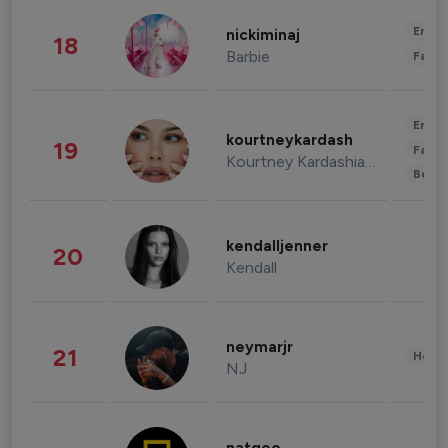
Enter
nickiminaj
18
Barbie
Fashi
Enter
kourtneykardash
19
Fashi
Kourtney Kardashian Barker
Beau
kendalljenner
20
Kendall
neymarjr
21
Healt
NJ