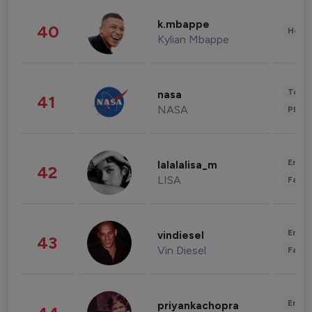
k.mbappe
40
Healt
Kylian Mbappe
Tech
nasa
41
NASA
Phot
Enter
lalalalisa_m
42
LISA
Fashi
Enter
vindiesel
43
Vin Diesel
Fashi
Enter
priyankachopra