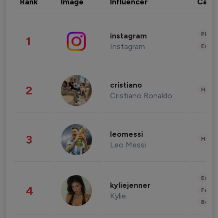
Rank
Image
Influencer
Cate
Phot
instagram
1
Instagram
Enter
cristiano
2
Healt
Cristiano Ronaldo
leomessi
3
Healt
Leo Messi
Enter
kyliejenner
4
Fashi
Kylie
Beau