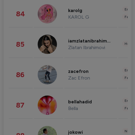
Enter
karolg
84
KAROL G
Fashi
iamzlatanibrahimovic
85
Healt
Zlatan Ibrahimovi
Enter
zacefron
86
Zac Efron
Fashi
Enter
bellahadid
87
Bella
Fashi
News 
jokowi