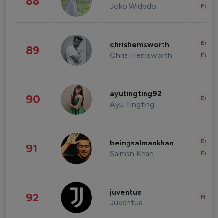
88
Joko Widodo
Finan
Enter
chrishemsworth
89
Chris Hemsworth
Fashi
ayutingting92
90
Enter
Ayu Tingting
Enter
beingsalmankhan
91
Salman Khan
Fashi
juventus
92
Healt
Juventus