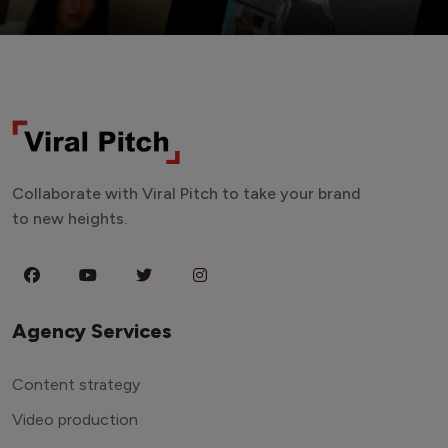
Collaborate with Viral Pitch to take your brand
to new heights.
Agency Services
Content strategy
Video production