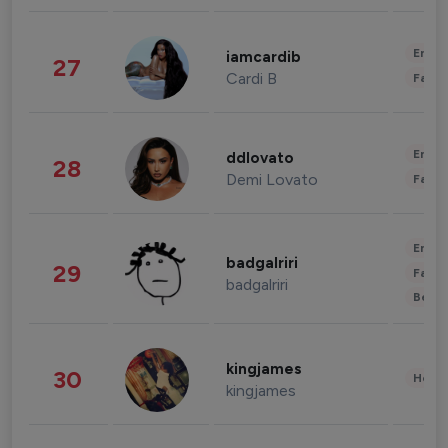
Enter
iamcardib
27
Cardi B
Fashi
Enter
ddlovato
28
Demi Lovato
Fashi
Enter
badgalriri
29
Fashi
badgalriri
Beau
kingjames
30
Healt
kingjames