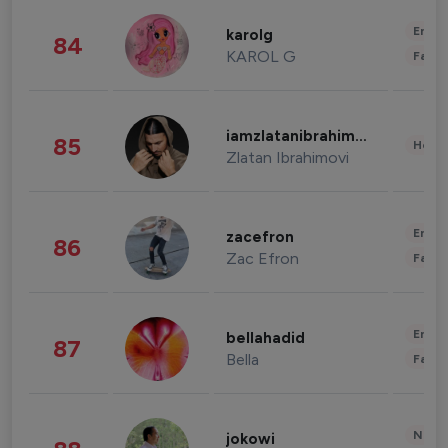
Enter
karolg
84
KAROL G
Fashi
iamzlatanibrahimovic
85
Healt
Zlatan Ibrahimovi
Enter
zacefron
86
Zac Efron
Fashi
Enter
bellahadid
87
Bella
Fashi
News 
jokowi