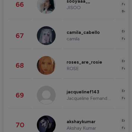
sooyaaa__
66
Fashi
JISOO
Beau
Enter
camila_cabello
67
camila
Fashi
Enter
roses_are_rosie
68
ROSE
Fashi
Enter
jacquelinef143
69
Jacqueline Fernandez
Fashi
Enter
akshaykumar
70
Akshay Kumar
Fashi