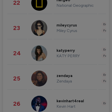
natgeo
22
National Geographic
Enter
mileycyrus
23
Miley Cyrus
Fashi
Enter
katyperry
24
KATY PERRY
Fashi
Enter
zendaya
25
Zendaya
Fashi
kevinhart4real
26
Enter
Kevin Hart