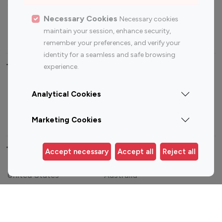
Sports Influencers
Lifestyle Influencers
Photography Influencers
Technology Influencers
Necessary Cookies
Necessary cookies
maintain your session, enhance security,
Travel Influencers
remember your preferences, and verify your
identity for a seamless and safe browsing
Top Most Followed Influencers By platform
experience.
Top 100
Top 200
Top 100
Top 200
Analytical Cookies
Instagram
Instagram
Youtube
Youtube
Influencer
Influencer
Influencer
Influencer
Marketing Cookies
Top 100 Instagram Influencer By Country
Accept necessary
Accept all
Reject all
United States
Australia
Canada
Germany
India
Indonesia