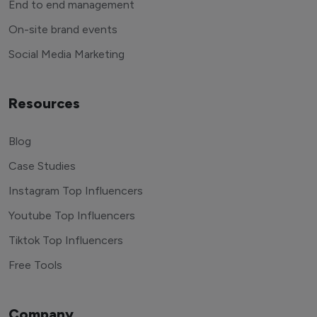
End to end management
On-site brand events
Social Media Marketing
Resources
Blog
Case Studies
Instagram Top Influencers
Youtube Top Influencers
Tiktok Top Influencers
Free Tools
Company