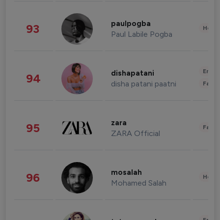
paulpogba
93
Healt
Paul Labile Pogba
Enter
dishapatani
94
disha patani paatni
Fashi
zara
95
Fashi
ZARA Official
mosalah
96
Healt
Mohamed Salah