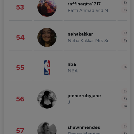
Enter
raffinagita1717
53
Raffi Ahmad and Nagita Slavina
Fashi
Enter
nehakakkar
54
Neha Kakkar Mrs Singh
Fashi
nba
55
Healt
NBA
Enter
jennierubyjane
56
Fashi
J
Beau
Enter
shawnmendes
57
Shawn Mendes
Fashi