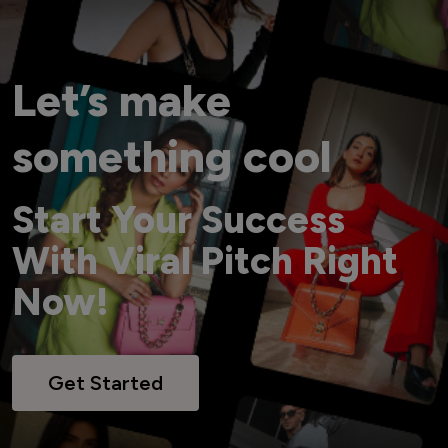
Let’s make
something cool
Start Your Success
With Viral Pitch Right
Now!
Get Started