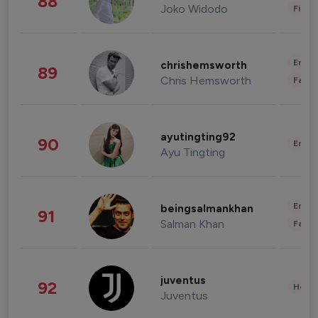
88
Joko Widodo
Finan
Enter
chrishemsworth
89
Chris Hemsworth
Fashi
ayutingting92
90
Enter
Ayu Tingting
Enter
beingsalmankhan
91
Salman Khan
Fashi
juventus
92
Healt
Juventus