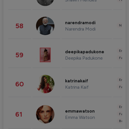
narendramodi
58
News 
Narendra Modi
Enter
deepikapadukone
59
Deepika Padukone
Fashi
Enter
katrinakaif
60
Katrina Kaif
Fashi
Enter
emmawatson
61
Fashi
Emma Watson
Beau