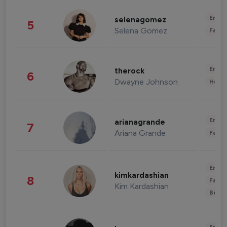
Enter
selenagomez
5
Selena Gomez
Fashi
Enter
therock
6
Dwayne Johnson
Healt
Enter
arianagrande
7
Ariana Grande
Fashi
Enter
kimkardashian
8
Fashi
Kim Kardashian
Beau