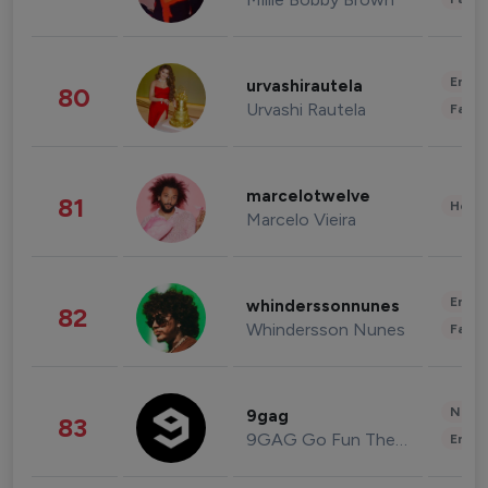
Enter
urvashirautela
80
Urvashi Rautela
Fashi
marcelotwelve
81
Healt
Marcelo Vieira
Enter
whinderssonnunes
82
Whindersson Nunes
Fashi
News 
9gag
83
9GAG Go Fun The World
Enter