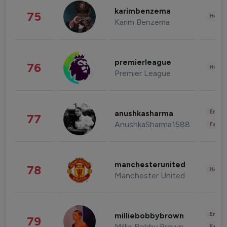
karimbenzema
75
Healt
Karim Benzema
premierleague
76
Healt
Premier League
Enter
anushkasharma
77
AnushkaSharma1588
Fashi
manchesterunited
78
Healt
Manchester United
Enter
milliebobbybrown
79
Millie Bobby Brown
Fashi