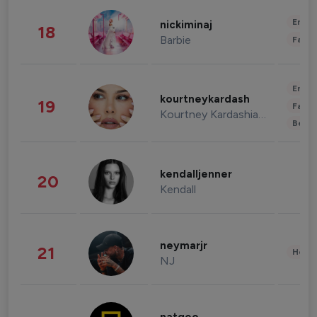
Enter
nickiminaj
18
Barbie
Fashi
Enter
kourtneykardash
19
Fashi
Kourtney Kardashian Barker
Beau
kendalljenner
20
Kendall
neymarjr
21
Healt
NJ