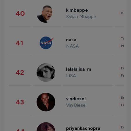
k.mbappe
40
Healt
Kylian Mbappe
Tech
nasa
41
NASA
Phot
Enter
lalalalisa_m
42
LISA
Fashi
Enter
vindiesel
43
Vin Diesel
Fashi
Enter
priyankachopra