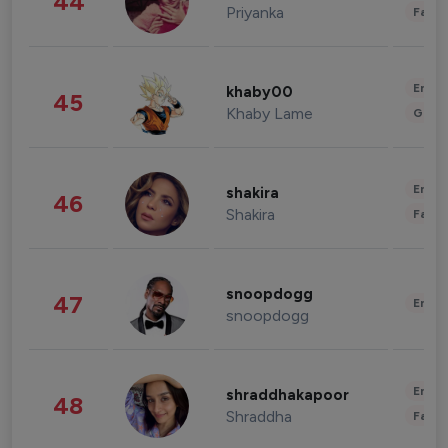
44
Priyanka
Fashi
Enter
khaby00
45
Khaby Lame
Gami
Enter
shakira
46
Shakira
Fashi
snoopdogg
47
Enter
snoopdogg
Enter
shraddhakapoor
48
Shraddha
Fashi