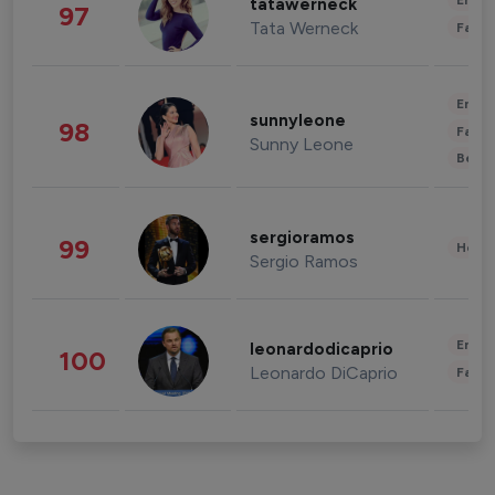
Enter
tatawerneck
97
Tata Werneck
Fashi
Enter
sunnyleone
98
Fashi
Sunny Leone
Beau
sergioramos
99
Healt
Sergio Ramos
Enter
leonardodicaprio
100
Leonardo DiCaprio
Fashi