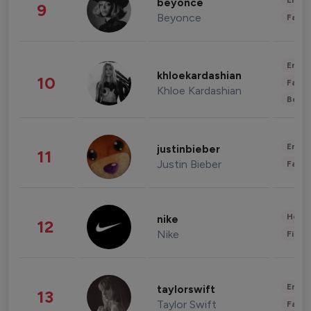
Enter
beyonce
9
Beyonce
Fashi
Enter
khloekardashian
10
Fashi
Khloe Kardashian
Beau
Enter
justinbieber
11
Justin Bieber
Fashi
Healt
nike
12
Nike
Finan
Enter
taylorswift
13
Taylor Swift
Fashi