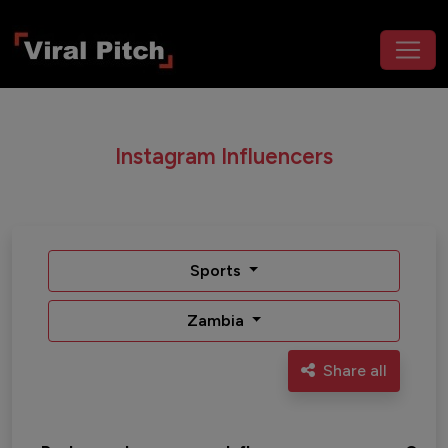
Instagram Influencers
Sports
Zambia
Share all