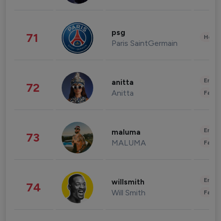
psg
71
Healt
Paris SaintGermain
Enter
anitta
72
Anitta
Fashi
Enter
maluma
73
MALUMA
Fashi
Enter
willsmith
74
Will Smith
Fashi