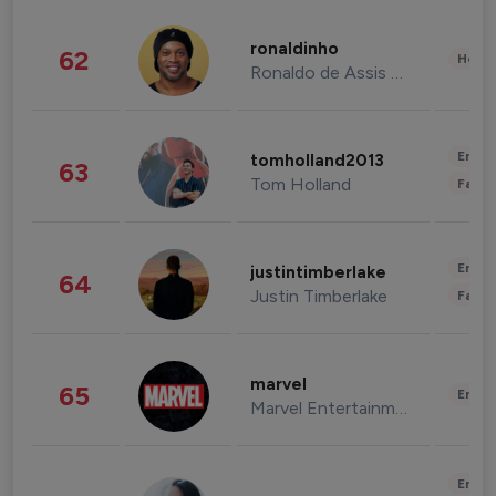
ronaldinho
62
Healt
Ronaldo de Assis Moreira
Enter
tomholland2013
63
Tom Holland
Fashi
Enter
justintimberlake
64
Justin Timberlake
Fashi
marvel
65
Enter
Marvel Entertainment
Enter