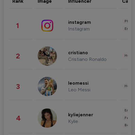
Rank
Image
Influencer
Cate
Phot
instagram
1
Instagram
Enter
cristiano
2
Healt
Cristiano Ronaldo
leomessi
3
Healt
Leo Messi
Enter
kyliejenner
4
Fashi
Kylie
Beau