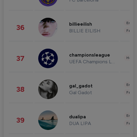
Enter
billieeilish
36
BILLIE EILISH
Fashi
championsleague
37
Healt
UEFA Champions League
Enter
gal_gadot
38
Gal Gadot
Fashi
Enter
dualipa
39
DUA LIPA
Fashi