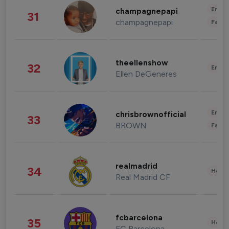
Enter
champagnepapi
31
champagnepapi
Fashi
theellenshow
32
Enter
Ellen DeGeneres
Enter
chrisbrownofficial
33
BROWN
Fashi
realmadrid
34
Healt
Real Madrid CF
fcbarcelona
35
Healt
FC Barcelona