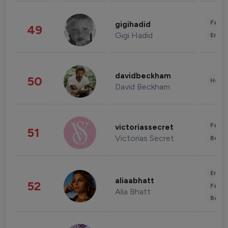
Fashi
gigihadid
49
Gigi Hadid
Enter
davidbeckham
50
Healt
David Beckham
Fashi
victoriassecret
51
Victorias Secret
Beau
Enter
aliaabhatt
52
Fashi
Alia Bhatt
Beau