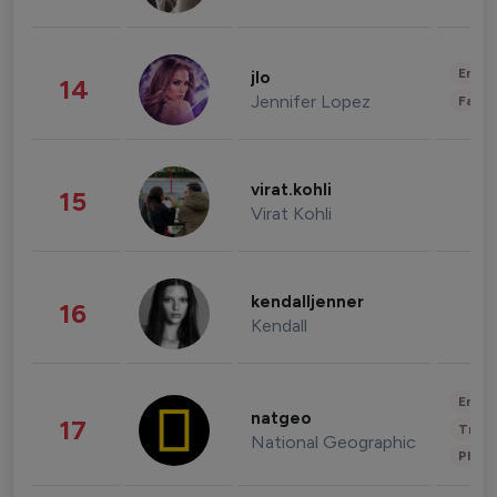
Enter
jlo
14
Jennifer Lopez
Fashi
virat.kohli
15
Virat Kohli
kendalljenner
16
Kendall
Enter
natgeo
17
Trave
National Geographic
Phot