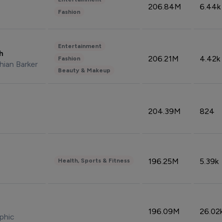
206.84M
6.44k
Fashion
Entertainment
sh
206.21M
4.42k
Fashion
hian Barker
Beauty & Makeup
204.39M
824
196.25M
5.39k
Health, Sports & Fitness
196.09M
26.02
phic