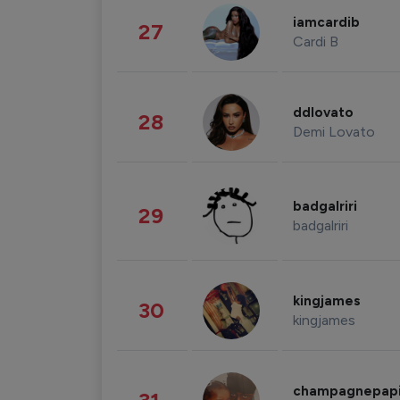
iamcardib
27
Cardi B
ddlovato
28
Demi Lovato
badgalriri
29
badgalriri
kingjames
30
kingjames
champagnepap