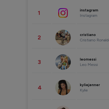
instagram
1
Instagram
cristiano
2
Cristiano Ronal
leomessi
3
Leo Messi
kyliejenner
4
Kylie