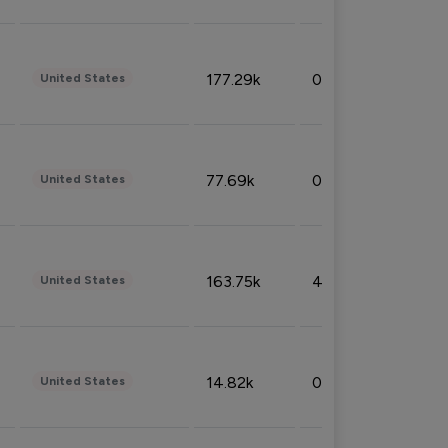
177.29k
0.50%
United States
77.69k
0.31%
United States
163.75k
4.08%
United States
14.82k
0.18%
United States