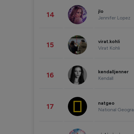
jlo
14
Jennifer Lopez
virat.kohli
15
Virat Kohli
kendalljenner
16
Kendall
natgeo
17
National Geogra