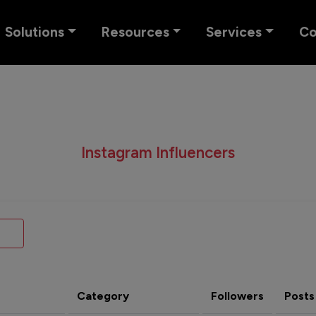
Solutions
Resources
Services
C
Instagram Influencers
Category
Followers
Posts