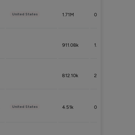
1.71M
0.53%
United States
911.08k
1.18%
812.10k
2.32%
4.51k
0.09%
United States