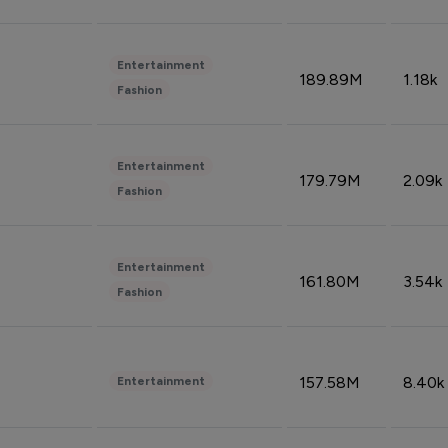
Entertainment
189.89M
1.18k
Fashion
Entertainment
179.79M
2.09k
Fashion
Entertainment
161.80M
3.54k
Fashion
157.58M
8.40k
Entertainment