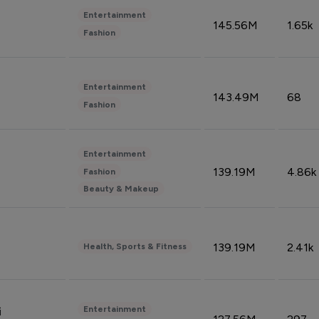
Entertainment
145.56M
1.65k
Fashion
Entertainment
143.49M
68
Fashion
Entertainment
139.19M
4.86k
Fashion
Beauty & Makeup
139.19M
2.41k
Health, Sports & Fitness
Entertainment
i