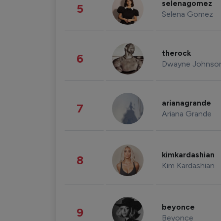
selenagomez
5
Selena Gomez
therock
6
Dwayne Johnso
arianagrande
7
Ariana Grande
kimkardashian
8
Kim Kardashian
beyonce
9
Beyonce