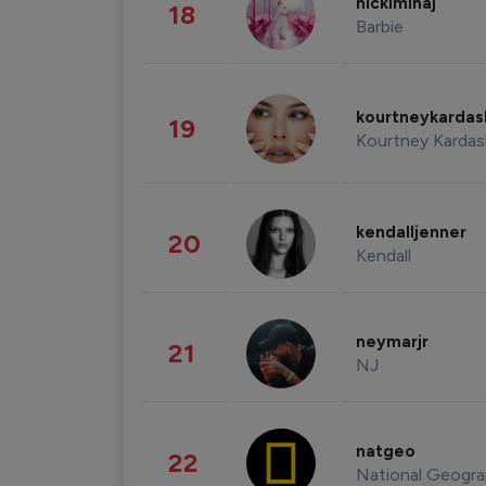
nickiminaj
18
Barbie
kourtneykarda
19
Kourtney Kardas
kendalljenner
20
Kendall
neymarjr
21
NJ
natgeo
22
National Geogra