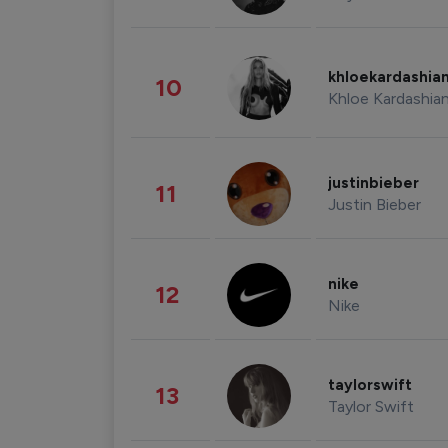
khloekardashia
10
Khloe Kardashia
justinbieber
11
Justin Bieber
nike
12
Nike
taylorswift
13
Taylor Swift