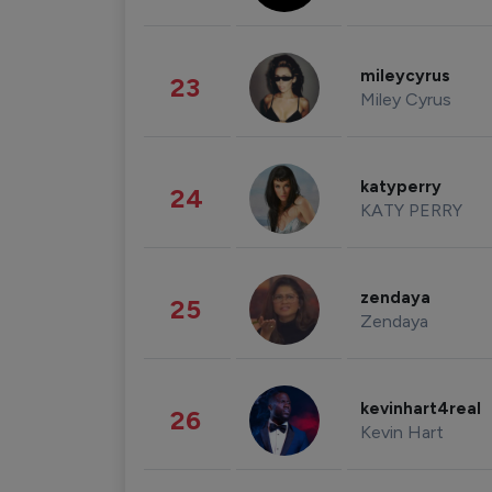
mileycyrus
23
Miley Cyrus
katyperry
24
KATY PERRY
zendaya
25
Zendaya
kevinhart4real
26
Kevin Hart