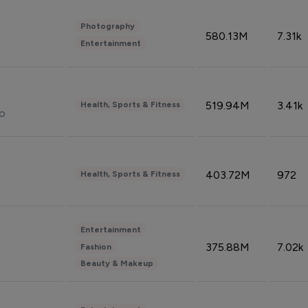
Photography
580.13M
7.31k
Entertainment
519.94M
3.41k
Health, Sports & Fitness
do
403.72M
972
Health, Sports & Fitness
Entertainment
375.88M
7.02k
Fashion
Beauty & Makeup