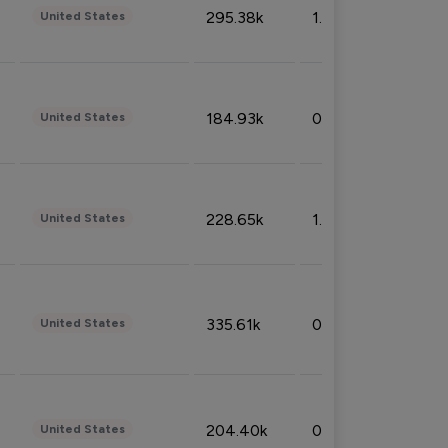
295.38k
1.06%
United States
184.93k
0.32%
United States
228.65k
1.39%
United States
335.61k
0.86%
United States
204.40k
0.95%
United States