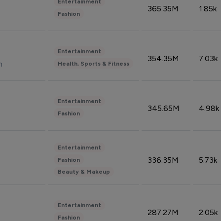
Entertainment
365.35M
1.85k
Fashion
Entertainment
354.35M
7.03k
n
Health, Sports & Fitness
Entertainment
345.65M
4.98k
Fashion
Entertainment
336.35M
5.73k
Fashion
Beauty & Makeup
Entertainment
287.27M
2.05k
Fashion