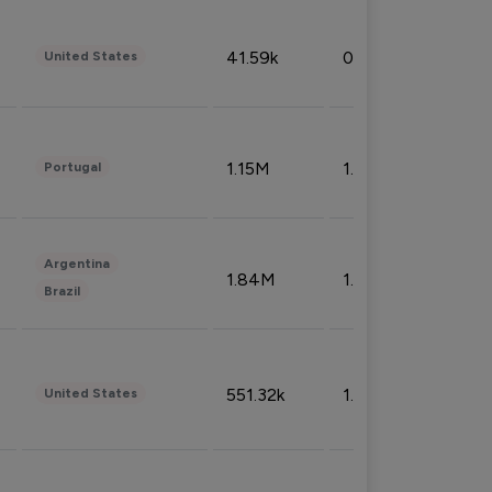
41.59k
0.09%
United States
1.15M
1.44%
Portugal
Argentina
1.84M
1.72%
Brazil
551.32k
1.74%
United States