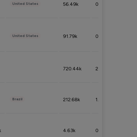
56.49k
0.79%
United States
91.79k
0.81%
United States
720.44k
2.53%
212.68k
1.49%
Brazil
k
4.63k
0.10%