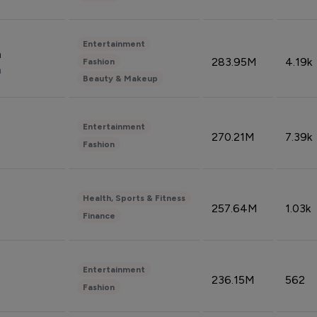
Entertainment
n
283.95M
4.19k
Fashion
n
Beauty & Makeup
Entertainment
270.21M
7.39k
Fashion
Health, Sports & Fitness
257.64M
1.03k
Finance
Entertainment
236.15M
562
Fashion