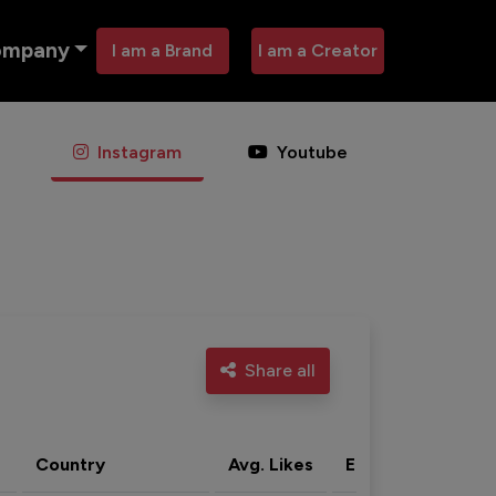
ompany
I am a Brand
I am a Creator
Instagram
Youtube
Share all
Country
Avg. Likes
Eng. rate
Acti