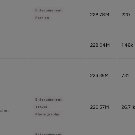
Entertainment
228.78M
220
Fashion
228.04M
1.48k
223.35M
731
Entertainment
220.57M
26.71k
Travel
phic
Photography
Entertainment