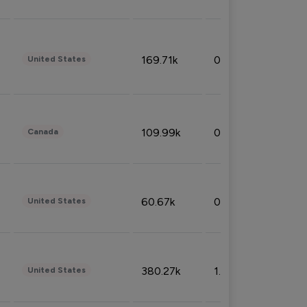
169.71k
0.49%
United States
109.99k
0.49%
Canada
60.67k
0.10%
United States
380.27k
1.33%
United States