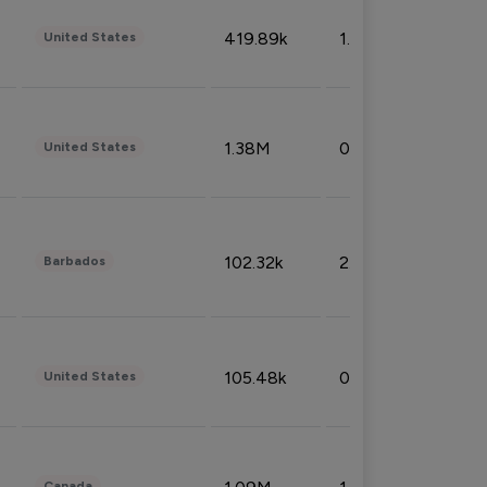
419.89k
1.81%
United States
1.38M
0.32%
United States
102.32k
2.66%
Barbados
105.48k
0.91%
United States
Canada