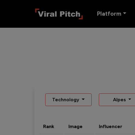
Platform
Technology
Alpes
Rank
Image
Influencer