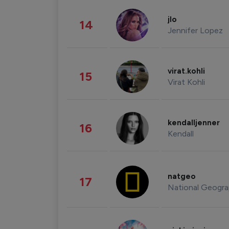
jlo
14
Jennifer Lopez
virat.kohli
15
Virat Kohli
kendalljenner
16
Kendall
natgeo
17
National Geogra