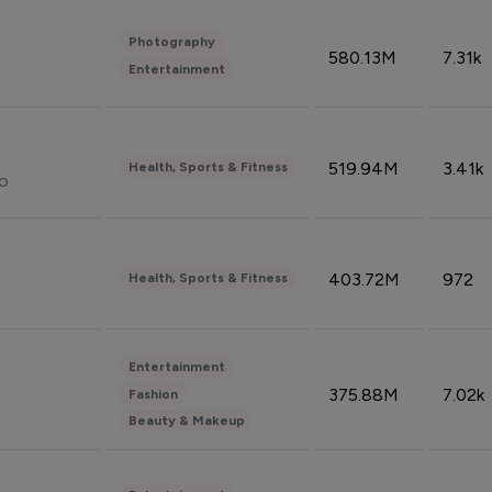
Photography
580.13M
7.31k
Entertainment
519.94M
3.41k
Health, Sports & Fitness
do
403.72M
972
Health, Sports & Fitness
Entertainment
375.88M
7.02k
Fashion
Beauty & Makeup