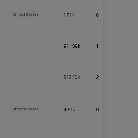
1.71M
0.53%
United States
911.08k
1.18%
812.10k
2.32%
4.51k
0.09%
United States