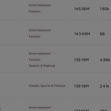
Entertainment
145.56M
1.65k
Fashion
Entertainment
143.49M
68
Fashion
Entertainment
139.19M
4.86k
Fashion
Beauty & Makeup
139.19M
2.41k
Health, Sports & Fitness
Entertainment
i