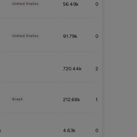
56.49k
0.79%
United States
91.79k
0.81%
United States
720.44k
2.53%
212.68k
1.49%
Brazil
k
4.63k
0.10%