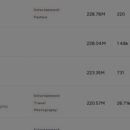
Entertainment
228.78M
220
Fashion
228.04M
1.48k
223.35M
731
Entertainment
220.57M
26.71k
Travel
phic
Photography
Entertainment