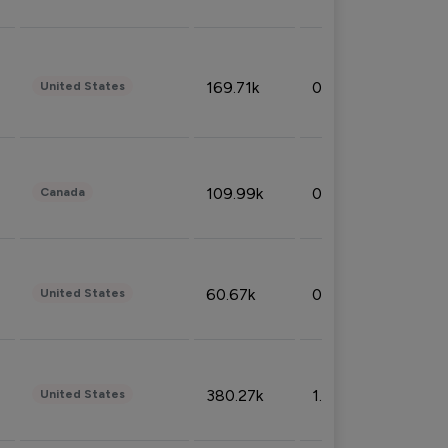
169.71k
0.49%
United States
109.99k
0.49%
Canada
60.67k
0.10%
United States
380.27k
1.33%
United States