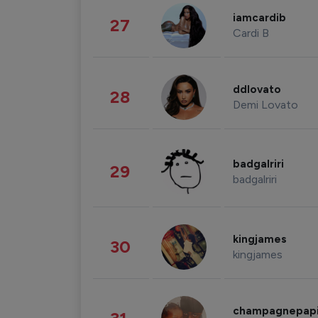
iamcardib
27
Cardi B
ddlovato
28
Demi Lovato
badgalriri
29
badgalriri
kingjames
30
kingjames
champagnepap