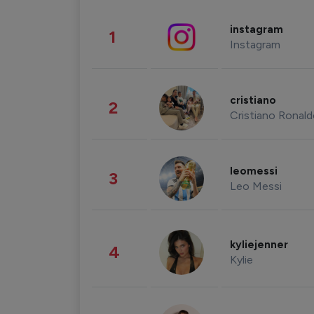
instagram
1
Instagram
cristiano
2
Cristiano Ronal
leomessi
3
Leo Messi
kyliejenner
4
Kylie