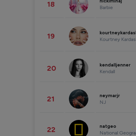
nickiminaj
18
Barbie
kourtneykarda
19
Kourtney Kardas
kendalljenner
20
Kendall
neymarjr
21
NJ
natgeo
22
National Geogra