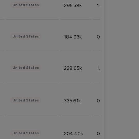
295.38k
1.06%
United States
184.93k
0.32%
United States
228.65k
1.39%
United States
335.61k
0.86%
United States
204.40k
0.95%
United States