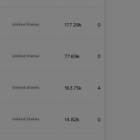
177.29k
0.50%
United States
77.69k
0.31%
United States
163.75k
4.08%
United States
14.82k
0.18%
United States