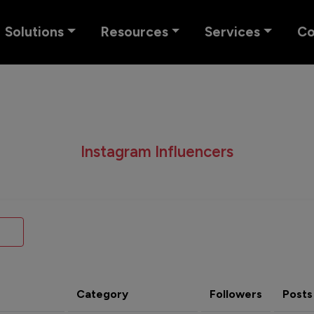
Solutions
Resources
Services
C
Instagram Influencers
Category
Followers
Posts