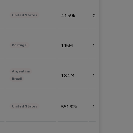
41.59k
0.09%
United States
1.15M
1.44%
Portugal
Argentina
1.84M
1.72%
Brazil
551.32k
1.74%
United States