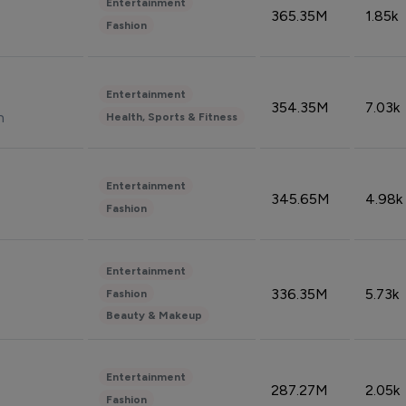
Entertainment
365.35M
1.85k
Fashion
Entertainment
354.35M
7.03k
n
Health, Sports & Fitness
Entertainment
345.65M
4.98k
Fashion
Entertainment
336.35M
5.73k
Fashion
Beauty & Makeup
Entertainment
287.27M
2.05k
Fashion