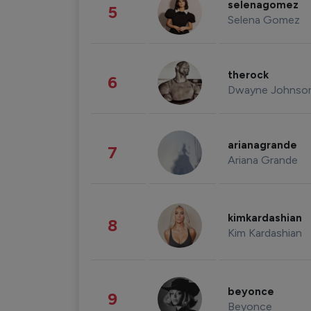
selenagomez
5
Selena Gomez
therock
6
Dwayne Johnso
arianagrande
7
Ariana Grande
kimkardashian
8
Kim Kardashian
beyonce
9
Beyonce