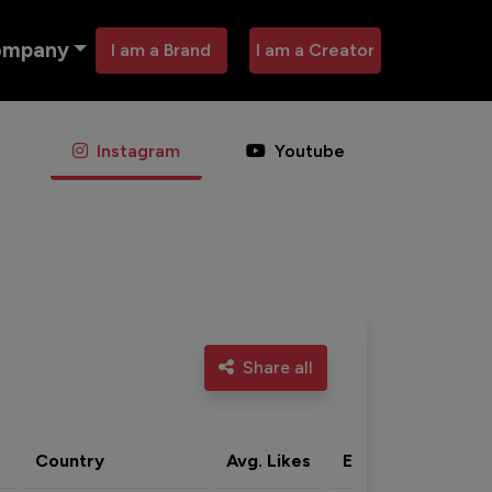
ompany
I am a Brand
I am a Creator
Instagram
Youtube
Share all
Country
Avg. Likes
Eng. rate
Acti