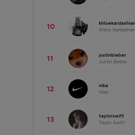
khloekardashia
10
Khloe Kardashia
justinbieber
11
Justin Bieber
nike
12
Nike
taylorswift
13
Taylor Swift