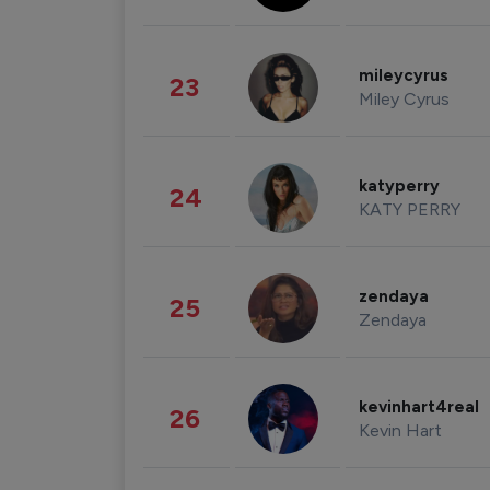
mileycyrus
23
Miley Cyrus
katyperry
24
KATY PERRY
zendaya
25
Zendaya
kevinhart4real
26
Kevin Hart