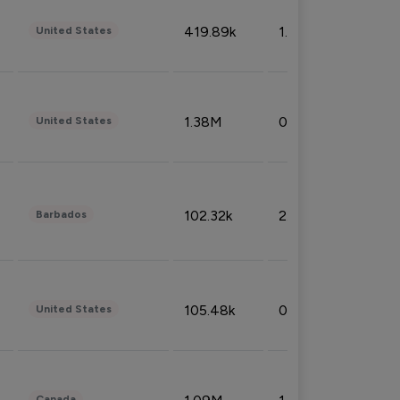
419.89k
1.81%
United States
1.38M
0.32%
United States
102.32k
2.66%
Barbados
105.48k
0.91%
United States
Canada