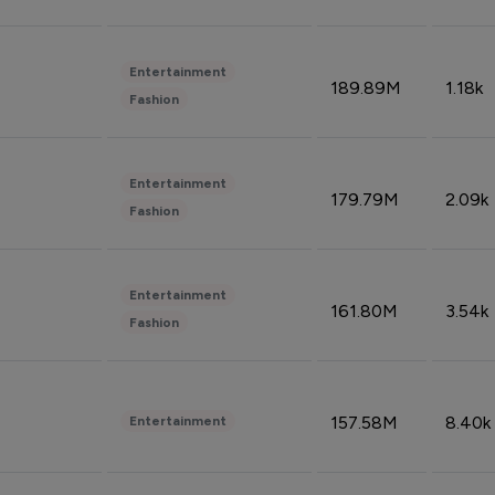
Entertainment
189.89M
1.18k
Fashion
Entertainment
179.79M
2.09k
Fashion
Entertainment
161.80M
3.54k
Fashion
157.58M
8.40k
Entertainment