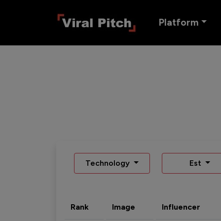
Platform
Technology
Est
Rank
Image
Influencer