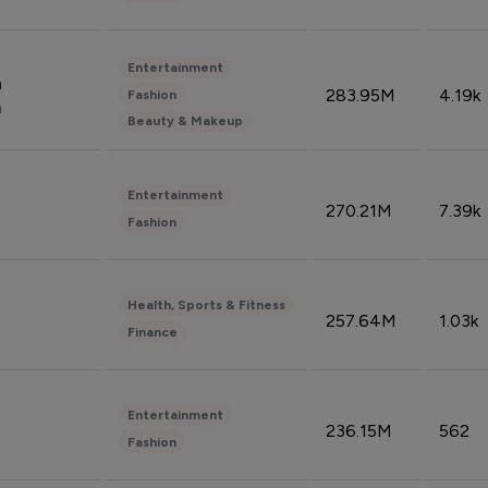
Entertainment
n
283.95M
4.19k
Fashion
n
Beauty & Makeup
Entertainment
270.21M
7.39k
Fashion
Health, Sports & Fitness
257.64M
1.03k
Finance
Entertainment
236.15M
562
Fashion