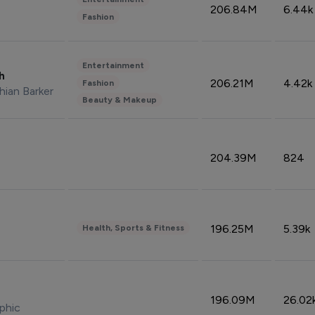
206.84M
6.44k
Fashion
Entertainment
sh
206.21M
4.42k
Fashion
hian Barker
Beauty & Makeup
204.39M
824
196.25M
5.39k
Health, Sports & Fitness
196.09M
26.02
phic