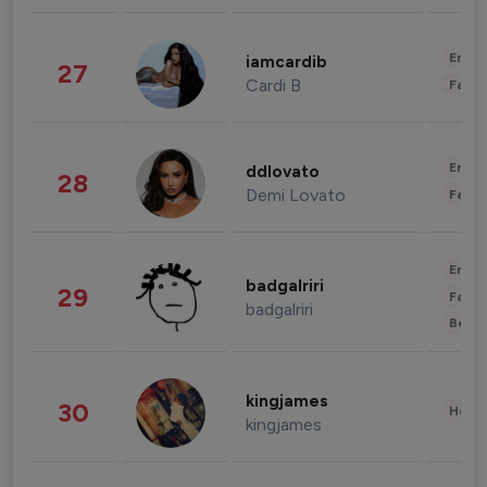
Enter
iamcardib
27
Cardi B
Fashi
Enter
ddlovato
28
Demi Lovato
Fashi
Enter
badgalriri
29
Fashi
badgalriri
Beau
kingjames
30
Healt
kingjames