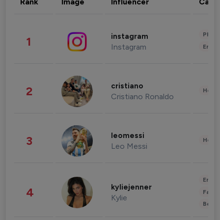
Rank
Image
Influencer
Cate
Phot
instagram
1
Instagram
Enter
cristiano
2
Healt
Cristiano Ronaldo
leomessi
3
Healt
Leo Messi
Enter
kyliejenner
4
Fashi
Kylie
Beau