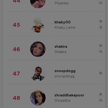
44
Priyanka
Fashi
Enter
khaby00
45
Khaby Lame
Gami
Enter
shakira
46
Shakira
Fashi
snoopdogg
47
Enter
snoopdogg
Enter
shraddhakapoor
48
Shraddha
Fashi