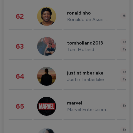
ronaldinho
62
Healt
Ronaldo de Assis Moreira
Enter
tomholland2013
63
Tom Holland
Fashi
Enter
justintimberlake
64
Justin Timberlake
Fashi
marvel
65
Enter
Marvel Entertainment
Enter