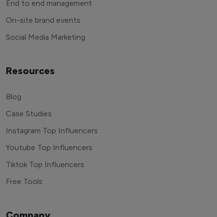
End to end management
On-site brand events
Social Media Marketing
Resources
Blog
Case Studies
Instagram Top Influencers
Youtube Top Influencers
Tiktok Top Influencers
Free Tools
Company