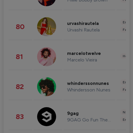
Enter
urvashirautela
80
Urvashi Rautela
Fashi
marcelotwelve
81
Healt
Marcelo Vieira
Enter
whinderssonnunes
82
Whindersson Nunes
Fashi
News 
9gag
83
9GAG Go Fun The World
Enter