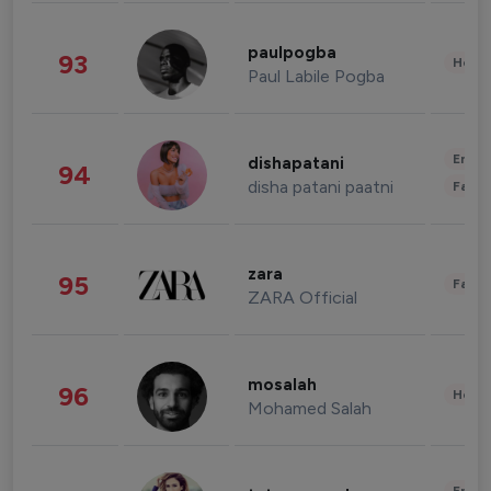
paulpogba
93
Healt
Paul Labile Pogba
Enter
dishapatani
94
disha patani paatni
Fashi
zara
95
Fashi
ZARA Official
mosalah
96
Healt
Mohamed Salah