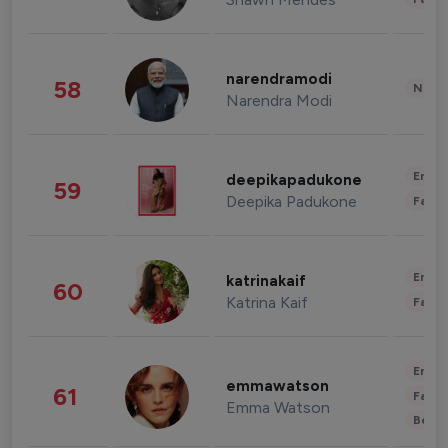
narendramodi
58
News 
Narendra Modi
Enter
deepikapadukone
59
Deepika Padukone
Fashi
Enter
katrinakaif
60
Katrina Kaif
Fashi
Enter
emmawatson
61
Fashi
Emma Watson
Beau