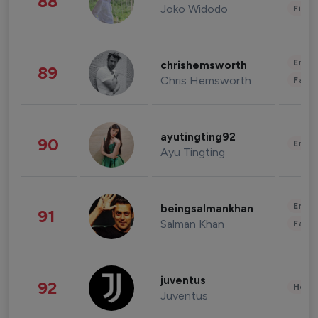
88
Joko Widodo
Finan
Enter
chrishemsworth
89
Chris Hemsworth
Fashi
ayutingting92
90
Enter
Ayu Tingting
Enter
beingsalmankhan
91
Salman Khan
Fashi
juventus
92
Healt
Juventus