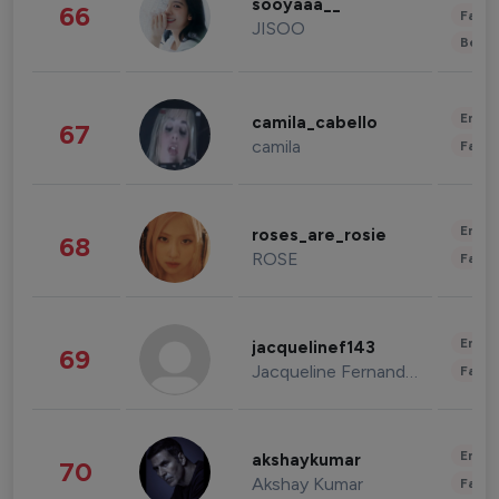
sooyaaa__
66
Fashi
JISOO
Beau
Enter
camila_cabello
67
camila
Fashi
Enter
roses_are_rosie
68
ROSE
Fashi
Enter
jacquelinef143
69
Jacqueline Fernandez
Fashi
Enter
akshaykumar
70
Akshay Kumar
Fashi