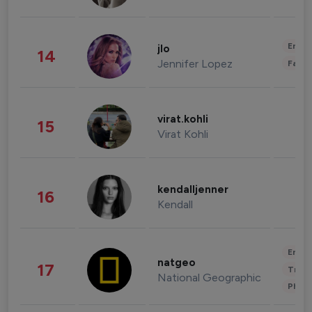
Enter
jlo
14
Jennifer Lopez
Fashi
virat.kohli
15
Virat Kohli
kendalljenner
16
Kendall
Enter
natgeo
17
Trave
National Geographic
Phot