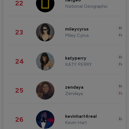
natgeo
22
National Geographic
Enter
mileycyrus
23
Miley Cyrus
Fashi
Enter
katyperry
24
KATY PERRY
Fashi
Enter
zendaya
25
Zendaya
Fashi
kevinhart4real
26
Enter
Kevin Hart