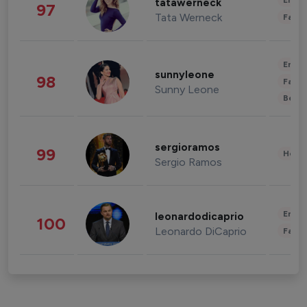
Enter
tatawerneck
97
Tata Werneck
Fashi
Enter
sunnyleone
98
Fashi
Sunny Leone
Beau
sergioramos
99
Healt
Sergio Ramos
Enter
leonardodicaprio
100
Leonardo DiCaprio
Fashi