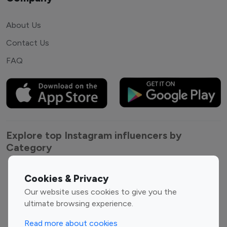
About Us
Contact Us
FAQ
Explore top Instagram influencers by
Category
Entertainment
Family Influencers
Cookies & Privacy
Influencers
Our website uses cookies to give you the
Fashion Influencers
Finance Influencers
ultimate browsing experience.
Food Management
Gaming Influencers
Read more about cookies