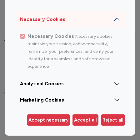
Sports Influencers
Lifestyle Influencers
Photography Influencers
Technology Influencers
Necessary Cookies
Travel Influencers
Necessary Cookies
Necessary cookies
Top Most Followed Influencers By platform
maintain your session, enhance security,
remember your preferences, and verify your
Top 100
Top 200
Top 100
Top 200
identity for a seamless and safe browsing
Instagram
Instagram
Youtube
Youtube
experience.
Influencer
Influencer
Influencer
Influencer
Analytical Cookies
Top 100 Instagram Influencer By Country
Marketing Cookies
United States
Australia
Canada
Germany
Accept necessary
Accept all
Reject all
India
Indonesia