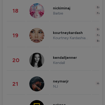
Enter
nickiminaj
18
Barbie
Fashi
Enter
kourtneykardash
19
Fashi
Kourtney Kardashian Barker
Beau
kendalljenner
20
Kendall
neymarjr
21
Healt
NJ