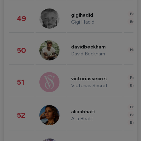
Fashi
gigihadid
49
Gigi Hadid
Enter
davidbeckham
50
Healt
David Beckham
Fashi
victoriassecret
51
Victorias Secret
Beau
Enter
aliaabhatt
52
Fashi
Alia Bhatt
Beau