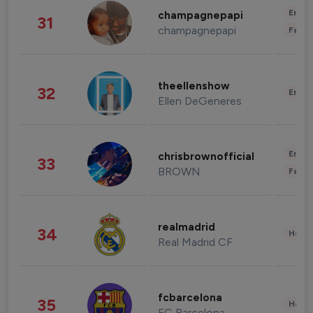
Enter
champagnepapi
31
champagnepapi
Fashi
theellenshow
32
Enter
Ellen DeGeneres
Enter
chrisbrownofficial
33
BROWN
Fashi
realmadrid
34
Healt
Real Madrid CF
fcbarcelona
35
Healt
FC Barcelona