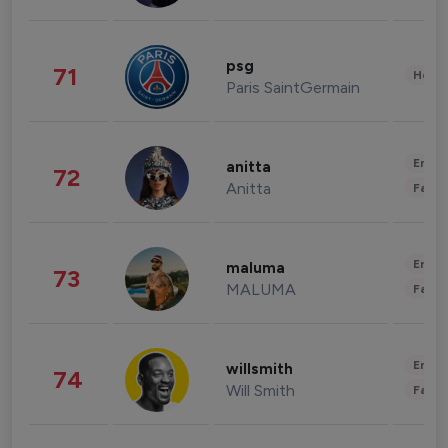
psg
71
Healt
Paris SaintGermain
Enter
anitta
72
Anitta
Fashi
Enter
maluma
73
MALUMA
Fashi
Enter
willsmith
74
Will Smith
Fashi