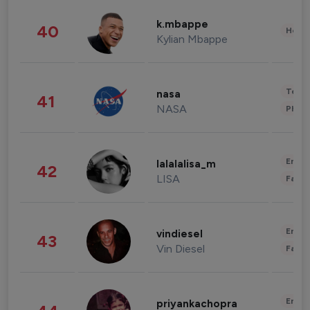
k.mbappe
40
Healt
Kylian Mbappe
Tech
nasa
41
NASA
Phot
Enter
lalalalisa_m
42
LISA
Fashi
Enter
vindiesel
43
Vin Diesel
Fashi
Enter
priyankachopra