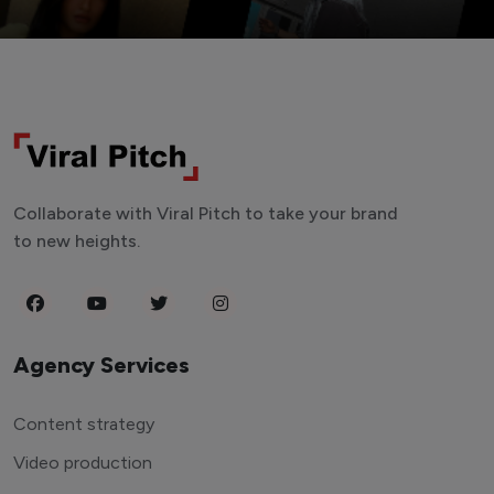
Collaborate with Viral Pitch to take your brand
to new heights.
Agency Services
Content strategy
Video production