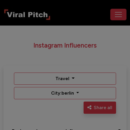
Instagram Influencers
Travel
City:berlin
Share all