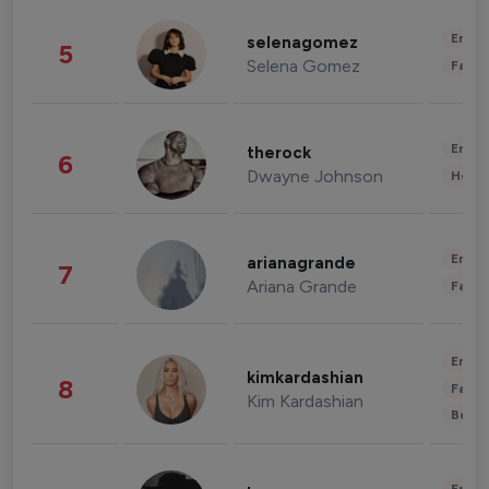
Enter
selenagomez
5
Selena Gomez
Fashi
Enter
therock
6
Dwayne Johnson
Healt
Enter
arianagrande
7
Ariana Grande
Fashi
Enter
kimkardashian
8
Fashi
Kim Kardashian
Beau