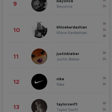
Enter
beyonce
9
Beyonce
Fashi
Enter
khloekardashian
10
Fashi
Khloe Kardashian
Beau
Enter
justinbieber
11
Justin Bieber
Fashi
Healt
nike
12
Nike
Finan
Enter
taylorswift
13
Taylor Swift
Fashi