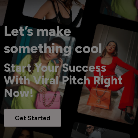
Let’s make
something cool
Start Your Success
With Viral Pitch Right
Now!
Get Started