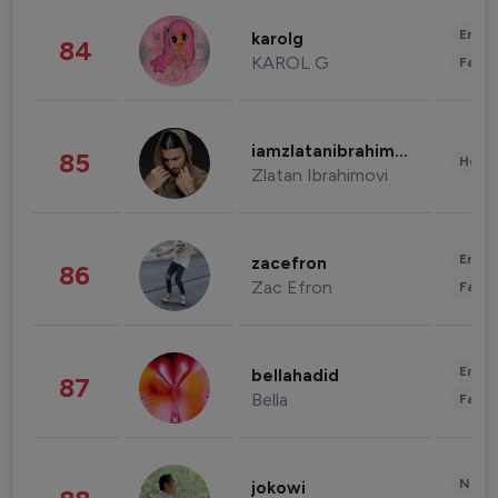
Enter
karolg
84
KAROL G
Fashi
iamzlatanibrahimovic
85
Healt
Zlatan Ibrahimovi
Enter
zacefron
86
Zac Efron
Fashi
Enter
bellahadid
87
Bella
Fashi
News 
jokowi