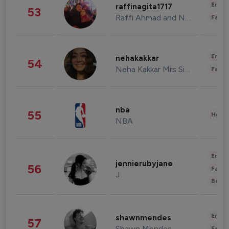
Enter
raffinagita1717
53
Raffi Ahmad and Nagita Slavina
Fashi
Enter
nehakakkar
54
Neha Kakkar Mrs Singh
Fashi
nba
55
Healt
NBA
Enter
jennierubyjane
56
Fashi
J
Beau
Enter
shawnmendes
57
Shawn Mendes
Fashi