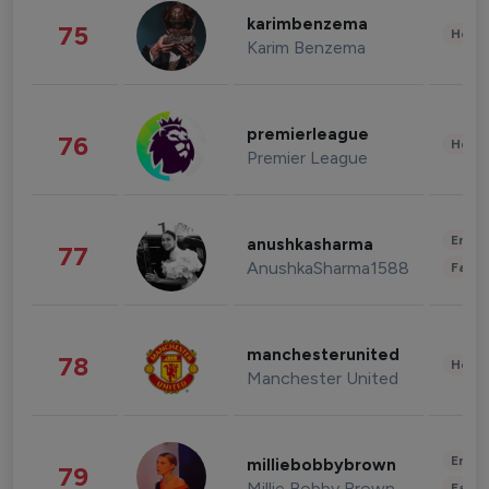
karimbenzema
75
Healt
Karim Benzema
premierleague
76
Healt
Premier League
Enter
anushkasharma
77
AnushkaSharma1588
Fashi
manchesterunited
78
Healt
Manchester United
Enter
milliebobbybrown
79
Millie Bobby Brown
Fashi