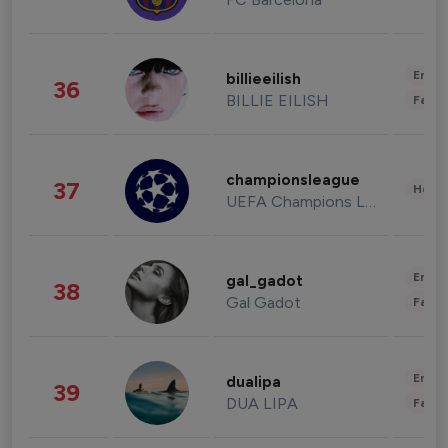
Enter
billieeilish
36
BILLIE EILISH
Fashi
championsleague
37
Healt
UEFA Champions League
Enter
gal_gadot
38
Gal Gadot
Fashi
Enter
dualipa
39
DUA LIPA
Fashi