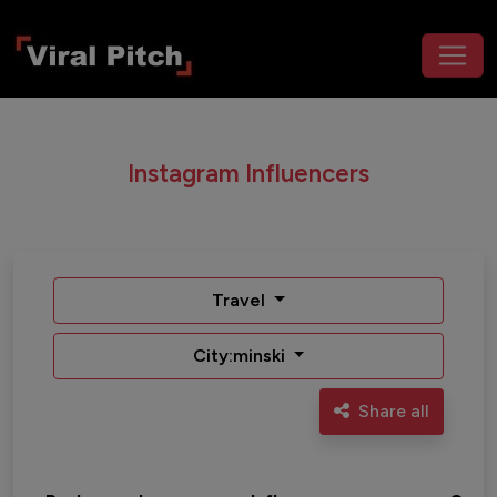
Instagram Influencers
Travel
City:minski
Share all