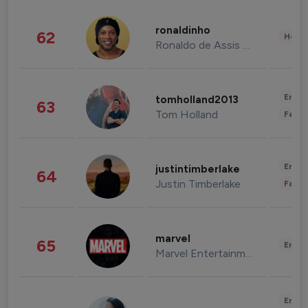
ronaldinho
62
Healt
Ronaldo de Assis Moreira
Enter
tomholland2013
63
Tom Holland
Fashi
Enter
justintimberlake
64
Justin Timberlake
Fashi
marvel
65
Enter
Marvel Entertainment
Enter