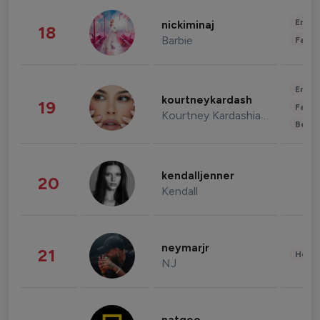
Enter
nickiminaj
18
Barbie
Fashi
Enter
kourtneykardash
19
Fashi
Kourtney Kardashian Barker
Beau
kendalljenner
20
Kendall
neymarjr
21
Healt
NJ