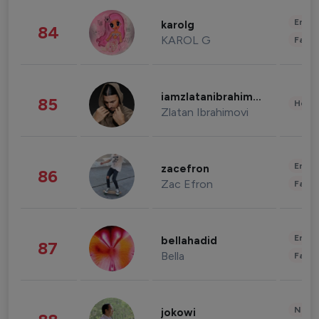
Enter
karolg
84
KAROL G
Fashi
iamzlatanibrahimovic
85
Healt
Zlatan Ibrahimovi
Enter
zacefron
86
Zac Efron
Fashi
Enter
bellahadid
87
Bella
Fashi
News 
jokowi