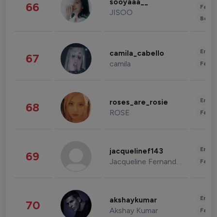
sooyaaa__
66
Fashi
JISOO
Beau
Enter
camila_cabello
67
camila
Fashi
Enter
roses_are_rosie
68
ROSE
Fashi
Enter
jacquelinef143
69
Jacqueline Fernandez
Fashi
Enter
akshaykumar
70
Akshay Kumar
Fashi