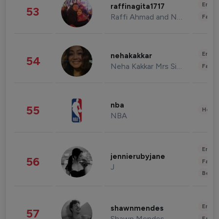
Enter
raffinagita1717
53
Raffi Ahmad and Nagita Slavina
Fashi
Enter
nehakakkar
54
Neha Kakkar Mrs Singh
Fashi
nba
55
Healt
NBA
Enter
jennierubyjane
56
Fashi
J
Beau
Enter
shawnmendes
57
Shawn Mendes
Fashi