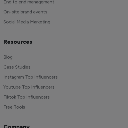
End to end management
On-site brand events
Social Media Marketing
Resources
Blog
Case Studies
Instagram Top Influencers
Youtube Top Influencers
Tiktok Top Influencers
Free Tools
Company