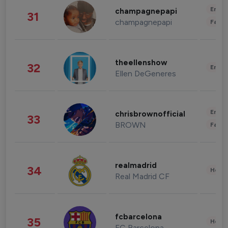
Enter
champagnepapi
31
champagnepapi
Fashi
theellenshow
32
Enter
Ellen DeGeneres
Enter
chrisbrownofficial
33
BROWN
Fashi
realmadrid
34
Healt
Real Madrid CF
fcbarcelona
35
Healt
FC Barcelona