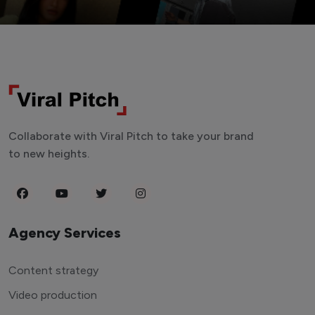
Collaborate with Viral Pitch to take your brand
to new heights.
Agency Services
Content strategy
Video production