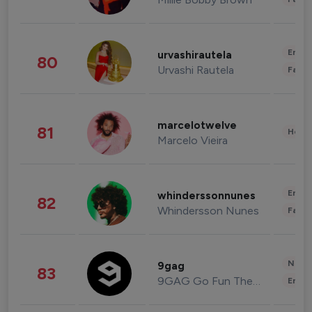
Enter
urvashirautela
80
Urvashi Rautela
Fashi
marcelotwelve
81
Healt
Marcelo Vieira
Enter
whinderssonnunes
82
Whindersson Nunes
Fashi
News 
9gag
83
9GAG Go Fun The World
Enter