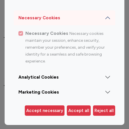
Sports Influencers
Lifestyle Influencers
Photography Influencers
Technology Influencers
Necessary Cookies
Travel Influencers
Necessary Cookies
Necessary cookies
Top Most Followed Influencers By platform
maintain your session, enhance security,
remember your preferences, and verify your
Top 100
Top 200
Top 100
Top 200
identity for a seamless and safe browsing
Instagram
Instagram
Youtube
Youtube
experience.
Influencer
Influencer
Influencer
Influencer
Analytical Cookies
Top 100 Instagram Influencer By Country
Marketing Cookies
United States
Australia
Canada
Germany
Accept necessary
Accept all
Reject all
India
Indonesia