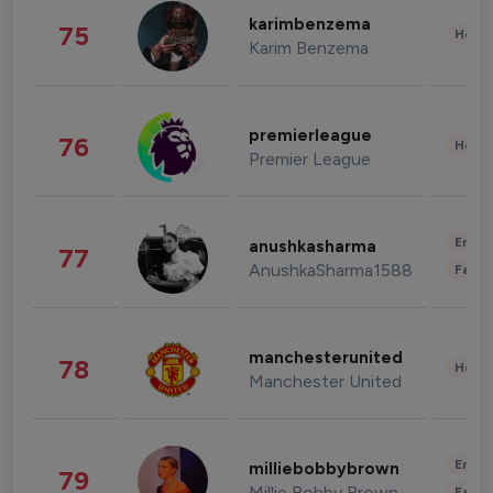
karimbenzema
75
Healt
Karim Benzema
premierleague
76
Healt
Premier League
Enter
anushkasharma
77
AnushkaSharma1588
Fashi
manchesterunited
78
Healt
Manchester United
Enter
milliebobbybrown
79
Millie Bobby Brown
Fashi