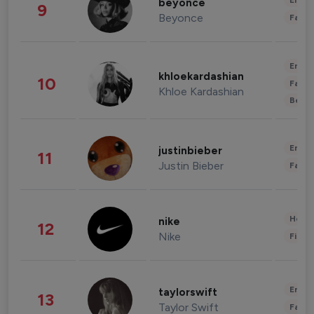
Enter
beyonce
9
Beyonce
Fashi
Enter
khloekardashian
10
Fashi
Khloe Kardashian
Beau
Enter
justinbieber
11
Justin Bieber
Fashi
Healt
nike
12
Nike
Finan
Enter
taylorswift
13
Taylor Swift
Fashi