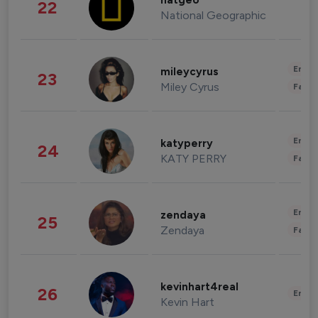
natgeo
22
National Geographic
Enter
mileycyrus
23
Miley Cyrus
Fashi
Enter
katyperry
24
KATY PERRY
Fashi
Enter
zendaya
25
Zendaya
Fashi
kevinhart4real
26
Enter
Kevin Hart