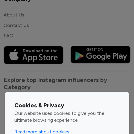
About Us
Contact Us
FAQ
Explore top Instagram influencers by
Category
Entertainment
Family Influencers
Cookies & Privacy
Influencers
Our website uses cookies to give you the
Fashion Influencers
Finance Influencers
ultimate browsing experience.
Food Management
Gaming Influencers
Read more about cookies