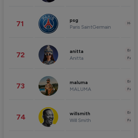
psg
71
Healt
Paris SaintGermain
Enter
anitta
72
Anitta
Fashi
Enter
maluma
73
MALUMA
Fashi
Enter
willsmith
74
Will Smith
Fashi