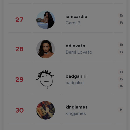
Enter
iamcardib
27
Cardi B
Fashi
Enter
ddlovato
28
Demi Lovato
Fashi
Enter
badgalriri
29
Fashi
badgalriri
Beau
kingjames
30
Healt
kingjames