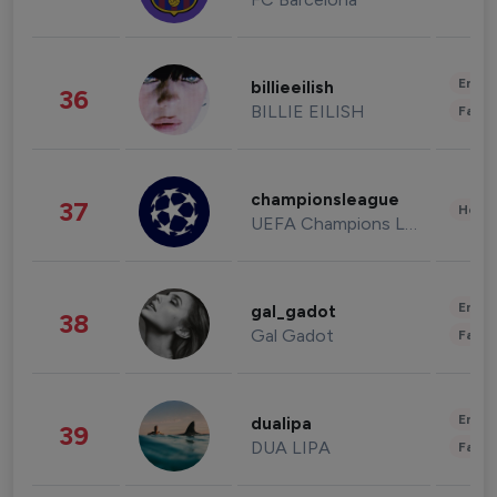
Enter
billieeilish
36
BILLIE EILISH
Fashi
championsleague
37
Healt
UEFA Champions League
Enter
gal_gadot
38
Gal Gadot
Fashi
Enter
dualipa
39
DUA LIPA
Fashi