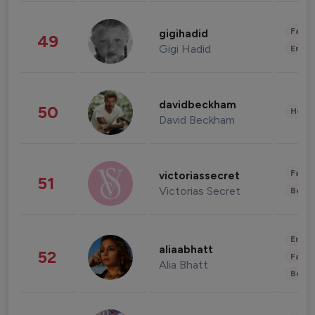
Fashi
gigihadid
49
Gigi Hadid
Enter
davidbeckham
50
Healt
David Beckham
Fashi
victoriassecret
51
Victorias Secret
Beau
Enter
aliaabhatt
52
Fashi
Alia Bhatt
Beau