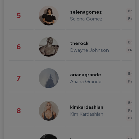
Enter
selenagomez
5
Selena Gomez
Fashi
Enter
therock
6
Dwayne Johnson
Healt
Enter
arianagrande
7
Ariana Grande
Fashi
Enter
kimkardashian
8
Fashi
Kim Kardashian
Beau