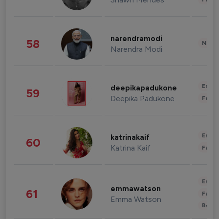
narendramodi
58
News 
Narendra Modi
Enter
deepikapadukone
59
Deepika Padukone
Fashi
Enter
katrinakaif
60
Katrina Kaif
Fashi
Enter
emmawatson
61
Fashi
Emma Watson
Beau