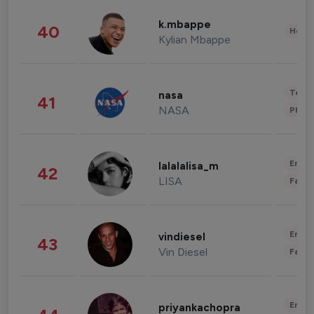
k.mbappe
40
Healt
Kylian Mbappe
Tech
nasa
41
NASA
Phot
Enter
lalalalisa_m
42
LISA
Fashi
Enter
vindiesel
43
Vin Diesel
Fashi
Enter
priyankachopra