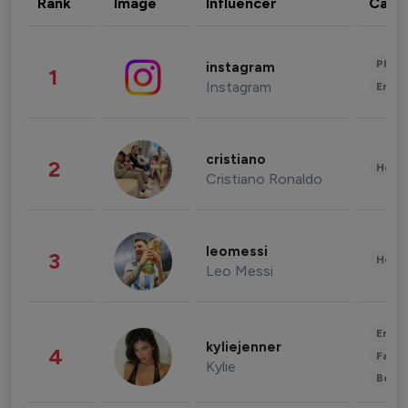
Rank
Image
Influencer
Cate
Phot
instagram
1
Instagram
Enter
cristiano
2
Healt
Cristiano Ronaldo
leomessi
3
Healt
Leo Messi
Enter
kyliejenner
4
Fashi
Kylie
Beau