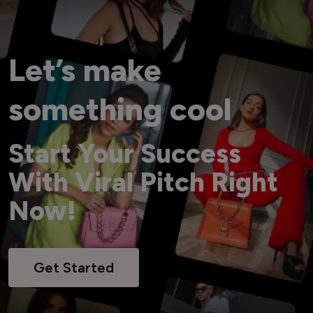
Let’s make
something cool
Start Your Success
With Viral Pitch Right
Now!
Get Started