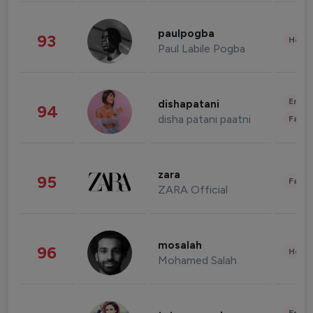
paulpogba
93
Healt
Paul Labile Pogba
Enter
dishapatani
94
disha patani paatni
Fashi
zara
95
Fashi
ZARA Official
mosalah
96
Healt
Mohamed Salah