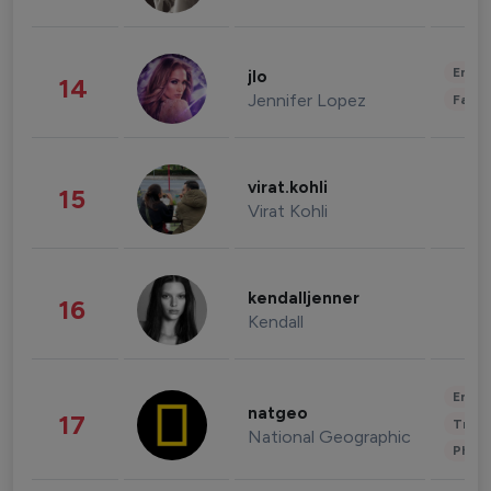
Enter
jlo
14
Jennifer Lopez
Fashi
virat.kohli
15
Virat Kohli
kendalljenner
16
Kendall
Enter
natgeo
17
Trave
National Geographic
Phot