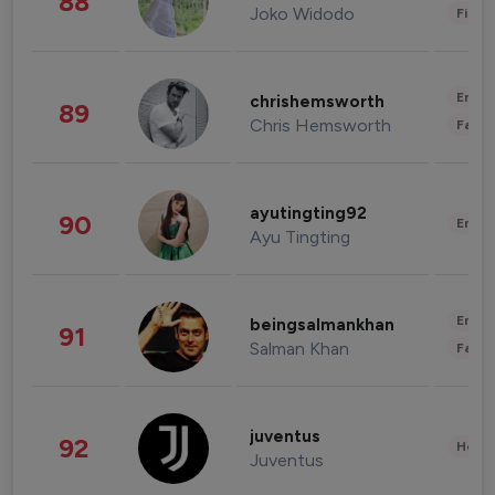
88
Joko Widodo
Finan
Enter
chrishemsworth
89
Chris Hemsworth
Fashi
ayutingting92
90
Enter
Ayu Tingting
Enter
beingsalmankhan
91
Salman Khan
Fashi
juventus
92
Healt
Juventus