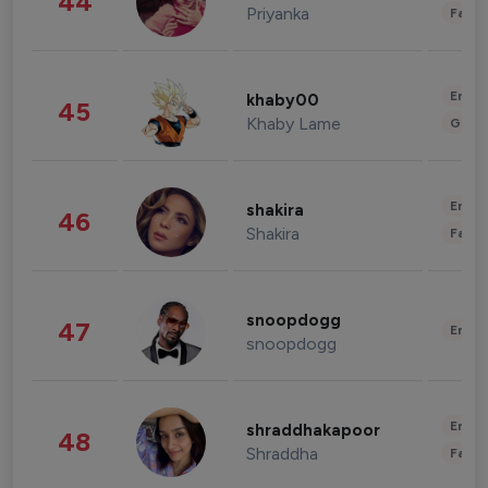
44
Priyanka
Fashi
Enter
khaby00
45
Khaby Lame
Gami
Enter
shakira
46
Shakira
Fashi
snoopdogg
47
Enter
snoopdogg
Enter
shraddhakapoor
48
Shraddha
Fashi