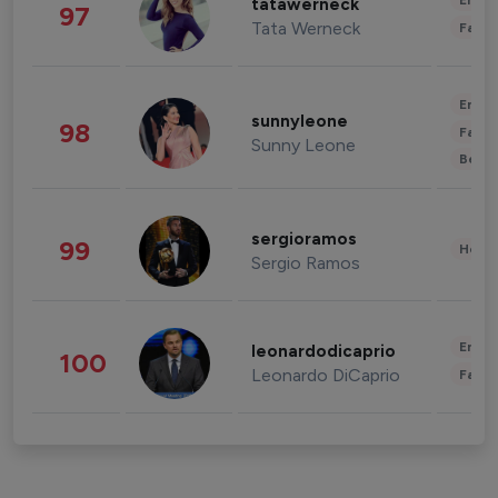
Enter
tatawerneck
97
Tata Werneck
Fashi
Enter
sunnyleone
98
Fashi
Sunny Leone
Beau
sergioramos
99
Healt
Sergio Ramos
Enter
leonardodicaprio
100
Leonardo DiCaprio
Fashi