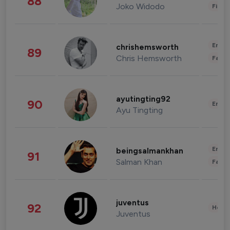
88
Joko Widodo
Finan
Enter
chrishemsworth
89
Chris Hemsworth
Fashi
ayutingting92
90
Enter
Ayu Tingting
Enter
beingsalmankhan
91
Salman Khan
Fashi
juventus
92
Healt
Juventus