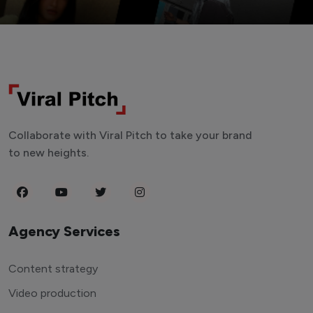
Collaborate with Viral Pitch to take your brand
to new heights.
Agency Services
Content strategy
Video production