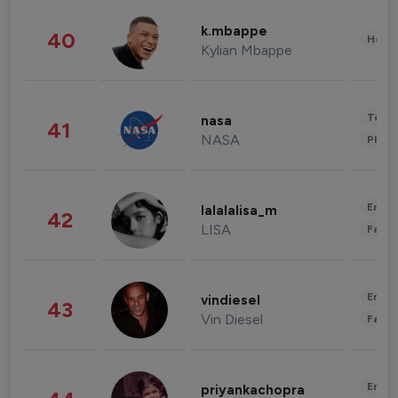
k.mbappe
40
Healt
Kylian Mbappe
Tech
nasa
41
NASA
Phot
Enter
lalalalisa_m
42
LISA
Fashi
Enter
vindiesel
43
Vin Diesel
Fashi
Enter
priyankachopra