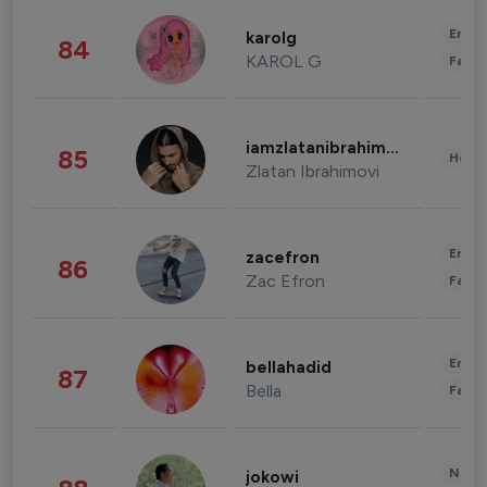
Enter
karolg
84
KAROL G
Fashi
iamzlatanibrahimovic
85
Healt
Zlatan Ibrahimovi
Enter
zacefron
86
Zac Efron
Fashi
Enter
bellahadid
87
Bella
Fashi
News 
jokowi