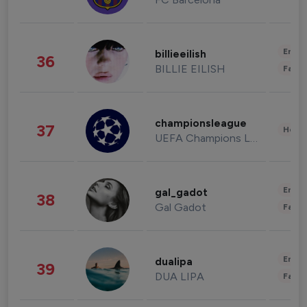
Enter
billieeilish
36
BILLIE EILISH
Fashi
championsleague
37
Healt
UEFA Champions League
Enter
gal_gadot
38
Gal Gadot
Fashi
Enter
dualipa
39
DUA LIPA
Fashi