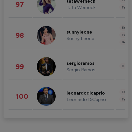
Enter
tatawerneck
97
Tata Werneck
Fashi
Enter
sunnyleone
98
Fashi
Sunny Leone
Beau
sergioramos
99
Healt
Sergio Ramos
Enter
leonardodicaprio
100
Leonardo DiCaprio
Fashi