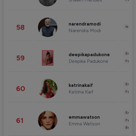
narendramodi
58
News 
Narendra Modi
Enter
deepikapadukone
59
Deepika Padukone
Fashi
Enter
katrinakaif
60
Katrina Kaif
Fashi
Enter
emmawatson
61
Fashi
Emma Watson
Beau