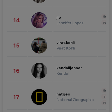
Enter
jlo
14
Jennifer Lopez
Fashi
virat.kohli
15
Virat Kohli
kendalljenner
16
Kendall
Enter
natgeo
17
Trave
National Geographic
Phot