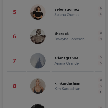
Enter
selenagomez
5
Selena Gomez
Fashi
Enter
therock
6
Dwayne Johnson
Healt
Enter
arianagrande
7
Ariana Grande
Fashi
Enter
kimkardashian
8
Fashi
Kim Kardashian
Beau