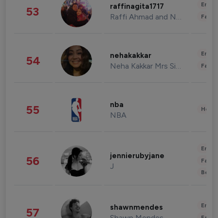
Enter
raffinagita1717
53
Raffi Ahmad and Nagita Slavina
Fashi
Enter
nehakakkar
54
Neha Kakkar Mrs Singh
Fashi
nba
55
Healt
NBA
Enter
jennierubyjane
56
Fashi
J
Beau
Enter
shawnmendes
57
Shawn Mendes
Fashi