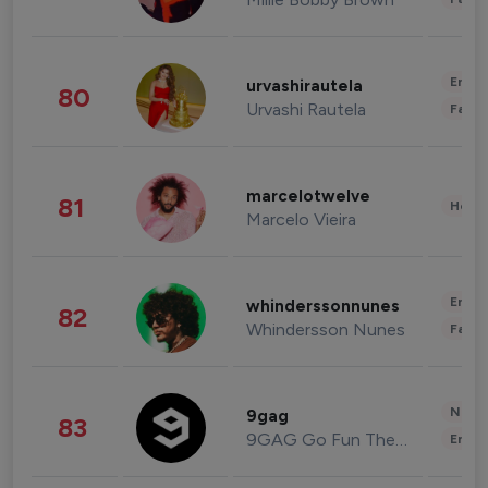
Enter
urvashirautela
80
Urvashi Rautela
Fashi
marcelotwelve
81
Healt
Marcelo Vieira
Enter
whinderssonnunes
82
Whindersson Nunes
Fashi
News 
9gag
83
9GAG Go Fun The World
Enter