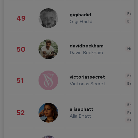
Fashi
gigihadid
49
Gigi Hadid
Enter
davidbeckham
50
Healt
David Beckham
Fashi
victoriassecret
51
Victorias Secret
Beau
Enter
aliaabhatt
52
Fashi
Alia Bhatt
Beau