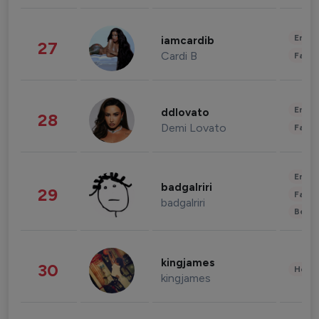
Enter
iamcardib
27
Cardi B
Fashi
Enter
ddlovato
28
Demi Lovato
Fashi
Enter
badgalriri
29
Fashi
badgalriri
Beau
kingjames
30
Healt
kingjames