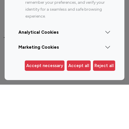
Sports Influencers
Lifestyle Influencers
remember your preferences, and verify your
identity for a seamless and safe browsing
Photography Influencers
Technology Influencers
experience.
Travel Influencers
Analytical Cookies
Top Most Followed Influencers By platform
Marketing Cookies
Top 100
Top 200
Top 100
Top 200
Instagram
Instagram
Youtube
Youtube
Accept necessary
Accept all
Reject all
Influencer
Influencer
Influencer
Influencer
Top 100 Instagram Influencer By Country
United States
Australia
Canada
Germany
India
Indonesia