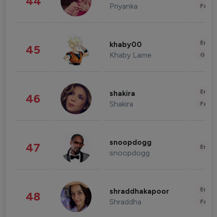
44
Priyanka
Fashi
Enter
khaby00
45
Khaby Lame
Gami
Enter
shakira
46
Shakira
Fashi
snoopdogg
47
Enter
snoopdogg
Enter
shraddhakapoor
48
Shraddha
Fashi