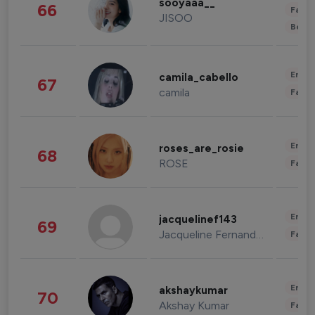
sooyaaa__
66
Fashi
JISOO
Beau
Enter
camila_cabello
67
camila
Fashi
Enter
roses_are_rosie
68
ROSE
Fashi
Enter
jacquelinef143
69
Jacqueline Fernandez
Fashi
Enter
akshaykumar
70
Akshay Kumar
Fashi