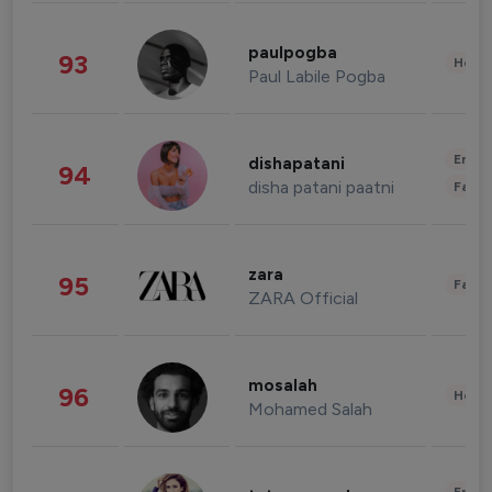
paulpogba
93
Healt
Paul Labile Pogba
Enter
dishapatani
94
disha patani paatni
Fashi
zara
95
Fashi
ZARA Official
mosalah
96
Healt
Mohamed Salah