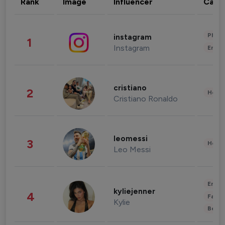
Rank
Image
Influencer
Cate
Phot
instagram
1
Instagram
Enter
cristiano
2
Healt
Cristiano Ronaldo
leomessi
3
Healt
Leo Messi
Enter
kyliejenner
4
Fashi
Kylie
Beau