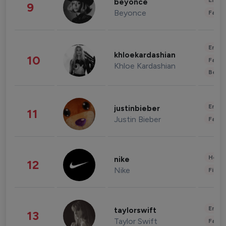
Enter
beyonce
9
Beyonce
Fashi
Enter
khloekardashian
10
Fashi
Khloe Kardashian
Beau
Enter
justinbieber
11
Justin Bieber
Fashi
Healt
nike
12
Nike
Finan
Enter
taylorswift
13
Taylor Swift
Fashi