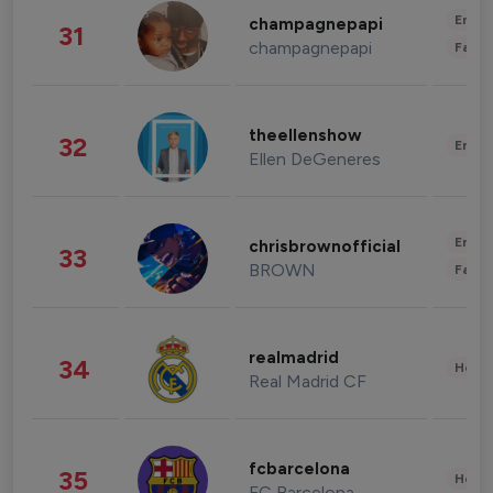
Enter
champagnepapi
31
champagnepapi
Fashi
theellenshow
32
Enter
Ellen DeGeneres
Enter
chrisbrownofficial
33
BROWN
Fashi
realmadrid
34
Healt
Real Madrid CF
fcbarcelona
35
Healt
FC Barcelona