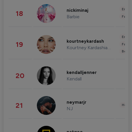
Enter
nickiminaj
18
Barbie
Fashi
Enter
kourtneykardash
19
Fashi
Kourtney Kardashian Barker
Beau
kendalljenner
20
Kendall
neymarjr
21
Healt
NJ