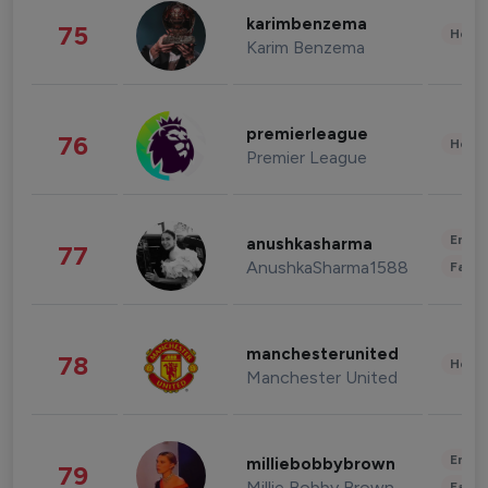
karimbenzema
75
Healt
Karim Benzema
premierleague
76
Healt
Premier League
Enter
anushkasharma
77
AnushkaSharma1588
Fashi
manchesterunited
78
Healt
Manchester United
Enter
milliebobbybrown
79
Millie Bobby Brown
Fashi