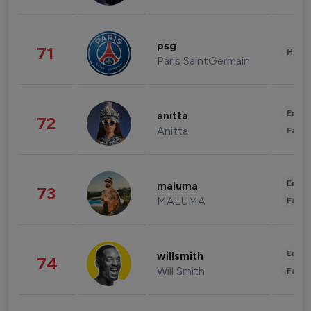
psg
71
Healt
Paris SaintGermain
Enter
anitta
72
Anitta
Fashi
Enter
maluma
73
MALUMA
Fashi
Enter
willsmith
74
Will Smith
Fashi