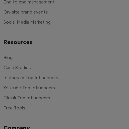
End to end management
On-site brand events
Social Media Marketing
Resources
Blog
Case Studies
Instagram Top Influencers
Youtube Top Influencers
Tiktok Top Influencers
Free Tools
Company