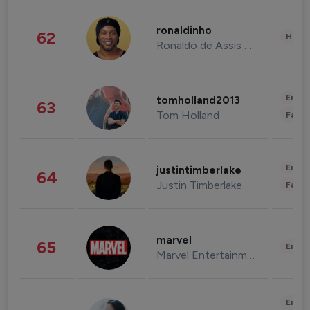
ronaldinho
62
Healt
Ronaldo de Assis Moreira
Enter
tomholland2013
63
Tom Holland
Fashi
Enter
justintimberlake
64
Justin Timberlake
Fashi
marvel
65
Enter
Marvel Entertainment
Enter