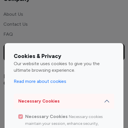
About Us
Contact Us
FAQ
Cookies & Privacy
Our website uses cookies to give you the
ultimate browsing experience.
Explore top Instagram influencers by
Read more about cookies
Category
Entertainment
Family Influencers
Necessary Cookies
Influencers
Fashion Influencers
Finance Influencers
Necessary Cookies
Necessary cookies
Food Management
Gaming Influencers
maintain your session, enhance security,