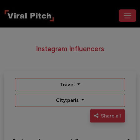
Instagram Influencers
Travel
City:paris
Share all