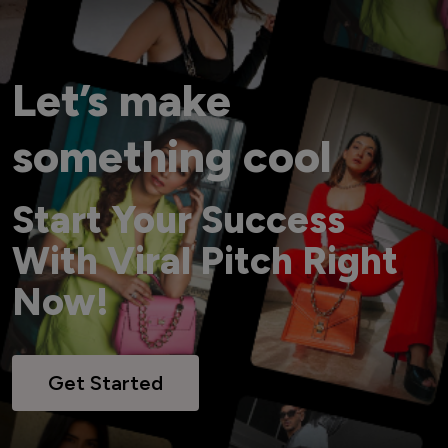
Let’s make
something cool
Start Your Success
With Viral Pitch Right
Now!
Get Started