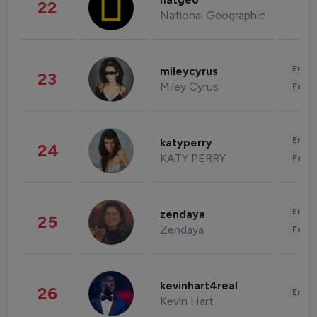
natgeo
22
National Geographic
Enter
mileycyrus
23
Miley Cyrus
Fashi
Enter
katyperry
24
KATY PERRY
Fashi
Enter
zendaya
25
Zendaya
Fashi
kevinhart4real
26
Enter
Kevin Hart