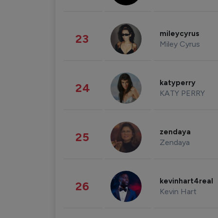
mileycyrus
23
Miley Cyrus
katyperry
24
KATY PERRY
zendaya
25
Zendaya
kevinhart4real
26
Kevin Hart