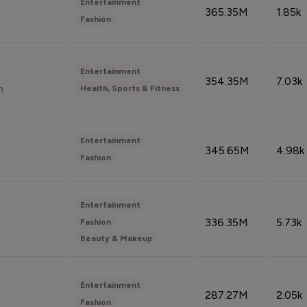
Entertainment
365.35M
1.85k
Fashion
Entertainment
354.35M
7.03k
n
Health, Sports & Fitness
Entertainment
345.65M
4.98k
Fashion
Entertainment
336.35M
5.73k
Fashion
Beauty & Makeup
Entertainment
287.27M
2.05k
Fashion