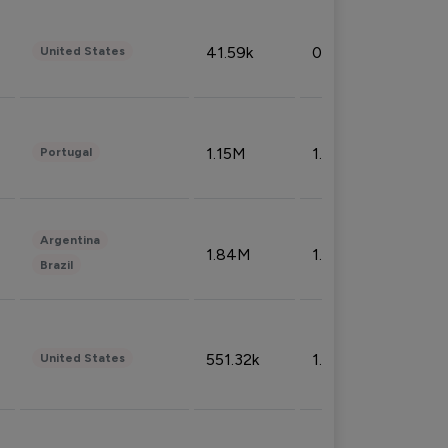
41.59k
0.09%
United States
1.15M
1.44%
Portugal
Argentina
1.84M
1.72%
Brazil
551.32k
1.74%
United States