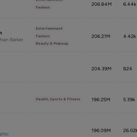
206.84M
6.44k
Fashion
Entertainment
sh
206.21M
4.42k
Fashion
hian Barker
Beauty & Makeup
204.39M
824
196.25M
5.39k
Health, Sports & Fitness
196.09M
26.02
phic