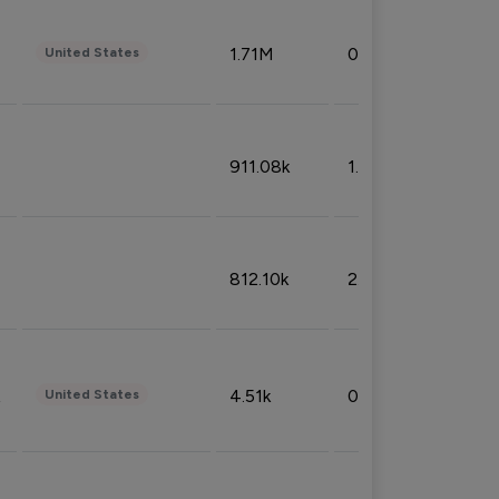
1.71M
0.53%
United States
911.08k
1.18%
812.10k
2.32%
4.51k
0.09%
United States