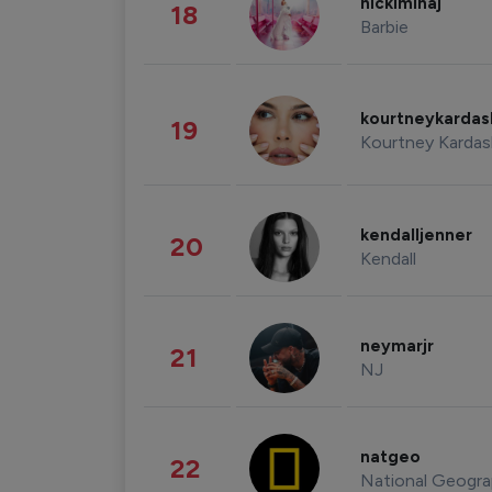
nickiminaj
18
Barbie
kourtneykarda
19
Kourtney Kardas
kendalljenner
20
Kendall
neymarjr
21
NJ
natgeo
22
National Geogra