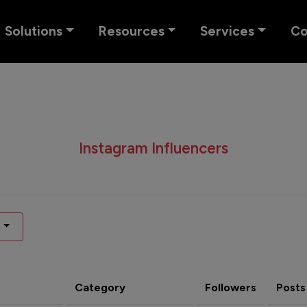
Solutions
Resources
Services
C
Instagram Influencers
Category
Followers
Posts