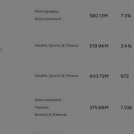
Photography
580.13M
7.31k
Entertainment
519.94M
3.41k
Health, Sports & Fitness
do
403.72M
972
Health, Sports & Fitness
Entertainment
375.88M
7.02k
Fashion
Beauty & Makeup