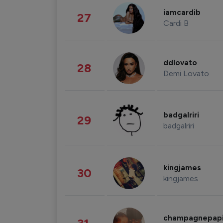
iamcardib
27
Cardi B
ddlovato
28
Demi Lovato
badgalriri
29
badgalriri
kingjames
30
kingjames
champagnepap