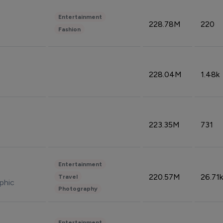
Entertainment
228.78M
220
Fashion
228.04M
1.48k
223.35M
731
Entertainment
220.57M
26.71k
Travel
phic
Photography
Entertainment