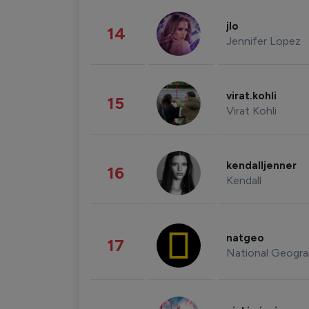
jlo
14
Jennifer Lopez
virat.kohli
15
Virat Kohli
kendalljenner
16
Kendall
natgeo
17
National Geogra