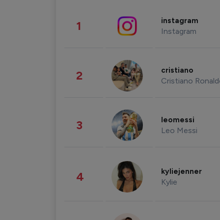
instagram
1
Instagram
cristiano
2
Cristiano Ronal
leomessi
3
Leo Messi
kyliejenner
4
Kylie