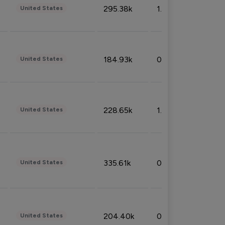
295.38k
1.06%
United States
184.93k
0.32%
United States
228.65k
1.39%
United States
335.61k
0.86%
United States
204.40k
0.95%
United States