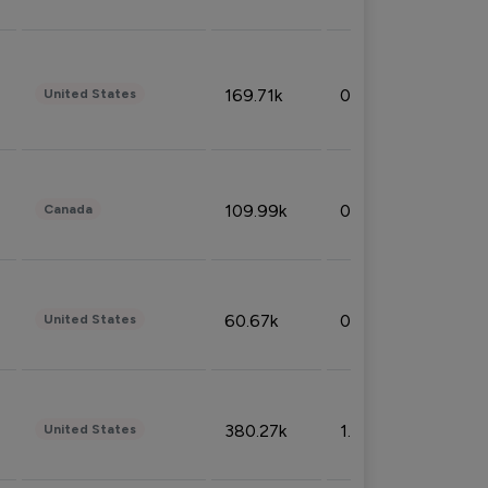
169.71k
0.49%
United States
109.99k
0.49%
Canada
60.67k
0.10%
United States
380.27k
1.33%
United States