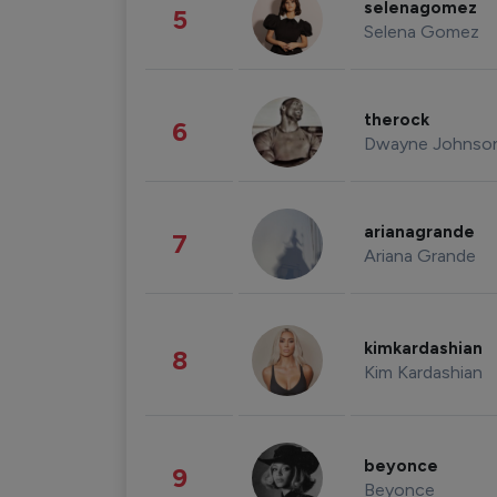
selenagomez
5
Selena Gomez
therock
6
Dwayne Johnso
arianagrande
7
Ariana Grande
kimkardashian
8
Kim Kardashian
beyonce
9
Beyonce