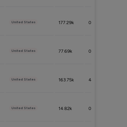
177.29k
0.50%
United States
77.69k
0.31%
United States
163.75k
4.08%
United States
14.82k
0.18%
United States