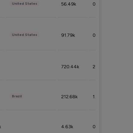
56.49k
0.79%
United States
91.79k
0.81%
United States
720.44k
2.53%
212.68k
1.49%
Brazil
k
4.63k
0.10%