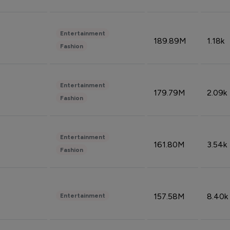
Entertainment
189.89M
1.18k
Fashion
Entertainment
179.79M
2.09k
Fashion
Entertainment
161.80M
3.54k
Fashion
157.58M
8.40k
Entertainment