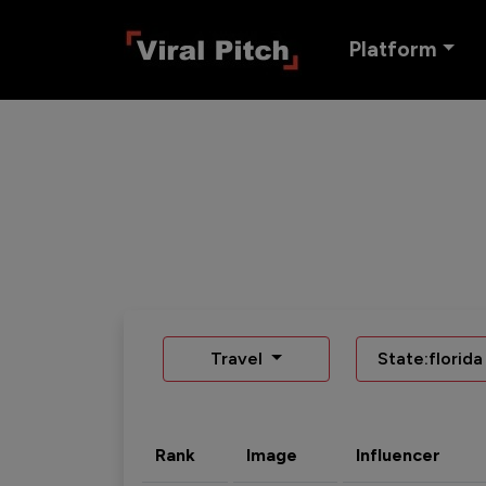
Platform
Travel
State:florida
Rank
Image
Influencer