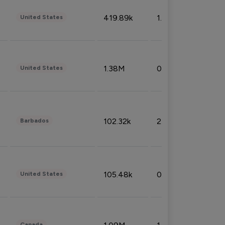
419.89k
1.81%
United States
1.38M
0.32%
United States
102.32k
2.66%
Barbados
105.48k
0.91%
United States
Canada