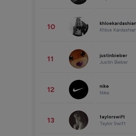
khloekardashia
10
Khloe Kardashia
justinbieber
11
Justin Bieber
nike
12
Nike
taylorswift
13
Taylor Swift