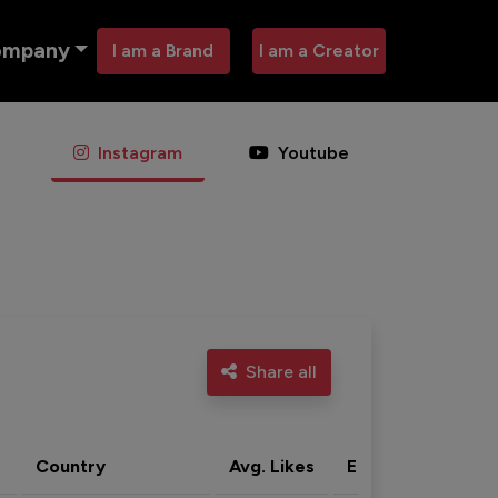
ompany
I am a Brand
I am a Creator
Instagram
Youtube
Share all
Country
Avg. Likes
Eng. rate
Acti