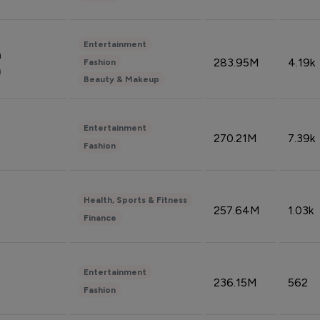
Entertainment
n
283.95M
4.19k
Fashion
n
Beauty & Makeup
Entertainment
270.21M
7.39k
Fashion
Health, Sports & Fitness
257.64M
1.03k
Finance
Entertainment
236.15M
562
Fashion