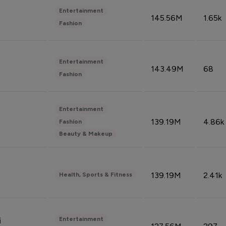
Entertainment
145.56M
1.65k
Fashion
Entertainment
143.49M
68
Fashion
Entertainment
139.19M
4.86k
Fashion
Beauty & Makeup
139.19M
2.41k
Health, Sports & Fitness
Entertainment
i