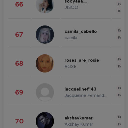
sooyaaa__
66
Fashi
JISOO
Beau
Enter
camila_cabello
67
camila
Fashi
Enter
roses_are_rosie
68
ROSE
Fashi
Enter
jacquelinef143
69
Jacqueline Fernandez
Fashi
Enter
akshaykumar
70
Akshay Kumar
Fashi