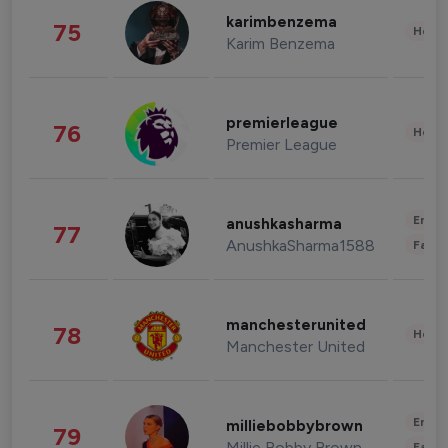
karimbenzema
75
Healt
Karim Benzema
premierleague
76
Healt
Premier League
Enter
anushkasharma
77
AnushkaSharma1588
Fashi
manchesterunited
78
Healt
Manchester United
Enter
milliebobbybrown
79
Millie Bobby Brown
Fashi