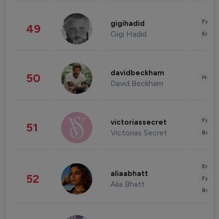
Fashi
gigihadid
49
Gigi Hadid
Enter
davidbeckham
50
Healt
David Beckham
Fashi
victoriassecret
51
Victorias Secret
Beau
Enter
aliaabhatt
52
Fashi
Alia Bhatt
Beau