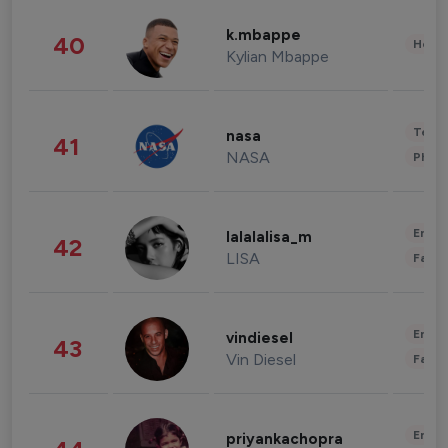
k.mbappe
40
Healt
Kylian Mbappe
Tech
nasa
41
NASA
Phot
Enter
lalalalisa_m
42
LISA
Fashi
Enter
vindiesel
43
Vin Diesel
Fashi
Enter
priyankachopra