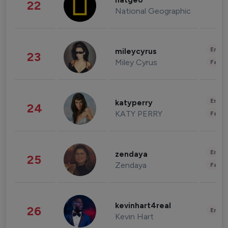
natgeo
22
National Geographic
Enter
mileycyrus
23
Miley Cyrus
Fashi
Enter
katyperry
24
KATY PERRY
Fashi
Enter
zendaya
25
Zendaya
Fashi
kevinhart4real
26
Enter
Kevin Hart