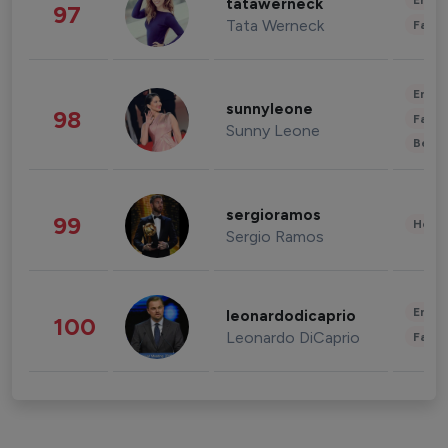
Enter
tatawerneck
97
Tata Werneck
Fashi
Enter
sunnyleone
98
Fashi
Sunny Leone
Beau
sergioramos
99
Healt
Sergio Ramos
Enter
leonardodicaprio
100
Leonardo DiCaprio
Fashi