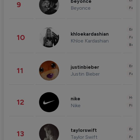
Enter
beyonce
9
Beyonce
Fashi
Enter
khloekardashian
10
Fashi
Khloe Kardashian
Beau
Enter
justinbieber
11
Justin Bieber
Fashi
Healt
nike
12
Nike
Finan
Enter
taylorswift
13
Taylor Swift
Fashi