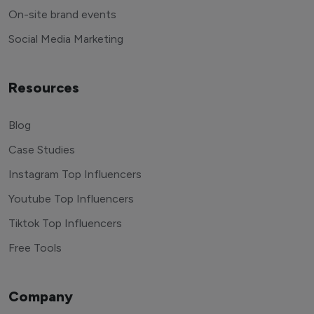
On-site brand events
Social Media Marketing
Resources
Blog
Case Studies
Instagram Top Influencers
Youtube Top Influencers
Tiktok Top Influencers
Free Tools
Company