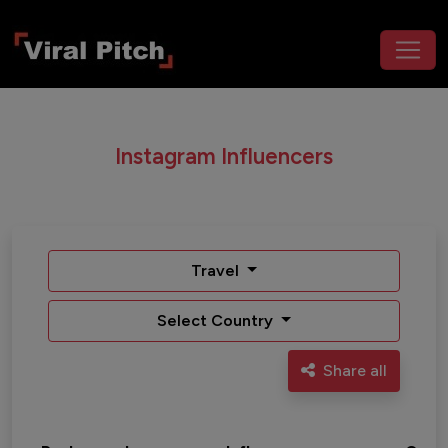
Instagram Influencers
Travel
Select Country
Share all