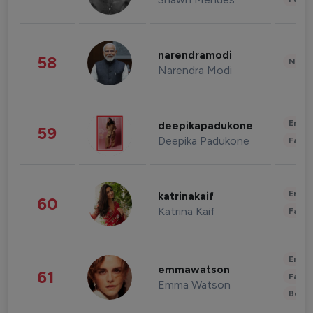
narendramodi
58
News 
Narendra Modi
Enter
deepikapadukone
59
Deepika Padukone
Fashi
Enter
katrinakaif
60
Katrina Kaif
Fashi
Enter
emmawatson
61
Fashi
Emma Watson
Beau