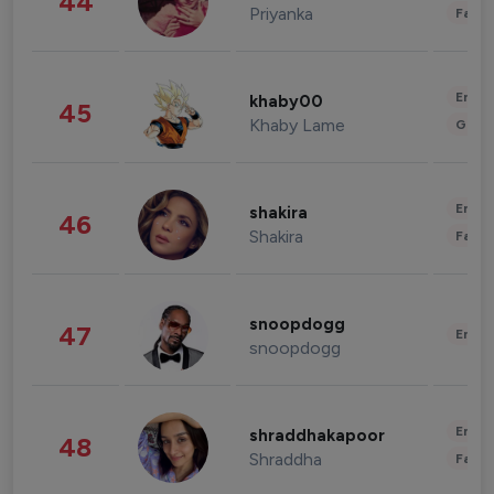
44
Priyanka
Fashi
Enter
khaby00
45
Khaby Lame
Gami
Enter
shakira
46
Shakira
Fashi
snoopdogg
47
Enter
snoopdogg
Enter
shraddhakapoor
48
Shraddha
Fashi