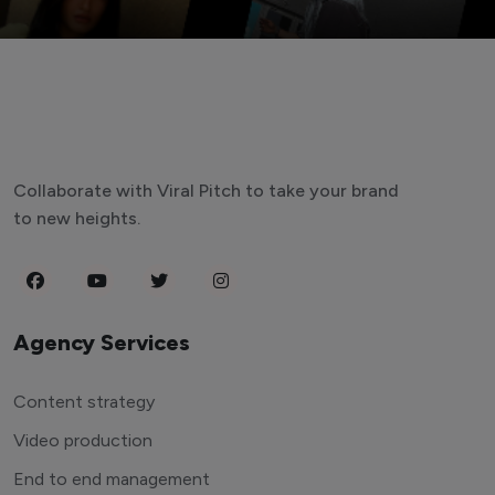
Collaborate with Viral Pitch to take your brand
to new heights.
Agency Services
Content strategy
Video production
End to end management