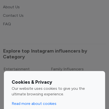
About Us
Contact Us
FAQ
Explore top Instagram influencers by
Category
Entertainment
Family Influencers
Influencers
Cookies & Privacy
Fashion Influencers
Finance Influencers
Our website uses cookies to give you the
Food Management
Gaming Influencers
ultimate browsing experience.
Sports Influencers
Lifestyle Influencers
Read more about cookies
Photography Influencers
Technology Influencers