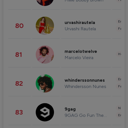
Enter
urvashirautela
80
Urvashi Rautela
Fashi
marcelotwelve
81
Healt
Marcelo Vieira
Enter
whinderssonnunes
82
Whindersson Nunes
Fashi
News 
9gag
83
9GAG Go Fun The World
Enter