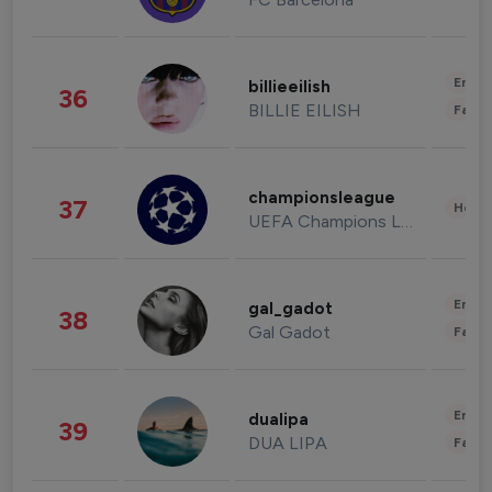
Enter
billieeilish
36
BILLIE EILISH
Fashi
championsleague
37
Healt
UEFA Champions League
Enter
gal_gadot
38
Gal Gadot
Fashi
Enter
dualipa
39
DUA LIPA
Fashi