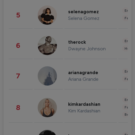
Enter
selenagomez
5
Selena Gomez
Fashi
Enter
therock
6
Dwayne Johnson
Healt
Enter
arianagrande
7
Ariana Grande
Fashi
Enter
kimkardashian
8
Fashi
Kim Kardashian
Beau