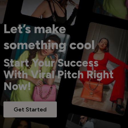
Let’s make
something cool
Start Your Success
With Viral Pitch Right
Now!
Get Started