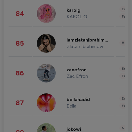
Enter
karolg
84
KAROL G
Fashi
iamzlatanibrahimovic
85
Healt
Zlatan Ibrahimovi
Enter
zacefron
86
Zac Efron
Fashi
Enter
bellahadid
87
Bella
Fashi
News 
jokowi