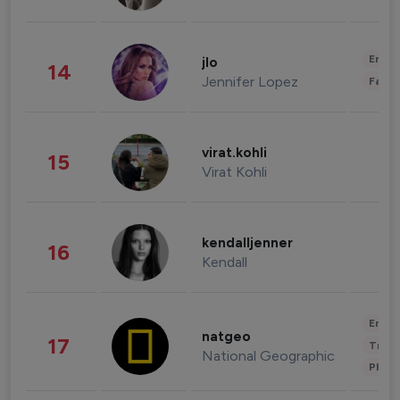
Enter
jlo
14
Jennifer Lopez
Fashi
virat.kohli
15
Virat Kohli
kendalljenner
16
Kendall
Enter
natgeo
17
Trave
National Geographic
Phot