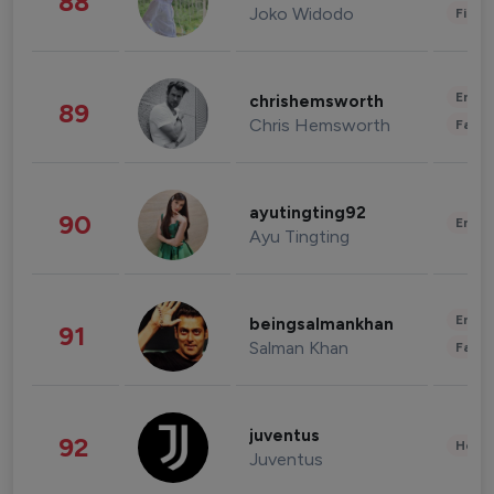
88
Joko Widodo
Finan
Enter
chrishemsworth
89
Chris Hemsworth
Fashi
ayutingting92
90
Enter
Ayu Tingting
Enter
beingsalmankhan
91
Salman Khan
Fashi
juventus
92
Healt
Juventus