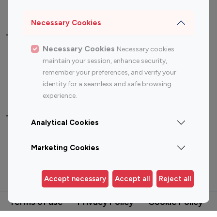
Travel Influencers
Necessary Cookies
Top Most Followed Influencers By platform
Necessary Cookies
Necessary cookies
maintain your session, enhance security,
Top 100
Top 200
Top 100
Top 200
remember your preferences, and verify your
Instagram
Instagram
Youtube
Youtube
identity for a seamless and safe browsing
Influencer
Influencer
Influencer
Influencer
experience.
Top 100 Instagram Influencer By Country
Analytical Cookies
United States
Australia
Marketing Cookies
Canada
Germany
India
Indonesia
Accept necessary
Accept all
Reject all
Terms of use
Privacy Policy
Cookie Policy