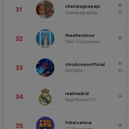
Enter
champagnepapi
31
champagnepapi
Fashi
theellenshow
32
Enter
Ellen DeGeneres
Enter
chrisbrownofficial
33
BROWN
Fashi
realmadrid
34
Healt
Real Madrid CF
fcbarcelona
35
Healt
FC Barcelona