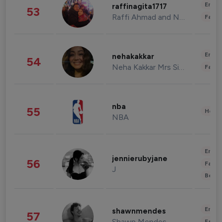
Enter
raffinagita1717
53
Raffi Ahmad and Nagita Slavina
Fashi
Enter
nehakakkar
54
Neha Kakkar Mrs Singh
Fashi
nba
55
Healt
NBA
Enter
jennierubyjane
56
Fashi
J
Beau
Enter
shawnmendes
57
Shawn Mendes
Fashi