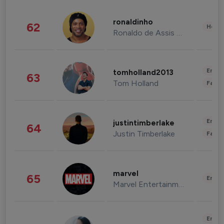
ronaldinho
62
Healt
Ronaldo de Assis Moreira
Enter
tomholland2013
63
Tom Holland
Fashi
Enter
justintimberlake
64
Justin Timberlake
Fashi
marvel
65
Enter
Marvel Entertainment
Enter