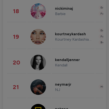
Enter
nickiminaj
18
Barbie
Fashi
Enter
kourtneykardash
19
Fashi
Kourtney Kardashian Barker
Beau
kendalljenner
20
Kendall
neymarjr
21
Healt
NJ