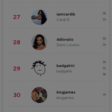
Enter
iamcardib
27
Cardi B
Fashi
Enter
ddlovato
28
Demi Lovato
Fashi
Enter
badgalriri
29
Fashi
badgalriri
Beau
kingjames
30
Healt
kingjames