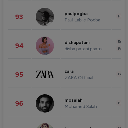
paulpogba
93
Healt
Paul Labile Pogba
Enter
dishapatani
94
disha patani paatni
Fashi
zara
95
Fashi
ZARA Official
mosalah
96
Healt
Mohamed Salah