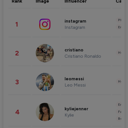
Rank
Image
Influencer
Cate
Phot
instagram
1
Instagram
Enter
cristiano
2
Healt
Cristiano Ronaldo
leomessi
3
Healt
Leo Messi
Enter
kyliejenner
4
Fashi
Kylie
Beau