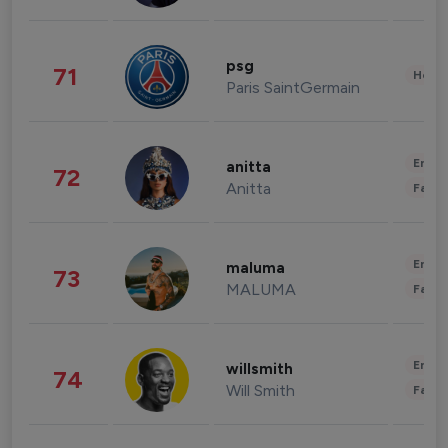
psg
71
Healt
Paris SaintGermain
Enter
anitta
72
Anitta
Fashi
Enter
maluma
73
MALUMA
Fashi
Enter
willsmith
74
Will Smith
Fashi