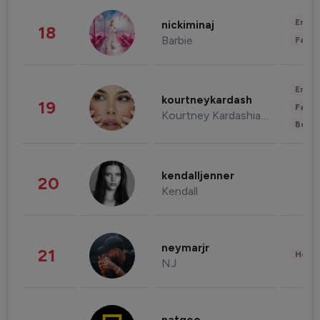
Enter
nickiminaj
18
Barbie
Fashi
Enter
kourtneykardash
19
Fashi
Kourtney Kardashian Barker
Beau
kendalljenner
20
Kendall
neymarjr
21
Healt
NJ