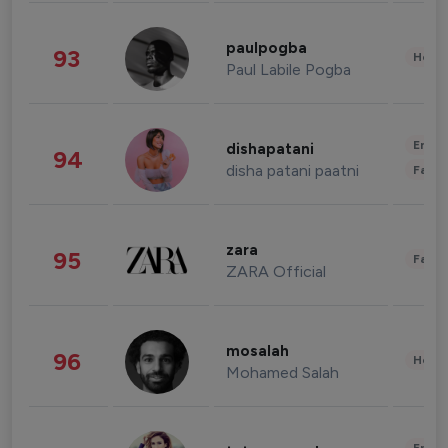
paulpogba
93
Healt
Paul Labile Pogba
Enter
dishapatani
94
disha patani paatni
Fashi
zara
95
Fashi
ZARA Official
mosalah
96
Healt
Mohamed Salah