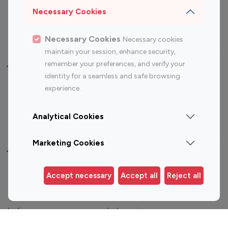
Sports Influencers
Lifestyle Influencers
Necessary Cookies
Photography Influencers
Technology Influencers
Travel Influencers
Necessary Cookies
Necessary cookies
maintain your session, enhance security,
remember your preferences, and verify your
Top Most Followed Influencers By platform
identity for a seamless and safe browsing
experience.
Top 100
Top 200
Top 100
Top 200
Instagram
Instagram
Youtube
Youtube
Analytical Cookies
Influencer
Influencer
Influencer
Influencer
Marketing Cookies
Top 100 Instagram Influencer By Country
Accept necessary
Accept all
Reject all
United States
Australia
Canada
Germany
India
Indonesia