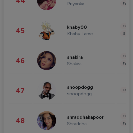
44
Priyanka
Fashi
Enter
khaby00
45
Khaby Lame
Gami
Enter
shakira
46
Shakira
Fashi
snoopdogg
47
Enter
snoopdogg
Enter
shraddhakapoor
48
Shraddha
Fashi