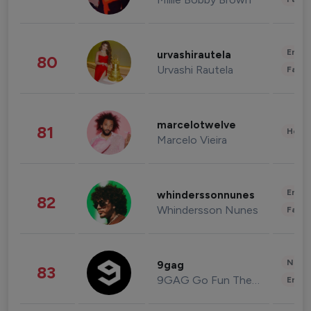
Enter
urvashirautela
80
Urvashi Rautela
Fashi
marcelotwelve
81
Healt
Marcelo Vieira
Enter
whinderssonnunes
82
Whindersson Nunes
Fashi
News 
9gag
83
9GAG Go Fun The World
Enter