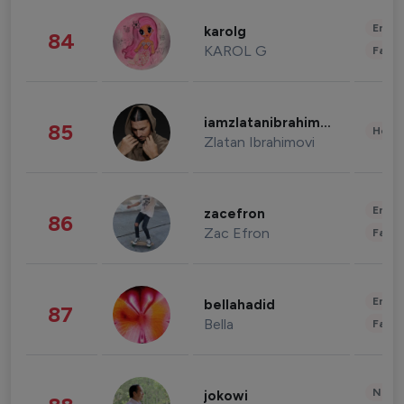
Enter
karolg
84
KAROL G
Fashi
iamzlatanibrahimovic
85
Healt
Zlatan Ibrahimovi
Enter
zacefron
86
Zac Efron
Fashi
Enter
bellahadid
87
Bella
Fashi
News 
jokowi