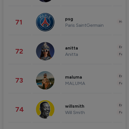
psg
71
Healt
Paris SaintGermain
Enter
anitta
72
Anitta
Fashi
Enter
maluma
73
MALUMA
Fashi
Enter
willsmith
74
Will Smith
Fashi