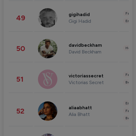
Fashi
gigihadid
49
Gigi Hadid
Enter
davidbeckham
50
Healt
David Beckham
Fashi
victoriassecret
51
Victorias Secret
Beau
Enter
aliaabhatt
52
Fashi
Alia Bhatt
Beau