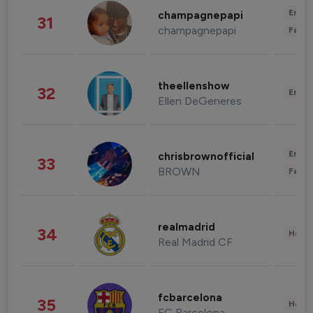
Enter
champagnepapi
31
champagnepapi
Fashi
theellenshow
32
Enter
Ellen DeGeneres
Enter
chrisbrownofficial
33
BROWN
Fashi
realmadrid
34
Healt
Real Madrid CF
fcbarcelona
35
Healt
FC Barcelona