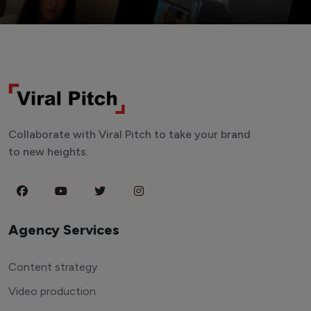
Collaborate with Viral Pitch to take your brand
to new heights.
Agency Services
Content strategy
Video production