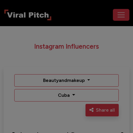
Instagram Influencers
Beautyandmakeup
Cuba
Share all