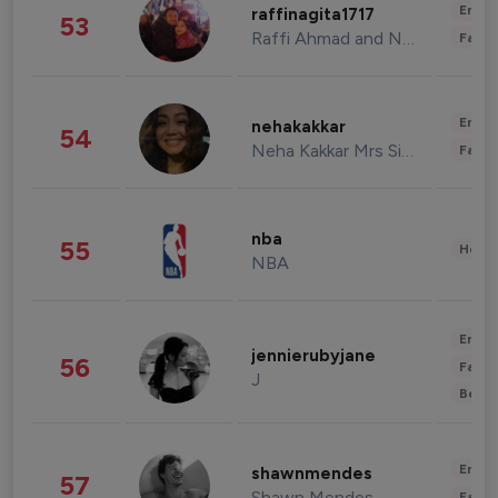
Enter
raffinagita1717
53
Raffi Ahmad and Nagita Slavina
Fashi
Enter
nehakakkar
54
Neha Kakkar Mrs Singh
Fashi
nba
55
Healt
NBA
Enter
jennierubyjane
56
Fashi
J
Beau
Enter
shawnmendes
57
Shawn Mendes
Fashi