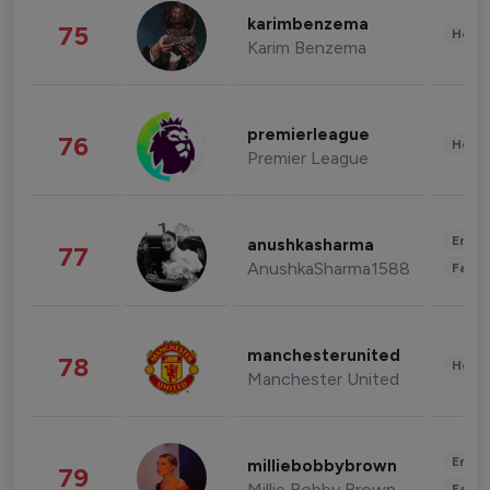
karimbenzema
75
Healt
Karim Benzema
premierleague
76
Healt
Premier League
Enter
anushkasharma
77
AnushkaSharma1588
Fashi
manchesterunited
78
Healt
Manchester United
Enter
milliebobbybrown
79
Millie Bobby Brown
Fashi