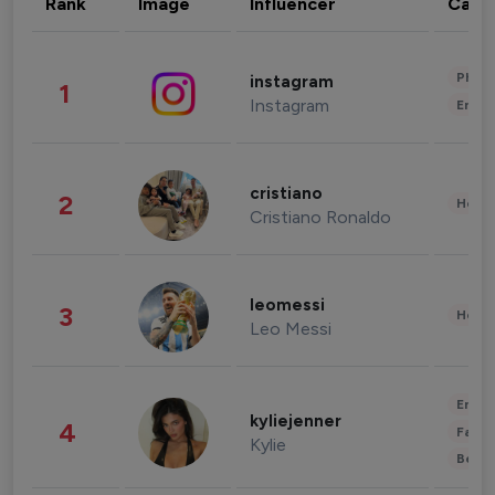
Rank
Image
Influencer
Cate
Phot
instagram
1
Instagram
Enter
cristiano
2
Healt
Cristiano Ronaldo
leomessi
3
Healt
Leo Messi
Enter
kyliejenner
4
Fashi
Kylie
Beau