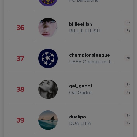
Enter
billieeilish
36
BILLIE EILISH
Fashi
championsleague
37
Healt
UEFA Champions League
Enter
gal_gadot
38
Gal Gadot
Fashi
Enter
dualipa
39
DUA LIPA
Fashi