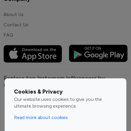
About Us
Contact Us
FAQ
Explore top Instagram influencers by
Category
Cookies & Privacy
Our website uses cookies to give you the
Entertainment
Family Influencers
ultimate browsing experience.
Influencers
Fashion Influencers
Finance Influencers
Read more about cookies
Food Management
Gaming Influencers