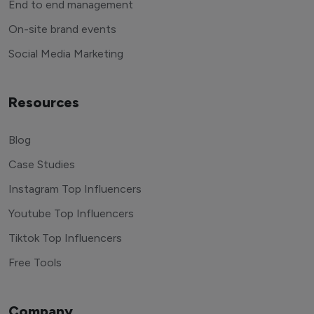
End to end management
On-site brand events
Social Media Marketing
Resources
Blog
Case Studies
Instagram Top Influencers
Youtube Top Influencers
Tiktok Top Influencers
Free Tools
Company