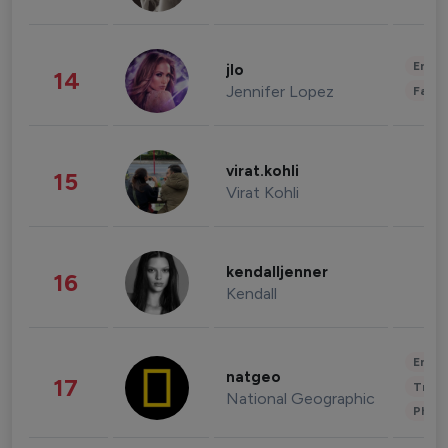
Enter
jlo
14
Jennifer Lopez
Fashi
virat.kohli
15
Virat Kohli
kendalljenner
16
Kendall
Enter
natgeo
17
Trave
National Geographic
Phot