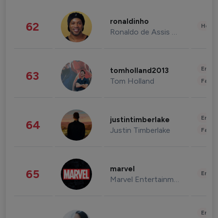
ronaldinho
62
Healt
Ronaldo de Assis Moreira
Enter
tomholland2013
63
Tom Holland
Fashi
Enter
justintimberlake
64
Justin Timberlake
Fashi
marvel
65
Enter
Marvel Entertainment
Enter