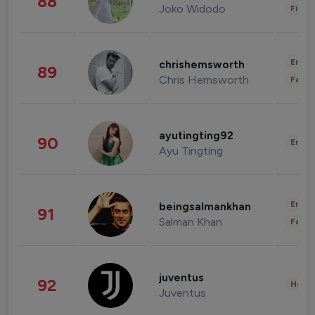
88
Joko Widodo
Finan
Enter
chrishemsworth
89
Chris Hemsworth
Fashi
ayutingting92
90
Enter
Ayu Tingting
Enter
beingsalmankhan
91
Salman Khan
Fashi
juventus
92
Healt
Juventus