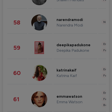
narendramodi
58
News 
Narendra Modi
Enter
deepikapadukone
59
Deepika Padukone
Fashi
Enter
katrinakaif
60
Katrina Kaif
Fashi
Enter
emmawatson
61
Fashi
Emma Watson
Beau