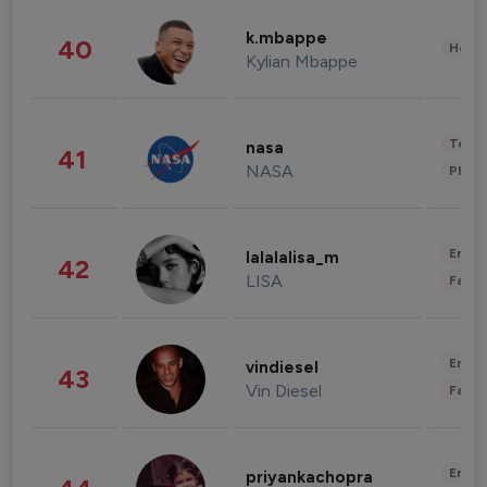
k.mbappe
40
Healt
Kylian Mbappe
Tech
nasa
41
NASA
Phot
Enter
lalalalisa_m
42
LISA
Fashi
Enter
vindiesel
43
Vin Diesel
Fashi
Enter
priyankachopra