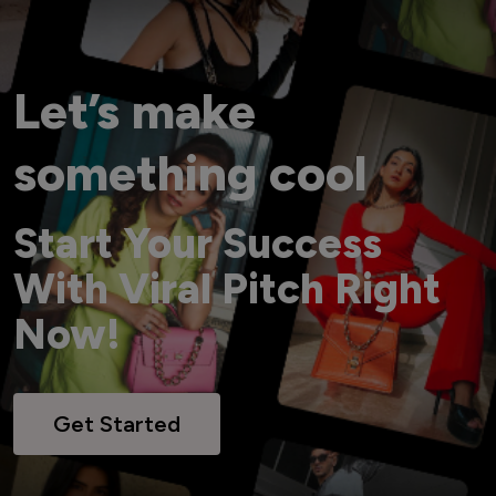
Let’s make
something cool
Start Your Success
With Viral Pitch Right
Now!
Get Started