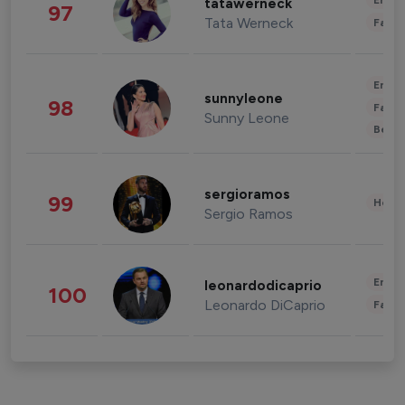
Enter
tatawerneck
97
Tata Werneck
Fashi
Enter
sunnyleone
98
Fashi
Sunny Leone
Beau
sergioramos
99
Healt
Sergio Ramos
Enter
leonardodicaprio
100
Leonardo DiCaprio
Fashi