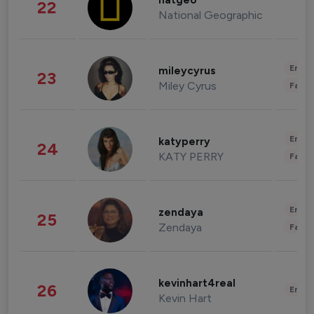
natgeo
22
National Geographic
Enter
mileycyrus
23
Miley Cyrus
Fashi
Enter
katyperry
24
KATY PERRY
Fashi
Enter
zendaya
25
Zendaya
Fashi
kevinhart4real
26
Enter
Kevin Hart