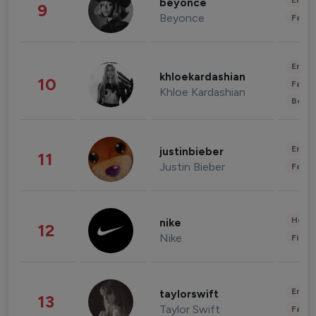
Enter
beyonce
9
Beyonce
Fashi
Enter
khloekardashian
10
Fashi
Khloe Kardashian
Beau
Enter
justinbieber
11
Justin Bieber
Fashi
Healt
nike
12
Nike
Finan
Enter
taylorswift
13
Taylor Swift
Fashi