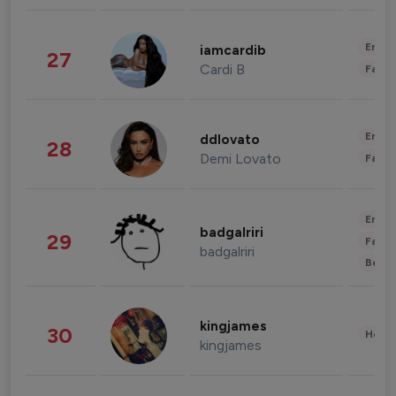
Enter
iamcardib
27
Cardi B
Fashi
Enter
ddlovato
28
Demi Lovato
Fashi
Enter
badgalriri
29
Fashi
badgalriri
Beau
kingjames
30
Healt
kingjames