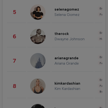
Enter
selenagomez
5
Selena Gomez
Fashi
Enter
therock
6
Dwayne Johnson
Healt
Enter
arianagrande
7
Ariana Grande
Fashi
Enter
kimkardashian
8
Fashi
Kim Kardashian
Beau