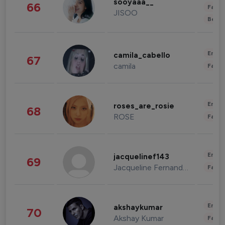
sooyaaa__
66
Fashi
JISOO
Beau
Enter
camila_cabello
67
camila
Fashi
Enter
roses_are_rosie
68
ROSE
Fashi
Enter
jacquelinef143
69
Jacqueline Fernandez
Fashi
Enter
akshaykumar
70
Akshay Kumar
Fashi