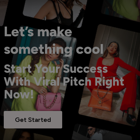
Let’s make
something cool
Start Your Success
With Viral Pitch Right
Now!
Get Started