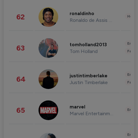
ronaldinho
62
Healt
Ronaldo de Assis Moreira
Enter
tomholland2013
63
Tom Holland
Fashi
Enter
justintimberlake
64
Justin Timberlake
Fashi
marvel
65
Enter
Marvel Entertainment
Enter