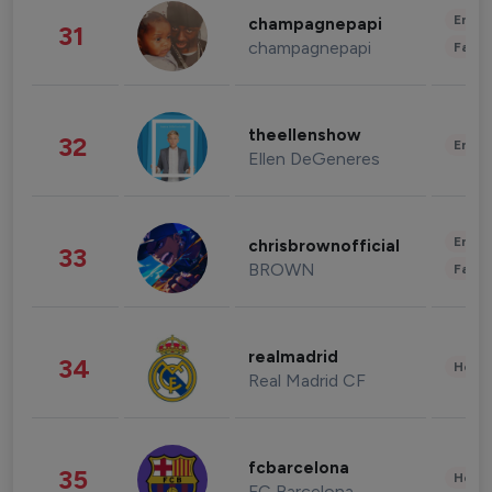
Enter
champagnepapi
31
champagnepapi
Fashi
theellenshow
32
Enter
Ellen DeGeneres
Enter
chrisbrownofficial
33
BROWN
Fashi
realmadrid
34
Healt
Real Madrid CF
fcbarcelona
35
Healt
FC Barcelona