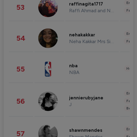
Enter
raffinagita1717
53
Raffi Ahmad and Nagita Slavina
Fashi
Enter
nehakakkar
54
Neha Kakkar Mrs Singh
Fashi
nba
55
Healt
NBA
Enter
jennierubyjane
56
Fashi
J
Beau
Enter
shawnmendes
57
Shawn Mendes
Fashi