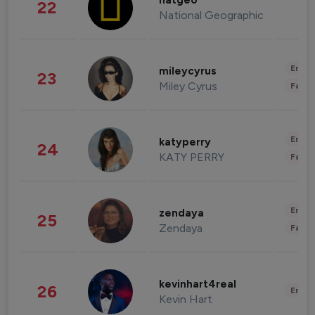
natgeo
22
National Geographic
Enter
mileycyrus
23
Miley Cyrus
Fashi
Enter
katyperry
24
KATY PERRY
Fashi
Enter
zendaya
25
Zendaya
Fashi
kevinhart4real
26
Enter
Kevin Hart