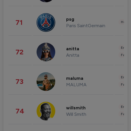
psg
71
Healt
Paris SaintGermain
Enter
anitta
72
Anitta
Fashi
Enter
maluma
73
MALUMA
Fashi
Enter
willsmith
74
Will Smith
Fashi