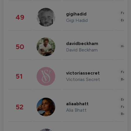
Fashi
gigihadid
49
Gigi Hadid
Enter
davidbeckham
50
Healt
David Beckham
Fashi
victoriassecret
51
Victorias Secret
Beau
Enter
aliaabhatt
52
Fashi
Alia Bhatt
Beau