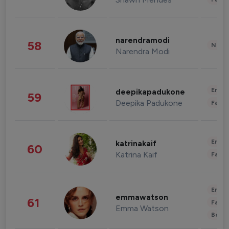
narendramodi
58
News 
Narendra Modi
Enter
deepikapadukone
59
Deepika Padukone
Fashi
Enter
katrinakaif
60
Katrina Kaif
Fashi
Enter
emmawatson
61
Fashi
Emma Watson
Beau