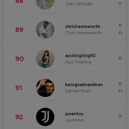
88
Joko Widodo
Finan
Enter
chrishemsworth
89
Chris Hemsworth
Fashi
ayutingting92
90
Enter
Ayu Tingting
Enter
beingsalmankhan
91
Salman Khan
Fashi
juventus
92
Healt
Juventus