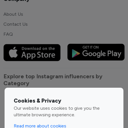
About Us
Contact Us
FAQ
Explore top Instagram influencers by
Category
Entertainment
Family Influencers
Cookies & Privacy
Influencers
Our website uses cookies to give you the
Fashion Influencers
Finance Influencers
ultimate browsing experience.
Food Management
Gaming Influencers
Read more about cookies