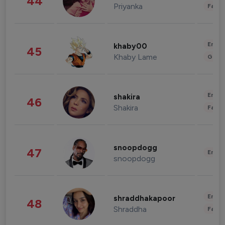
44
Priyanka
Fashi
Enter
khaby00
45
Khaby Lame
Gami
Enter
shakira
46
Shakira
Fashi
snoopdogg
47
Enter
snoopdogg
Enter
shraddhakapoor
48
Shraddha
Fashi