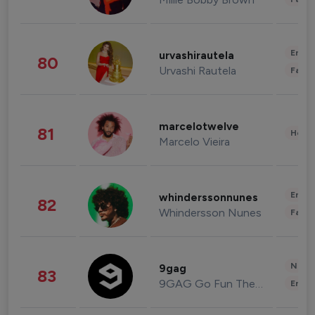
Enter
urvashirautela
80
Urvashi Rautela
Fashi
marcelotwelve
81
Healt
Marcelo Vieira
Enter
whinderssonnunes
82
Whindersson Nunes
Fashi
News 
9gag
83
9GAG Go Fun The World
Enter