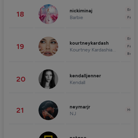
Enter
nickiminaj
18
Barbie
Fashi
Enter
kourtneykardash
19
Fashi
Kourtney Kardashian Barker
Beau
kendalljenner
20
Kendall
neymarjr
21
Healt
NJ