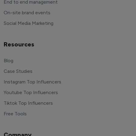
End to end management
On-site brand events
Social Media Marketing
Resources
Blog
Case Studies
Instagram Top Influencers
Youtube Top Influencers
Tiktok Top Influencers
Free Tools
Company