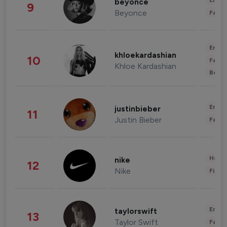
Enter
beyonce
9
Beyonce
Fashi
Enter
khloekardashian
10
Fashi
Khloe Kardashian
Beau
Enter
justinbieber
11
Justin Bieber
Fashi
Healt
nike
12
Nike
Finan
Enter
taylorswift
13
Taylor Swift
Fashi