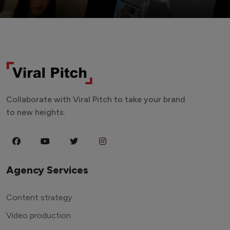
Collaborate with Viral Pitch to take your brand
to new heights.
Agency Services
Content strategy
Video production