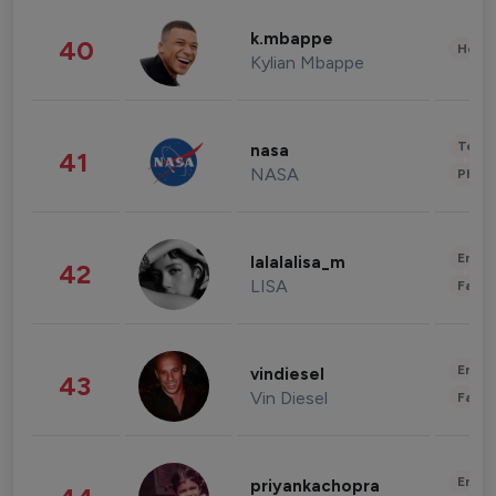
k.mbappe
40
Healt
Kylian Mbappe
Tech
nasa
41
NASA
Phot
Enter
lalalalisa_m
42
LISA
Fashi
Enter
vindiesel
43
Vin Diesel
Fashi
Enter
priyankachopra