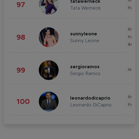
Enter
tatawerneck
97
Tata Werneck
Fashi
Enter
sunnyleone
98
Fashi
Sunny Leone
Beau
sergioramos
99
Healt
Sergio Ramos
Enter
leonardodicaprio
100
Leonardo DiCaprio
Fashi