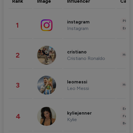
Rank
Image
Influencer
Cate
Phot
instagram
1
Instagram
Enter
cristiano
2
Healt
Cristiano Ronaldo
leomessi
3
Healt
Leo Messi
Enter
kyliejenner
4
Fashi
Kylie
Beau