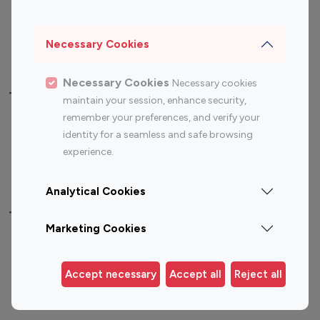
Sports Influencers
Lifestyle Influencers
Photography Influencers
Technology Influencers
Necessary Cookies
Travel Influencers
Necessary Cookies
Necessary cookies
Top Most Followed Influencers By platform
maintain your session, enhance security,
remember your preferences, and verify your
Top 100
Top 200
Top 100
Top 200
identity for a seamless and safe browsing
Instagram
Instagram
Youtube
Youtube
experience.
Influencer
Influencer
Influencer
Influencer
Analytical Cookies
Top 100 Instagram Influencer By Country
Marketing Cookies
United States
Australia
Canada
Germany
Accept necessary
Accept all
Reject all
India
Indonesia