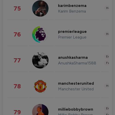
karimbenzema
75
Healt
Karim Benzema
premierleague
76
Healt
Premier League
Enter
anushkasharma
77
AnushkaSharma1588
Fashi
manchesterunited
78
Healt
Manchester United
Enter
milliebobbybrown
79
Millie Bobby Brown
Fashi