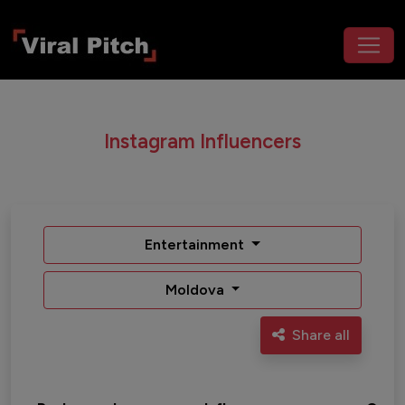
Instagram Influencers
Entertainment
Moldova
Share all