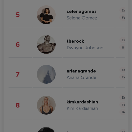
Enter
selenagomez
5
Selena Gomez
Fashi
Enter
therock
6
Dwayne Johnson
Healt
Enter
arianagrande
7
Ariana Grande
Fashi
Enter
kimkardashian
8
Fashi
Kim Kardashian
Beau