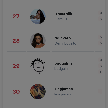
Enter
iamcardib
27
Cardi B
Fashi
Enter
ddlovato
28
Demi Lovato
Fashi
Enter
badgalriri
29
Fashi
badgalriri
Beau
kingjames
30
Healt
kingjames