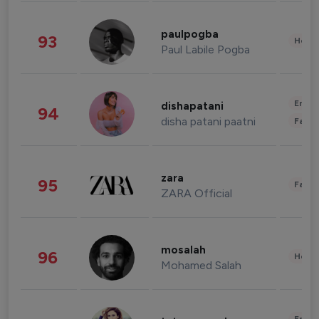
paulpogba
93
Healt
Paul Labile Pogba
Enter
dishapatani
94
disha patani paatni
Fashi
zara
95
Fashi
ZARA Official
mosalah
96
Healt
Mohamed Salah