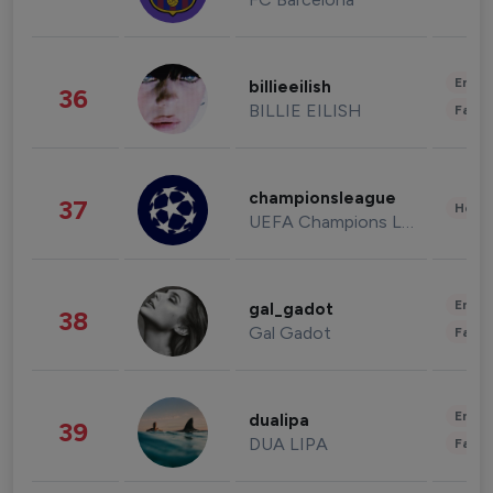
Enter
billieeilish
36
BILLIE EILISH
Fashi
championsleague
37
Healt
UEFA Champions League
Enter
gal_gadot
38
Gal Gadot
Fashi
Enter
dualipa
39
DUA LIPA
Fashi