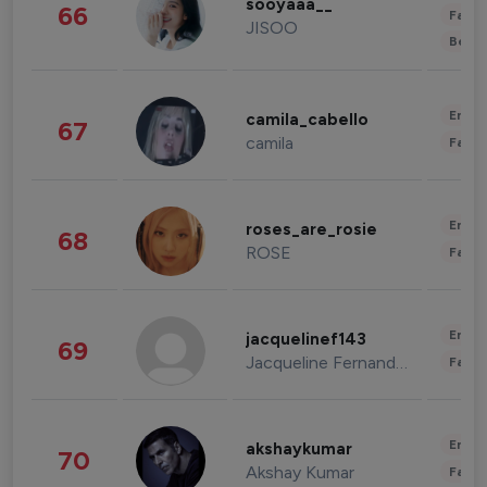
sooyaaa__
66
Fashi
JISOO
Beau
Enter
camila_cabello
67
camila
Fashi
Enter
roses_are_rosie
68
ROSE
Fashi
Enter
jacquelinef143
69
Jacqueline Fernandez
Fashi
Enter
akshaykumar
70
Akshay Kumar
Fashi