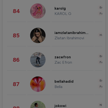
Enter
karolg
84
KAROL G
Fashi
iamzlatanibrahimovic
85
Healt
Zlatan Ibrahimovi
Enter
zacefron
86
Zac Efron
Fashi
Enter
bellahadid
87
Bella
Fashi
News 
jokowi