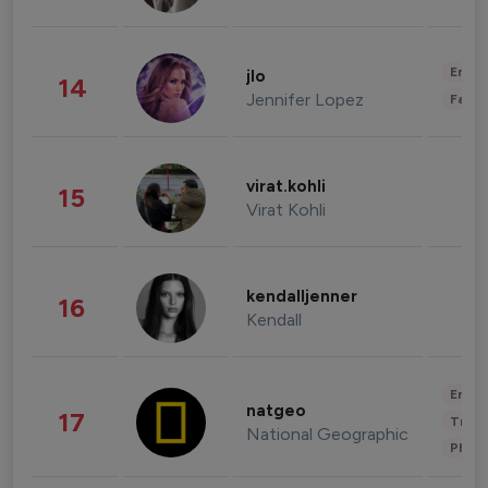
Enter
jlo
14
Jennifer Lopez
Fashi
virat.kohli
15
Virat Kohli
kendalljenner
16
Kendall
Enter
natgeo
17
Trave
National Geographic
Phot