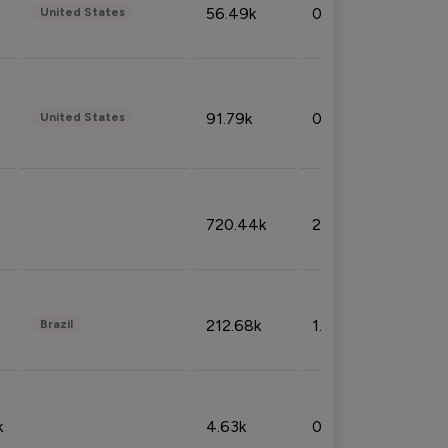
56.49k
0.79%
United States
91.79k
0.81%
United States
720.44k
2.53%
212.68k
1.49%
Brazil
k
4.63k
0.10%