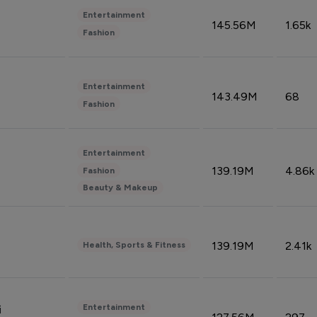
Entertainment
145.56M
1.65k
Fashion
Entertainment
143.49M
68
Fashion
Entertainment
139.19M
4.86k
Fashion
Beauty & Makeup
139.19M
2.41k
Health, Sports & Fitness
Entertainment
i