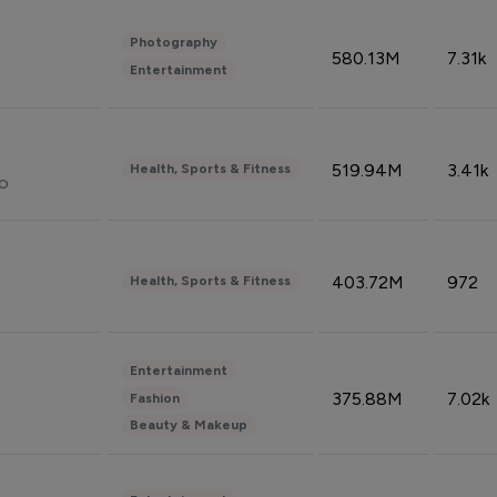
Photography
580.13M
7.31k
Entertainment
519.94M
3.41k
Health, Sports & Fitness
do
403.72M
972
Health, Sports & Fitness
Entertainment
375.88M
7.02k
Fashion
Beauty & Makeup