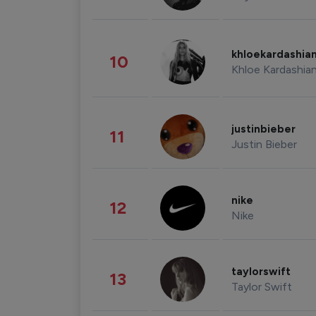
khloekardashia
10
Khloe Kardashia
justinbieber
11
Justin Bieber
nike
12
Nike
taylorswift
13
Taylor Swift