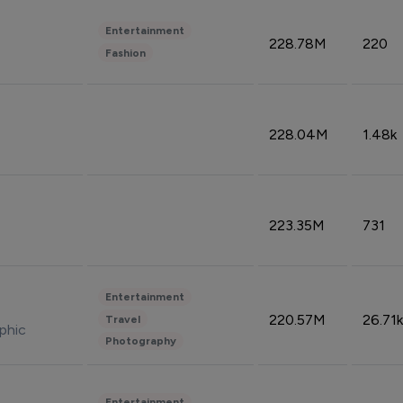
Entertainment
228.78M
220
Fashion
228.04M
1.48k
223.35M
731
Entertainment
220.57M
26.71k
Travel
phic
Photography
Entertainment