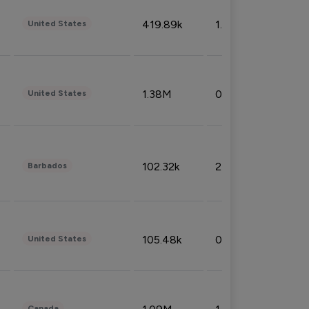
419.89k
1.81%
United States
1.38M
0.32%
United States
102.32k
2.66%
Barbados
105.48k
0.91%
United States
Canada