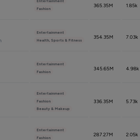
Entertainment
365.35M
1.85k
Fashion
Entertainment
354.35M
7.03k
n
Health, Sports & Fitness
Entertainment
345.65M
4.98k
Fashion
Entertainment
336.35M
5.73k
Fashion
Beauty & Makeup
Entertainment
287.27M
2.05k
Fashion