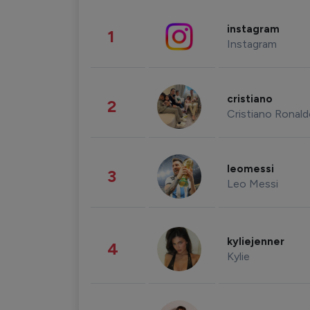
instagram
1
Instagram
cristiano
2
Cristiano Ronal
leomessi
3
Leo Messi
kyliejenner
4
Kylie