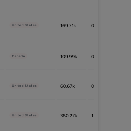
169.71k
0.49%
United States
109.99k
0.49%
Canada
60.67k
0.10%
United States
380.27k
1.33%
United States