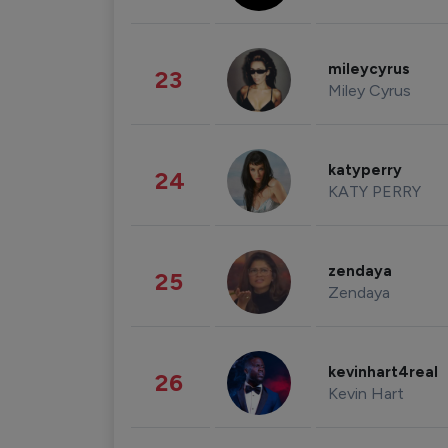
mileycyrus
23
Miley Cyrus
katyperry
24
KATY PERRY
zendaya
25
Zendaya
kevinhart4real
26
Kevin Hart