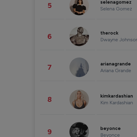
selenagomez
5
Selena Gomez
therock
6
Dwayne Johnso
arianagrande
7
Ariana Grande
kimkardashian
8
Kim Kardashian
beyonce
9
Beyonce