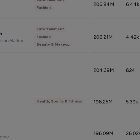
206.84M
6.44k
Fashion
Entertainment
sh
206.21M
4.42k
Fashion
hian Barker
Beauty & Makeup
204.39M
824
196.25M
5.39k
Health, Sports & Fitness
196.09M
26.02
phic