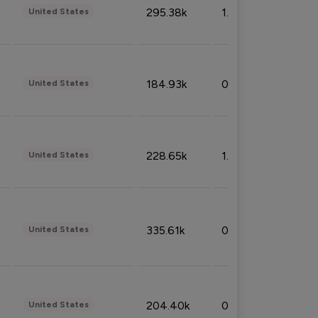
295.38k
1.06%
United States
184.93k
0.32%
United States
228.65k
1.39%
United States
335.61k
0.86%
United States
204.40k
0.95%
United States