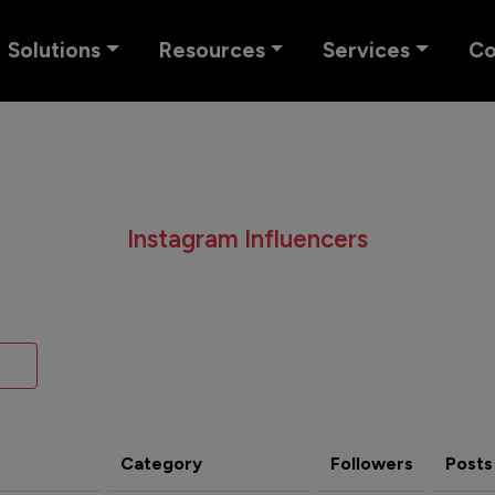
Solutions
Resources
Services
C
Instagram Influencers
Category
Followers
Posts