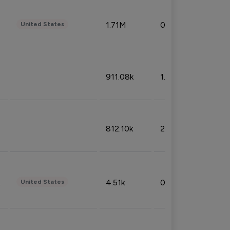
1.71M
0.53%
United States
911.08k
1.18%
812.10k
2.32%
4.51k
0.09%
United States