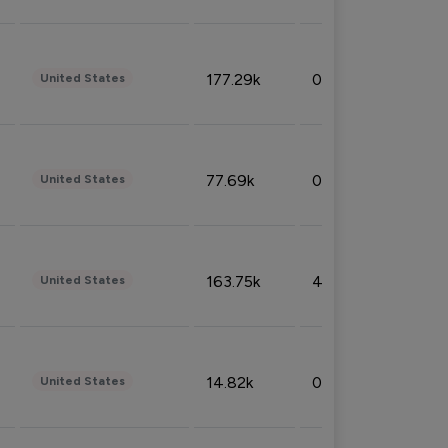
177.29k
0.50%
United States
77.69k
0.31%
United States
163.75k
4.08%
United States
14.82k
0.18%
United States