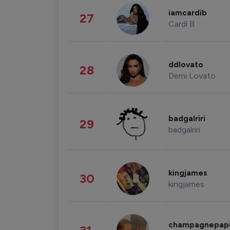
iamcardib
27
Cardi B
ddlovato
28
Demi Lovato
badgalriri
29
badgalriri
kingjames
30
kingjames
champagnepap