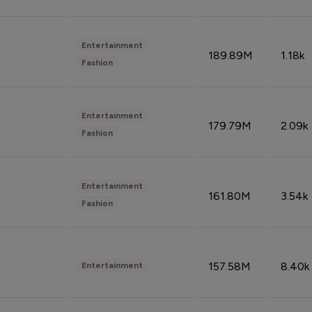
Entertainment
189.89M
1.18k
Fashion
Entertainment
179.79M
2.09k
Fashion
Entertainment
161.80M
3.54k
Fashion
157.58M
8.40k
Entertainment