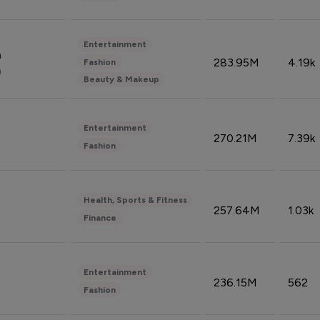
Entertainment
n
283.95M
4.19k
Fashion
n
Beauty & Makeup
Entertainment
270.21M
7.39k
Fashion
Health, Sports & Fitness
257.64M
1.03k
Finance
Entertainment
236.15M
562
Fashion