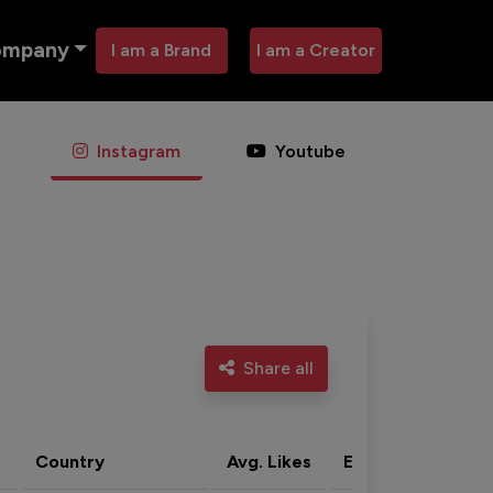
ompany
I am a Brand
I am a Creator
Instagram
Youtube
Share all
Country
Avg. Likes
Eng. rate
Acti