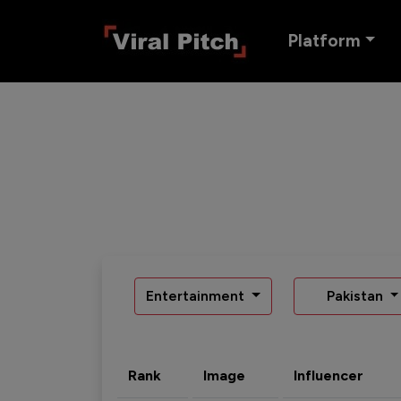
Platform
Entertainment
Pakistan
Rank
Image
Influencer