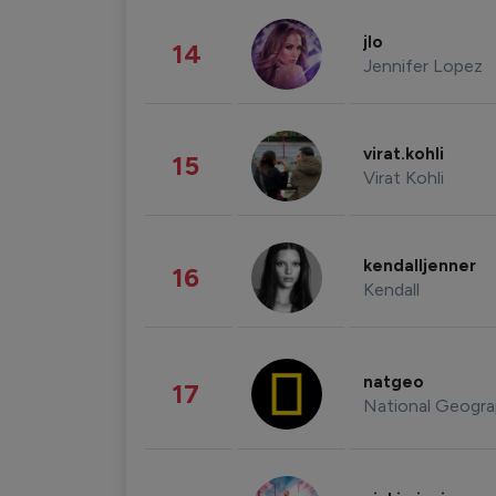
jlo
14
Jennifer Lopez
virat.kohli
15
Virat Kohli
kendalljenner
16
Kendall
natgeo
17
National Geogra