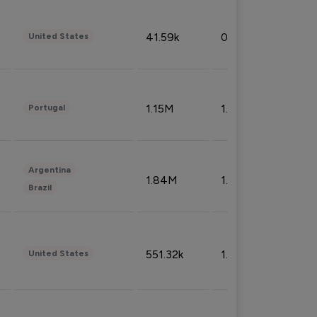
41.59k
0.09%
United States
1.15M
1.44%
Portugal
Argentina
1.84M
1.72%
Brazil
551.32k
1.74%
United States