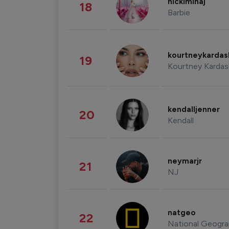
nickiminaj
18
Barbie
kourtneykarda
19
Kourtney Kardas
kendalljenner
20
Kendall
neymarjr
21
NJ
natgeo
22
National Geogra