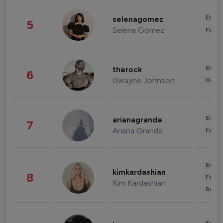
Enter
selenagomez
5
Selena Gomez
Fashi
Enter
therock
6
Dwayne Johnson
Healt
Enter
arianagrande
7
Ariana Grande
Fashi
Enter
kimkardashian
8
Fashi
Kim Kardashian
Beau