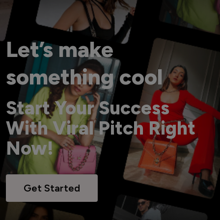
Let’s make
something cool
Start Your Success
With Viral Pitch Right
Now!
Get Started