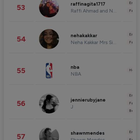
Enter
raffinagita1717
53
Raffi Ahmad and Nagita Slavina
Fashi
Enter
nehakakkar
54
Neha Kakkar Mrs Singh
Fashi
nba
55
Healt
NBA
Enter
jennierubyjane
56
Fashi
J
Beau
Enter
shawnmendes
57
Shawn Mendes
Fashi