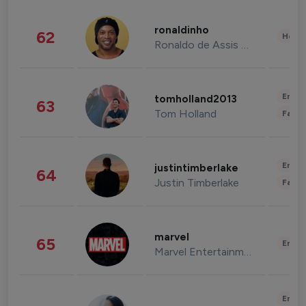
ronaldinho
62
Healt
Ronaldo de Assis Moreira
Enter
tomholland2013
63
Tom Holland
Fashi
Enter
justintimberlake
64
Justin Timberlake
Fashi
marvel
65
Enter
Marvel Entertainment
Enter