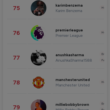
karimbenzema
75
Healt
Karim Benzema
premierleague
76
Healt
Premier League
Enter
anushkasharma
77
AnushkaSharma1588
Fashi
manchesterunited
78
Healt
Manchester United
Enter
milliebobbybrown
79
Millie Bobby Brown
Fashi