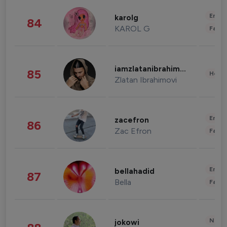
Enter
karolg
84
KAROL G
Fashi
iamzlatanibrahimovic
85
Healt
Zlatan Ibrahimovi
Enter
zacefron
86
Zac Efron
Fashi
Enter
bellahadid
87
Bella
Fashi
News 
jokowi