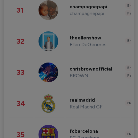
Enter
champagnepapi
31
champagnepapi
Fashi
theellenshow
32
Enter
Ellen DeGeneres
Enter
chrisbrownofficial
33
BROWN
Fashi
realmadrid
34
Healt
Real Madrid CF
fcbarcelona
35
Healt
FC Barcelona