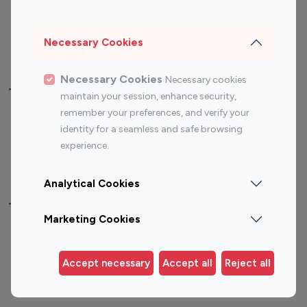
Sports Influencers
Lifestyle Influencers
Photography Influencers
Technology Influencers
Necessary Cookies
Travel Influencers
Necessary Cookies
Necessary cookies
Top Most Followed Influencers By platform
maintain your session, enhance security,
remember your preferences, and verify your
Top 100
Top 200
Top 100
Top 200
identity for a seamless and safe browsing
Instagram
Instagram
Youtube
Youtube
experience.
Influencer
Influencer
Influencer
Influencer
Analytical Cookies
Top 100 Instagram Influencer By Country
Marketing Cookies
United States
Australia
Canada
Germany
Accept necessary
Accept all
Reject all
India
Indonesia