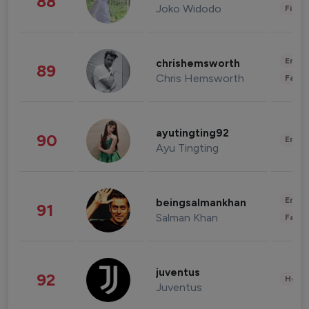
88
Joko Widodo
Finan
Enter
chrishemsworth
89
Chris Hemsworth
Fashi
ayutingting92
90
Enter
Ayu Tingting
Enter
beingsalmankhan
91
Salman Khan
Fashi
juventus
92
Healt
Juventus