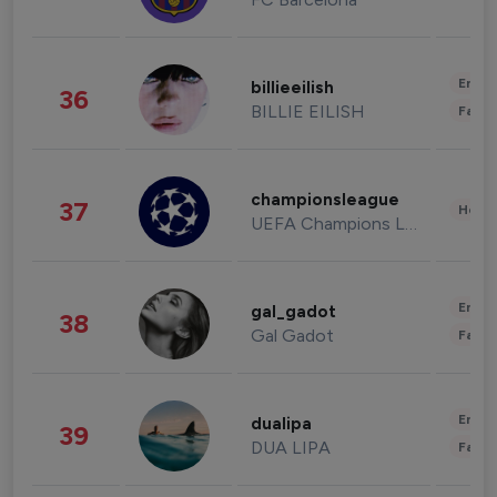
Enter
billieeilish
36
BILLIE EILISH
Fashi
championsleague
37
Healt
UEFA Champions League
Enter
gal_gadot
38
Gal Gadot
Fashi
Enter
dualipa
39
DUA LIPA
Fashi