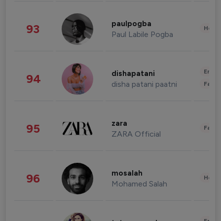
paulpogba
93
Healt
Paul Labile Pogba
Enter
dishapatani
94
disha patani paatni
Fashi
zara
95
Fashi
ZARA Official
mosalah
96
Healt
Mohamed Salah