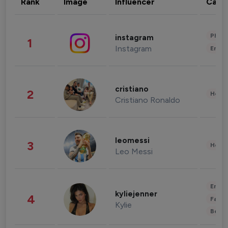
Rank
Image
Influencer
Cate
Phot
instagram
1
Instagram
Enter
cristiano
2
Healt
Cristiano Ronaldo
leomessi
3
Healt
Leo Messi
Enter
kyliejenner
4
Fashi
Kylie
Beau