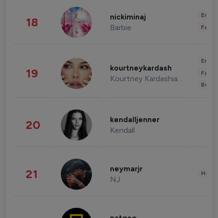
Enter
nickiminaj
18
Barbie
Fashi
Enter
kourtneykardash
19
Fashi
Kourtney Kardashian Barker
Beau
kendalljenner
20
Kendall
neymarjr
21
Healt
NJ