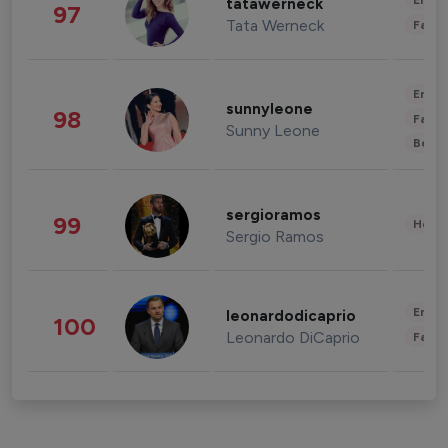
Enter
tatawerneck
97
Tata Werneck
Fashi
Enter
sunnyleone
98
Fashi
Sunny Leone
Beau
sergioramos
99
Healt
Sergio Ramos
Enter
leonardodicaprio
100
Leonardo DiCaprio
Fashi