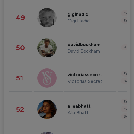
Fashi
gigihadid
49
Gigi Hadid
Enter
davidbeckham
50
Healt
David Beckham
Fashi
victoriassecret
51
Victorias Secret
Beau
Enter
aliaabhatt
52
Fashi
Alia Bhatt
Beau