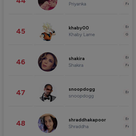
44
Priyanka
Fashi
Enter
khaby00
45
Khaby Lame
Gami
Enter
shakira
46
Shakira
Fashi
snoopdogg
47
Enter
snoopdogg
Enter
shraddhakapoor
48
Shraddha
Fashi