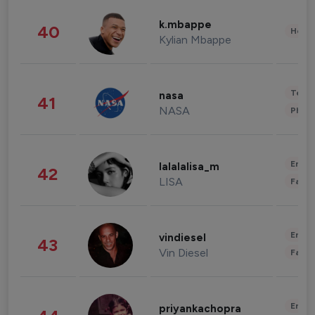
k.mbappe
40
Healt
Kylian Mbappe
Tech
nasa
41
NASA
Phot
Enter
lalalalisa_m
42
LISA
Fashi
Enter
vindiesel
43
Vin Diesel
Fashi
Enter
priyankachopra