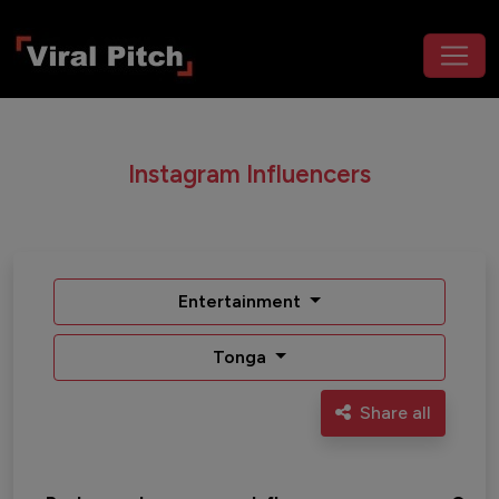
Instagram Influencers
Entertainment
Tonga
Share all