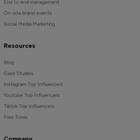
End to end management
On-site brand events
Social Media Marketing
Resources
Blog
Case Studies
Instagram Top Influencers
Youtube Top Influencers
Tiktok Top Influencers
Free Tools
Company