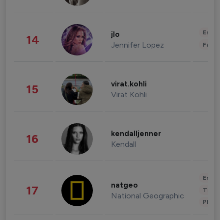
Enter
jlo
14
Jennifer Lopez
Fashi
virat.kohli
15
Virat Kohli
kendalljenner
16
Kendall
Enter
natgeo
17
Trave
National Geographic
Phot