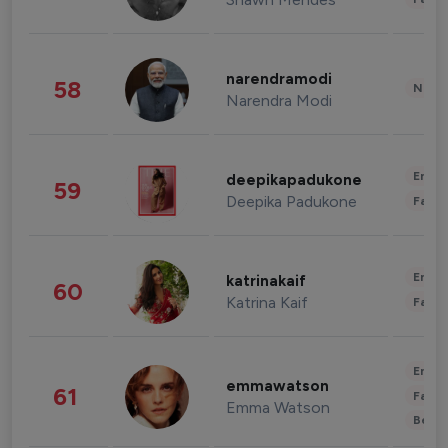
narendramodi
58
News 
Narendra Modi
Enter
deepikapadukone
59
Deepika Padukone
Fashi
Enter
katrinakaif
60
Katrina Kaif
Fashi
Enter
emmawatson
61
Fashi
Emma Watson
Beau