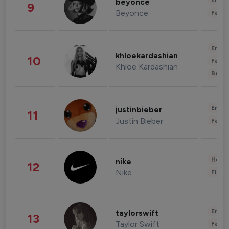
Enter
beyonce
9
Beyonce
Fashi
Enter
khloekardashian
10
Fashi
Khloe Kardashian
Beau
Enter
justinbieber
11
Justin Bieber
Fashi
Healt
nike
12
Nike
Finan
Enter
taylorswift
13
Taylor Swift
Fashi