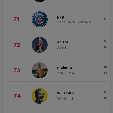
psg
71
Healt
Paris SaintGermain
Enter
anitta
72
Anitta
Fashi
Enter
maluma
73
MALUMA
Fashi
Enter
willsmith
74
Will Smith
Fashi