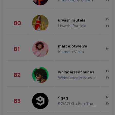
Enter
urvashirautela
80
Urvashi Rautela
Fashi
marcelotwelve
81
Healt
Marcelo Vieira
Enter
whinderssonnunes
82
Whindersson Nunes
Fashi
News 
9gag
83
9GAG Go Fun The World
Enter