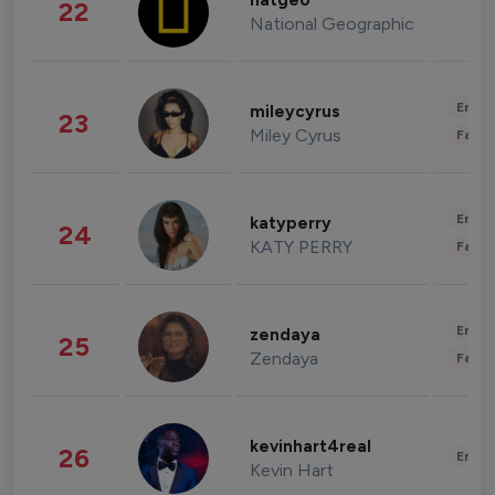
natgeo
22
National Geographic
Enter
mileycyrus
23
Miley Cyrus
Fashi
Enter
katyperry
24
KATY PERRY
Fashi
Enter
zendaya
25
Zendaya
Fashi
kevinhart4real
26
Enter
Kevin Hart