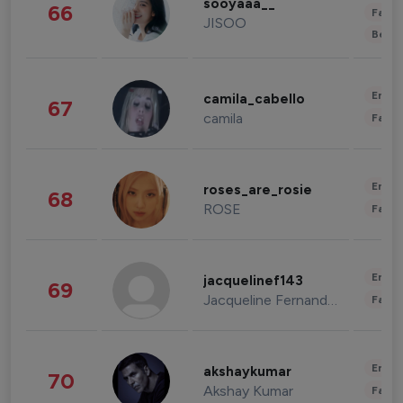
sooyaaa__
66
Fashi
JISOO
Beau
Enter
camila_cabello
67
camila
Fashi
Enter
roses_are_rosie
68
ROSE
Fashi
Enter
jacquelinef143
69
Jacqueline Fernandez
Fashi
Enter
akshaykumar
70
Akshay Kumar
Fashi