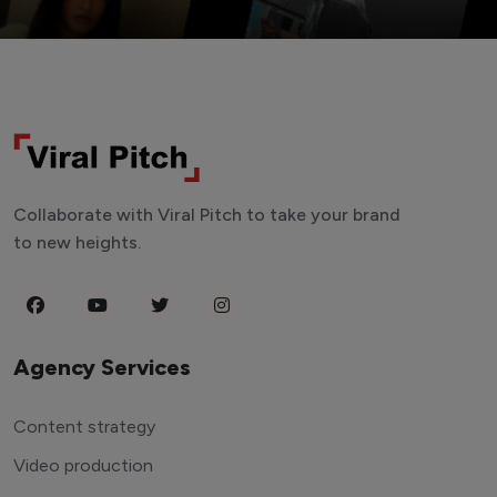
Collaborate with Viral Pitch to take your brand
to new heights.
Agency Services
Content strategy
Video production