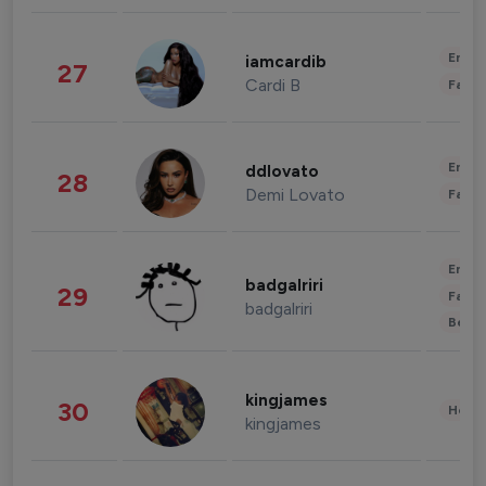
Enter
iamcardib
27
Cardi B
Fashi
Enter
ddlovato
28
Demi Lovato
Fashi
Enter
badgalriri
29
Fashi
badgalriri
Beau
kingjames
30
Healt
kingjames