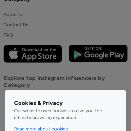
About Us
Contact Us
FAQ
Explore top Instagram influencers by
Category
Entertainment
Family Influencers
Cookies & Privacy
Influencers
Our website uses cookies to give you the
Fashion Influencers
Finance Influencers
ultimate browsing experience.
Food Management
Gaming Influencers
Read more about cookies