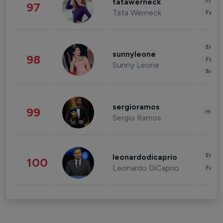
Enter
tatawerneck
97
Tata Werneck
Fashi
Enter
sunnyleone
98
Fashi
Sunny Leone
Beau
sergioramos
99
Healt
Sergio Ramos
Enter
leonardodicaprio
100
Leonardo DiCaprio
Fashi