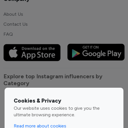
About Us
Contact Us
FAQ
Explore top Instagram influencers by
Category
Entertainment
Family Influencers
Cookies & Privacy
Influencers
Our website uses cookies to give you the
Fashion Influencers
Finance Influencers
ultimate browsing experience.
Food Management
Gaming Influencers
Read more about cookies