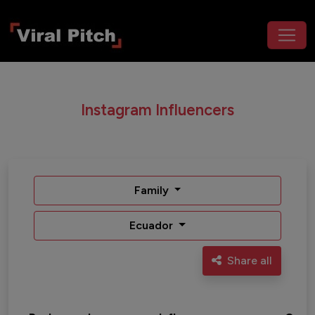
Instagram Influencers
Family
Ecuador
Share all