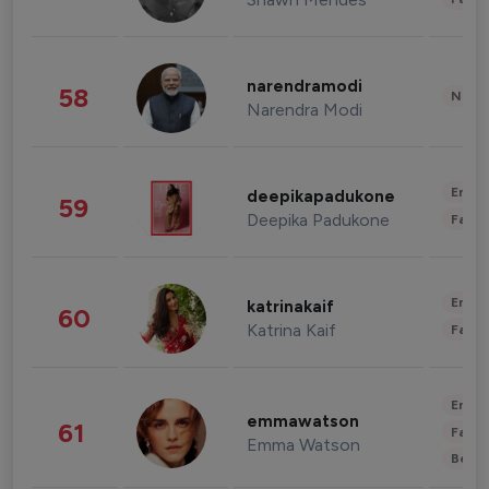
narendramodi
58
News 
Narendra Modi
Enter
deepikapadukone
59
Deepika Padukone
Fashi
Enter
katrinakaif
60
Katrina Kaif
Fashi
Enter
emmawatson
61
Fashi
Emma Watson
Beau