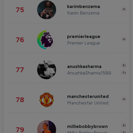
karimbenzema
75
Healt
Karim Benzema
premierleague
76
Healt
Premier League
Enter
anushkasharma
77
AnushkaSharma1588
Fashi
manchesterunited
78
Healt
Manchester United
Enter
milliebobbybrown
79
Millie Bobby Brown
Fashi