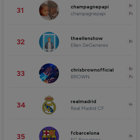
Enter
champagnepapi
31
champagnepapi
Fashi
theellenshow
32
Enter
Ellen DeGeneres
Enter
chrisbrownofficial
33
BROWN
Fashi
realmadrid
34
Healt
Real Madrid CF
fcbarcelona
35
Healt
FC Barcelona