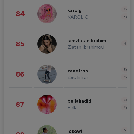
Enter
karolg
84
KAROL G
Fashi
iamzlatanibrahimovic
85
Healt
Zlatan Ibrahimovi
Enter
zacefron
86
Zac Efron
Fashi
Enter
bellahadid
87
Bella
Fashi
News 
jokowi