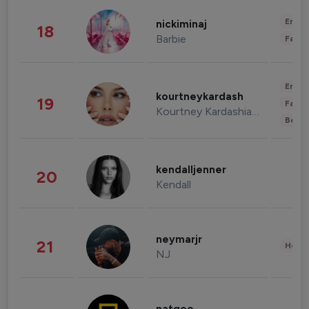
Enter
nickiminaj
18
Barbie
Fashi
Enter
kourtneykardash
19
Fashi
Kourtney Kardashian Barker
Beau
kendalljenner
20
Kendall
neymarjr
21
Healt
NJ