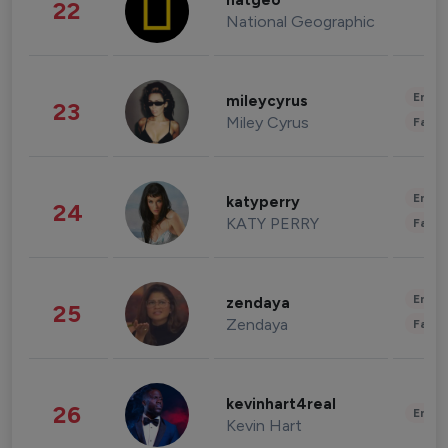
natgeo
22
National Geographic
Enter
mileycyrus
23
Miley Cyrus
Fashi
Enter
katyperry
24
KATY PERRY
Fashi
Enter
zendaya
25
Zendaya
Fashi
kevinhart4real
26
Enter
Kevin Hart