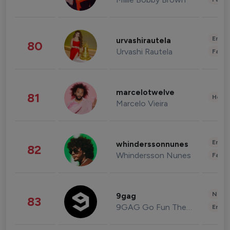
Enter
urvashirautela
80
Urvashi Rautela
Fashi
marcelotwelve
81
Healt
Marcelo Vieira
Enter
whinderssonnunes
82
Whindersson Nunes
Fashi
News 
9gag
83
9GAG Go Fun The World
Enter