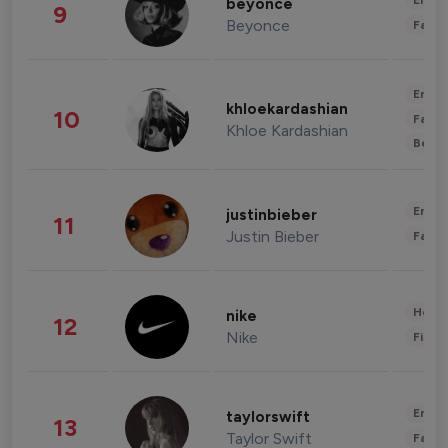
Enter
beyonce
9
Beyonce
Fashi
Enter
khloekardashian
10
Fashi
Khloe Kardashian
Beau
Enter
justinbieber
11
Justin Bieber
Fashi
Healt
nike
12
Nike
Finan
Enter
taylorswift
13
Taylor Swift
Fashi