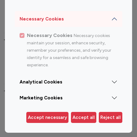
Sports Influencers
Lifestyle Influencers
Photography Influencers
Technology Influencers
Necessary Cookies
Travel Influencers
Necessary Cookies
Necessary cookies
Top Most Followed Influencers By platform
maintain your session, enhance security,
remember your preferences, and verify your
Top 100
Top 200
Top 100
Top 200
identity for a seamless and safe browsing
Instagram
Instagram
Youtube
Youtube
experience.
Influencer
Influencer
Influencer
Influencer
Analytical Cookies
Top 100 Instagram Influencer By Country
Marketing Cookies
United States
Australia
Canada
Germany
Accept necessary
Accept all
Reject all
India
Indonesia