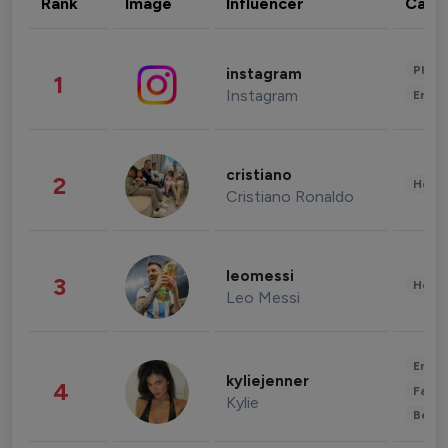
Rank
Image
Influencer
Cate
Phot
instagram
1
Instagram
Enter
cristiano
2
Healt
Cristiano Ronaldo
leomessi
3
Healt
Leo Messi
Enter
kyliejenner
4
Fashi
Kylie
Beau