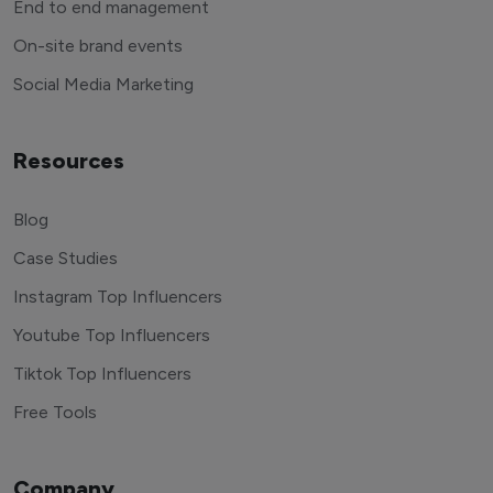
End to end management
On-site brand events
Social Media Marketing
Resources
Blog
Case Studies
Instagram Top Influencers
Youtube Top Influencers
Tiktok Top Influencers
Free Tools
Company