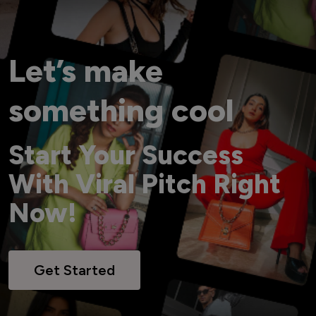
Let’s make
something cool
Start Your Success
With Viral Pitch Right
Now!
Get Started