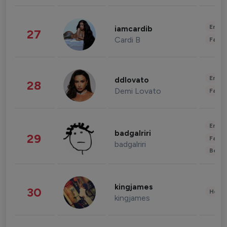
Enter
iamcardib
27
Cardi B
Fashi
Enter
ddlovato
28
Demi Lovato
Fashi
Enter
badgalriri
29
Fashi
badgalriri
Beau
kingjames
30
Healt
kingjames