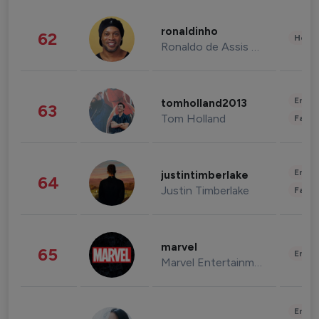
ronaldinho
62
Healt
Ronaldo de Assis Moreira
Enter
tomholland2013
63
Tom Holland
Fashi
Enter
justintimberlake
64
Justin Timberlake
Fashi
marvel
65
Enter
Marvel Entertainment
Enter