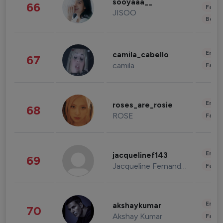
sooyaaa__
66
Fashi
JISOO
Beau
Enter
camila_cabello
67
camila
Fashi
Enter
roses_are_rosie
68
ROSE
Fashi
Enter
jacquelinef143
69
Jacqueline Fernandez
Fashi
Enter
akshaykumar
70
Akshay Kumar
Fashi