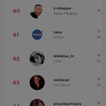
k.mbappe
40
Healt
Kylian Mbappe
Tech
nasa
41
NASA
Phot
Enter
lalalalisa_m
42
LISA
Fashi
Enter
vindiesel
43
Vin Diesel
Fashi
Enter
priyankachopra