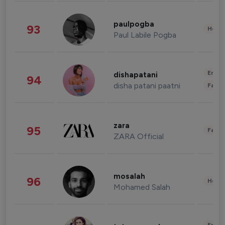
paulpogba
93
Healt
Paul Labile Pogba
Enter
dishapatani
94
disha patani paatni
Fashi
zara
95
Fashi
ZARA Official
mosalah
96
Healt
Mohamed Salah