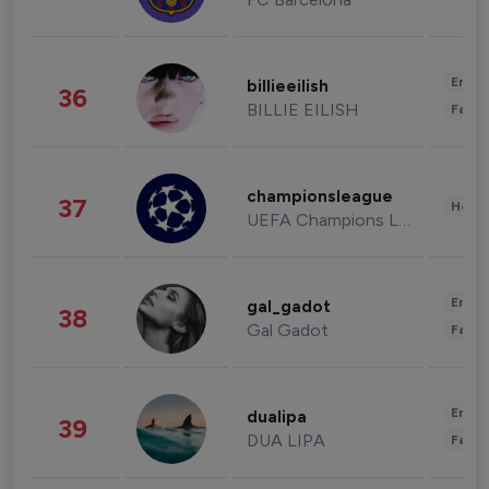
Enter
billieeilish
36
BILLIE EILISH
Fashi
championsleague
37
Healt
UEFA Champions League
Enter
gal_gadot
38
Gal Gadot
Fashi
Enter
dualipa
39
DUA LIPA
Fashi