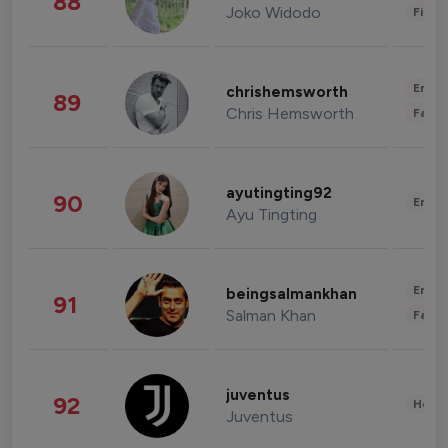
88
Joko Widodo
Finan
Enter
chrishemsworth
89
Chris Hemsworth
Fashi
ayutingting92
90
Enter
Ayu Tingting
Enter
beingsalmankhan
91
Salman Khan
Fashi
juventus
92
Healt
Juventus