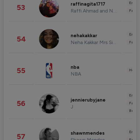
Enter
raffinagita1717
53
Raffi Ahmad and Nagita Slavina
Fashi
Enter
nehakakkar
54
Neha Kakkar Mrs Singh
Fashi
nba
55
Healt
NBA
Enter
jennierubyjane
56
Fashi
J
Beau
Enter
shawnmendes
57
Shawn Mendes
Fashi