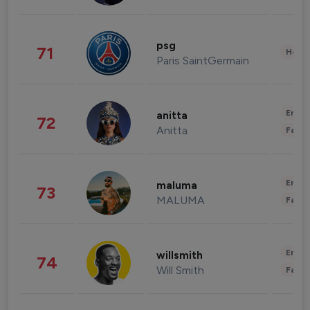
psg
71
Healt
Paris SaintGermain
Enter
anitta
72
Anitta
Fashi
Enter
maluma
73
MALUMA
Fashi
Enter
willsmith
74
Will Smith
Fashi