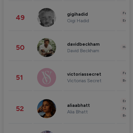
Fashi
gigihadid
49
Gigi Hadid
Enter
davidbeckham
50
Healt
David Beckham
Fashi
victoriassecret
51
Victorias Secret
Beau
Enter
aliaabhatt
52
Fashi
Alia Bhatt
Beau