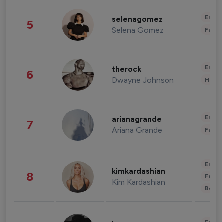
Enter
selenagomez
5
Selena Gomez
Fashi
Enter
therock
6
Dwayne Johnson
Healt
Enter
arianagrande
7
Ariana Grande
Fashi
Enter
kimkardashian
8
Fashi
Kim Kardashian
Beau