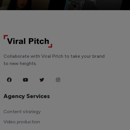
Collaborate with Viral Pitch to take your brand
to new heights.
Agency Services
Content strategy
Video production