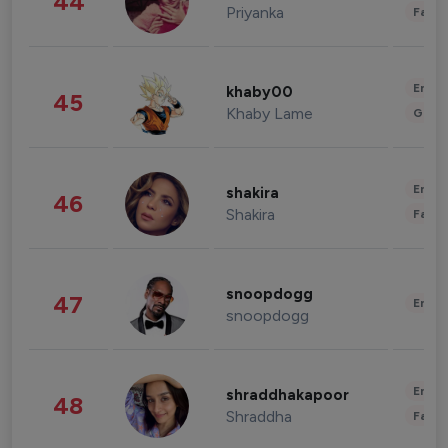
44
Priyanka
Fashi
Enter
khaby00
45
Khaby Lame
Gami
Enter
shakira
46
Shakira
Fashi
snoopdogg
47
Enter
snoopdogg
Enter
shraddhakapoor
48
Shraddha
Fashi