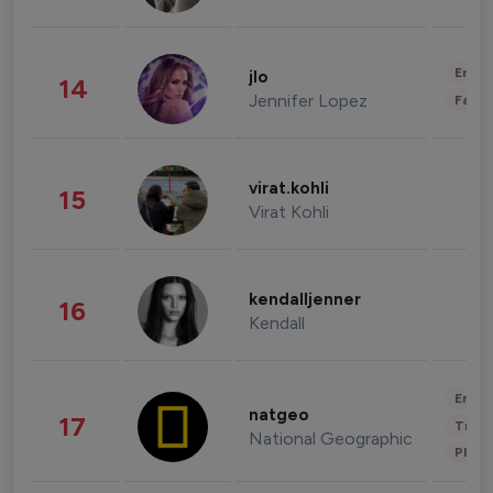
Enter
jlo
14
Jennifer Lopez
Fashi
virat.kohli
15
Virat Kohli
kendalljenner
16
Kendall
Enter
natgeo
17
Trave
National Geographic
Phot