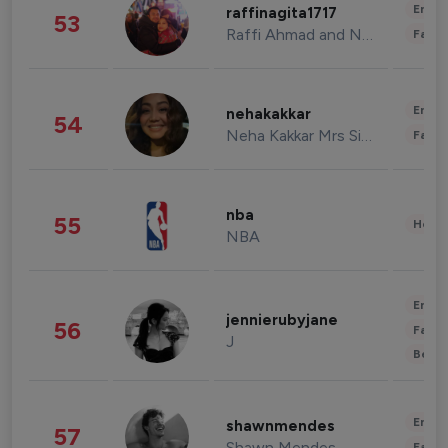
Enter
raffinagita1717
53
Raffi Ahmad and Nagita Slavina
Fashi
Enter
nehakakkar
54
Neha Kakkar Mrs Singh
Fashi
nba
55
Healt
NBA
Enter
jennierubyjane
56
Fashi
J
Beau
Enter
shawnmendes
57
Shawn Mendes
Fashi