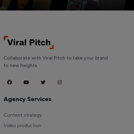
Collaborate with Viral Pitch to take your brand
to new heights.
Agency Services
Content strategy
Video production