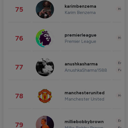
karimbenzema
75
Healt
Karim Benzema
premierleague
76
Healt
Premier League
Enter
anushkasharma
77
AnushkaSharma1588
Fashi
manchesterunited
78
Healt
Manchester United
Enter
milliebobbybrown
79
Millie Bobby Brown
Fashi