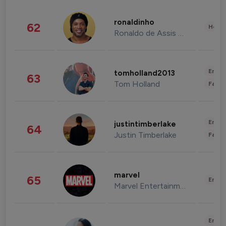
ronaldinho
62
Healt
Ronaldo de Assis Moreira
Enter
tomholland2013
63
Tom Holland
Fashi
Enter
justintimberlake
64
Justin Timberlake
Fashi
marvel
65
Enter
Marvel Entertainment
Enter