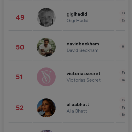
Fashi
gigihadid
49
Gigi Hadid
Enter
davidbeckham
50
Healt
David Beckham
Fashi
victoriassecret
51
Victorias Secret
Beau
Enter
aliaabhatt
52
Fashi
Alia Bhatt
Beau