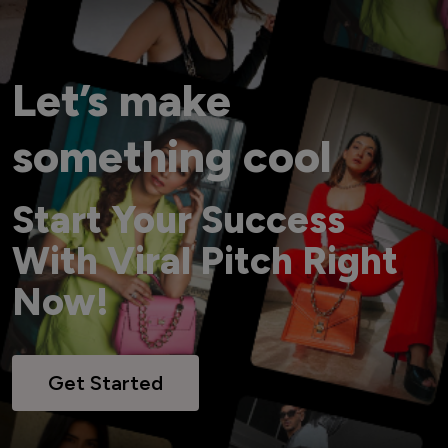
Let’s make
something cool
Start Your Success
With Viral Pitch Right
Now!
Get Started