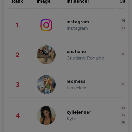
Rank
Image
Influencer
Cate
Phot
instagram
1
Instagram
Enter
cristiano
2
Healt
Cristiano Ronaldo
leomessi
3
Healt
Leo Messi
Enter
kyliejenner
4
Fashi
Kylie
Beau