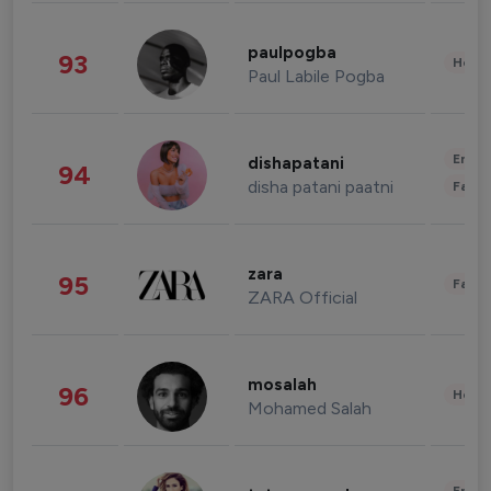
paulpogba
93
Healt
Paul Labile Pogba
Enter
dishapatani
94
disha patani paatni
Fashi
zara
95
Fashi
ZARA Official
mosalah
96
Healt
Mohamed Salah