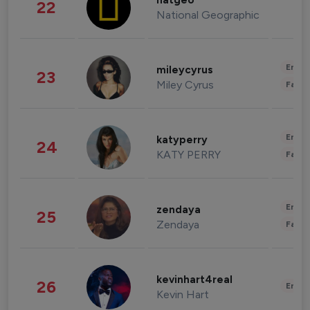
natgeo
22
National Geographic
Enter
mileycyrus
23
Miley Cyrus
Fashi
Enter
katyperry
24
KATY PERRY
Fashi
Enter
zendaya
25
Zendaya
Fashi
kevinhart4real
26
Enter
Kevin Hart