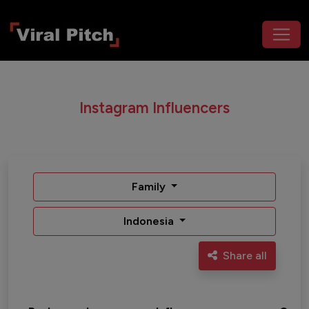
Instagram Influencers
Family
Indonesia
Share all