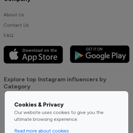
About Us
Contact Us
FAQ
Explore top Instagram influencers by
Category
Entertainment
Family Influencers
Cookies & Privacy
Influencers
Our website uses cookies to give you the
Fashion Influencers
Finance Influencers
ultimate browsing experience.
Food Management
Gaming Influencers
Read more about cookies