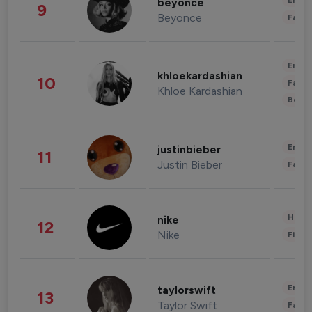
Enter
beyonce
9
Beyonce
Fashi
Enter
khloekardashian
10
Fashi
Khloe Kardashian
Beau
Enter
justinbieber
11
Justin Bieber
Fashi
Healt
nike
12
Nike
Finan
Enter
taylorswift
13
Taylor Swift
Fashi