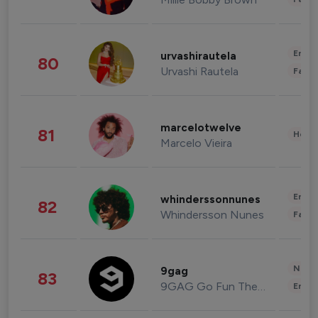
Enter
urvashirautela
80
Urvashi Rautela
Fashi
marcelotwelve
81
Healt
Marcelo Vieira
Enter
whinderssonnunes
82
Whindersson Nunes
Fashi
News 
9gag
83
9GAG Go Fun The World
Enter