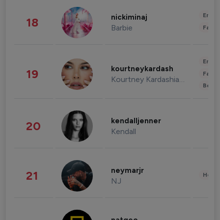
Enter
nickiminaj
18
Barbie
Fashi
Enter
kourtneykardash
19
Fashi
Kourtney Kardashian Barker
Beau
kendalljenner
20
Kendall
neymarjr
21
Healt
NJ