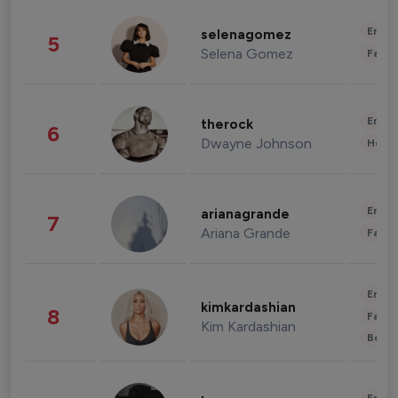
Enter
selenagomez
5
Selena Gomez
Fashi
Enter
therock
6
Dwayne Johnson
Healt
Enter
arianagrande
7
Ariana Grande
Fashi
Enter
kimkardashian
8
Fashi
Kim Kardashian
Beau