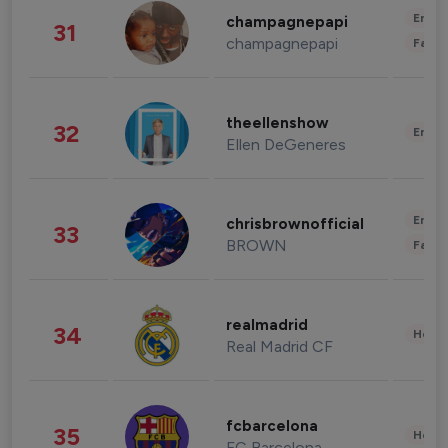
Enter
champagnepapi
31
champagnepapi
Fashi
theellenshow
32
Enter
Ellen DeGeneres
Enter
chrisbrownofficial
33
BROWN
Fashi
realmadrid
34
Healt
Real Madrid CF
fcbarcelona
35
Healt
FC Barcelona