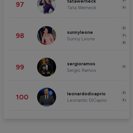
Enter
tatawerneck
97
Tata Werneck
Fashi
Enter
sunnyleone
98
Fashi
Sunny Leone
Beau
sergioramos
99
Healt
Sergio Ramos
Enter
leonardodicaprio
100
Leonardo DiCaprio
Fashi