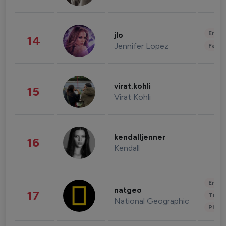
Enter
jlo
14
Jennifer Lopez
Fashi
virat.kohli
15
Virat Kohli
kendalljenner
16
Kendall
Enter
natgeo
17
Trave
National Geographic
Phot