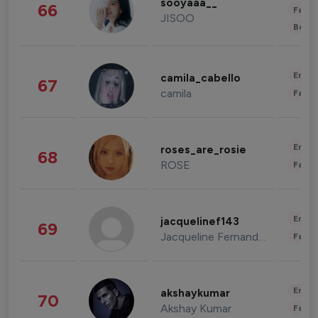
sooyaaa__
66
Fashi
JISOO
Beau
Enter
camila_cabello
67
camila
Fashi
Enter
roses_are_rosie
68
ROSE
Fashi
Enter
jacquelinef143
69
Jacqueline Fernandez
Fashi
Enter
akshaykumar
70
Akshay Kumar
Fashi