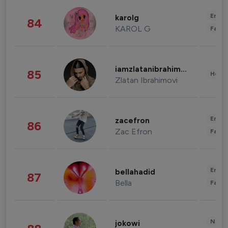
Enter
karolg
84
KAROL G
Fashi
iamzlatanibrahimovic
85
Healt
Zlatan Ibrahimovi
Enter
zacefron
86
Zac Efron
Fashi
Enter
bellahadid
87
Bella
Fashi
News 
jokowi