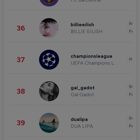
Enter
billieeilish
36
BILLIE EILISH
Fashi
championsleague
37
Healt
UEFA Champions League
Enter
gal_gadot
38
Gal Gadot
Fashi
Enter
dualipa
39
DUA LIPA
Fashi