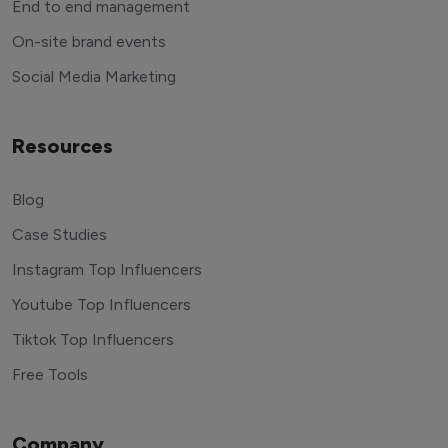
End to end management
On-site brand events
Social Media Marketing
Resources
Blog
Case Studies
Instagram Top Influencers
Youtube Top Influencers
Tiktok Top Influencers
Free Tools
Company