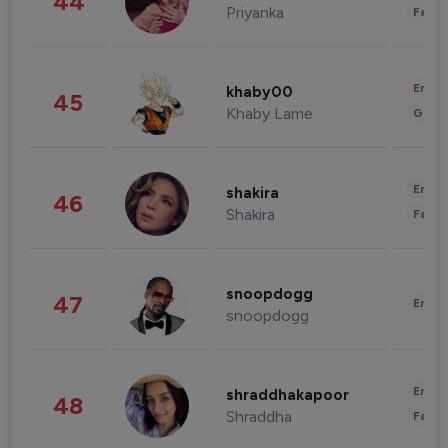
44
Priyanka
Fashi
Enter
khaby00
45
Khaby Lame
Gami
Enter
shakira
46
Shakira
Fashi
snoopdogg
47
Enter
snoopdogg
Enter
shraddhakapoor
48
Shraddha
Fashi