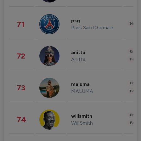
psg
71
Healt
Paris SaintGermain
Enter
anitta
72
Anitta
Fashi
Enter
maluma
73
MALUMA
Fashi
Enter
willsmith
74
Will Smith
Fashi