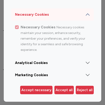
Sports Influencers
Lifestyle Influencers
Photography Influencers
Technology Influencers
Necessary Cookies
Travel Influencers
Necessary Cookies
Necessary cookies
Top Most Followed Influencers By platform
maintain your session, enhance security,
remember your preferences, and verify your
Top 100
Top 200
Top 100
Top 200
identity for a seamless and safe browsing
Instagram
Instagram
Youtube
Youtube
experience.
Influencer
Influencer
Influencer
Influencer
Analytical Cookies
Top 100 Instagram Influencer By Country
Marketing Cookies
United States
Australia
Canada
Germany
Accept necessary
Accept all
Reject all
India
Indonesia