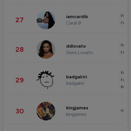
Enter
iamcardib
27
Cardi B
Fashi
Enter
ddlovato
28
Demi Lovato
Fashi
Enter
badgalriri
29
Fashi
badgalriri
Beau
kingjames
30
Healt
kingjames