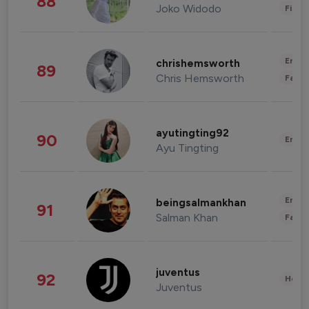
88
Joko Widodo
Finan
Enter
chrishemsworth
89
Chris Hemsworth
Fashi
ayutingting92
90
Enter
Ayu Tingting
Enter
beingsalmankhan
91
Salman Khan
Fashi
juventus
92
Healt
Juventus