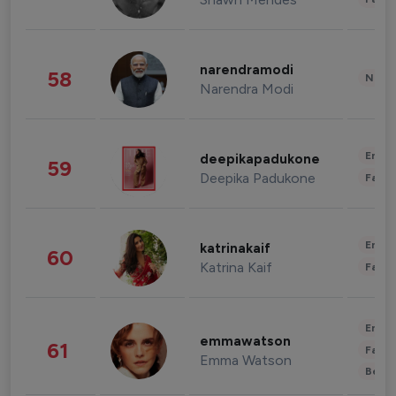
narendramodi
58
News 
Narendra Modi
Enter
deepikapadukone
59
Deepika Padukone
Fashi
Enter
katrinakaif
60
Katrina Kaif
Fashi
Enter
emmawatson
61
Fashi
Emma Watson
Beau