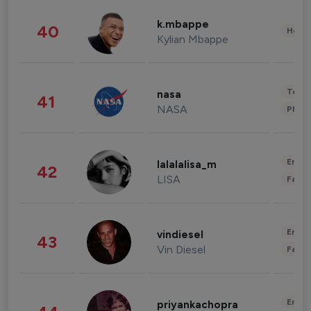
k.mbappe
40
Healt
Kylian Mbappe
Tech
nasa
41
NASA
Phot
Enter
lalalalisa_m
42
LISA
Fashi
Enter
vindiesel
43
Vin Diesel
Fashi
Enter
priyankachopra