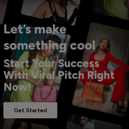
Let’s make
something cool
Start Your Success
With Viral Pitch Right
Now!
Get Started