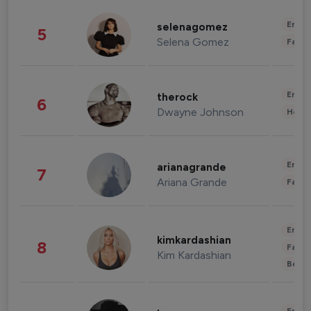
Enter
selenagomez
5
Selena Gomez
Fashi
Enter
therock
6
Dwayne Johnson
Healt
Enter
arianagrande
7
Ariana Grande
Fashi
Enter
kimkardashian
8
Fashi
Kim Kardashian
Beau