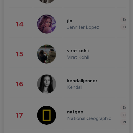
Enter
jlo
14
Jennifer Lopez
Fashi
virat.kohli
15
Virat Kohli
kendalljenner
16
Kendall
Enter
natgeo
17
Trave
National Geographic
Phot