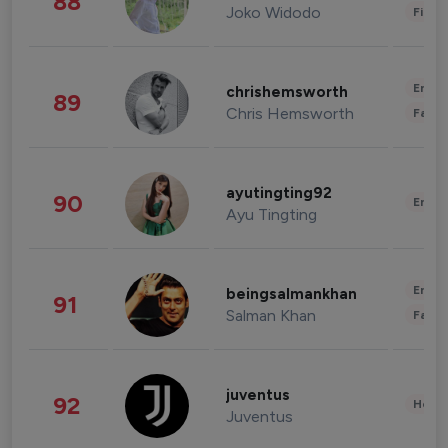
88
Joko Widodo
Finan
Enter
chrishemsworth
89
Chris Hemsworth
Fashi
ayutingting92
90
Enter
Ayu Tingting
Enter
beingsalmankhan
91
Salman Khan
Fashi
juventus
92
Healt
Juventus