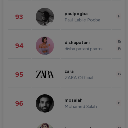
paulpogba
93
Healt
Paul Labile Pogba
Enter
dishapatani
94
disha patani paatni
Fashi
zara
95
Fashi
ZARA Official
mosalah
96
Healt
Mohamed Salah