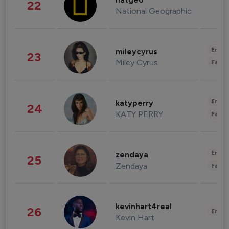
natgeo
22
National Geographic
Enter
mileycyrus
23
Miley Cyrus
Fashi
Enter
katyperry
24
KATY PERRY
Fashi
Enter
zendaya
25
Zendaya
Fashi
kevinhart4real
26
Enter
Kevin Hart