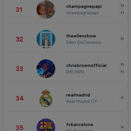
Enter
champagnepapi
31
champagnepapi
Fashi
theellenshow
32
Enter
Ellen DeGeneres
Enter
chrisbrownofficial
33
BROWN
Fashi
realmadrid
34
Healt
Real Madrid CF
fcbarcelona
35
Healt
FC Barcelona