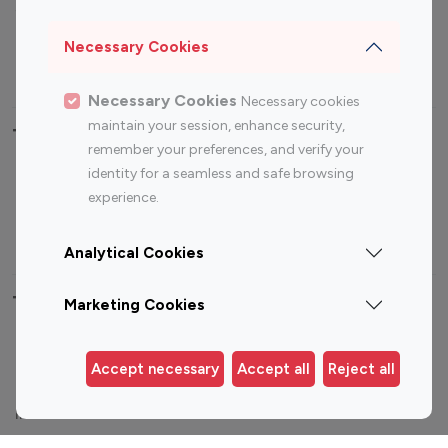
Sports Influencers
Lifestyle Influencers
Photography Influencers
Technology Influencers
Necessary Cookies
Travel Influencers
Necessary Cookies
Necessary cookies
maintain your session, enhance security,
Top Most Followed Influencers By platform
remember your preferences, and verify your
identity for a seamless and safe browsing
Top 100
Top 200
Top 100
Top 200
experience.
Instagram
Instagram
Youtube
Youtube
Influencer
Influencer
Influencer
Influencer
Analytical Cookies
Top 100 Instagram Influencer By Country
Marketing Cookies
United States
Australia
Accept necessary
Accept all
Reject all
Canada
Germany
India
Indonesia