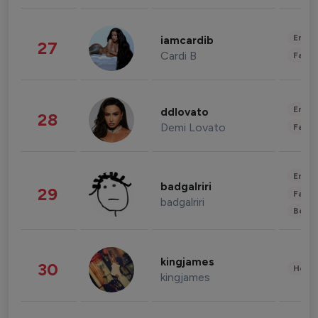
Enter
iamcardib
27
Cardi B
Fashi
Enter
ddlovato
28
Demi Lovato
Fashi
Enter
badgalriri
29
Fashi
badgalriri
Beau
kingjames
30
Healt
kingjames