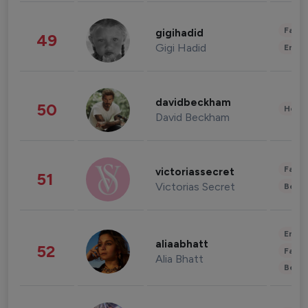
Fashi
gigihadid
49
Gigi Hadid
Enter
davidbeckham
50
Healt
David Beckham
Fashi
victoriassecret
51
Victorias Secret
Beau
Enter
aliaabhatt
52
Fashi
Alia Bhatt
Beau