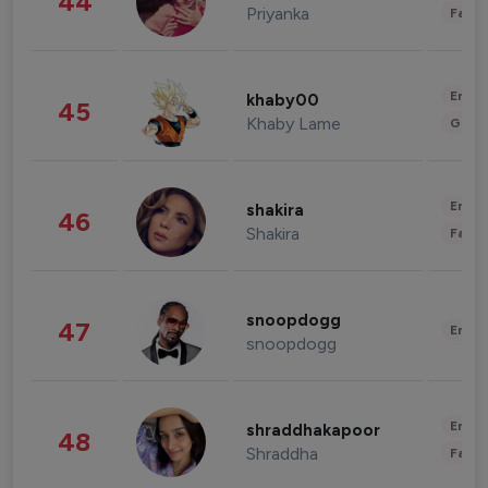
44
Priyanka
Fashi
Enter
khaby00
45
Khaby Lame
Gami
Enter
shakira
46
Shakira
Fashi
snoopdogg
47
Enter
snoopdogg
Enter
shraddhakapoor
48
Shraddha
Fashi