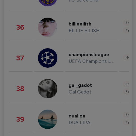
Enter
billieeilish
36
BILLIE EILISH
Fashi
championsleague
37
Healt
UEFA Champions League
Enter
gal_gadot
38
Gal Gadot
Fashi
Enter
dualipa
39
DUA LIPA
Fashi