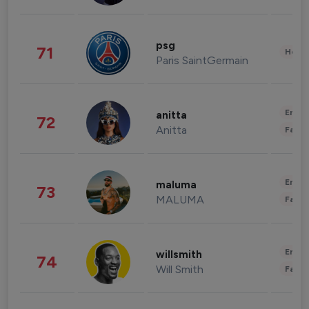
psg
71
Healt
Paris SaintGermain
Enter
anitta
72
Anitta
Fashi
Enter
maluma
73
MALUMA
Fashi
Enter
willsmith
74
Will Smith
Fashi