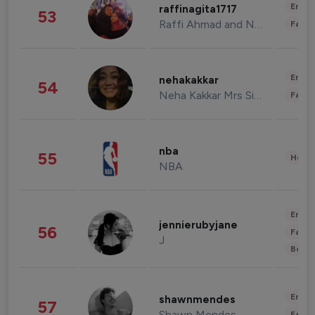
Enter
raffinagita1717
53
Raffi Ahmad and Nagita Slavina
Fashi
Enter
nehakakkar
54
Neha Kakkar Mrs Singh
Fashi
nba
55
Healt
NBA
Enter
jennierubyjane
56
Fashi
J
Beau
Enter
shawnmendes
57
Shawn Mendes
Fashi