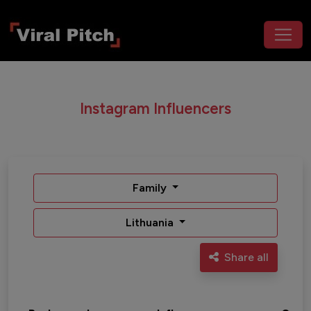
Instagram Influencers
Family
Lithuania
Share all