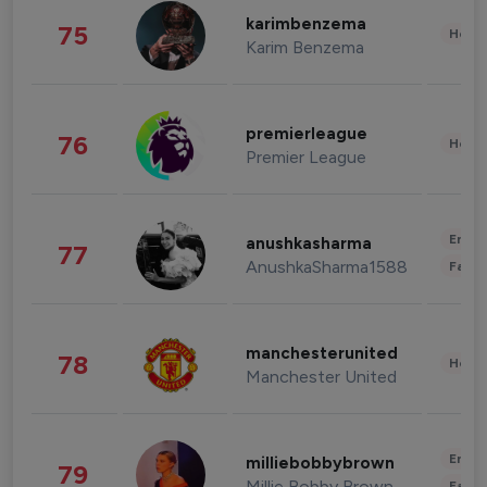
karimbenzema
75
Healt
Karim Benzema
premierleague
76
Healt
Premier League
Enter
anushkasharma
77
AnushkaSharma1588
Fashi
manchesterunited
78
Healt
Manchester United
Enter
milliebobbybrown
79
Millie Bobby Brown
Fashi