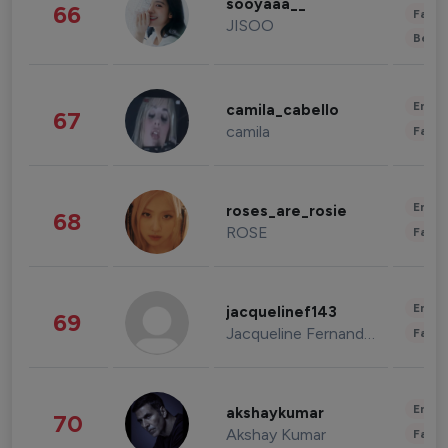
sooyaaa__
66
Fashi
JISOO
Beau
Enter
camila_cabello
67
camila
Fashi
Enter
roses_are_rosie
68
ROSE
Fashi
Enter
jacquelinef143
69
Jacqueline Fernandez
Fashi
Enter
akshaykumar
70
Akshay Kumar
Fashi