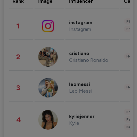
Rank
Image
Influencer
Cate
Phot
instagram
1
Instagram
Enter
cristiano
2
Healt
Cristiano Ronaldo
leomessi
3
Healt
Leo Messi
Enter
kyliejenner
4
Fashi
Kylie
Beau