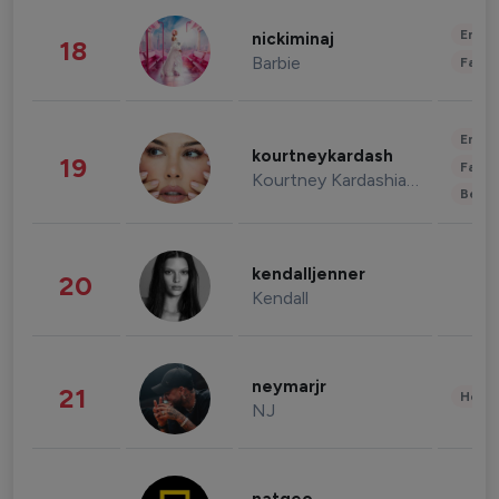
Enter
nickiminaj
18
Barbie
Fashi
Enter
kourtneykardash
19
Fashi
Kourtney Kardashian Barker
Beau
kendalljenner
20
Kendall
neymarjr
21
Healt
NJ