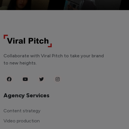
Collaborate with Viral Pitch to take your brand
to new heights.
Agency Services
Content strategy
Video production