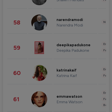
narendramodi
58
News 
Narendra Modi
Enter
deepikapadukone
59
Deepika Padukone
Fashi
Enter
katrinakaif
60
Katrina Kaif
Fashi
Enter
emmawatson
61
Fashi
Emma Watson
Beau