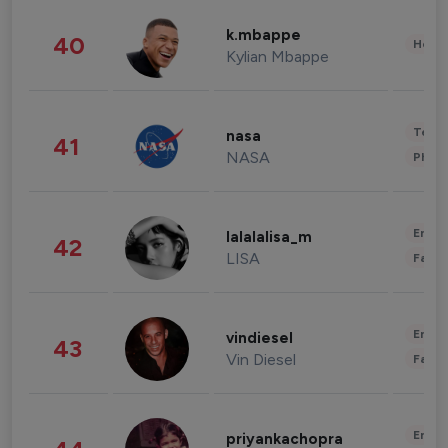
k.mbappe
40
Healt
Kylian Mbappe
Tech
nasa
41
NASA
Phot
Enter
lalalalisa_m
42
LISA
Fashi
Enter
vindiesel
43
Vin Diesel
Fashi
Enter
priyankachopra