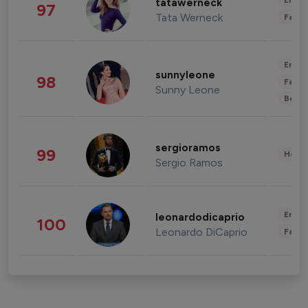
Enter
tatawerneck
97
Tata Werneck
Fashi
Enter
sunnyleone
98
Fashi
Sunny Leone
Beau
sergioramos
99
Healt
Sergio Ramos
Enter
leonardodicaprio
100
Leonardo DiCaprio
Fashi