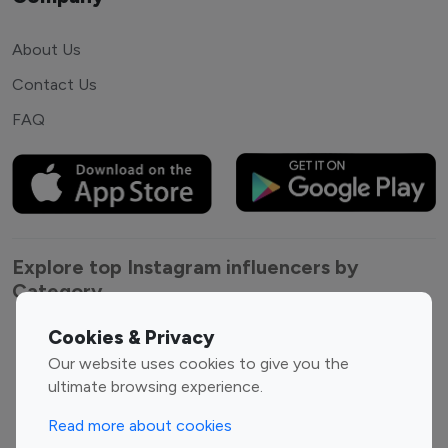
About Us
Contact Us
FAQ
Explore top Instagram influencers by
Category
Cookies & Privacy
Entertainment
Family Influencers
Our website uses cookies to give you the
Influencers
ultimate browsing experience.
Fashion Influencers
Finance Influencers
Food Management
Gaming Influencers
Read more about cookies