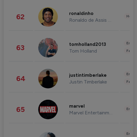
ronaldinho
62
Healt
Ronaldo de Assis Moreira
Enter
tomholland2013
63
Tom Holland
Fashi
Enter
justintimberlake
64
Justin Timberlake
Fashi
marvel
65
Enter
Marvel Entertainment
Enter