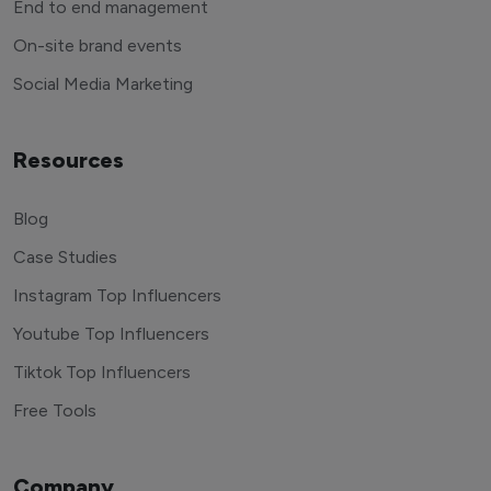
End to end management
On-site brand events
Social Media Marketing
Resources
Blog
Case Studies
Instagram Top Influencers
Youtube Top Influencers
Tiktok Top Influencers
Free Tools
Company