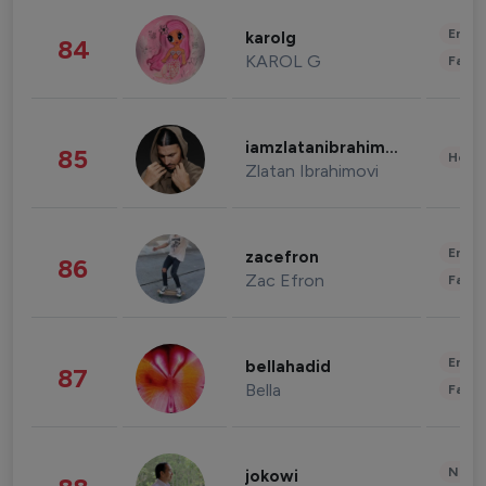
Enter
karolg
84
KAROL G
Fashi
iamzlatanibrahimovic
85
Healt
Zlatan Ibrahimovi
Enter
zacefron
86
Zac Efron
Fashi
Enter
bellahadid
87
Bella
Fashi
News 
jokowi