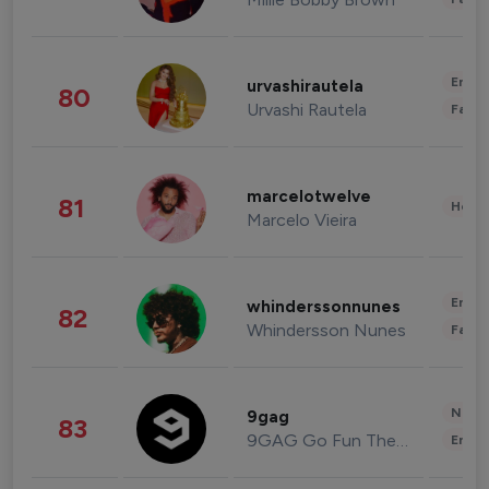
Enter
urvashirautela
80
Urvashi Rautela
Fashi
marcelotwelve
81
Healt
Marcelo Vieira
Enter
whinderssonnunes
82
Whindersson Nunes
Fashi
News 
9gag
83
9GAG Go Fun The World
Enter