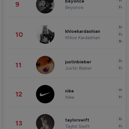
Enter
beyonce
9
Beyonce
Fashi
Enter
khloekardashian
10
Fashi
Khloe Kardashian
Beau
Enter
justinbieber
11
Justin Bieber
Fashi
Healt
nike
12
Nike
Finan
Enter
taylorswift
13
Taylor Swift
Fashi