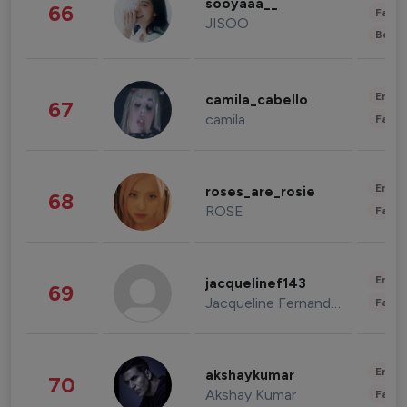
sooyaaa__
66
Fashi
JISOO
Beau
Enter
camila_cabello
67
camila
Fashi
Enter
roses_are_rosie
68
ROSE
Fashi
Enter
jacquelinef143
69
Jacqueline Fernandez
Fashi
Enter
akshaykumar
70
Akshay Kumar
Fashi