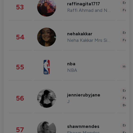
Enter
raffinagita1717
53
Raffi Ahmad and Nagita Slavina
Fashi
Enter
nehakakkar
54
Neha Kakkar Mrs Singh
Fashi
nba
55
Healt
NBA
Enter
jennierubyjane
56
Fashi
J
Beau
Enter
shawnmendes
57
Shawn Mendes
Fashi