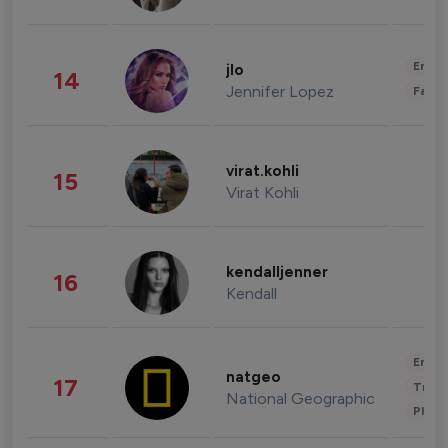
Enter
jlo
14
Jennifer Lopez
Fashi
virat.kohli
15
Virat Kohli
kendalljenner
16
Kendall
Enter
natgeo
17
Trave
National Geographic
Phot