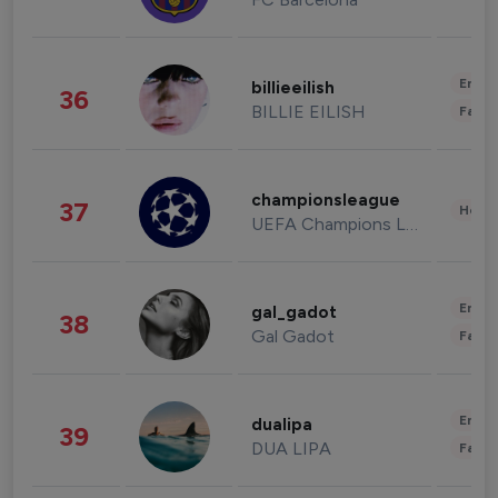
Enter
billieeilish
36
BILLIE EILISH
Fashi
championsleague
37
Healt
UEFA Champions League
Enter
gal_gadot
38
Gal Gadot
Fashi
Enter
dualipa
39
DUA LIPA
Fashi