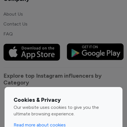
About Us
Contact Us
FAQ
Explore top Instagram influencers by
Category
Entertainment
Family Influencers
Cookies & Privacy
Influencers
Our website uses cookies to give you the
Fashion Influencers
Finance Influencers
ultimate browsing experience.
Food Management
Gaming Influencers
Read more about cookies