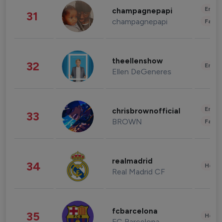
Enter
champagnepapi
31
champagnepapi
Fashi
theellenshow
32
Enter
Ellen DeGeneres
Enter
chrisbrownofficial
33
BROWN
Fashi
realmadrid
34
Healt
Real Madrid CF
fcbarcelona
35
Healt
FC Barcelona