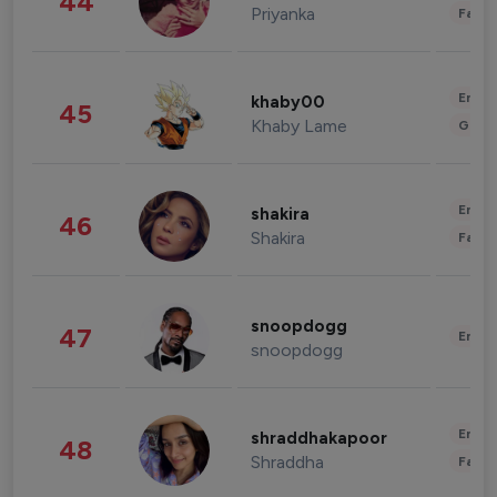
44
Priyanka
Fashi
Enter
khaby00
45
Khaby Lame
Gami
Enter
shakira
46
Shakira
Fashi
snoopdogg
47
Enter
snoopdogg
Enter
shraddhakapoor
48
Shraddha
Fashi