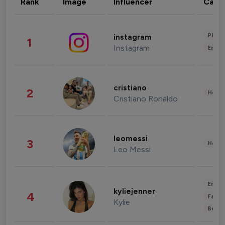
Rank
Image
Influencer
Cate
Phot
instagram
1
Instagram
Enter
cristiano
2
Healt
Cristiano Ronaldo
leomessi
3
Healt
Leo Messi
Enter
kyliejenner
4
Fashi
Kylie
Beau