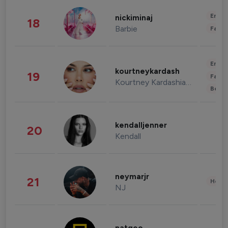
Enter
nickiminaj
18
Barbie
Fashi
Enter
kourtneykardash
19
Fashi
Kourtney Kardashian Barker
Beau
kendalljenner
20
Kendall
neymarjr
21
Healt
NJ