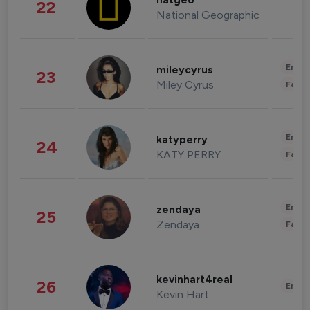
natgeo
22
National Geographic
Enter
mileycyrus
23
Miley Cyrus
Fashi
Enter
katyperry
24
KATY PERRY
Fashi
Enter
zendaya
25
Zendaya
Fashi
kevinhart4real
26
Enter
Kevin Hart