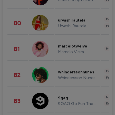
Enter
urvashirautela
80
Urvashi Rautela
Fashi
marcelotwelve
81
Healt
Marcelo Vieira
Enter
whinderssonnunes
82
Whindersson Nunes
Fashi
News 
9gag
83
9GAG Go Fun The World
Enter