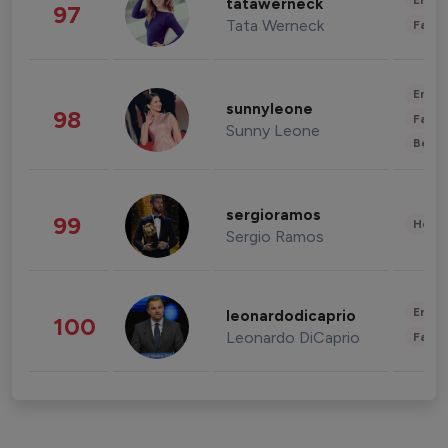
Enter
tatawerneck
97
Tata Werneck
Fashi
Enter
sunnyleone
98
Fashi
Sunny Leone
Beau
sergioramos
99
Healt
Sergio Ramos
Enter
leonardodicaprio
100
Leonardo DiCaprio
Fashi