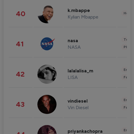
k.mbappe
40
Healt
Kylian Mbappe
Tech
nasa
41
NASA
Phot
Enter
lalalalisa_m
42
LISA
Fashi
Enter
vindiesel
43
Vin Diesel
Fashi
Enter
priyankachopra