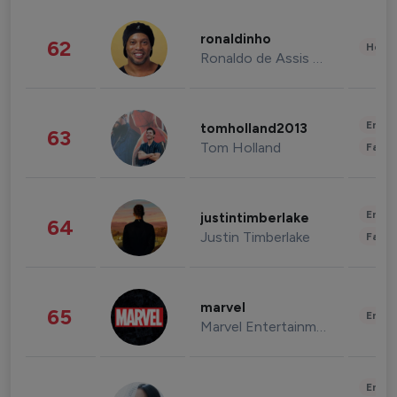
ronaldinho
62
Healt
Ronaldo de Assis Moreira
Enter
tomholland2013
63
Tom Holland
Fashi
Enter
justintimberlake
64
Justin Timberlake
Fashi
marvel
65
Enter
Marvel Entertainment
Enter