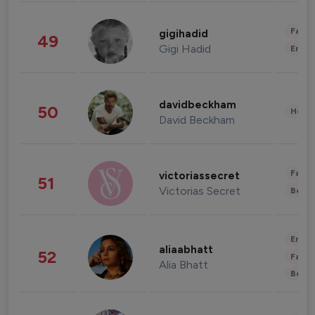
Fashi
gigihadid
49
Gigi Hadid
Enter
davidbeckham
50
Healt
David Beckham
Fashi
victoriassecret
51
Victorias Secret
Beau
Enter
aliaabhatt
52
Fashi
Alia Bhatt
Beau