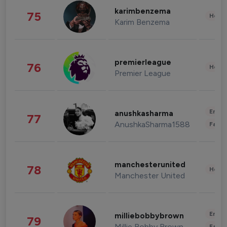
karimbenzema
75
Healt
Karim Benzema
premierleague
76
Healt
Premier League
Enter
anushkasharma
77
AnushkaSharma1588
Fashi
manchesterunited
78
Healt
Manchester United
Enter
milliebobbybrown
79
Millie Bobby Brown
Fashi