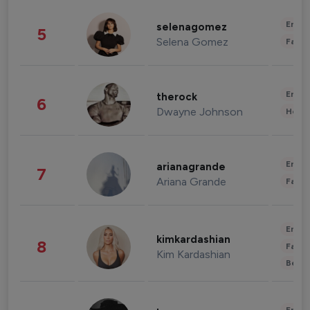
Enter
selenagomez
5
Selena Gomez
Fashi
Enter
therock
6
Dwayne Johnson
Healt
Enter
arianagrande
7
Ariana Grande
Fashi
Enter
kimkardashian
8
Fashi
Kim Kardashian
Beau