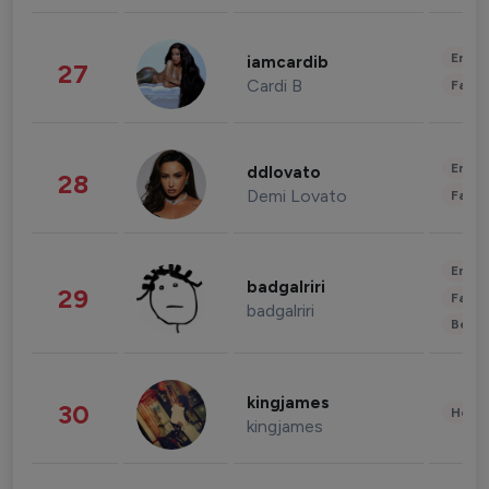
Enter
iamcardib
27
Cardi B
Fashi
Enter
ddlovato
28
Demi Lovato
Fashi
Enter
badgalriri
29
Fashi
badgalriri
Beau
kingjames
30
Healt
kingjames