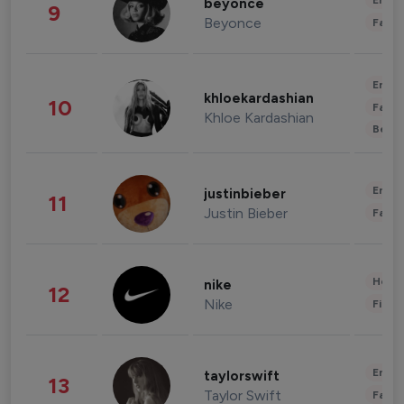
Enter
beyonce
9
Beyonce
Fashi
Enter
khloekardashian
10
Fashi
Khloe Kardashian
Beau
Enter
justinbieber
11
Justin Bieber
Fashi
Healt
nike
12
Nike
Finan
Enter
taylorswift
13
Taylor Swift
Fashi