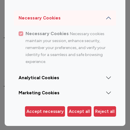
Sports Influencers
Lifestyle Influencers
Photography Influencers
Technology Influencers
Necessary Cookies
Travel Influencers
Necessary Cookies
Necessary cookies
Top Most Followed Influencers By platform
maintain your session, enhance security,
remember your preferences, and verify your
Top 100
Top 200
Top 100
Top 200
identity for a seamless and safe browsing
Instagram
Instagram
Youtube
Youtube
experience.
Influencer
Influencer
Influencer
Influencer
Analytical Cookies
Top 100 Instagram Influencer By Country
Marketing Cookies
United States
Australia
Canada
Germany
Accept necessary
Accept all
Reject all
India
Indonesia