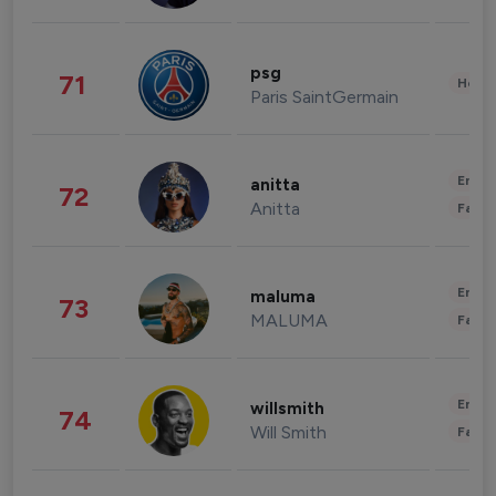
psg
71
Healt
Paris SaintGermain
Enter
anitta
72
Anitta
Fashi
Enter
maluma
73
MALUMA
Fashi
Enter
willsmith
74
Will Smith
Fashi