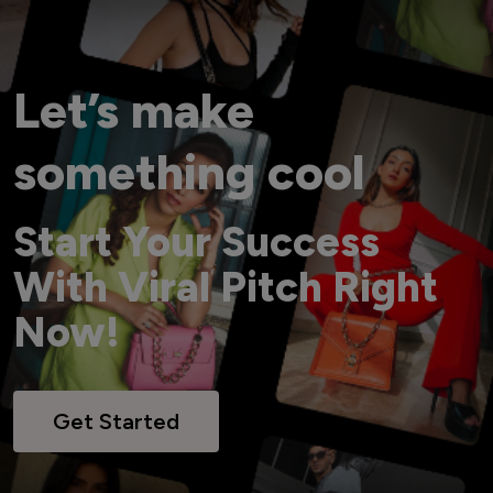
Let’s make
something cool
Start Your Success
With Viral Pitch Right
Now!
Get Started