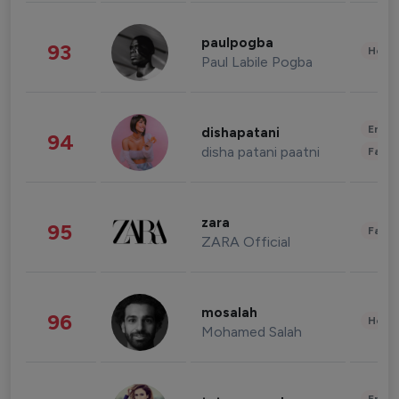
paulpogba
93
Healt
Paul Labile Pogba
Enter
dishapatani
94
disha patani paatni
Fashi
zara
95
Fashi
ZARA Official
mosalah
96
Healt
Mohamed Salah