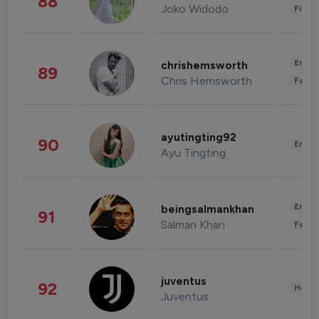
88
Joko Widodo
Finan
Enter
chrishemsworth
89
Chris Hemsworth
Fashi
ayutingting92
90
Enter
Ayu Tingting
Enter
beingsalmankhan
91
Salman Khan
Fashi
juventus
92
Healt
Juventus