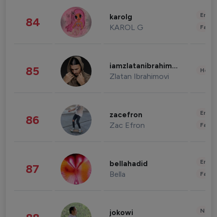
Enter
karolg
84
KAROL G
Fashi
iamzlatanibrahimovic
85
Healt
Zlatan Ibrahimovi
Enter
zacefron
86
Zac Efron
Fashi
Enter
bellahadid
87
Bella
Fashi
News 
jokowi