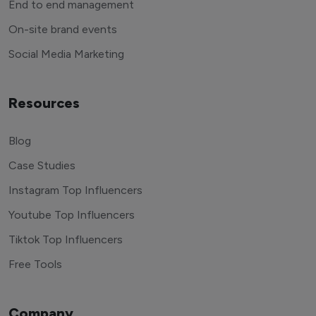
End to end management
On-site brand events
Social Media Marketing
Resources
Blog
Case Studies
Instagram Top Influencers
Youtube Top Influencers
Tiktok Top Influencers
Free Tools
Company