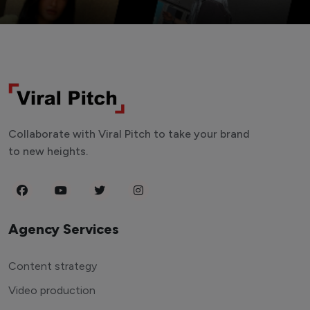
Collaborate with Viral Pitch to take your brand
to new heights.
Agency Services
Content strategy
Video production