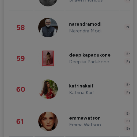
narendramodi
58
News 
Narendra Modi
Enter
deepikapadukone
59
Deepika Padukone
Fashi
Enter
katrinakaif
60
Katrina Kaif
Fashi
Enter
emmawatson
61
Fashi
Emma Watson
Beau