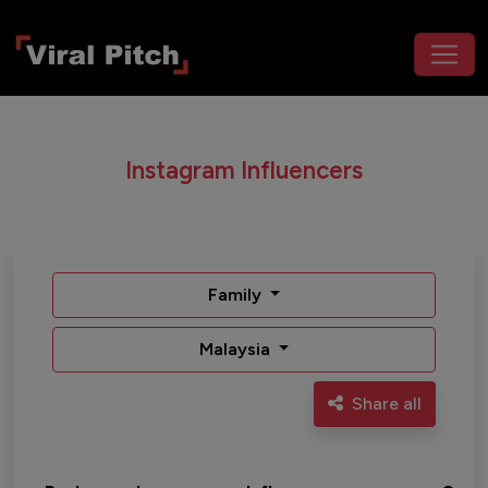
Instagram Influencers
Family
Malaysia
Share all