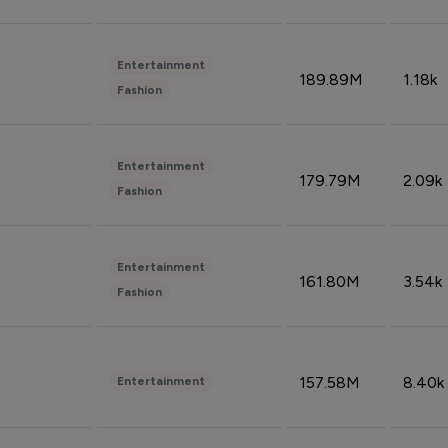
Entertainment
189.89M
1.18k
Fashion
Entertainment
179.79M
2.09k
Fashion
Entertainment
161.80M
3.54k
Fashion
157.58M
8.40k
Entertainment