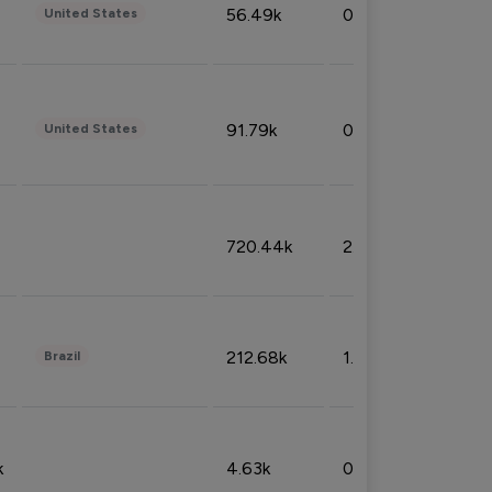
56.49k
0.79%
United States
91.79k
0.81%
United States
720.44k
2.53%
212.68k
1.49%
Brazil
k
4.63k
0.10%