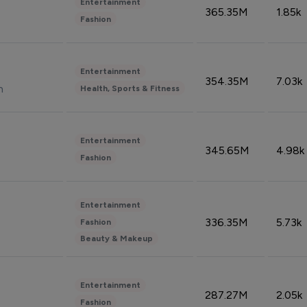
Entertainment
365.35M
1.85k
Fashion
Entertainment
354.35M
7.03k
n
Health, Sports & Fitness
Entertainment
345.65M
4.98k
Fashion
Entertainment
336.35M
5.73k
Fashion
Beauty & Makeup
Entertainment
287.27M
2.05k
Fashion