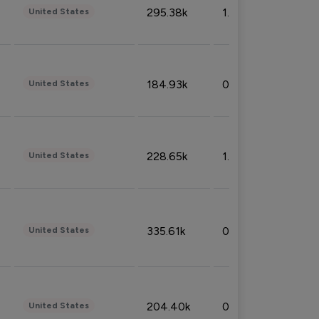
295.38k
1.06%
United States
184.93k
0.32%
United States
228.65k
1.39%
United States
335.61k
0.86%
United States
204.40k
0.95%
United States