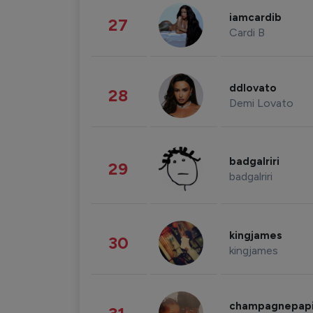
iamcardib
27
Cardi B
ddlovato
28
Demi Lovato
badgalriri
29
badgalriri
kingjames
30
kingjames
champagnepap