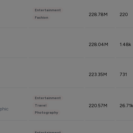
Entertainment
228.78M
220
Fashion
228.04M
1.48k
223.35M
731
Entertainment
220.57M
26.71k
Travel
phic
Photography
Entertainment