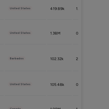
419.89k
1.81%
United States
1.38M
0.32%
United States
102.32k
2.66%
Barbados
105.48k
0.91%
United States
Canada