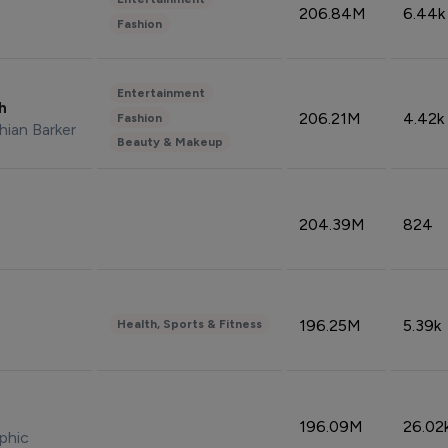
206.84M
6.44k
Fashion
Entertainment
sh
206.21M
4.42k
Fashion
hian Barker
Beauty & Makeup
204.39M
824
196.25M
5.39k
Health, Sports & Fitness
196.09M
26.02
phic