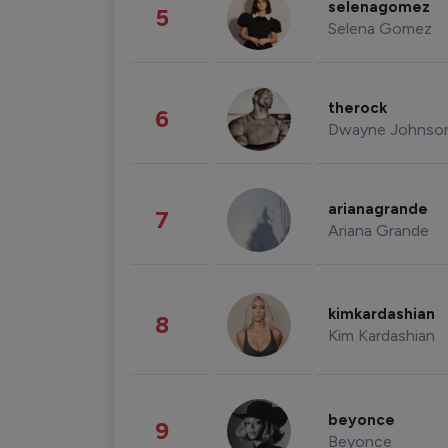
selenagomez
5
Selena Gomez
therock
6
Dwayne Johnso
arianagrande
7
Ariana Grande
kimkardashian
8
Kim Kardashian
beyonce
9
Beyonce