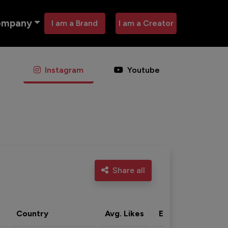
ompany
I am a Brand
I am a Creator
Instagram
Youtube
Share all
Country
Avg. Likes
Eng. rate
Acti