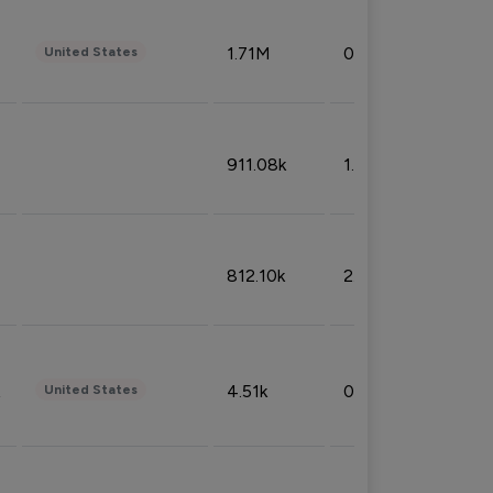
1.71M
0.53%
United States
911.08k
1.18%
812.10k
2.32%
4.51k
0.09%
United States