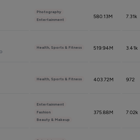
Photography
580.13M
7.31k
Entertainment
519.94M
3.41k
Health, Sports & Fitness
do
403.72M
972
Health, Sports & Fitness
Entertainment
375.88M
7.02k
Fashion
Beauty & Makeup