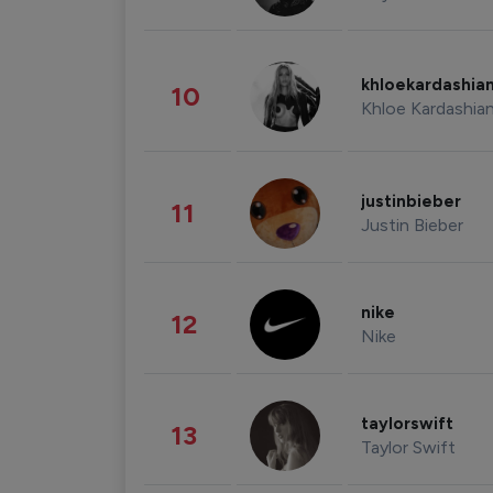
khloekardashia
10
Khloe Kardashia
justinbieber
11
Justin Bieber
nike
12
Nike
taylorswift
13
Taylor Swift