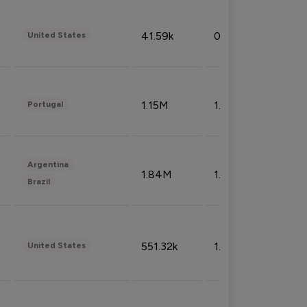
41.59k
0.09%
United States
1.15M
1.44%
Portugal
Argentina
1.84M
1.72%
Brazil
551.32k
1.74%
United States