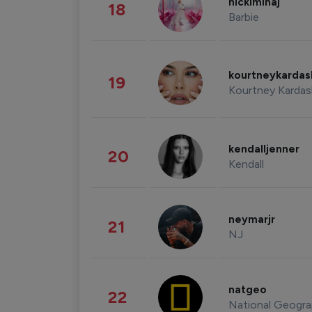
nickiminaj
18
Barbie
kourtneykarda
19
Kourtney Kardas
kendalljenner
20
Kendall
neymarjr
21
NJ
natgeo
22
National Geogra