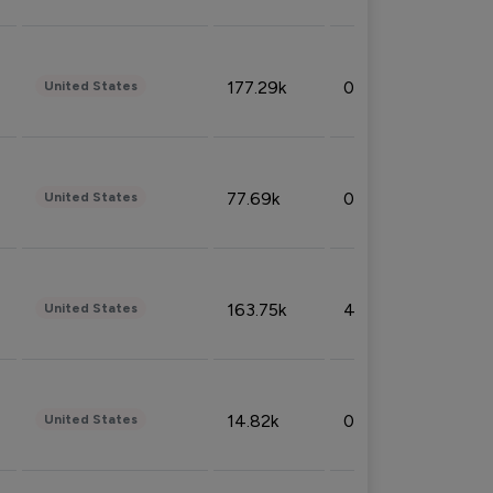
177.29k
0.50%
United States
77.69k
0.31%
United States
163.75k
4.08%
United States
14.82k
0.18%
United States