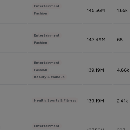
Entertainment
145.56M
1.65k
Fashion
Entertainment
143.49M
68
Fashion
Entertainment
139.19M
4.86k
Fashion
Beauty & Makeup
139.19M
2.41k
Health, Sports & Fitness
Entertainment
i