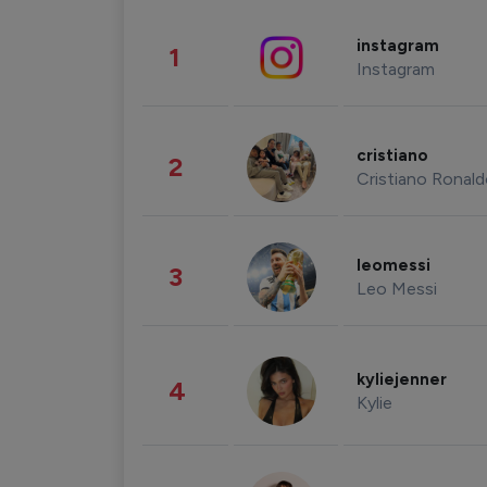
instagram
1
Instagram
cristiano
2
Cristiano Ronal
leomessi
3
Leo Messi
kyliejenner
4
Kylie