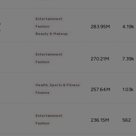
Entertainment
n
283.95M
4.19k
Fashion
n
Beauty & Makeup
Entertainment
270.21M
7.39k
Fashion
Health, Sports & Fitness
257.64M
1.03k
Finance
Entertainment
236.15M
562
Fashion