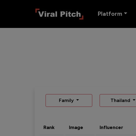
Platform
Family
Thailand
Rank
Image
Influencer