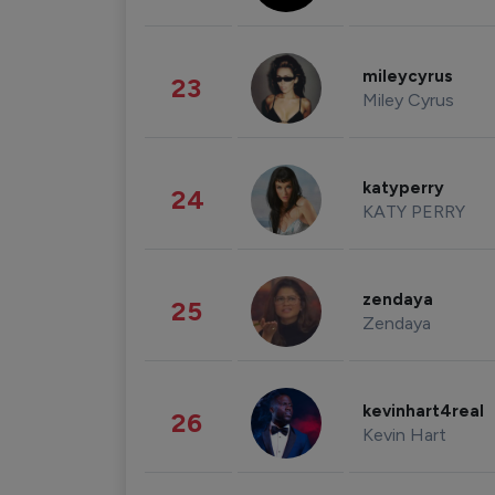
mileycyrus
23
Miley Cyrus
katyperry
24
KATY PERRY
zendaya
25
Zendaya
kevinhart4real
26
Kevin Hart