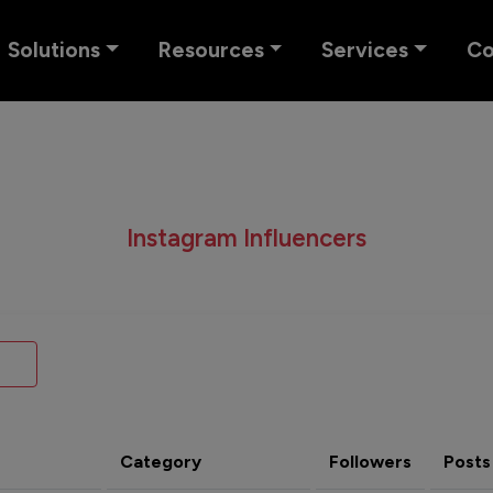
Solutions
Resources
Services
C
Instagram Influencers
Category
Followers
Posts