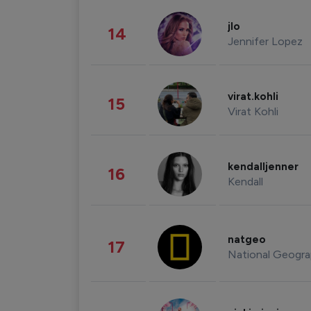
jlo
14
Jennifer Lopez
virat.kohli
15
Virat Kohli
kendalljenner
16
Kendall
natgeo
17
National Geogra