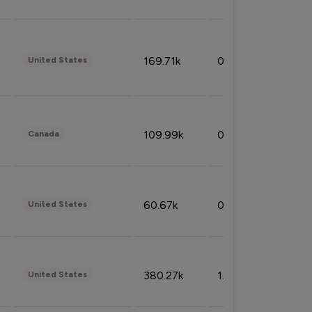
169.71k
0.49%
United States
109.99k
0.49%
Canada
60.67k
0.10%
United States
380.27k
1.33%
United States