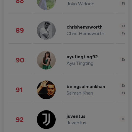
88
Joko Widodo
Finan
Enter
chrishemsworth
89
Chris Hemsworth
Fashi
ayutingting92
90
Enter
Ayu Tingting
Enter
beingsalmankhan
91
Salman Khan
Fashi
juventus
92
Healt
Juventus