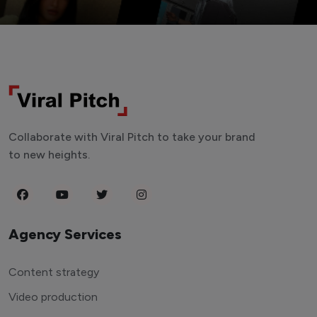
Collaborate with Viral Pitch to take your brand
to new heights.
Agency Services
Content strategy
Video production