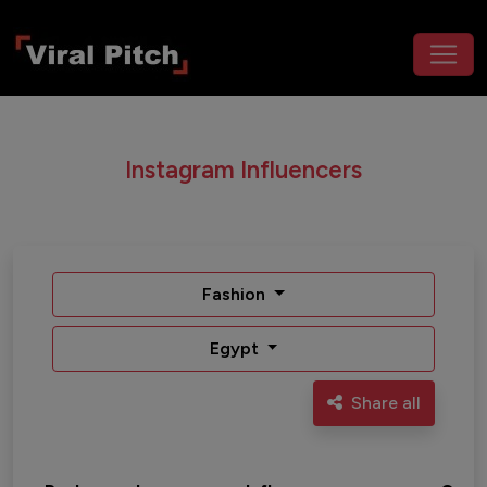
Instagram Influencers
Fashion
Egypt
Share all