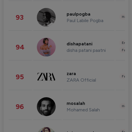
paulpogba
93
Healt
Paul Labile Pogba
Enter
dishapatani
94
disha patani paatni
Fashi
zara
95
Fashi
ZARA Official
mosalah
96
Healt
Mohamed Salah