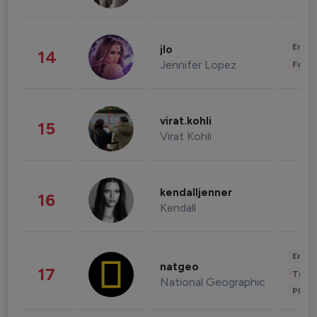
Enter
jlo
14
Jennifer Lopez
Fashi
virat.kohli
15
Virat Kohli
kendalljenner
16
Kendall
Enter
natgeo
17
Trave
National Geographic
Phot