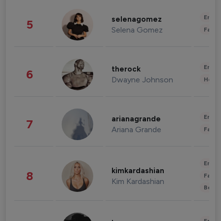
Enter
selenagomez
5
Selena Gomez
Fashi
Enter
therock
6
Dwayne Johnson
Healt
Enter
arianagrande
7
Ariana Grande
Fashi
Enter
kimkardashian
8
Fashi
Kim Kardashian
Beau