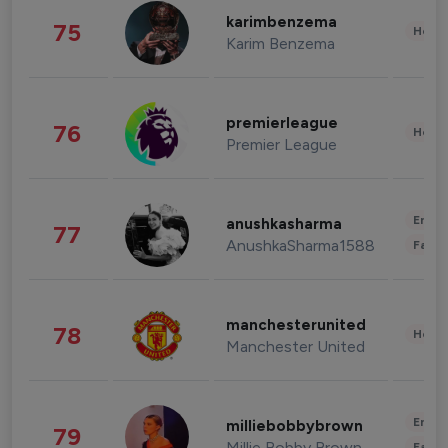
karimbenzema
75
Healt
Karim Benzema
premierleague
76
Healt
Premier League
Enter
anushkasharma
77
AnushkaSharma1588
Fashi
manchesterunited
78
Healt
Manchester United
Enter
milliebobbybrown
79
Millie Bobby Brown
Fashi