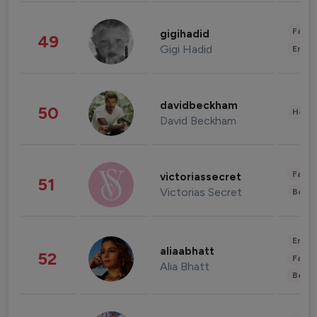
Fashi
gigihadid
49
Gigi Hadid
Enter
davidbeckham
50
Healt
David Beckham
Fashi
victoriassecret
51
Victorias Secret
Beau
Enter
aliaabhatt
52
Fashi
Alia Bhatt
Beau