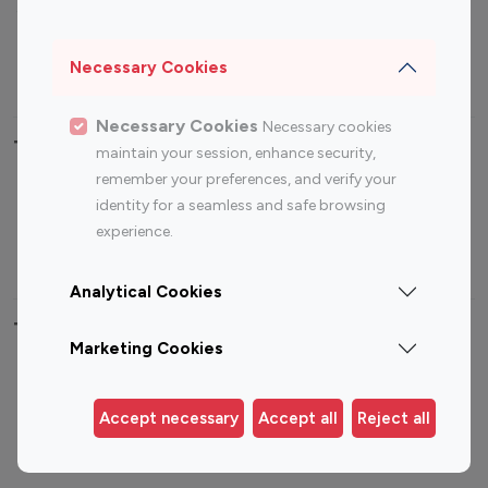
Sports Influencers
Lifestyle Influencers
Photography Influencers
Technology Influencers
Necessary Cookies
Travel Influencers
Necessary Cookies
Necessary cookies
Top Most Followed Influencers By platform
maintain your session, enhance security,
remember your preferences, and verify your
Top 100
Top 200
Top 100
Top 200
identity for a seamless and safe browsing
Instagram
Instagram
Youtube
Youtube
experience.
Influencer
Influencer
Influencer
Influencer
Analytical Cookies
Top 100 Instagram Influencer By Country
Marketing Cookies
United States
Australia
Canada
Germany
Accept necessary
Accept all
Reject all
India
Indonesia