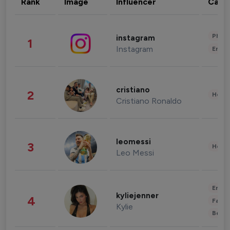
Rank
Image
Influencer
Cate
Phot
instagram
1
Instagram
Enter
cristiano
2
Healt
Cristiano Ronaldo
leomessi
3
Healt
Leo Messi
Enter
kyliejenner
4
Fashi
Kylie
Beau