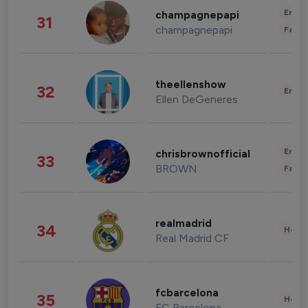
Enter
champagnepapi
31
champagnepapi
Fashi
theellenshow
32
Enter
Ellen DeGeneres
Enter
chrisbrownofficial
33
BROWN
Fashi
realmadrid
34
Healt
Real Madrid CF
fcbarcelona
35
Healt
FC Barcelona