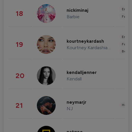
Enter
nickiminaj
18
Barbie
Fashi
Enter
kourtneykardash
19
Fashi
Kourtney Kardashian Barker
Beau
kendalljenner
20
Kendall
neymarjr
21
Healt
NJ