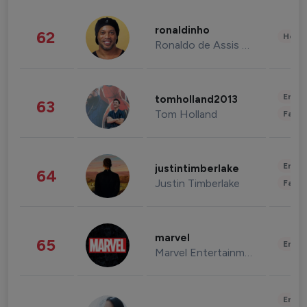
ronaldinho
62
Healt
Ronaldo de Assis Moreira
Enter
tomholland2013
63
Tom Holland
Fashi
Enter
justintimberlake
64
Justin Timberlake
Fashi
marvel
65
Enter
Marvel Entertainment
Enter