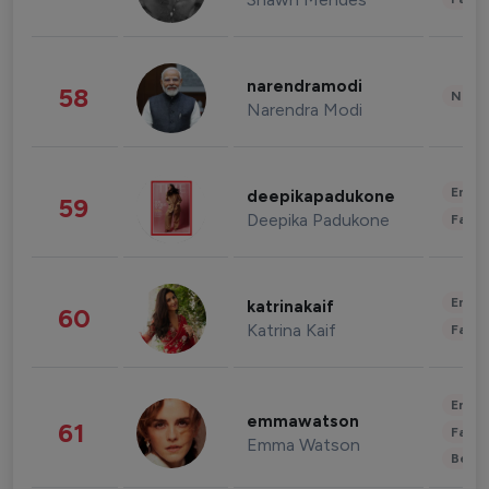
narendramodi
58
News 
Narendra Modi
Enter
deepikapadukone
59
Deepika Padukone
Fashi
Enter
katrinakaif
60
Katrina Kaif
Fashi
Enter
emmawatson
61
Fashi
Emma Watson
Beau