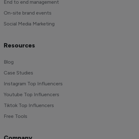
End to end management
On-site brand events
Social Media Marketing
Resources
Blog
Case Studies
Instagram Top Influencers
Youtube Top Influencers
Tiktok Top Influencers
Free Tools
Company