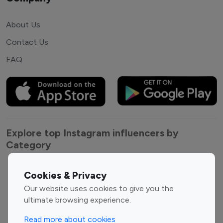
About Us
Contact Us
FAQ
Explore top Instagram influencers by
Category
Entertainment
Family Influencers
Cookies & Privacy
Influencers
Our website uses cookies to give you the
Fashion Influencers
Finance Influencers
ultimate browsing experience.
Food Management
Gaming Influencers
Read more about cookies