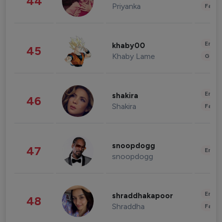
44
Priyanka
Fashi
Enter
khaby00
45
Khaby Lame
Gami
Enter
shakira
46
Shakira
Fashi
snoopdogg
47
Enter
snoopdogg
Enter
shraddhakapoor
48
Shraddha
Fashi