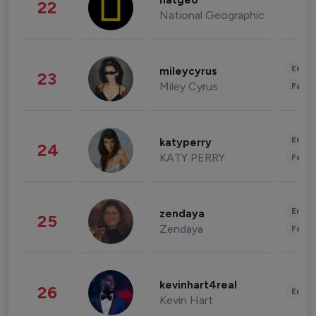
natgeo
22
National Geographic
Enter
mileycyrus
23
Miley Cyrus
Fashi
Enter
katyperry
24
KATY PERRY
Fashi
Enter
zendaya
25
Zendaya
Fashi
kevinhart4real
26
Enter
Kevin Hart