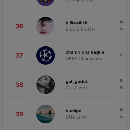
Enter
billieeilish
36
BILLIE EILISH
Fashi
championsleague
37
Healt
UEFA Champions League
Enter
gal_gadot
38
Gal Gadot
Fashi
Enter
dualipa
39
DUA LIPA
Fashi