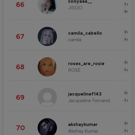
sooyaaa__
66
Fashi
JISOO
Beau
Enter
camila_cabello
67
camila
Fashi
Enter
roses_are_rosie
68
ROSE
Fashi
Enter
jacquelinef143
69
Jacqueline Fernandez
Fashi
Enter
akshaykumar
70
Akshay Kumar
Fashi