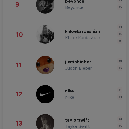
Enter
beyonce
9
Beyonce
Fashi
Enter
khloekardashian
10
Fashi
Khloe Kardashian
Beau
Enter
justinbieber
11
Justin Bieber
Fashi
Healt
nike
12
Nike
Finan
Enter
taylorswift
13
Taylor Swift
Fashi