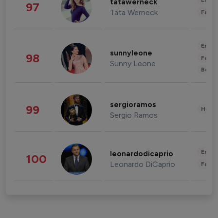
Enter
tatawerneck
97
Tata Werneck
Fashi
Enter
sunnyleone
98
Fashi
Sunny Leone
Beau
sergioramos
99
Healt
Sergio Ramos
Enter
leonardodicaprio
100
Leonardo DiCaprio
Fashi