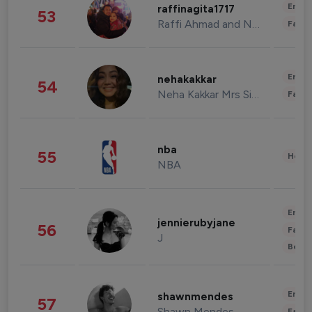
Enter
raffinagita1717
53
Raffi Ahmad and Nagita Slavina
Fashi
Enter
nehakakkar
54
Neha Kakkar Mrs Singh
Fashi
nba
55
Healt
NBA
Enter
jennierubyjane
56
Fashi
J
Beau
Enter
shawnmendes
57
Shawn Mendes
Fashi