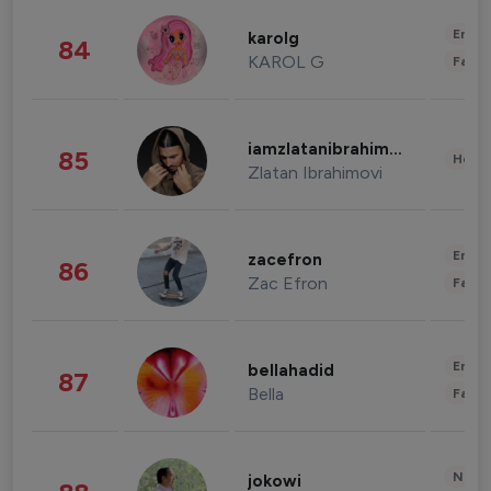
Enter
karolg
84
KAROL G
Fashi
iamzlatanibrahimovic
85
Healt
Zlatan Ibrahimovi
Enter
zacefron
86
Zac Efron
Fashi
Enter
bellahadid
87
Bella
Fashi
News 
jokowi