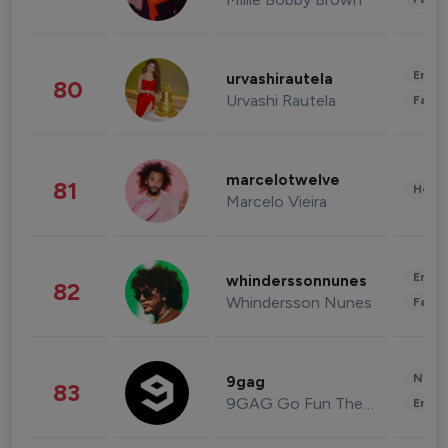
Enter
urvashirautela
80
Urvashi Rautela
Fashi
marcelotwelve
81
Healt
Marcelo Vieira
Enter
whinderssonnunes
82
Whindersson Nunes
Fashi
News 
9gag
83
9GAG Go Fun The World
Enter