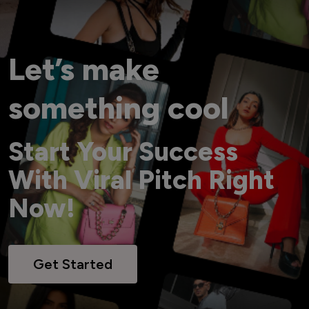
Let’s make
something cool
Start Your Success
With Viral Pitch Right
Now!
Get Started