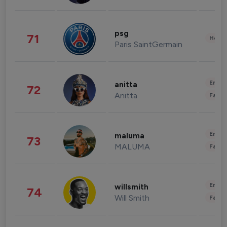
psg
71
Healt
Paris SaintGermain
Enter
anitta
72
Anitta
Fashi
Enter
maluma
73
MALUMA
Fashi
Enter
willsmith
74
Will Smith
Fashi