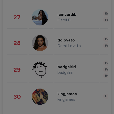
Enter
iamcardib
27
Cardi B
Fashi
Enter
ddlovato
28
Demi Lovato
Fashi
Enter
badgalriri
29
Fashi
badgalriri
Beau
kingjames
30
Healt
kingjames