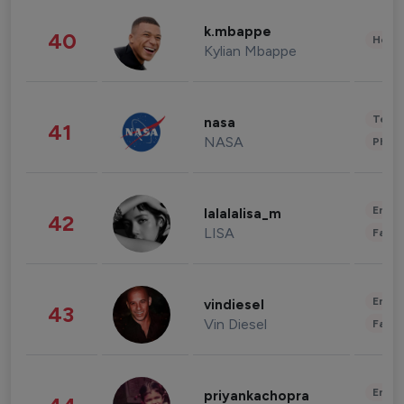
k.mbappe
40
Healt
Kylian Mbappe
Tech
nasa
41
NASA
Phot
Enter
lalalalisa_m
42
LISA
Fashi
Enter
vindiesel
43
Vin Diesel
Fashi
Enter
priyankachopra